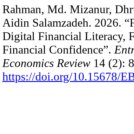
Rahman, Md. Mizanur, Dhru
Aidin Salamzadeh. 2026. “F
Digital Financial Literacy, 
Financial Confidence”.
Ent
Economics Review
14 (2): 
https://doi.org/10.15678/