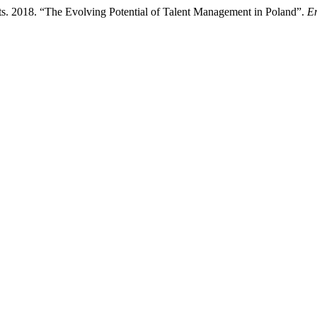
s. 2018. “The Evolving Potential of Talent Management in Poland”.
En