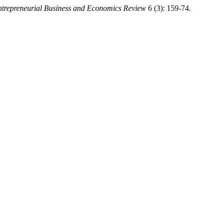
trepreneurial Business and Economics Review
6 (3): 159-74.