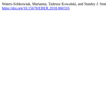
Waters-Sobkowiak, Marianna, Tadeusz Kowalski, and Stanley J. Smit
https://doi.org/10.15678/EBER.2018.060310
.