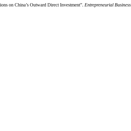
tions on China’s Outward Direct Investment”.
Entrepreneurial Busines