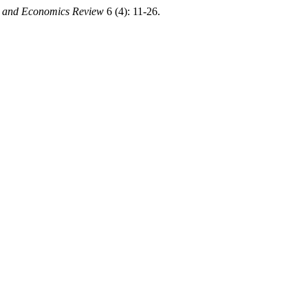
s and Economics Review
6 (4): 11-26.