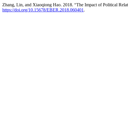
Zhang, Lin, and Xiaoqiong Hao. 2018. “The Impact of Political Rela
https://doi.org/10.15678/EBER.2018.060401
.