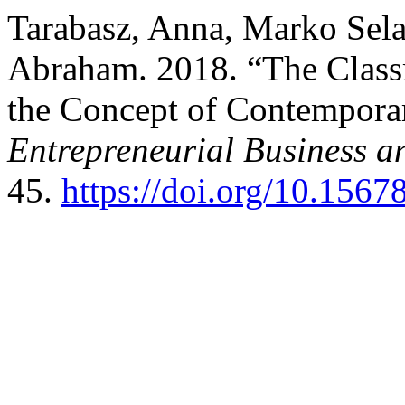
Tarabasz, Anna, Marko Sela
Abraham. 2018. “The Classr
the Concept of Contempora
Entrepreneurial Business 
45.
https://doi.org/10.15