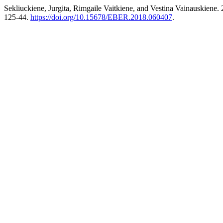
Sekliuckiene, Jurgita, Rimgaile Vaitkiene, and Vestina Vainauskiene
125-44.
https://doi.org/10.15678/EBER.2018.060407
.