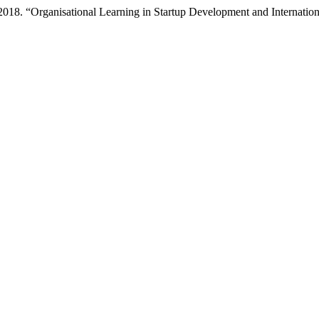
. 2018. “Organisational Learning in Startup Development and Internati