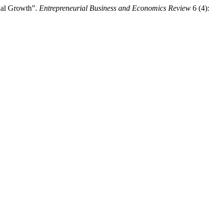
onal Growth”.
Entrepreneurial Business and Economics Review
6 (4):