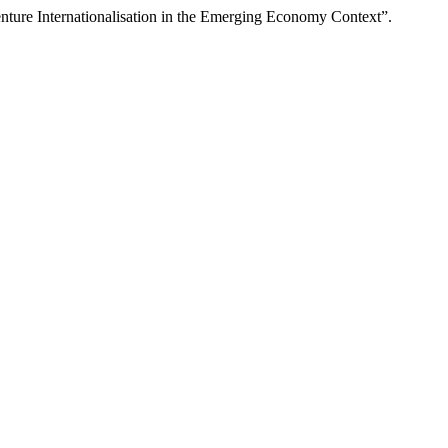
ture Internationalisation in the Emerging Economy Context”.