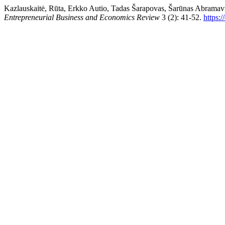
Kazlauskaitė, Rūta, Erkko Autio, Tadas Šarapovas, Šarūnas Abramav
Entrepreneurial Business and Economics Review
3 (2): 41-52.
https: