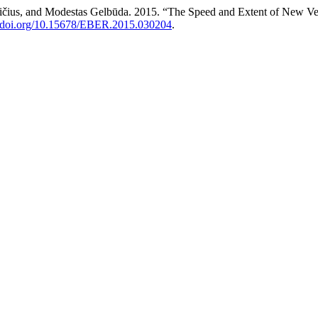
ičius, and Modestas Gelbūda. 2015. “The Speed and Extent of New Ven
//doi.org/10.15678/EBER.2015.030204
.