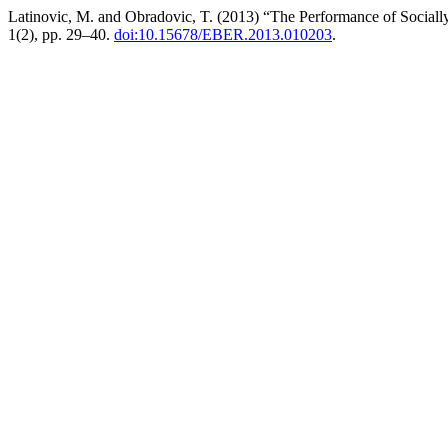
Latinovic, M. and Obradovic, T. (2013) “The Performance of Sociall
1(2), pp. 29–40.
doi:10.15678/EBER.2013.010203
.