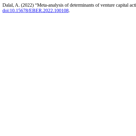
Dalal, A. (2022) “Meta-analysis of determinants of venture capital act
doi:10.15678/EBER.2022.100108
.