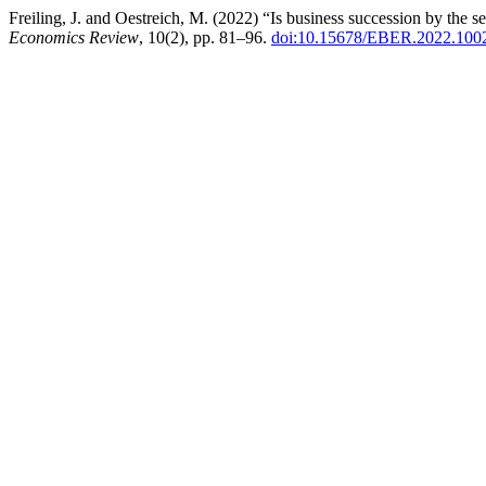
Freiling, J. and Oestreich, M. (2022) “Is business succession by the 
Economics Review
, 10(2), pp. 81–96.
doi:10.15678/EBER.2022.100