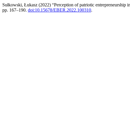
Sułkowski, Łukasz (2022) “Perception of patriotic entrepreneurship 
pp. 167–190.
doi:10.15678/EBER.2022.100310
.