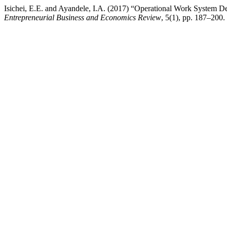
Isichei, E.E. and Ayandele, I.A. (2017) “Operational Work System De
Entrepreneurial Business and Economics Review
, 5(1), pp. 187–200.