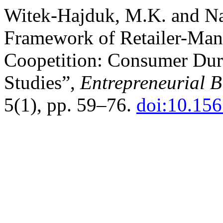
Witek-Hajduk, M.K. and Na
Framework of Retailer-Man
Coopetition: Consumer Dur
Studies”,
Entrepreneurial 
5(1), pp. 59–76.
doi:10.15