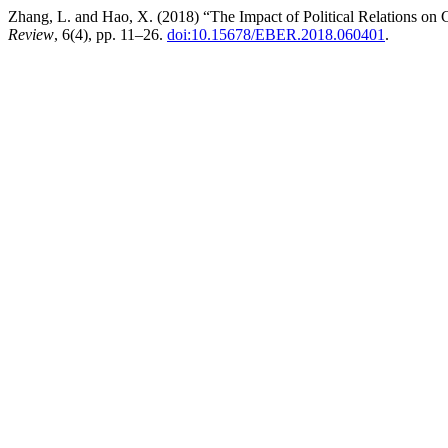
Zhang, L. and Hao, X. (2018) “The Impact of Political Relations on
Review
, 6(4), pp. 11–26.
doi:10.15678/EBER.2018.060401
.