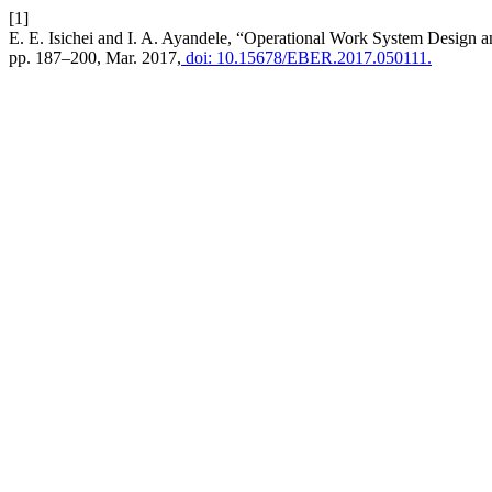
[1]
E. E. Isichei and I. A. Ayandele, “Operational Work System Design a
pp. 187–200, Mar. 2017,
doi: 10.15678/EBER.2017.050111.