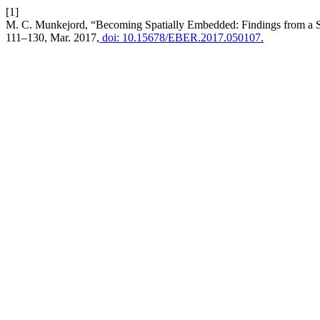
[1]
M. C. Munkejord, “Becoming Spatially Embedded: Findings from a 
111–130, Mar. 2017,
doi: 10.15678/EBER.2017.050107.