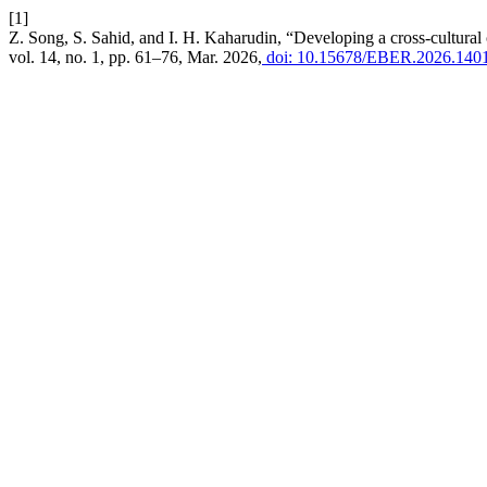
[1]
Z. Song, S. Sahid, and I. H. Kaharudin, “Developing a cross-cultural
vol. 14, no. 1, pp. 61–76, Mar. 2026,
doi: 10.15678/EBER.2026.140