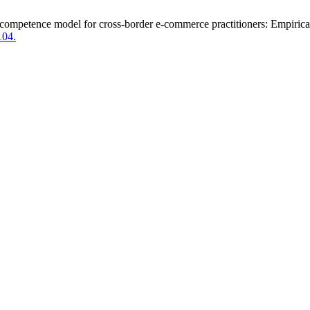
 competence model for cross-border e-commerce practitioners: Empirical
104.