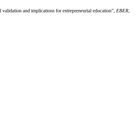
 validation and implications for entrepreneurial education”,
EBER
,