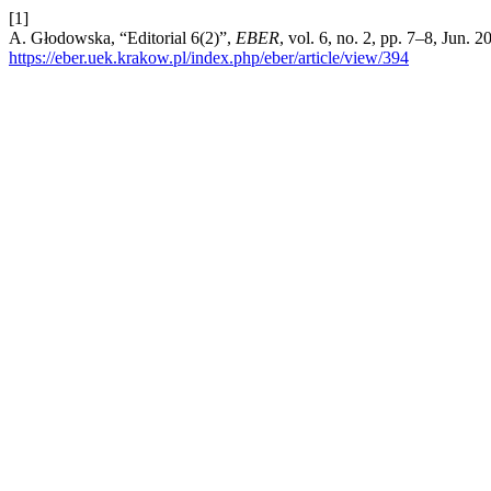
[1]
A. Głodowska, “Editorial 6(2)”,
EBER
, vol. 6, no. 2, pp. 7–8, Jun. 
https://eber.uek.krakow.pl/index.php/eber/article/view/394