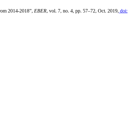
 from 2014-2018”,
EBER
, vol. 7, no. 4, pp. 57–72, Oct. 2019,
doi: