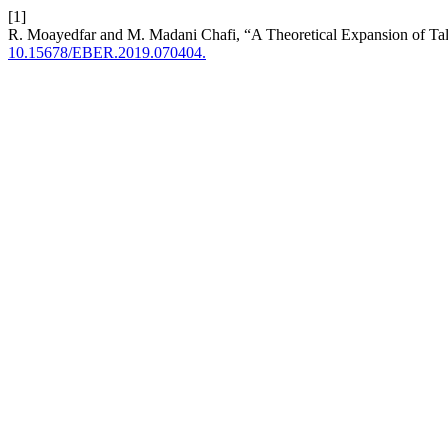
[1]
R. Moayedfar and M. Madani Chafi, “A Theoretical Expansion of Ta
10.15678/EBER.2019.070404.