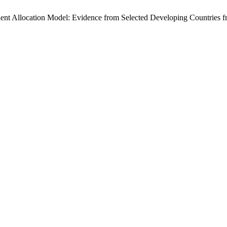
lent Allocation Model: Evidence from Selected Developing Countries