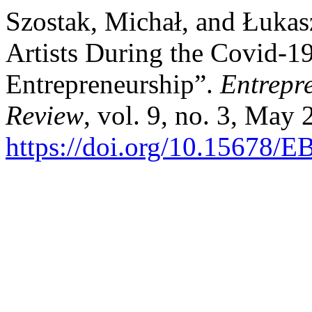
Szostak, Michał, and Łukasz
Artists During the Covid-1
Entrepreneurship”.
Entrepr
Review
, vol. 9, no. 3, May
https://doi.org/10.15678/