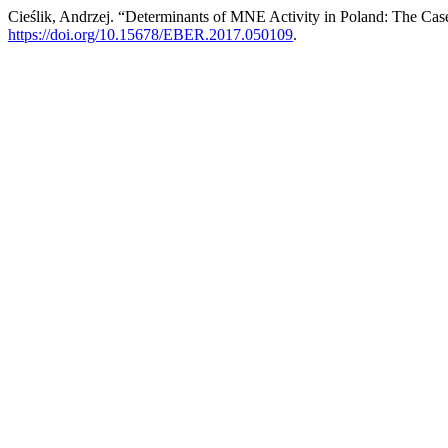
Cieślik, Andrzej. “Determinants of MNE Activity in Poland: The Ca
https://doi.org/10.15678/EBER.2017.050109
.