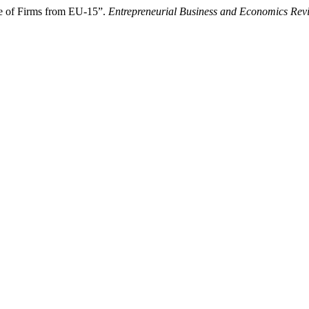
se of Firms from EU-15”.
Entrepreneurial Business and Economics Rev