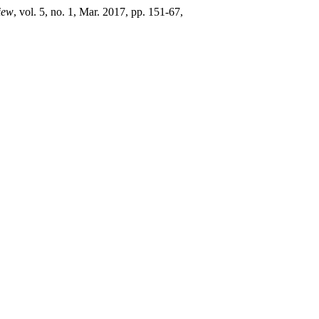
iew
, vol. 5, no. 1, Mar. 2017, pp. 151-67,