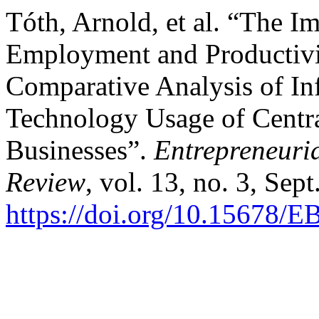
Tóth, Arnold, et al. “The Im
Employment and Productivit
Comparative Analysis of I
Technology Usage of Centra
Businesses”.
Entrepreneuri
Review
, vol. 13, no. 3, Sep
https://doi.org/10.15678/