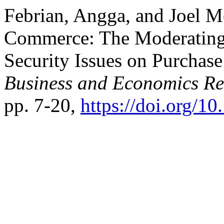
Febrian, Angga, and Joel Mer
Commerce: The Moderating
Security Issues on Purchase
Business and Economics R
pp. 7-20,
https://doi.org/