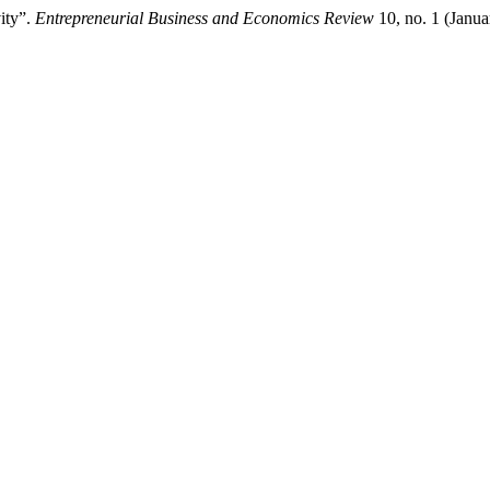
ity”.
Entrepreneurial Business and Economics Review
10, no. 1 (Janu