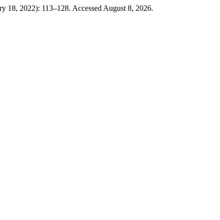
ary 18, 2022): 113–128. Accessed August 8, 2026.