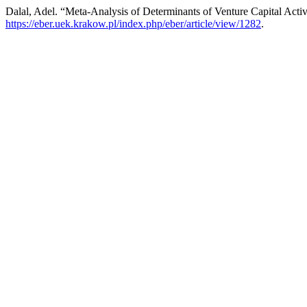
Dalal, Adel. “Meta-Analysis of Determinants of Venture Capital Activ
https://eber.uek.krakow.pl/index.php/eber/article/view/1282
.