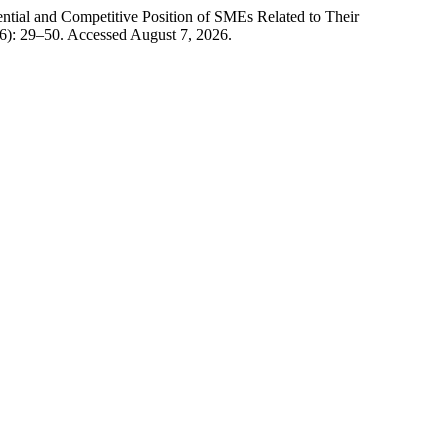
ntial and Competitive Position of SMEs Related to Their
6): 29–50. Accessed August 7, 2026.