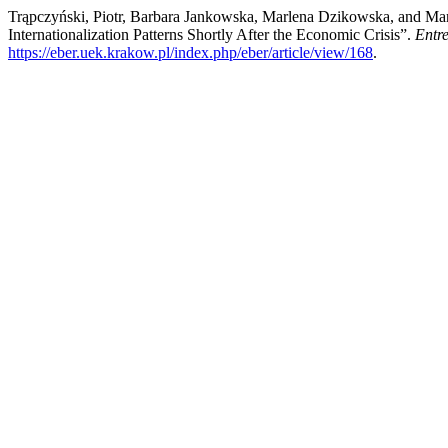
Trąpczyński, Piotr, Barbara Jankowska, Marlena Dzikowska, and Mari
Internationalization Patterns Shortly After the Economic Crisis”.
Entr
https://eber.uek.krakow.pl/index.php/eber/article/view/168
.