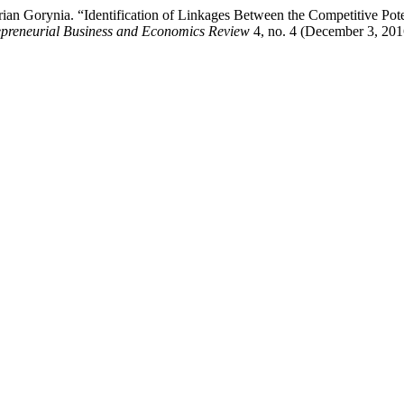
an Gorynia. “Identification of Linkages Between the Competitive Pote
epreneurial Business and Economics Review
4, no. 4 (December 3, 201