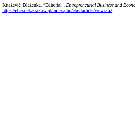
Knežević, Blaženka. “Editorial”.
Entrepreneurial Business and Econ
https://eber.uek.krakow.pl/index.php/eber/article/view/262
.