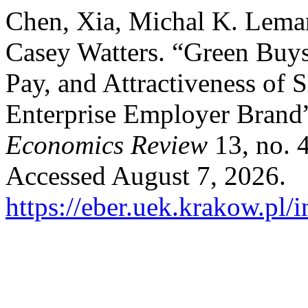
Chen, Xia, Michal K. Lema
Casey Watters. “Green Buys
Pay, and Attractiveness of
Enterprise Employer Brand
Economics Review
13, no. 
Accessed August 7, 2026.
https://eber.uek.krakow.pl/