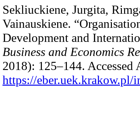
Sekliuckiene, Jurgita, Rimg
Vainauskiene. “Organisation
Development and Internati
Business and Economics R
2018): 125–144. Accessed 
https://eber.uek.krakow.pl/