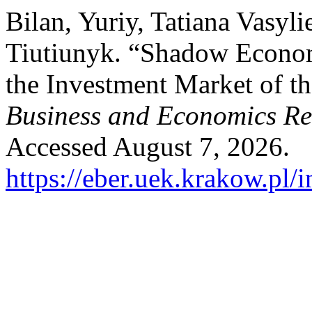
Bilan, Yuriy, Tatiana Vasyl
Tiutiunyk. “Shadow Econom
the Investment Market of t
Business and Economics R
Accessed August 7, 2026.
https://eber.uek.krakow.pl/