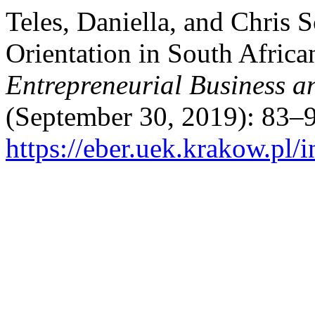
Teles, Daniella, and Chris 
Orientation in South Africa
Entrepreneurial Business 
(September 30, 2019): 83–9
https://eber.uek.krakow.pl/