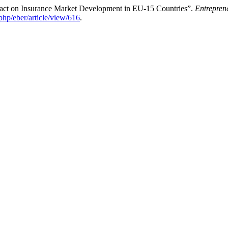
act on Insurance Market Development in EU-15 Countries”.
Entrepren
php/eber/article/view/616
.