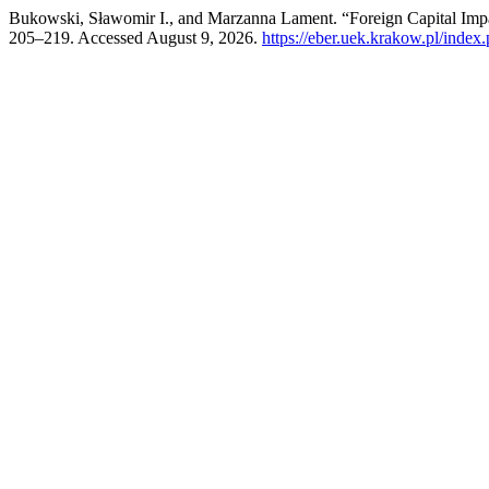
Bukowski, Sławomir I., and Marzanna Lament. “Foreign Capital Imp
205–219. Accessed August 9, 2026.
https://eber.uek.krakow.pl/index.