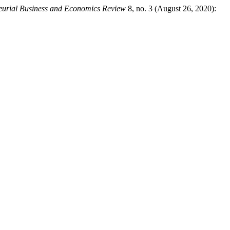
eurial Business and Economics Review
8, no. 3 (August 26, 2020):