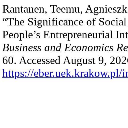
Rantanen, Teemu, Agnieszk
“The Significance of Social
People’s Entrepreneurial In
Business and Economics R
60. Accessed August 9, 202
https://eber.uek.krakow.pl/