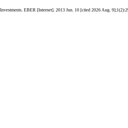
nvestments. EBER [Internet]. 2013 Jun. 10 [cited 2026 Aug. 9];1(2):2