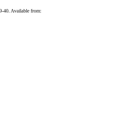
9-40. Available from: