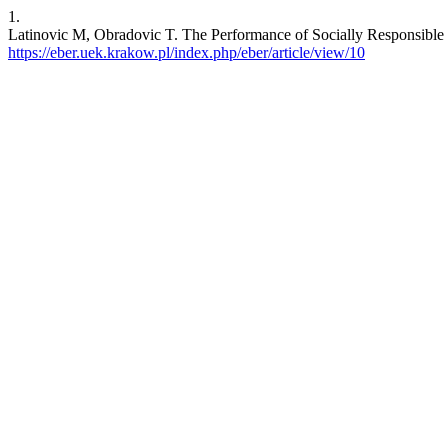
1.
Latinovic M, Obradovic T. The Performance of Socially Responsible I
https://eber.uek.krakow.pl/index.php/eber/article/view/10