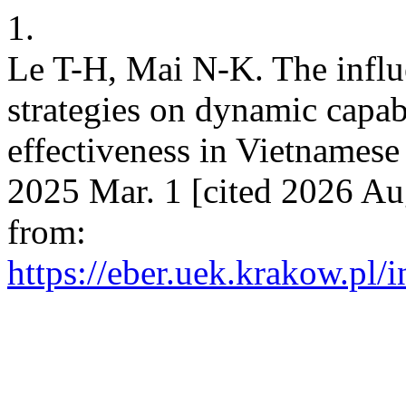
1.
Le T-H, Mai N-K. The influ
strategies on dynamic capabi
effectiveness in Vietnames
2025 Mar. 1 [cited 2026 Au
from:
https://eber.uek.krakow.pl/