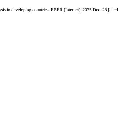
s in developing countries. EBER [Internet]. 2025 Dec. 28 [cited