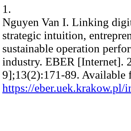
1.
Nguyen Van I. Linking digit
strategic intuition, entrepre
sustainable operation perfo
industry. EBER [Internet]. 
9];13(2):171-89. Available 
https://eber.uek.krakow.pl/