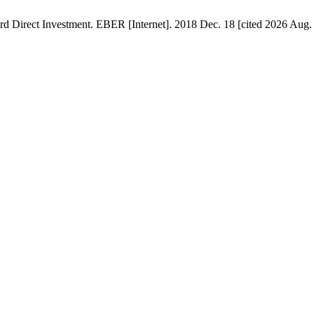
d Direct Investment. EBER [Internet]. 2018 Dec. 18 [cited 2026 Aug. 8