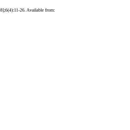
];6(4):11-26. Available from: