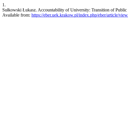
1.
Sułkowski Łukasz. Accountability of University: Transition of Public
Available from:
https://eber.uek.krakow.pl/index.php/eber/article/vie