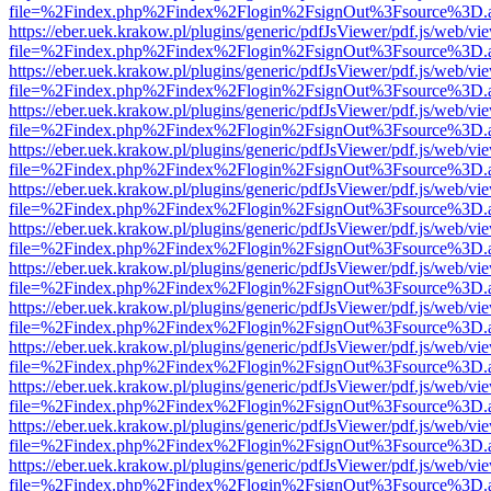
file=%2Findex.php%2Findex%2Flogin%2FsignOut%3Fsource%3D.ame
https://eber.uek.krakow.pl/plugins/generic/pdfJsViewer/pdf.js/web/vi
file=%2Findex.php%2Findex%2Flogin%2FsignOut%3Fsource%3D.ame
https://eber.uek.krakow.pl/plugins/generic/pdfJsViewer/pdf.js/web/vi
file=%2Findex.php%2Findex%2Flogin%2FsignOut%3Fsource%3D.ame
https://eber.uek.krakow.pl/plugins/generic/pdfJsViewer/pdf.js/web/vi
file=%2Findex.php%2Findex%2Flogin%2FsignOut%3Fsource%3D.ame
https://eber.uek.krakow.pl/plugins/generic/pdfJsViewer/pdf.js/web/vi
file=%2Findex.php%2Findex%2Flogin%2FsignOut%3Fsource%3D.ame
https://eber.uek.krakow.pl/plugins/generic/pdfJsViewer/pdf.js/web/vi
file=%2Findex.php%2Findex%2Flogin%2FsignOut%3Fsource%3D.ame
https://eber.uek.krakow.pl/plugins/generic/pdfJsViewer/pdf.js/web/vi
file=%2Findex.php%2Findex%2Flogin%2FsignOut%3Fsource%3D.ame
https://eber.uek.krakow.pl/plugins/generic/pdfJsViewer/pdf.js/web/vi
file=%2Findex.php%2Findex%2Flogin%2FsignOut%3Fsource%3D.ame
https://eber.uek.krakow.pl/plugins/generic/pdfJsViewer/pdf.js/web/vi
file=%2Findex.php%2Findex%2Flogin%2FsignOut%3Fsource%3D.ame
https://eber.uek.krakow.pl/plugins/generic/pdfJsViewer/pdf.js/web/vi
file=%2Findex.php%2Findex%2Flogin%2FsignOut%3Fsource%3D.ame
https://eber.uek.krakow.pl/plugins/generic/pdfJsViewer/pdf.js/web/vi
file=%2Findex.php%2Findex%2Flogin%2FsignOut%3Fsource%3D.ame
https://eber.uek.krakow.pl/plugins/generic/pdfJsViewer/pdf.js/web/vi
file=%2Findex.php%2Findex%2Flogin%2FsignOut%3Fsource%3D.ame
https://eber.uek.krakow.pl/plugins/generic/pdfJsViewer/pdf.js/web/vi
file=%2Findex.php%2Findex%2Flogin%2FsignOut%3Fsource%3D.ame