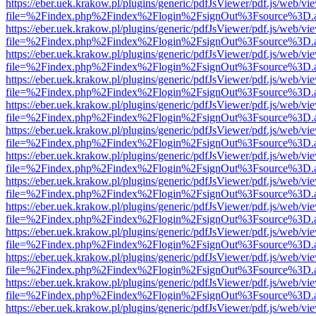
https://eber.uek.krakow.pl/plugins/generic/pdfJsViewer/pdf.js/web/vi
file=%2Findex.php%2Findex%2Flogin%2FsignOut%3Fsource%3D.ame
https://eber.uek.krakow.pl/plugins/generic/pdfJsViewer/pdf.js/web/vi
file=%2Findex.php%2Findex%2Flogin%2FsignOut%3Fsource%3D.ame
https://eber.uek.krakow.pl/plugins/generic/pdfJsViewer/pdf.js/web/vi
file=%2Findex.php%2Findex%2Flogin%2FsignOut%3Fsource%3D.ame
https://eber.uek.krakow.pl/plugins/generic/pdfJsViewer/pdf.js/web/vi
file=%2Findex.php%2Findex%2Flogin%2FsignOut%3Fsource%3D.ame
https://eber.uek.krakow.pl/plugins/generic/pdfJsViewer/pdf.js/web/vi
file=%2Findex.php%2Findex%2Flogin%2FsignOut%3Fsource%3D.ame
https://eber.uek.krakow.pl/plugins/generic/pdfJsViewer/pdf.js/web/vi
file=%2Findex.php%2Findex%2Flogin%2FsignOut%3Fsource%3D.ame
https://eber.uek.krakow.pl/plugins/generic/pdfJsViewer/pdf.js/web/vi
file=%2Findex.php%2Findex%2Flogin%2FsignOut%3Fsource%3D.ame
https://eber.uek.krakow.pl/plugins/generic/pdfJsViewer/pdf.js/web/vi
file=%2Findex.php%2Findex%2Flogin%2FsignOut%3Fsource%3D.ame
https://eber.uek.krakow.pl/plugins/generic/pdfJsViewer/pdf.js/web/vi
file=%2Findex.php%2Findex%2Flogin%2FsignOut%3Fsource%3D.ame
https://eber.uek.krakow.pl/plugins/generic/pdfJsViewer/pdf.js/web/vi
file=%2Findex.php%2Findex%2Flogin%2FsignOut%3Fsource%3D.ame
https://eber.uek.krakow.pl/plugins/generic/pdfJsViewer/pdf.js/web/vi
file=%2Findex.php%2Findex%2Flogin%2FsignOut%3Fsource%3D.ame
https://eber.uek.krakow.pl/plugins/generic/pdfJsViewer/pdf.js/web/vi
file=%2Findex.php%2Findex%2Flogin%2FsignOut%3Fsource%3D.ame
https://eber.uek.krakow.pl/plugins/generic/pdfJsViewer/pdf.js/web/vi