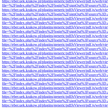
https://eber.uek.krakow.pl/plugins/generic/pdfJsViewer/pdf.js/web/vi
file=%2Findex.php%2Findex%2Flogin%2FsignOut%3Fsource%3D.ame
https://eber.uek.krakow.pl/plugins/generic/pdfJsViewer/pdf.js/web/vi
file=%2Findex.php%2Findex%2Flogin%2FsignOut%3Fsource%3D.ame
https://eber.uek.krakow.pl/plugins/generic/pdfJsViewer/pdf.js/web/vi
file=%2Findex.php%2Findex%2Flogin%2FsignOut%3Fsource%3D.ame
https://eber.uek.krakow.pl/plugins/generic/pdfJsViewer/pdf.js/web/vi
file=%2Findex.php%2Findex%2Flogin%2FsignOut%3Fsource%3D.ame
https://eber.uek.krakow.pl/plugins/generic/pdfJsViewer/pdf.js/web/vi
file=%2Findex.php%2Findex%2Flogin%2FsignOut%3Fsource%3D.ame
https://eber.uek.krakow.pl/plugins/generic/pdfJsViewer/pdf.js/web/vi
file=%2Findex.php%2Findex%2Flogin%2FsignOut%3Fsource%3D.ame
https://eber.uek.krakow.pl/plugins/generic/pdfJsViewer/pdf.js/web/vi
file=%2Findex.php%2Findex%2Flogin%2FsignOut%3Fsource%3D.ame
https://eber.uek.krakow.pl/plugins/generic/pdfJsViewer/pdf.js/web/vi
file=%2Findex.php%2Findex%2Flogin%2FsignOut%3Fsource%3D.ame
https://eber.uek.krakow.pl/plugins/generic/pdfJsViewer/pdf.js/web/vi
file=%2Findex.php%2Findex%2Flogin%2FsignOut%3Fsource%3D.ame
https://eber.uek.krakow.pl/plugins/generic/pdfJsViewer/pdf.js/web/vi
file=%2Findex.php%2Findex%2Flogin%2FsignOut%3Fsource%3D.ame
https://eber.uek.krakow.pl/plugins/generic/pdfJsViewer/pdf.js/web/vi
file=%2Findex.php%2Findex%2Flogin%2FsignOut%3Fsource%3D.ame
https://eber.uek.krakow.pl/plugins/generic/pdfJsViewer/pdf.js/web/vi
file=%2Findex.php%2Findex%2Flogin%2FsignOut%3Fsource%3D.ame
https://eber.uek.krakow.pl/plugins/generic/pdfJsViewer/pdf.js/web/vi