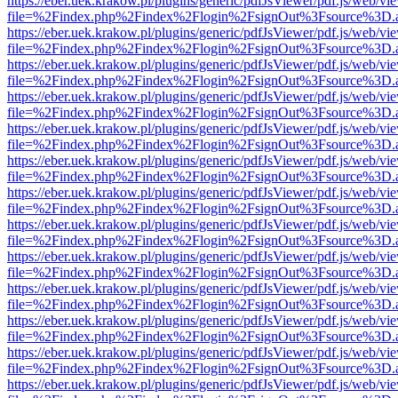
https://eber.uek.krakow.pl/plugins/generic/pdfJsViewer/pdf.js/web/vi
file=%2Findex.php%2Findex%2Flogin%2FsignOut%3Fsource%3D.ame
https://eber.uek.krakow.pl/plugins/generic/pdfJsViewer/pdf.js/web/vi
file=%2Findex.php%2Findex%2Flogin%2FsignOut%3Fsource%3D.ame
https://eber.uek.krakow.pl/plugins/generic/pdfJsViewer/pdf.js/web/vi
file=%2Findex.php%2Findex%2Flogin%2FsignOut%3Fsource%3D.ame
https://eber.uek.krakow.pl/plugins/generic/pdfJsViewer/pdf.js/web/vi
file=%2Findex.php%2Findex%2Flogin%2FsignOut%3Fsource%3D.ame
https://eber.uek.krakow.pl/plugins/generic/pdfJsViewer/pdf.js/web/vi
file=%2Findex.php%2Findex%2Flogin%2FsignOut%3Fsource%3D.ame
https://eber.uek.krakow.pl/plugins/generic/pdfJsViewer/pdf.js/web/vi
file=%2Findex.php%2Findex%2Flogin%2FsignOut%3Fsource%3D.ame
https://eber.uek.krakow.pl/plugins/generic/pdfJsViewer/pdf.js/web/vi
file=%2Findex.php%2Findex%2Flogin%2FsignOut%3Fsource%3D.ame
https://eber.uek.krakow.pl/plugins/generic/pdfJsViewer/pdf.js/web/vi
file=%2Findex.php%2Findex%2Flogin%2FsignOut%3Fsource%3D.ame
https://eber.uek.krakow.pl/plugins/generic/pdfJsViewer/pdf.js/web/vi
file=%2Findex.php%2Findex%2Flogin%2FsignOut%3Fsource%3D.ame
https://eber.uek.krakow.pl/plugins/generic/pdfJsViewer/pdf.js/web/vi
file=%2Findex.php%2Findex%2Flogin%2FsignOut%3Fsource%3D.ame
https://eber.uek.krakow.pl/plugins/generic/pdfJsViewer/pdf.js/web/vi
file=%2Findex.php%2Findex%2Flogin%2FsignOut%3Fsource%3D.ame
https://eber.uek.krakow.pl/plugins/generic/pdfJsViewer/pdf.js/web/vi
file=%2Findex.php%2Findex%2Flogin%2FsignOut%3Fsource%3D.ame
https://eber.uek.krakow.pl/plugins/generic/pdfJsViewer/pdf.js/web/vi