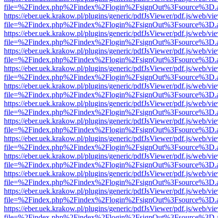
file=%2Findex.php%2Findex%2Flogin%2FsignOut%3Fsource%3D.ame
https://eber.uek.krakow.pl/plugins/generic/pdfJsViewer/pdf.js/web/vi
file=%2Findex.php%2Findex%2Flogin%2FsignOut%3Fsource%3D.ame
https://eber.uek.krakow.pl/plugins/generic/pdfJsViewer/pdf.js/web/vi
file=%2Findex.php%2Findex%2Flogin%2FsignOut%3Fsource%3D.ame
https://eber.uek.krakow.pl/plugins/generic/pdfJsViewer/pdf.js/web/vi
file=%2Findex.php%2Findex%2Flogin%2FsignOut%3Fsource%3D.ame
https://eber.uek.krakow.pl/plugins/generic/pdfJsViewer/pdf.js/web/vi
file=%2Findex.php%2Findex%2Flogin%2FsignOut%3Fsource%3D.ame
https://eber.uek.krakow.pl/plugins/generic/pdfJsViewer/pdf.js/web/vi
file=%2Findex.php%2Findex%2Flogin%2FsignOut%3Fsource%3D.ame
https://eber.uek.krakow.pl/plugins/generic/pdfJsViewer/pdf.js/web/vi
file=%2Findex.php%2Findex%2Flogin%2FsignOut%3Fsource%3D.ame
https://eber.uek.krakow.pl/plugins/generic/pdfJsViewer/pdf.js/web/vi
file=%2Findex.php%2Findex%2Flogin%2FsignOut%3Fsource%3D.ame
https://eber.uek.krakow.pl/plugins/generic/pdfJsViewer/pdf.js/web/vi
file=%2Findex.php%2Findex%2Flogin%2FsignOut%3Fsource%3D.ame
https://eber.uek.krakow.pl/plugins/generic/pdfJsViewer/pdf.js/web/vi
file=%2Findex.php%2Findex%2Flogin%2FsignOut%3Fsource%3D.ame
https://eber.uek.krakow.pl/plugins/generic/pdfJsViewer/pdf.js/web/vi
file=%2Findex.php%2Findex%2Flogin%2FsignOut%3Fsource%3D.ame
https://eber.uek.krakow.pl/plugins/generic/pdfJsViewer/pdf.js/web/vi
file=%2Findex.php%2Findex%2Flogin%2FsignOut%3Fsource%3D.ame
https://eber.uek.krakow.pl/plugins/generic/pdfJsViewer/pdf.js/web/vi
file=%2Findex.php%2Findex%2Flogin%2FsignOut%3Fsource%3D.ame