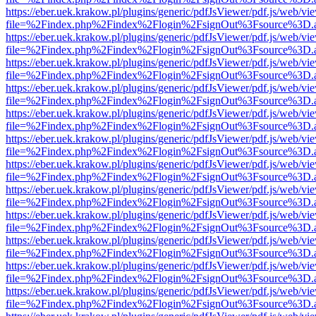
https://eber.uek.krakow.pl/plugins/generic/pdfJsViewer/pdf.js/web/vi
file=%2Findex.php%2Findex%2Flogin%2FsignOut%3Fsource%3D.ame
https://eber.uek.krakow.pl/plugins/generic/pdfJsViewer/pdf.js/web/vi
file=%2Findex.php%2Findex%2Flogin%2FsignOut%3Fsource%3D.ame
https://eber.uek.krakow.pl/plugins/generic/pdfJsViewer/pdf.js/web/vi
file=%2Findex.php%2Findex%2Flogin%2FsignOut%3Fsource%3D.ame
https://eber.uek.krakow.pl/plugins/generic/pdfJsViewer/pdf.js/web/vi
file=%2Findex.php%2Findex%2Flogin%2FsignOut%3Fsource%3D.ame
https://eber.uek.krakow.pl/plugins/generic/pdfJsViewer/pdf.js/web/vi
file=%2Findex.php%2Findex%2Flogin%2FsignOut%3Fsource%3D.ame
https://eber.uek.krakow.pl/plugins/generic/pdfJsViewer/pdf.js/web/vi
file=%2Findex.php%2Findex%2Flogin%2FsignOut%3Fsource%3D.ame
https://eber.uek.krakow.pl/plugins/generic/pdfJsViewer/pdf.js/web/vi
file=%2Findex.php%2Findex%2Flogin%2FsignOut%3Fsource%3D.ame
https://eber.uek.krakow.pl/plugins/generic/pdfJsViewer/pdf.js/web/vi
file=%2Findex.php%2Findex%2Flogin%2FsignOut%3Fsource%3D.ame
https://eber.uek.krakow.pl/plugins/generic/pdfJsViewer/pdf.js/web/vi
file=%2Findex.php%2Findex%2Flogin%2FsignOut%3Fsource%3D.ame
https://eber.uek.krakow.pl/plugins/generic/pdfJsViewer/pdf.js/web/vi
file=%2Findex.php%2Findex%2Flogin%2FsignOut%3Fsource%3D.ame
https://eber.uek.krakow.pl/plugins/generic/pdfJsViewer/pdf.js/web/vi
file=%2Findex.php%2Findex%2Flogin%2FsignOut%3Fsource%3D.ame
https://eber.uek.krakow.pl/plugins/generic/pdfJsViewer/pdf.js/web/vi
file=%2Findex.php%2Findex%2Flogin%2FsignOut%3Fsource%3D.ame