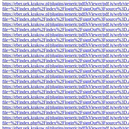
https://eber.uek.krakow.pl/plugins/generic/pdfJsViewer/pdf.js/web/vi
file=%2Findex.php%2Findex%2Flogin%2FsignOut%3Fsource%3D.ame
https://eber.uek.krakow.pl/plugins/generic/pdfJsViewer/pdf.js/web/vi
file=%2Findex.php%2Findex%2Flogin%2FsignOut%3Fsource%3D.ame
https://eber.uek.krakow.pl/plugins/generic/pdfJsViewer/pdf.js/web/vi
file=%2Findex.php%2Findex%2Flogin%2FsignOut%3Fsource%3D.ame
https://eber.uek.krakow.pl/plugins/generic/pdfJsViewer/pdf.js/web/vi
file=%2Findex.php%2Findex%2Flogin%2FsignOut%3Fsource%3D.ame
https://eber.uek.krakow.pl/plugins/generic/pdfJsViewer/pdf.js/web/vi
file=%2Findex.php%2Findex%2Flogin%2FsignOut%3Fsource%3D.ame
https://eber.uek.krakow.pl/plugins/generic/pdfJsViewer/pdf.js/web/vi
file=%2Findex.php%2Findex%2Flogin%2FsignOut%3Fsource%3D.ame
https://eber.uek.krakow.pl/plugins/generic/pdfJsViewer/pdf.js/web/vi
file=%2Findex.php%2Findex%2Flogin%2FsignOut%3Fsource%3D.ame
https://eber.uek.krakow.pl/plugins/generic/pdfJsViewer/pdf.js/web/vi
file=%2Findex.php%2Findex%2Flogin%2FsignOut%3Fsource%3D.ame
https://eber.uek.krakow.pl/plugins/generic/pdfJsViewer/pdf.js/web/vi
file=%2Findex.php%2Findex%2Flogin%2FsignOut%3Fsource%3D.ame
https://eber.uek.krakow.pl/plugins/generic/pdfJsViewer/pdf.js/web/vi
file=%2Findex.php%2Findex%2Flogin%2FsignOut%3Fsource%3D.ame
https://eber.uek.krakow.pl/plugins/generic/pdfJsViewer/pdf.js/web/vi
file=%2Findex.php%2Findex%2Flogin%2FsignOut%3Fsource%3D.ame
https://eber.uek.krakow.pl/plugins/generic/pdfJsViewer/pdf.js/web/vi
file=%2Findex.php%2Findex%2Flogin%2FsignOut%3Fsource%3D.ame
https://eber.uek.krakow.pl/plugins/generic/pdfJsViewer/pdf.js/web/vi