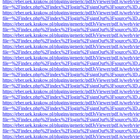
https://eber.uek.krakow.pl/plugins/generic/pdfJsViewer/pdf.js/web/vi
file=%2Findex.php%2Findex%2Flogin%2FsignOut%3Fsource%3D.ame
https://eber.uek.krakow.pl/plugins/generic/pdfJsViewer/pdf.js/web/vi
file=%2Findex.php%2Findex%2Flogin%2FsignOut%3Fsource%3D.ame
https://eber.uek.krakow.pl/plugins/generic/pdfJsViewer/pdf.js/web/vi
file=%2Findex.php%2Findex%2Flogin%2FsignOut%3Fsource%3D.ame
https://eber.uek.krakow.pl/plugins/generic/pdfJsViewer/pdf.js/web/vi
file=%2Findex.php%2Findex%2Flogin%2FsignOut%3Fsource%3D.ame
https://eber.uek.krakow.pl/plugins/generic/pdfJsViewer/pdf.js/web/vi
file=%2Findex.php%2Findex%2Flogin%2FsignOut%3Fsource%3D.ame
https://eber.uek.krakow.pl/plugins/generic/pdfJsViewer/pdf.js/web/vi
file=%2Findex.php%2Findex%2Flogin%2FsignOut%3Fsource%3D.ame
https://eber.uek.krakow.pl/plugins/generic/pdfJsViewer/pdf.js/web/vi
file=%2Findex.php%2Findex%2Flogin%2FsignOut%3Fsource%3D.ame
https://eber.uek.krakow.pl/plugins/generic/pdfJsViewer/pdf.js/web/vi
file=%2Findex.php%2Findex%2Flogin%2FsignOut%3Fsource%3D.ame
https://eber.uek.krakow.pl/plugins/generic/pdfJsViewer/pdf.js/web/vi
file=%2Findex.php%2Findex%2Flogin%2FsignOut%3Fsource%3D.ame
https://eber.uek.krakow.pl/plugins/generic/pdfJsViewer/pdf.js/web/vi
file=%2Findex.php%2Findex%2Flogin%2FsignOut%3Fsource%3D.ame
https://eber.uek.krakow.pl/plugins/generic/pdfJsViewer/pdf.js/web/vi
file=%2Findex.php%2Findex%2Flogin%2FsignOut%3Fsource%3D.ame
https://eber.uek.krakow.pl/plugins/generic/pdfJsViewer/pdf.js/web/vi
file=%2Findex.php%2Findex%2Flogin%2FsignOut%3Fsource%3D.ame
https://eber.uek.krakow.pl/plugins/generic/pdfJsViewer/pdf.js/web/vi