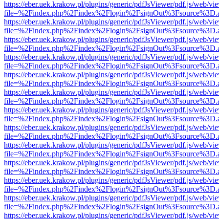
https://eber.uek.krakow.pl/plugins/generic/pdfJsViewer/pdf.js/web/vi
file=%2Findex.php%2Findex%2Flogin%2FsignOut%3Fsource%3D.ame
https://eber.uek.krakow.pl/plugins/generic/pdfJsViewer/pdf.js/web/vi
file=%2Findex.php%2Findex%2Flogin%2FsignOut%3Fsource%3D.ame
https://eber.uek.krakow.pl/plugins/generic/pdfJsViewer/pdf.js/web/vi
file=%2Findex.php%2Findex%2Flogin%2FsignOut%3Fsource%3D.ame
https://eber.uek.krakow.pl/plugins/generic/pdfJsViewer/pdf.js/web/vi
file=%2Findex.php%2Findex%2Flogin%2FsignOut%3Fsource%3D.ame
https://eber.uek.krakow.pl/plugins/generic/pdfJsViewer/pdf.js/web/vi
file=%2Findex.php%2Findex%2Flogin%2FsignOut%3Fsource%3D.ame
https://eber.uek.krakow.pl/plugins/generic/pdfJsViewer/pdf.js/web/vi
file=%2Findex.php%2Findex%2Flogin%2FsignOut%3Fsource%3D.ame
https://eber.uek.krakow.pl/plugins/generic/pdfJsViewer/pdf.js/web/vi
file=%2Findex.php%2Findex%2Flogin%2FsignOut%3Fsource%3D.ame
https://eber.uek.krakow.pl/plugins/generic/pdfJsViewer/pdf.js/web/vi
file=%2Findex.php%2Findex%2Flogin%2FsignOut%3Fsource%3D.ame
https://eber.uek.krakow.pl/plugins/generic/pdfJsViewer/pdf.js/web/vi
file=%2Findex.php%2Findex%2Flogin%2FsignOut%3Fsource%3D.ame
https://eber.uek.krakow.pl/plugins/generic/pdfJsViewer/pdf.js/web/vi
file=%2Findex.php%2Findex%2Flogin%2FsignOut%3Fsource%3D.ame
https://eber.uek.krakow.pl/plugins/generic/pdfJsViewer/pdf.js/web/vi
file=%2Findex.php%2Findex%2Flogin%2FsignOut%3Fsource%3D.ame
https://eber.uek.krakow.pl/plugins/generic/pdfJsViewer/pdf.js/web/vi
file=%2Findex.php%2Findex%2Flogin%2FsignOut%3Fsource%3D.ame
https://eber.uek.krakow.pl/plugins/generic/pdfJsViewer/pdf.js/web/vi