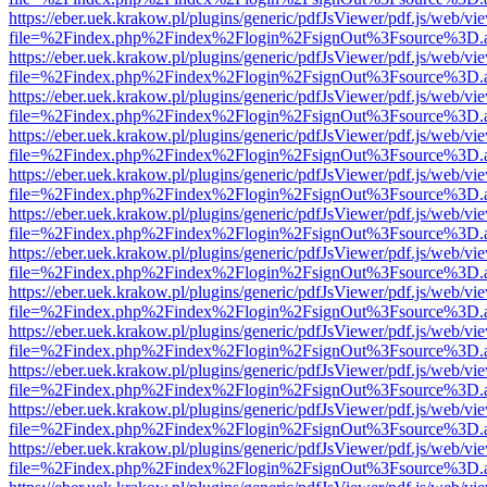
https://eber.uek.krakow.pl/plugins/generic/pdfJsViewer/pdf.js/web/vi
file=%2Findex.php%2Findex%2Flogin%2FsignOut%3Fsource%3D.ame
https://eber.uek.krakow.pl/plugins/generic/pdfJsViewer/pdf.js/web/vi
file=%2Findex.php%2Findex%2Flogin%2FsignOut%3Fsource%3D.ame
https://eber.uek.krakow.pl/plugins/generic/pdfJsViewer/pdf.js/web/vi
file=%2Findex.php%2Findex%2Flogin%2FsignOut%3Fsource%3D.ame
https://eber.uek.krakow.pl/plugins/generic/pdfJsViewer/pdf.js/web/vi
file=%2Findex.php%2Findex%2Flogin%2FsignOut%3Fsource%3D.ame
https://eber.uek.krakow.pl/plugins/generic/pdfJsViewer/pdf.js/web/vi
file=%2Findex.php%2Findex%2Flogin%2FsignOut%3Fsource%3D.ame
https://eber.uek.krakow.pl/plugins/generic/pdfJsViewer/pdf.js/web/vi
file=%2Findex.php%2Findex%2Flogin%2FsignOut%3Fsource%3D.ame
https://eber.uek.krakow.pl/plugins/generic/pdfJsViewer/pdf.js/web/vi
file=%2Findex.php%2Findex%2Flogin%2FsignOut%3Fsource%3D.ame
https://eber.uek.krakow.pl/plugins/generic/pdfJsViewer/pdf.js/web/vi
file=%2Findex.php%2Findex%2Flogin%2FsignOut%3Fsource%3D.ame
https://eber.uek.krakow.pl/plugins/generic/pdfJsViewer/pdf.js/web/vi
file=%2Findex.php%2Findex%2Flogin%2FsignOut%3Fsource%3D.ame
https://eber.uek.krakow.pl/plugins/generic/pdfJsViewer/pdf.js/web/vi
file=%2Findex.php%2Findex%2Flogin%2FsignOut%3Fsource%3D.ame
https://eber.uek.krakow.pl/plugins/generic/pdfJsViewer/pdf.js/web/vi
file=%2Findex.php%2Findex%2Flogin%2FsignOut%3Fsource%3D.ame
https://eber.uek.krakow.pl/plugins/generic/pdfJsViewer/pdf.js/web/vi
file=%2Findex.php%2Findex%2Flogin%2FsignOut%3Fsource%3D.ame