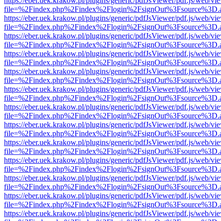
https://eber.uek.krakow.pl/plugins/generic/pdfJsViewer/pdf.js/web/vi
file=%2Findex.php%2Findex%2Flogin%2FsignOut%3Fsource%3D.ame
https://eber.uek.krakow.pl/plugins/generic/pdfJsViewer/pdf.js/web/vi
file=%2Findex.php%2Findex%2Flogin%2FsignOut%3Fsource%3D.ame
https://eber.uek.krakow.pl/plugins/generic/pdfJsViewer/pdf.js/web/vi
file=%2Findex.php%2Findex%2Flogin%2FsignOut%3Fsource%3D.ame
https://eber.uek.krakow.pl/plugins/generic/pdfJsViewer/pdf.js/web/vi
file=%2Findex.php%2Findex%2Flogin%2FsignOut%3Fsource%3D.ame
https://eber.uek.krakow.pl/plugins/generic/pdfJsViewer/pdf.js/web/vi
file=%2Findex.php%2Findex%2Flogin%2FsignOut%3Fsource%3D.ame
https://eber.uek.krakow.pl/plugins/generic/pdfJsViewer/pdf.js/web/vi
file=%2Findex.php%2Findex%2Flogin%2FsignOut%3Fsource%3D.ame
https://eber.uek.krakow.pl/plugins/generic/pdfJsViewer/pdf.js/web/vi
file=%2Findex.php%2Findex%2Flogin%2FsignOut%3Fsource%3D.ame
https://eber.uek.krakow.pl/plugins/generic/pdfJsViewer/pdf.js/web/vi
file=%2Findex.php%2Findex%2Flogin%2FsignOut%3Fsource%3D.ame
https://eber.uek.krakow.pl/plugins/generic/pdfJsViewer/pdf.js/web/vi
file=%2Findex.php%2Findex%2Flogin%2FsignOut%3Fsource%3D.ame
https://eber.uek.krakow.pl/plugins/generic/pdfJsViewer/pdf.js/web/vi
file=%2Findex.php%2Findex%2Flogin%2FsignOut%3Fsource%3D.ame
https://eber.uek.krakow.pl/plugins/generic/pdfJsViewer/pdf.js/web/vi
file=%2Findex.php%2Findex%2Flogin%2FsignOut%3Fsource%3D.ame
https://eber.uek.krakow.pl/plugins/generic/pdfJsViewer/pdf.js/web/vi
file=%2Findex.php%2Findex%2Flogin%2FsignOut%3Fsource%3D.ame
https://eber.uek.krakow.pl/plugins/generic/pdfJsViewer/pdf.js/web/vi