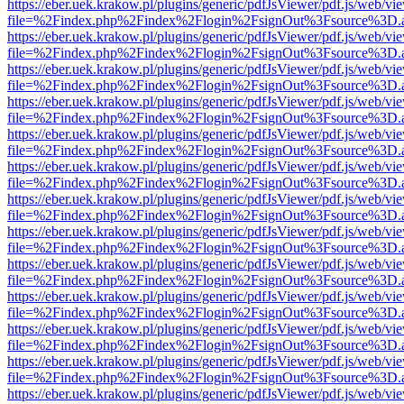
https://eber.uek.krakow.pl/plugins/generic/pdfJsViewer/pdf.js/web/vi
file=%2Findex.php%2Findex%2Flogin%2FsignOut%3Fsource%3D.ame
https://eber.uek.krakow.pl/plugins/generic/pdfJsViewer/pdf.js/web/vi
file=%2Findex.php%2Findex%2Flogin%2FsignOut%3Fsource%3D.ame
https://eber.uek.krakow.pl/plugins/generic/pdfJsViewer/pdf.js/web/vi
file=%2Findex.php%2Findex%2Flogin%2FsignOut%3Fsource%3D.ame
https://eber.uek.krakow.pl/plugins/generic/pdfJsViewer/pdf.js/web/vi
file=%2Findex.php%2Findex%2Flogin%2FsignOut%3Fsource%3D.ame
https://eber.uek.krakow.pl/plugins/generic/pdfJsViewer/pdf.js/web/vi
file=%2Findex.php%2Findex%2Flogin%2FsignOut%3Fsource%3D.ame
https://eber.uek.krakow.pl/plugins/generic/pdfJsViewer/pdf.js/web/vi
file=%2Findex.php%2Findex%2Flogin%2FsignOut%3Fsource%3D.ame
https://eber.uek.krakow.pl/plugins/generic/pdfJsViewer/pdf.js/web/vi
file=%2Findex.php%2Findex%2Flogin%2FsignOut%3Fsource%3D.ame
https://eber.uek.krakow.pl/plugins/generic/pdfJsViewer/pdf.js/web/vi
file=%2Findex.php%2Findex%2Flogin%2FsignOut%3Fsource%3D.ame
https://eber.uek.krakow.pl/plugins/generic/pdfJsViewer/pdf.js/web/vi
file=%2Findex.php%2Findex%2Flogin%2FsignOut%3Fsource%3D.ame
https://eber.uek.krakow.pl/plugins/generic/pdfJsViewer/pdf.js/web/vi
file=%2Findex.php%2Findex%2Flogin%2FsignOut%3Fsource%3D.ame
https://eber.uek.krakow.pl/plugins/generic/pdfJsViewer/pdf.js/web/vi
file=%2Findex.php%2Findex%2Flogin%2FsignOut%3Fsource%3D.ame
https://eber.uek.krakow.pl/plugins/generic/pdfJsViewer/pdf.js/web/vi
file=%2Findex.php%2Findex%2Flogin%2FsignOut%3Fsource%3D.ame
https://eber.uek.krakow.pl/plugins/generic/pdfJsViewer/pdf.js/web/vi