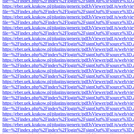
file=%2Findex.php%2Findex%2Flogin%2FsignOut%3Fsource%3D.ame
https://eber.uek.krakow.pl/plugins/generic/pdfJsViewer/pdf.js/web/vi
file=%2Findex.php%2Findex%2Flogin%2FsignOut%3Fsource%3D.ame
https://eber.uek.krakow.pl/plugins/generic/pdfJsViewer/pdf.js/web/vi
file=%2Findex.php%2Findex%2Flogin%2FsignOut%3Fsource%3D.ame
https://eber.uek.krakow.pl/plugins/generic/pdfJsViewer/pdf.js/web/vi
file=%2Findex.php%2Findex%2Flogin%2FsignOut%3Fsource%3D.ame
https://eber.uek.krakow.pl/plugins/generic/pdfJsViewer/pdf.js/web/vi
file=%2Findex.php%2Findex%2Flogin%2FsignOut%3Fsource%3D.ame
https://eber.uek.krakow.pl/plugins/generic/pdfJsViewer/pdf.js/web/vi
file=%2Findex.php%2Findex%2Flogin%2FsignOut%3Fsource%3D.ame
https://eber.uek.krakow.pl/plugins/generic/pdfJsViewer/pdf.js/web/vi
file=%2Findex.php%2Findex%2Flogin%2FsignOut%3Fsource%3D.ame
https://eber.uek.krakow.pl/plugins/generic/pdfJsViewer/pdf.js/web/vi
file=%2Findex.php%2Findex%2Flogin%2FsignOut%3Fsource%3D.ame
https://eber.uek.krakow.pl/plugins/generic/pdfJsViewer/pdf.js/web/vi
file=%2Findex.php%2Findex%2Flogin%2FsignOut%3Fsource%3D.ame
https://eber.uek.krakow.pl/plugins/generic/pdfJsViewer/pdf.js/web/vi
file=%2Findex.php%2Findex%2Flogin%2FsignOut%3Fsource%3D.ame
https://eber.uek.krakow.pl/plugins/generic/pdfJsViewer/pdf.js/web/vi
file=%2Findex.php%2Findex%2Flogin%2FsignOut%3Fsource%3D.ame
https://eber.uek.krakow.pl/plugins/generic/pdfJsViewer/pdf.js/web/vi
file=%2Findex.php%2Findex%2Flogin%2FsignOut%3Fsource%3D.ame
https://eber.uek.krakow.pl/plugins/generic/pdfJsViewer/pdf.js/web/vi
file=%2Findex.php%2Findex%2Flogin%2FsignOut%3Fsource%3D.ame