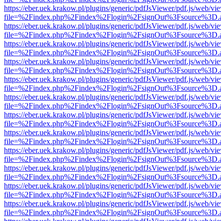
https://eber.uek.krakow.pl/plugins/generic/pdfJsViewer/pdf.js/web/vi
file=%2Findex.php%2Findex%2Flogin%2FsignOut%3Fsource%3D.ame
https://eber.uek.krakow.pl/plugins/generic/pdfJsViewer/pdf.js/web/vi
file=%2Findex.php%2Findex%2Flogin%2FsignOut%3Fsource%3D.ame
https://eber.uek.krakow.pl/plugins/generic/pdfJsViewer/pdf.js/web/vi
file=%2Findex.php%2Findex%2Flogin%2FsignOut%3Fsource%3D.ame
https://eber.uek.krakow.pl/plugins/generic/pdfJsViewer/pdf.js/web/vi
file=%2Findex.php%2Findex%2Flogin%2FsignOut%3Fsource%3D.ame
https://eber.uek.krakow.pl/plugins/generic/pdfJsViewer/pdf.js/web/vi
file=%2Findex.php%2Findex%2Flogin%2FsignOut%3Fsource%3D.ame
https://eber.uek.krakow.pl/plugins/generic/pdfJsViewer/pdf.js/web/vi
file=%2Findex.php%2Findex%2Flogin%2FsignOut%3Fsource%3D.ame
https://eber.uek.krakow.pl/plugins/generic/pdfJsViewer/pdf.js/web/vi
file=%2Findex.php%2Findex%2Flogin%2FsignOut%3Fsource%3D.ame
https://eber.uek.krakow.pl/plugins/generic/pdfJsViewer/pdf.js/web/vi
file=%2Findex.php%2Findex%2Flogin%2FsignOut%3Fsource%3D.ame
https://eber.uek.krakow.pl/plugins/generic/pdfJsViewer/pdf.js/web/vi
file=%2Findex.php%2Findex%2Flogin%2FsignOut%3Fsource%3D.ame
https://eber.uek.krakow.pl/plugins/generic/pdfJsViewer/pdf.js/web/vi
file=%2Findex.php%2Findex%2Flogin%2FsignOut%3Fsource%3D.ame
https://eber.uek.krakow.pl/plugins/generic/pdfJsViewer/pdf.js/web/vi
file=%2Findex.php%2Findex%2Flogin%2FsignOut%3Fsource%3D.ame
https://eber.uek.krakow.pl/plugins/generic/pdfJsViewer/pdf.js/web/vi
file=%2Findex.php%2Findex%2Flogin%2FsignOut%3Fsource%3D.ame