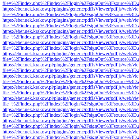
file=%2Findex.php%2Findex%2Flogin%2FsignOut%3Fsource%3D.ame
https://eber.uek.krakow.pl/plugins/generic/pdfJsViewer/pdf.js/web/vi
file=%2Findex.php%2Findex%2Flogin%2FsignOut%3Fsource%3D.ame
https://eber.uek.krakow.pl/plugins/generic/pdfJsViewer/pdf.js/web/vi
file=%2Findex.php%2Findex%2Flogin%2FsignOut%3Fsource%3D.ame
https://eber.uek.krakow.pl/plugins/generic/pdfJsViewer/pdf.js/web/vi
file=%2Findex.php%2Findex%2Flogin%2FsignOut%3Fsource%3D.ame
https://eber.uek.krakow.pl/plugins/generic/pdfJsViewer/pdf.js/web/vi
file=%2Findex.php%2Findex%2Flogin%2FsignOut%3Fsource%3D.ame
https://eber.uek.krakow.pl/plugins/generic/pdfJsViewer/pdf.js/web/vi
file=%2Findex.php%2Findex%2Flogin%2FsignOut%3Fsource%3D.ame
https://eber.uek.krakow.pl/plugins/generic/pdfJsViewer/pdf.js/web/vi
file=%2Findex.php%2Findex%2Flogin%2FsignOut%3Fsource%3D.ame
https://eber.uek.krakow.pl/plugins/generic/pdfJsViewer/pdf.js/web/vi
file=%2Findex.php%2Findex%2Flogin%2FsignOut%3Fsource%3D.ame
https://eber.uek.krakow.pl/plugins/generic/pdfJsViewer/pdf.js/web/vi
file=%2Findex.php%2Findex%2Flogin%2FsignOut%3Fsource%3D.ame
https://eber.uek.krakow.pl/plugins/generic/pdfJsViewer/pdf.js/web/vi
file=%2Findex.php%2Findex%2Flogin%2FsignOut%3Fsource%3D.ame
https://eber.uek.krakow.pl/plugins/generic/pdfJsViewer/pdf.js/web/vi
file=%2Findex.php%2Findex%2Flogin%2FsignOut%3Fsource%3D.ame
https://eber.uek.krakow.pl/plugins/generic/pdfJsViewer/pdf.js/web/vi
file=%2Findex.php%2Findex%2Flogin%2FsignOut%3Fsource%3D.ame
https://eber.uek.krakow.pl/plugins/generic/pdfJsViewer/pdf.js/web/vi
file=%2Findex.php%2Findex%2Flogin%2FsignOut%3Fsource%3D.ame