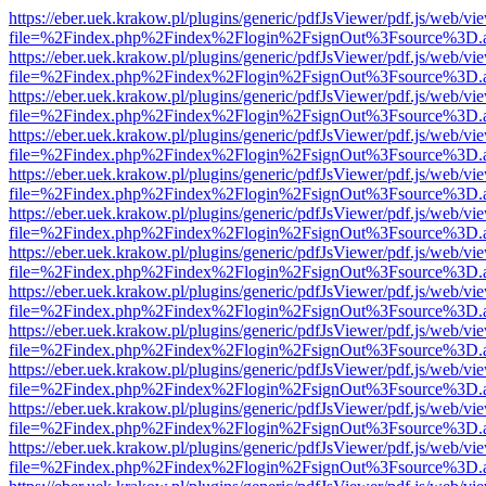
https://eber.uek.krakow.pl/plugins/generic/pdfJsViewer/pdf.js/web/vi
file=%2Findex.php%2Findex%2Flogin%2FsignOut%3Fsource%3D.ame
https://eber.uek.krakow.pl/plugins/generic/pdfJsViewer/pdf.js/web/vi
file=%2Findex.php%2Findex%2Flogin%2FsignOut%3Fsource%3D.ame
https://eber.uek.krakow.pl/plugins/generic/pdfJsViewer/pdf.js/web/vi
file=%2Findex.php%2Findex%2Flogin%2FsignOut%3Fsource%3D.ame
https://eber.uek.krakow.pl/plugins/generic/pdfJsViewer/pdf.js/web/vi
file=%2Findex.php%2Findex%2Flogin%2FsignOut%3Fsource%3D.ame
https://eber.uek.krakow.pl/plugins/generic/pdfJsViewer/pdf.js/web/vi
file=%2Findex.php%2Findex%2Flogin%2FsignOut%3Fsource%3D.ame
https://eber.uek.krakow.pl/plugins/generic/pdfJsViewer/pdf.js/web/vi
file=%2Findex.php%2Findex%2Flogin%2FsignOut%3Fsource%3D.ame
https://eber.uek.krakow.pl/plugins/generic/pdfJsViewer/pdf.js/web/vi
file=%2Findex.php%2Findex%2Flogin%2FsignOut%3Fsource%3D.ame
https://eber.uek.krakow.pl/plugins/generic/pdfJsViewer/pdf.js/web/vi
file=%2Findex.php%2Findex%2Flogin%2FsignOut%3Fsource%3D.ame
https://eber.uek.krakow.pl/plugins/generic/pdfJsViewer/pdf.js/web/vi
file=%2Findex.php%2Findex%2Flogin%2FsignOut%3Fsource%3D.ame
https://eber.uek.krakow.pl/plugins/generic/pdfJsViewer/pdf.js/web/vi
file=%2Findex.php%2Findex%2Flogin%2FsignOut%3Fsource%3D.ame
https://eber.uek.krakow.pl/plugins/generic/pdfJsViewer/pdf.js/web/vi
file=%2Findex.php%2Findex%2Flogin%2FsignOut%3Fsource%3D.ame
https://eber.uek.krakow.pl/plugins/generic/pdfJsViewer/pdf.js/web/vi
file=%2Findex.php%2Findex%2Flogin%2FsignOut%3Fsource%3D.ame