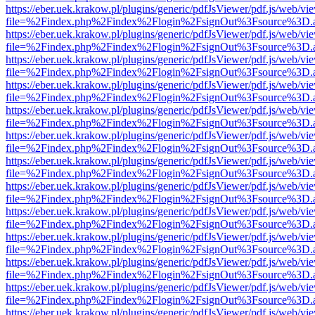
https://eber.uek.krakow.pl/plugins/generic/pdfJsViewer/pdf.js/web/vi
file=%2Findex.php%2Findex%2Flogin%2FsignOut%3Fsource%3D.ame
https://eber.uek.krakow.pl/plugins/generic/pdfJsViewer/pdf.js/web/vi
file=%2Findex.php%2Findex%2Flogin%2FsignOut%3Fsource%3D.ame
https://eber.uek.krakow.pl/plugins/generic/pdfJsViewer/pdf.js/web/vi
file=%2Findex.php%2Findex%2Flogin%2FsignOut%3Fsource%3D.ame
https://eber.uek.krakow.pl/plugins/generic/pdfJsViewer/pdf.js/web/vi
file=%2Findex.php%2Findex%2Flogin%2FsignOut%3Fsource%3D.ame
https://eber.uek.krakow.pl/plugins/generic/pdfJsViewer/pdf.js/web/vi
file=%2Findex.php%2Findex%2Flogin%2FsignOut%3Fsource%3D.ame
https://eber.uek.krakow.pl/plugins/generic/pdfJsViewer/pdf.js/web/vi
file=%2Findex.php%2Findex%2Flogin%2FsignOut%3Fsource%3D.ame
https://eber.uek.krakow.pl/plugins/generic/pdfJsViewer/pdf.js/web/vi
file=%2Findex.php%2Findex%2Flogin%2FsignOut%3Fsource%3D.ame
https://eber.uek.krakow.pl/plugins/generic/pdfJsViewer/pdf.js/web/vi
file=%2Findex.php%2Findex%2Flogin%2FsignOut%3Fsource%3D.ame
https://eber.uek.krakow.pl/plugins/generic/pdfJsViewer/pdf.js/web/vi
file=%2Findex.php%2Findex%2Flogin%2FsignOut%3Fsource%3D.ame
https://eber.uek.krakow.pl/plugins/generic/pdfJsViewer/pdf.js/web/vi
file=%2Findex.php%2Findex%2Flogin%2FsignOut%3Fsource%3D.ame
https://eber.uek.krakow.pl/plugins/generic/pdfJsViewer/pdf.js/web/vi
file=%2Findex.php%2Findex%2Flogin%2FsignOut%3Fsource%3D.ame
https://eber.uek.krakow.pl/plugins/generic/pdfJsViewer/pdf.js/web/vi
file=%2Findex.php%2Findex%2Flogin%2FsignOut%3Fsource%3D.ame
https://eber.uek.krakow.pl/plugins/generic/pdfJsViewer/pdf.js/web/vi