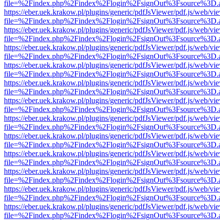
file=%2Findex.php%2Findex%2Flogin%2FsignOut%3Fsource%3D.ame
https://eber.uek.krakow.pl/plugins/generic/pdfJsViewer/pdf.js/web/vi
file=%2Findex.php%2Findex%2Flogin%2FsignOut%3Fsource%3D.ame
https://eber.uek.krakow.pl/plugins/generic/pdfJsViewer/pdf.js/web/vi
file=%2Findex.php%2Findex%2Flogin%2FsignOut%3Fsource%3D.ame
https://eber.uek.krakow.pl/plugins/generic/pdfJsViewer/pdf.js/web/vi
file=%2Findex.php%2Findex%2Flogin%2FsignOut%3Fsource%3D.ame
https://eber.uek.krakow.pl/plugins/generic/pdfJsViewer/pdf.js/web/vi
file=%2Findex.php%2Findex%2Flogin%2FsignOut%3Fsource%3D.ame
https://eber.uek.krakow.pl/plugins/generic/pdfJsViewer/pdf.js/web/vi
file=%2Findex.php%2Findex%2Flogin%2FsignOut%3Fsource%3D.ame
https://eber.uek.krakow.pl/plugins/generic/pdfJsViewer/pdf.js/web/vi
file=%2Findex.php%2Findex%2Flogin%2FsignOut%3Fsource%3D.ame
https://eber.uek.krakow.pl/plugins/generic/pdfJsViewer/pdf.js/web/vi
file=%2Findex.php%2Findex%2Flogin%2FsignOut%3Fsource%3D.ame
https://eber.uek.krakow.pl/plugins/generic/pdfJsViewer/pdf.js/web/vi
file=%2Findex.php%2Findex%2Flogin%2FsignOut%3Fsource%3D.ame
https://eber.uek.krakow.pl/plugins/generic/pdfJsViewer/pdf.js/web/vi
file=%2Findex.php%2Findex%2Flogin%2FsignOut%3Fsource%3D.ame
https://eber.uek.krakow.pl/plugins/generic/pdfJsViewer/pdf.js/web/vi
file=%2Findex.php%2Findex%2Flogin%2FsignOut%3Fsource%3D.ame
https://eber.uek.krakow.pl/plugins/generic/pdfJsViewer/pdf.js/web/vi
file=%2Findex.php%2Findex%2Flogin%2FsignOut%3Fsource%3D.ame
https://eber.uek.krakow.pl/plugins/generic/pdfJsViewer/pdf.js/web/vi
file=%2Findex.php%2Findex%2Flogin%2FsignOut%3Fsource%3D.ame