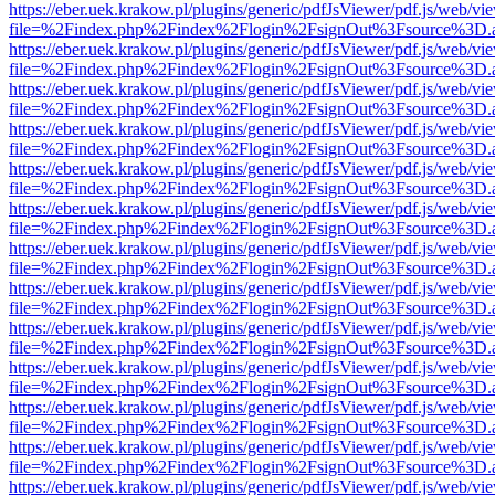
https://eber.uek.krakow.pl/plugins/generic/pdfJsViewer/pdf.js/web/vi
file=%2Findex.php%2Findex%2Flogin%2FsignOut%3Fsource%3D.ame
https://eber.uek.krakow.pl/plugins/generic/pdfJsViewer/pdf.js/web/vi
file=%2Findex.php%2Findex%2Flogin%2FsignOut%3Fsource%3D.ame
https://eber.uek.krakow.pl/plugins/generic/pdfJsViewer/pdf.js/web/vi
file=%2Findex.php%2Findex%2Flogin%2FsignOut%3Fsource%3D.ame
https://eber.uek.krakow.pl/plugins/generic/pdfJsViewer/pdf.js/web/vi
file=%2Findex.php%2Findex%2Flogin%2FsignOut%3Fsource%3D.ame
https://eber.uek.krakow.pl/plugins/generic/pdfJsViewer/pdf.js/web/vi
file=%2Findex.php%2Findex%2Flogin%2FsignOut%3Fsource%3D.ame
https://eber.uek.krakow.pl/plugins/generic/pdfJsViewer/pdf.js/web/vi
file=%2Findex.php%2Findex%2Flogin%2FsignOut%3Fsource%3D.ame
https://eber.uek.krakow.pl/plugins/generic/pdfJsViewer/pdf.js/web/vi
file=%2Findex.php%2Findex%2Flogin%2FsignOut%3Fsource%3D.ame
https://eber.uek.krakow.pl/plugins/generic/pdfJsViewer/pdf.js/web/vi
file=%2Findex.php%2Findex%2Flogin%2FsignOut%3Fsource%3D.ame
https://eber.uek.krakow.pl/plugins/generic/pdfJsViewer/pdf.js/web/vi
file=%2Findex.php%2Findex%2Flogin%2FsignOut%3Fsource%3D.ame
https://eber.uek.krakow.pl/plugins/generic/pdfJsViewer/pdf.js/web/vi
file=%2Findex.php%2Findex%2Flogin%2FsignOut%3Fsource%3D.ame
https://eber.uek.krakow.pl/plugins/generic/pdfJsViewer/pdf.js/web/vi
file=%2Findex.php%2Findex%2Flogin%2FsignOut%3Fsource%3D.ame
https://eber.uek.krakow.pl/plugins/generic/pdfJsViewer/pdf.js/web/vi
file=%2Findex.php%2Findex%2Flogin%2FsignOut%3Fsource%3D.ame
https://eber.uek.krakow.pl/plugins/generic/pdfJsViewer/pdf.js/web/vi