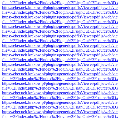
file=%2Findex.php%2Findex%2Flogin%2FsignOut%3Fsource%3D.ame
https://eber.uek.krakow.pl/plugins/generic/pdfJsViewer/pdf.js/web/vi
file=%2Findex.php%2Findex%2Flogin%2FsignOut%3Fsource%3D.ame
https://eber.uek.krakow.pl/plugins/generic/pdfJsViewer/pdf.js/web/vi
file=%2Findex.php%2Findex%2Flogin%2FsignOut%3Fsource%3D.ame
https://eber.uek.krakow.pl/plugins/generic/pdfJsViewer/pdf.js/web/vi
file=%2Findex.php%2Findex%2Flogin%2FsignOut%3Fsource%3D.ame
https://eber.uek.krakow.pl/plugins/generic/pdfJsViewer/pdf.js/web/vi
file=%2Findex.php%2Findex%2Flogin%2FsignOut%3Fsource%3D.ame
https://eber.uek.krakow.pl/plugins/generic/pdfJsViewer/pdf.js/web/vi
file=%2Findex.php%2Findex%2Flogin%2FsignOut%3Fsource%3D.ame
https://eber.uek.krakow.pl/plugins/generic/pdfJsViewer/pdf.js/web/vi
file=%2Findex.php%2Findex%2Flogin%2FsignOut%3Fsource%3D.ame
https://eber.uek.krakow.pl/plugins/generic/pdfJsViewer/pdf.js/web/vi
file=%2Findex.php%2Findex%2Flogin%2FsignOut%3Fsource%3D.ame
https://eber.uek.krakow.pl/plugins/generic/pdfJsViewer/pdf.js/web/vi
file=%2Findex.php%2Findex%2Flogin%2FsignOut%3Fsource%3D.ame
https://eber.uek.krakow.pl/plugins/generic/pdfJsViewer/pdf.js/web/vi
file=%2Findex.php%2Findex%2Flogin%2FsignOut%3Fsource%3D.ame
https://eber.uek.krakow.pl/plugins/generic/pdfJsViewer/pdf.js/web/vi
file=%2Findex.php%2Findex%2Flogin%2FsignOut%3Fsource%3D.ame
https://eber.uek.krakow.pl/plugins/generic/pdfJsViewer/pdf.js/web/vi
file=%2Findex.php%2Findex%2Flogin%2FsignOut%3Fsource%3D.ame
https://eber.uek.krakow.pl/plugins/generic/pdfJsViewer/pdf.js/web/vi
file=%2Findex.php%2Findex%2Flogin%2FsignOut%3Fsource%3D.ame