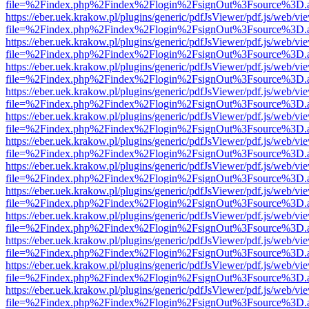
file=%2Findex.php%2Findex%2Flogin%2FsignOut%3Fsource%3D.ame
https://eber.uek.krakow.pl/plugins/generic/pdfJsViewer/pdf.js/web/vi
file=%2Findex.php%2Findex%2Flogin%2FsignOut%3Fsource%3D.ame
https://eber.uek.krakow.pl/plugins/generic/pdfJsViewer/pdf.js/web/vi
file=%2Findex.php%2Findex%2Flogin%2FsignOut%3Fsource%3D.ame
https://eber.uek.krakow.pl/plugins/generic/pdfJsViewer/pdf.js/web/vi
file=%2Findex.php%2Findex%2Flogin%2FsignOut%3Fsource%3D.ame
https://eber.uek.krakow.pl/plugins/generic/pdfJsViewer/pdf.js/web/vi
file=%2Findex.php%2Findex%2Flogin%2FsignOut%3Fsource%3D.ame
https://eber.uek.krakow.pl/plugins/generic/pdfJsViewer/pdf.js/web/vi
file=%2Findex.php%2Findex%2Flogin%2FsignOut%3Fsource%3D.ame
https://eber.uek.krakow.pl/plugins/generic/pdfJsViewer/pdf.js/web/vi
file=%2Findex.php%2Findex%2Flogin%2FsignOut%3Fsource%3D.ame
https://eber.uek.krakow.pl/plugins/generic/pdfJsViewer/pdf.js/web/vi
file=%2Findex.php%2Findex%2Flogin%2FsignOut%3Fsource%3D.ame
https://eber.uek.krakow.pl/plugins/generic/pdfJsViewer/pdf.js/web/vi
file=%2Findex.php%2Findex%2Flogin%2FsignOut%3Fsource%3D.ame
https://eber.uek.krakow.pl/plugins/generic/pdfJsViewer/pdf.js/web/vi
file=%2Findex.php%2Findex%2Flogin%2FsignOut%3Fsource%3D.ame
https://eber.uek.krakow.pl/plugins/generic/pdfJsViewer/pdf.js/web/vi
file=%2Findex.php%2Findex%2Flogin%2FsignOut%3Fsource%3D.ame
https://eber.uek.krakow.pl/plugins/generic/pdfJsViewer/pdf.js/web/vi
file=%2Findex.php%2Findex%2Flogin%2FsignOut%3Fsource%3D.ame
https://eber.uek.krakow.pl/plugins/generic/pdfJsViewer/pdf.js/web/vi
file=%2Findex.php%2Findex%2Flogin%2FsignOut%3Fsource%3D.ame