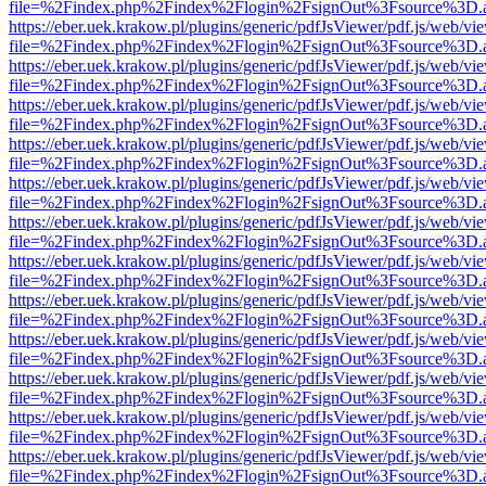
file=%2Findex.php%2Findex%2Flogin%2FsignOut%3Fsource%3D.ame
https://eber.uek.krakow.pl/plugins/generic/pdfJsViewer/pdf.js/web/vi
file=%2Findex.php%2Findex%2Flogin%2FsignOut%3Fsource%3D.ame
https://eber.uek.krakow.pl/plugins/generic/pdfJsViewer/pdf.js/web/vi
file=%2Findex.php%2Findex%2Flogin%2FsignOut%3Fsource%3D.ame
https://eber.uek.krakow.pl/plugins/generic/pdfJsViewer/pdf.js/web/vi
file=%2Findex.php%2Findex%2Flogin%2FsignOut%3Fsource%3D.ame
https://eber.uek.krakow.pl/plugins/generic/pdfJsViewer/pdf.js/web/vi
file=%2Findex.php%2Findex%2Flogin%2FsignOut%3Fsource%3D.ame
https://eber.uek.krakow.pl/plugins/generic/pdfJsViewer/pdf.js/web/vi
file=%2Findex.php%2Findex%2Flogin%2FsignOut%3Fsource%3D.ame
https://eber.uek.krakow.pl/plugins/generic/pdfJsViewer/pdf.js/web/vi
file=%2Findex.php%2Findex%2Flogin%2FsignOut%3Fsource%3D.ame
https://eber.uek.krakow.pl/plugins/generic/pdfJsViewer/pdf.js/web/vi
file=%2Findex.php%2Findex%2Flogin%2FsignOut%3Fsource%3D.ame
https://eber.uek.krakow.pl/plugins/generic/pdfJsViewer/pdf.js/web/vi
file=%2Findex.php%2Findex%2Flogin%2FsignOut%3Fsource%3D.ame
https://eber.uek.krakow.pl/plugins/generic/pdfJsViewer/pdf.js/web/vi
file=%2Findex.php%2Findex%2Flogin%2FsignOut%3Fsource%3D.ame
https://eber.uek.krakow.pl/plugins/generic/pdfJsViewer/pdf.js/web/vi
file=%2Findex.php%2Findex%2Flogin%2FsignOut%3Fsource%3D.ame
https://eber.uek.krakow.pl/plugins/generic/pdfJsViewer/pdf.js/web/vi
file=%2Findex.php%2Findex%2Flogin%2FsignOut%3Fsource%3D.ame
https://eber.uek.krakow.pl/plugins/generic/pdfJsViewer/pdf.js/web/vi
file=%2Findex.php%2Findex%2Flogin%2FsignOut%3Fsource%3D.ame