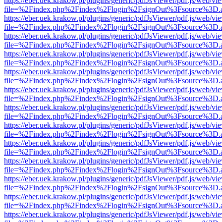
https://eber.uek.krakow.pl/plugins/generic/pdfJsViewer/pdf.js/web/vi
file=%2Findex.php%2Findex%2Flogin%2FsignOut%3Fsource%3D.ame
https://eber.uek.krakow.pl/plugins/generic/pdfJsViewer/pdf.js/web/vi
file=%2Findex.php%2Findex%2Flogin%2FsignOut%3Fsource%3D.ame
https://eber.uek.krakow.pl/plugins/generic/pdfJsViewer/pdf.js/web/vi
file=%2Findex.php%2Findex%2Flogin%2FsignOut%3Fsource%3D.ame
https://eber.uek.krakow.pl/plugins/generic/pdfJsViewer/pdf.js/web/vi
file=%2Findex.php%2Findex%2Flogin%2FsignOut%3Fsource%3D.ame
https://eber.uek.krakow.pl/plugins/generic/pdfJsViewer/pdf.js/web/vi
file=%2Findex.php%2Findex%2Flogin%2FsignOut%3Fsource%3D.ame
https://eber.uek.krakow.pl/plugins/generic/pdfJsViewer/pdf.js/web/vi
file=%2Findex.php%2Findex%2Flogin%2FsignOut%3Fsource%3D.ame
https://eber.uek.krakow.pl/plugins/generic/pdfJsViewer/pdf.js/web/vi
file=%2Findex.php%2Findex%2Flogin%2FsignOut%3Fsource%3D.ame
https://eber.uek.krakow.pl/plugins/generic/pdfJsViewer/pdf.js/web/vi
file=%2Findex.php%2Findex%2Flogin%2FsignOut%3Fsource%3D.ame
https://eber.uek.krakow.pl/plugins/generic/pdfJsViewer/pdf.js/web/vi
file=%2Findex.php%2Findex%2Flogin%2FsignOut%3Fsource%3D.ame
https://eber.uek.krakow.pl/plugins/generic/pdfJsViewer/pdf.js/web/vi
file=%2Findex.php%2Findex%2Flogin%2FsignOut%3Fsource%3D.ame
https://eber.uek.krakow.pl/plugins/generic/pdfJsViewer/pdf.js/web/vi
file=%2Findex.php%2Findex%2Flogin%2FsignOut%3Fsource%3D.ame
https://eber.uek.krakow.pl/plugins/generic/pdfJsViewer/pdf.js/web/vi
file=%2Findex.php%2Findex%2Flogin%2FsignOut%3Fsource%3D.ame
https://eber.uek.krakow.pl/plugins/generic/pdfJsViewer/pdf.js/web/vi