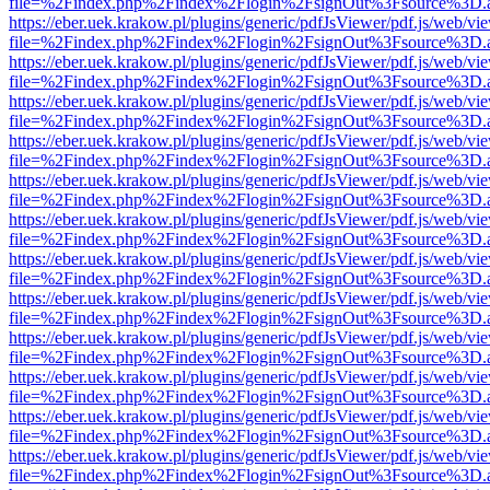
file=%2Findex.php%2Findex%2Flogin%2FsignOut%3Fsource%3D.ame
https://eber.uek.krakow.pl/plugins/generic/pdfJsViewer/pdf.js/web/vi
file=%2Findex.php%2Findex%2Flogin%2FsignOut%3Fsource%3D.ame
https://eber.uek.krakow.pl/plugins/generic/pdfJsViewer/pdf.js/web/vi
file=%2Findex.php%2Findex%2Flogin%2FsignOut%3Fsource%3D.ame
https://eber.uek.krakow.pl/plugins/generic/pdfJsViewer/pdf.js/web/vi
file=%2Findex.php%2Findex%2Flogin%2FsignOut%3Fsource%3D.ame
https://eber.uek.krakow.pl/plugins/generic/pdfJsViewer/pdf.js/web/vi
file=%2Findex.php%2Findex%2Flogin%2FsignOut%3Fsource%3D.ame
https://eber.uek.krakow.pl/plugins/generic/pdfJsViewer/pdf.js/web/vi
file=%2Findex.php%2Findex%2Flogin%2FsignOut%3Fsource%3D.ame
https://eber.uek.krakow.pl/plugins/generic/pdfJsViewer/pdf.js/web/vi
file=%2Findex.php%2Findex%2Flogin%2FsignOut%3Fsource%3D.ame
https://eber.uek.krakow.pl/plugins/generic/pdfJsViewer/pdf.js/web/vi
file=%2Findex.php%2Findex%2Flogin%2FsignOut%3Fsource%3D.ame
https://eber.uek.krakow.pl/plugins/generic/pdfJsViewer/pdf.js/web/vi
file=%2Findex.php%2Findex%2Flogin%2FsignOut%3Fsource%3D.ame
https://eber.uek.krakow.pl/plugins/generic/pdfJsViewer/pdf.js/web/vi
file=%2Findex.php%2Findex%2Flogin%2FsignOut%3Fsource%3D.ame
https://eber.uek.krakow.pl/plugins/generic/pdfJsViewer/pdf.js/web/vi
file=%2Findex.php%2Findex%2Flogin%2FsignOut%3Fsource%3D.ame
https://eber.uek.krakow.pl/plugins/generic/pdfJsViewer/pdf.js/web/vi
file=%2Findex.php%2Findex%2Flogin%2FsignOut%3Fsource%3D.ame
https://eber.uek.krakow.pl/plugins/generic/pdfJsViewer/pdf.js/web/vi
file=%2Findex.php%2Findex%2Flogin%2FsignOut%3Fsource%3D.ame