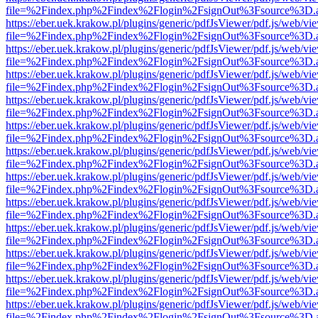
file=%2Findex.php%2Findex%2Flogin%2FsignOut%3Fsource%3D.ame
https://eber.uek.krakow.pl/plugins/generic/pdfJsViewer/pdf.js/web/vi
file=%2Findex.php%2Findex%2Flogin%2FsignOut%3Fsource%3D.ame
https://eber.uek.krakow.pl/plugins/generic/pdfJsViewer/pdf.js/web/vi
file=%2Findex.php%2Findex%2Flogin%2FsignOut%3Fsource%3D.ame
https://eber.uek.krakow.pl/plugins/generic/pdfJsViewer/pdf.js/web/vi
file=%2Findex.php%2Findex%2Flogin%2FsignOut%3Fsource%3D.ame
https://eber.uek.krakow.pl/plugins/generic/pdfJsViewer/pdf.js/web/vi
file=%2Findex.php%2Findex%2Flogin%2FsignOut%3Fsource%3D.ame
https://eber.uek.krakow.pl/plugins/generic/pdfJsViewer/pdf.js/web/vi
file=%2Findex.php%2Findex%2Flogin%2FsignOut%3Fsource%3D.ame
https://eber.uek.krakow.pl/plugins/generic/pdfJsViewer/pdf.js/web/vi
file=%2Findex.php%2Findex%2Flogin%2FsignOut%3Fsource%3D.ame
https://eber.uek.krakow.pl/plugins/generic/pdfJsViewer/pdf.js/web/vi
file=%2Findex.php%2Findex%2Flogin%2FsignOut%3Fsource%3D.ame
https://eber.uek.krakow.pl/plugins/generic/pdfJsViewer/pdf.js/web/vi
file=%2Findex.php%2Findex%2Flogin%2FsignOut%3Fsource%3D.ame
https://eber.uek.krakow.pl/plugins/generic/pdfJsViewer/pdf.js/web/vi
file=%2Findex.php%2Findex%2Flogin%2FsignOut%3Fsource%3D.ame
https://eber.uek.krakow.pl/plugins/generic/pdfJsViewer/pdf.js/web/vi
file=%2Findex.php%2Findex%2Flogin%2FsignOut%3Fsource%3D.ame
https://eber.uek.krakow.pl/plugins/generic/pdfJsViewer/pdf.js/web/vi
file=%2Findex.php%2Findex%2Flogin%2FsignOut%3Fsource%3D.ame
https://eber.uek.krakow.pl/plugins/generic/pdfJsViewer/pdf.js/web/vi
file=%2Findex.php%2Findex%2Flogin%2FsignOut%3Fsource%3D.ame