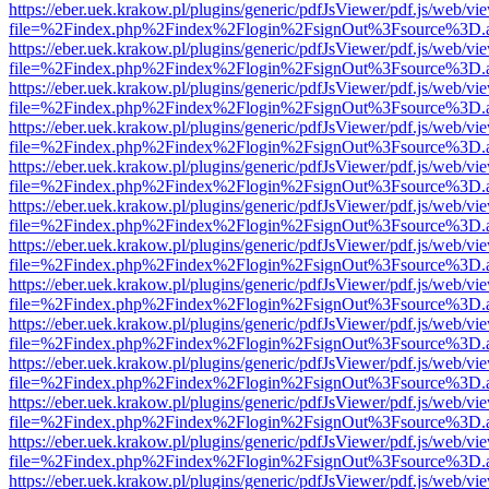
https://eber.uek.krakow.pl/plugins/generic/pdfJsViewer/pdf.js/web/vi
file=%2Findex.php%2Findex%2Flogin%2FsignOut%3Fsource%3D.ame
https://eber.uek.krakow.pl/plugins/generic/pdfJsViewer/pdf.js/web/vi
file=%2Findex.php%2Findex%2Flogin%2FsignOut%3Fsource%3D.ame
https://eber.uek.krakow.pl/plugins/generic/pdfJsViewer/pdf.js/web/vi
file=%2Findex.php%2Findex%2Flogin%2FsignOut%3Fsource%3D.ame
https://eber.uek.krakow.pl/plugins/generic/pdfJsViewer/pdf.js/web/vi
file=%2Findex.php%2Findex%2Flogin%2FsignOut%3Fsource%3D.ame
https://eber.uek.krakow.pl/plugins/generic/pdfJsViewer/pdf.js/web/vi
file=%2Findex.php%2Findex%2Flogin%2FsignOut%3Fsource%3D.ame
https://eber.uek.krakow.pl/plugins/generic/pdfJsViewer/pdf.js/web/vi
file=%2Findex.php%2Findex%2Flogin%2FsignOut%3Fsource%3D.ame
https://eber.uek.krakow.pl/plugins/generic/pdfJsViewer/pdf.js/web/vi
file=%2Findex.php%2Findex%2Flogin%2FsignOut%3Fsource%3D.ame
https://eber.uek.krakow.pl/plugins/generic/pdfJsViewer/pdf.js/web/vi
file=%2Findex.php%2Findex%2Flogin%2FsignOut%3Fsource%3D.ame
https://eber.uek.krakow.pl/plugins/generic/pdfJsViewer/pdf.js/web/vi
file=%2Findex.php%2Findex%2Flogin%2FsignOut%3Fsource%3D.ame
https://eber.uek.krakow.pl/plugins/generic/pdfJsViewer/pdf.js/web/vi
file=%2Findex.php%2Findex%2Flogin%2FsignOut%3Fsource%3D.ame
https://eber.uek.krakow.pl/plugins/generic/pdfJsViewer/pdf.js/web/vi
file=%2Findex.php%2Findex%2Flogin%2FsignOut%3Fsource%3D.ame
https://eber.uek.krakow.pl/plugins/generic/pdfJsViewer/pdf.js/web/vi
file=%2Findex.php%2Findex%2Flogin%2FsignOut%3Fsource%3D.ame
https://eber.uek.krakow.pl/plugins/generic/pdfJsViewer/pdf.js/web/vi