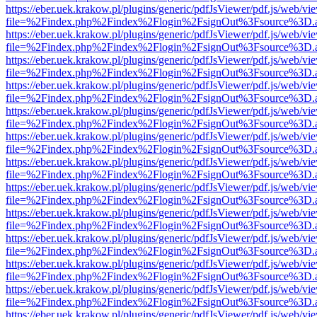
https://eber.uek.krakow.pl/plugins/generic/pdfJsViewer/pdf.js/web/vi
file=%2Findex.php%2Findex%2Flogin%2FsignOut%3Fsource%3D.ame
https://eber.uek.krakow.pl/plugins/generic/pdfJsViewer/pdf.js/web/vi
file=%2Findex.php%2Findex%2Flogin%2FsignOut%3Fsource%3D.ame
https://eber.uek.krakow.pl/plugins/generic/pdfJsViewer/pdf.js/web/vi
file=%2Findex.php%2Findex%2Flogin%2FsignOut%3Fsource%3D.ame
https://eber.uek.krakow.pl/plugins/generic/pdfJsViewer/pdf.js/web/vi
file=%2Findex.php%2Findex%2Flogin%2FsignOut%3Fsource%3D.ame
https://eber.uek.krakow.pl/plugins/generic/pdfJsViewer/pdf.js/web/vi
file=%2Findex.php%2Findex%2Flogin%2FsignOut%3Fsource%3D.ame
https://eber.uek.krakow.pl/plugins/generic/pdfJsViewer/pdf.js/web/vi
file=%2Findex.php%2Findex%2Flogin%2FsignOut%3Fsource%3D.ame
https://eber.uek.krakow.pl/plugins/generic/pdfJsViewer/pdf.js/web/vi
file=%2Findex.php%2Findex%2Flogin%2FsignOut%3Fsource%3D.ame
https://eber.uek.krakow.pl/plugins/generic/pdfJsViewer/pdf.js/web/vi
file=%2Findex.php%2Findex%2Flogin%2FsignOut%3Fsource%3D.ame
https://eber.uek.krakow.pl/plugins/generic/pdfJsViewer/pdf.js/web/vi
file=%2Findex.php%2Findex%2Flogin%2FsignOut%3Fsource%3D.ame
https://eber.uek.krakow.pl/plugins/generic/pdfJsViewer/pdf.js/web/vi
file=%2Findex.php%2Findex%2Flogin%2FsignOut%3Fsource%3D.ame
https://eber.uek.krakow.pl/plugins/generic/pdfJsViewer/pdf.js/web/vi
file=%2Findex.php%2Findex%2Flogin%2FsignOut%3Fsource%3D.ame
https://eber.uek.krakow.pl/plugins/generic/pdfJsViewer/pdf.js/web/vi
file=%2Findex.php%2Findex%2Flogin%2FsignOut%3Fsource%3D.ame
https://eber.uek.krakow.pl/plugins/generic/pdfJsViewer/pdf.js/web/vi