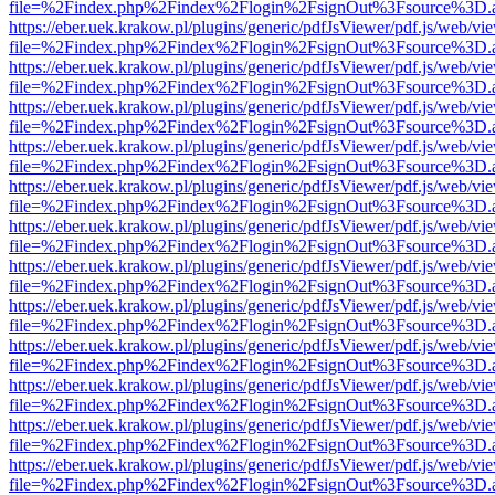
file=%2Findex.php%2Findex%2Flogin%2FsignOut%3Fsource%3D.ame
https://eber.uek.krakow.pl/plugins/generic/pdfJsViewer/pdf.js/web/vi
file=%2Findex.php%2Findex%2Flogin%2FsignOut%3Fsource%3D.ame
https://eber.uek.krakow.pl/plugins/generic/pdfJsViewer/pdf.js/web/vi
file=%2Findex.php%2Findex%2Flogin%2FsignOut%3Fsource%3D.ame
https://eber.uek.krakow.pl/plugins/generic/pdfJsViewer/pdf.js/web/vi
file=%2Findex.php%2Findex%2Flogin%2FsignOut%3Fsource%3D.ame
https://eber.uek.krakow.pl/plugins/generic/pdfJsViewer/pdf.js/web/vi
file=%2Findex.php%2Findex%2Flogin%2FsignOut%3Fsource%3D.ame
https://eber.uek.krakow.pl/plugins/generic/pdfJsViewer/pdf.js/web/vi
file=%2Findex.php%2Findex%2Flogin%2FsignOut%3Fsource%3D.ame
https://eber.uek.krakow.pl/plugins/generic/pdfJsViewer/pdf.js/web/vi
file=%2Findex.php%2Findex%2Flogin%2FsignOut%3Fsource%3D.ame
https://eber.uek.krakow.pl/plugins/generic/pdfJsViewer/pdf.js/web/vi
file=%2Findex.php%2Findex%2Flogin%2FsignOut%3Fsource%3D.ame
https://eber.uek.krakow.pl/plugins/generic/pdfJsViewer/pdf.js/web/vi
file=%2Findex.php%2Findex%2Flogin%2FsignOut%3Fsource%3D.ame
https://eber.uek.krakow.pl/plugins/generic/pdfJsViewer/pdf.js/web/vi
file=%2Findex.php%2Findex%2Flogin%2FsignOut%3Fsource%3D.ame
https://eber.uek.krakow.pl/plugins/generic/pdfJsViewer/pdf.js/web/vi
file=%2Findex.php%2Findex%2Flogin%2FsignOut%3Fsource%3D.ame
https://eber.uek.krakow.pl/plugins/generic/pdfJsViewer/pdf.js/web/vi
file=%2Findex.php%2Findex%2Flogin%2FsignOut%3Fsource%3D.ame
https://eber.uek.krakow.pl/plugins/generic/pdfJsViewer/pdf.js/web/vi
file=%2Findex.php%2Findex%2Flogin%2FsignOut%3Fsource%3D.ame