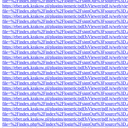
file=%2Findex.php%2Findex%2Flogin%2FsignOut%3Fsource%3D.ame
https://eber.uek.krakow.pl/plugins/generic/pdfJsViewer/pdf.js/web/vi
file=%2Findex.php%2Findex%2Flogin%2FsignOut%3Fsource%3D.ame
https://eber.uek.krakow.pl/plugins/generic/pdfJsViewer/pdf.js/web/vi
file=%2Findex.php%2Findex%2Flogin%2FsignOut%3Fsource%3D.ame
https://eber.uek.krakow.pl/plugins/generic/pdfJsViewer/pdf.js/web/vi
file=%2Findex.php%2Findex%2Flogin%2FsignOut%3Fsource%3D.ame
https://eber.uek.krakow.pl/plugins/generic/pdfJsViewer/pdf.js/web/vi
file=%2Findex.php%2Findex%2Flogin%2FsignOut%3Fsource%3D.ame
https://eber.uek.krakow.pl/plugins/generic/pdfJsViewer/pdf.js/web/vi
file=%2Findex.php%2Findex%2Flogin%2FsignOut%3Fsource%3D.ame
https://eber.uek.krakow.pl/plugins/generic/pdfJsViewer/pdf.js/web/vi
file=%2Findex.php%2Findex%2Flogin%2FsignOut%3Fsource%3D.ame
https://eber.uek.krakow.pl/plugins/generic/pdfJsViewer/pdf.js/web/vi
file=%2Findex.php%2Findex%2Flogin%2FsignOut%3Fsource%3D.ame
https://eber.uek.krakow.pl/plugins/generic/pdfJsViewer/pdf.js/web/vi
file=%2Findex.php%2Findex%2Flogin%2FsignOut%3Fsource%3D.ame
https://eber.uek.krakow.pl/plugins/generic/pdfJsViewer/pdf.js/web/vi
file=%2Findex.php%2Findex%2Flogin%2FsignOut%3Fsource%3D.ame
https://eber.uek.krakow.pl/plugins/generic/pdfJsViewer/pdf.js/web/vi
file=%2Findex.php%2Findex%2Flogin%2FsignOut%3Fsource%3D.ame
https://eber.uek.krakow.pl/plugins/generic/pdfJsViewer/pdf.js/web/vi
file=%2Findex.php%2Findex%2Flogin%2FsignOut%3Fsource%3D.ame
https://eber.uek.krakow.pl/plugins/generic/pdfJsViewer/pdf.js/web/vi
file=%2Findex.php%2Findex%2Flogin%2FsignOut%3Fsource%3D.ame