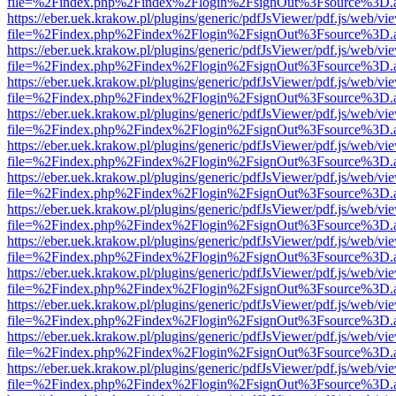
file=%2Findex.php%2Findex%2Flogin%2FsignOut%3Fsource%3D.ame
https://eber.uek.krakow.pl/plugins/generic/pdfJsViewer/pdf.js/web/vi
file=%2Findex.php%2Findex%2Flogin%2FsignOut%3Fsource%3D.ame
https://eber.uek.krakow.pl/plugins/generic/pdfJsViewer/pdf.js/web/vi
file=%2Findex.php%2Findex%2Flogin%2FsignOut%3Fsource%3D.ame
https://eber.uek.krakow.pl/plugins/generic/pdfJsViewer/pdf.js/web/vi
file=%2Findex.php%2Findex%2Flogin%2FsignOut%3Fsource%3D.ame
https://eber.uek.krakow.pl/plugins/generic/pdfJsViewer/pdf.js/web/vi
file=%2Findex.php%2Findex%2Flogin%2FsignOut%3Fsource%3D.ame
https://eber.uek.krakow.pl/plugins/generic/pdfJsViewer/pdf.js/web/vi
file=%2Findex.php%2Findex%2Flogin%2FsignOut%3Fsource%3D.ame
https://eber.uek.krakow.pl/plugins/generic/pdfJsViewer/pdf.js/web/vi
file=%2Findex.php%2Findex%2Flogin%2FsignOut%3Fsource%3D.ame
https://eber.uek.krakow.pl/plugins/generic/pdfJsViewer/pdf.js/web/vi
file=%2Findex.php%2Findex%2Flogin%2FsignOut%3Fsource%3D.ame
https://eber.uek.krakow.pl/plugins/generic/pdfJsViewer/pdf.js/web/vi
file=%2Findex.php%2Findex%2Flogin%2FsignOut%3Fsource%3D.ame
https://eber.uek.krakow.pl/plugins/generic/pdfJsViewer/pdf.js/web/vi
file=%2Findex.php%2Findex%2Flogin%2FsignOut%3Fsource%3D.ame
https://eber.uek.krakow.pl/plugins/generic/pdfJsViewer/pdf.js/web/vi
file=%2Findex.php%2Findex%2Flogin%2FsignOut%3Fsource%3D.ame
https://eber.uek.krakow.pl/plugins/generic/pdfJsViewer/pdf.js/web/vi
file=%2Findex.php%2Findex%2Flogin%2FsignOut%3Fsource%3D.ame
https://eber.uek.krakow.pl/plugins/generic/pdfJsViewer/pdf.js/web/vi
file=%2Findex.php%2Findex%2Flogin%2FsignOut%3Fsource%3D.ame