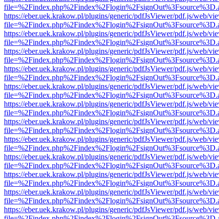
file=%2Findex.php%2Findex%2Flogin%2FsignOut%3Fsource%3D.ame
https://eber.uek.krakow.pl/plugins/generic/pdfJsViewer/pdf.js/web/vi
file=%2Findex.php%2Findex%2Flogin%2FsignOut%3Fsource%3D.ame
https://eber.uek.krakow.pl/plugins/generic/pdfJsViewer/pdf.js/web/vi
file=%2Findex.php%2Findex%2Flogin%2FsignOut%3Fsource%3D.ame
https://eber.uek.krakow.pl/plugins/generic/pdfJsViewer/pdf.js/web/vi
file=%2Findex.php%2Findex%2Flogin%2FsignOut%3Fsource%3D.ame
https://eber.uek.krakow.pl/plugins/generic/pdfJsViewer/pdf.js/web/vi
file=%2Findex.php%2Findex%2Flogin%2FsignOut%3Fsource%3D.ame
https://eber.uek.krakow.pl/plugins/generic/pdfJsViewer/pdf.js/web/vi
file=%2Findex.php%2Findex%2Flogin%2FsignOut%3Fsource%3D.ame
https://eber.uek.krakow.pl/plugins/generic/pdfJsViewer/pdf.js/web/vi
file=%2Findex.php%2Findex%2Flogin%2FsignOut%3Fsource%3D.ame
https://eber.uek.krakow.pl/plugins/generic/pdfJsViewer/pdf.js/web/vi
file=%2Findex.php%2Findex%2Flogin%2FsignOut%3Fsource%3D.ame
https://eber.uek.krakow.pl/plugins/generic/pdfJsViewer/pdf.js/web/vi
file=%2Findex.php%2Findex%2Flogin%2FsignOut%3Fsource%3D.ame
https://eber.uek.krakow.pl/plugins/generic/pdfJsViewer/pdf.js/web/vi
file=%2Findex.php%2Findex%2Flogin%2FsignOut%3Fsource%3D.ame
https://eber.uek.krakow.pl/plugins/generic/pdfJsViewer/pdf.js/web/vi
file=%2Findex.php%2Findex%2Flogin%2FsignOut%3Fsource%3D.ame
https://eber.uek.krakow.pl/plugins/generic/pdfJsViewer/pdf.js/web/vi
file=%2Findex.php%2Findex%2Flogin%2FsignOut%3Fsource%3D.ame
https://eber.uek.krakow.pl/plugins/generic/pdfJsViewer/pdf.js/web/vi
file=%2Findex.php%2Findex%2Flogin%2FsignOut%3Fsource%3D.ame