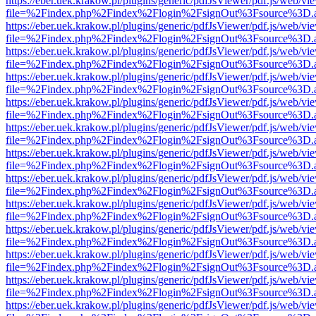
https://eber.uek.krakow.pl/plugins/generic/pdfJsViewer/pdf.js/web/vi
file=%2Findex.php%2Findex%2Flogin%2FsignOut%3Fsource%3D.ame
https://eber.uek.krakow.pl/plugins/generic/pdfJsViewer/pdf.js/web/vi
file=%2Findex.php%2Findex%2Flogin%2FsignOut%3Fsource%3D.ame
https://eber.uek.krakow.pl/plugins/generic/pdfJsViewer/pdf.js/web/vi
file=%2Findex.php%2Findex%2Flogin%2FsignOut%3Fsource%3D.ame
https://eber.uek.krakow.pl/plugins/generic/pdfJsViewer/pdf.js/web/vi
file=%2Findex.php%2Findex%2Flogin%2FsignOut%3Fsource%3D.ame
https://eber.uek.krakow.pl/plugins/generic/pdfJsViewer/pdf.js/web/vi
file=%2Findex.php%2Findex%2Flogin%2FsignOut%3Fsource%3D.ame
https://eber.uek.krakow.pl/plugins/generic/pdfJsViewer/pdf.js/web/vi
file=%2Findex.php%2Findex%2Flogin%2FsignOut%3Fsource%3D.ame
https://eber.uek.krakow.pl/plugins/generic/pdfJsViewer/pdf.js/web/vi
file=%2Findex.php%2Findex%2Flogin%2FsignOut%3Fsource%3D.ame
https://eber.uek.krakow.pl/plugins/generic/pdfJsViewer/pdf.js/web/vi
file=%2Findex.php%2Findex%2Flogin%2FsignOut%3Fsource%3D.ame
https://eber.uek.krakow.pl/plugins/generic/pdfJsViewer/pdf.js/web/vi
file=%2Findex.php%2Findex%2Flogin%2FsignOut%3Fsource%3D.ame
https://eber.uek.krakow.pl/plugins/generic/pdfJsViewer/pdf.js/web/vi
file=%2Findex.php%2Findex%2Flogin%2FsignOut%3Fsource%3D.ame
https://eber.uek.krakow.pl/plugins/generic/pdfJsViewer/pdf.js/web/vi
file=%2Findex.php%2Findex%2Flogin%2FsignOut%3Fsource%3D.ame
https://eber.uek.krakow.pl/plugins/generic/pdfJsViewer/pdf.js/web/vi
file=%2Findex.php%2Findex%2Flogin%2FsignOut%3Fsource%3D.ame
https://eber.uek.krakow.pl/plugins/generic/pdfJsViewer/pdf.js/web/vi