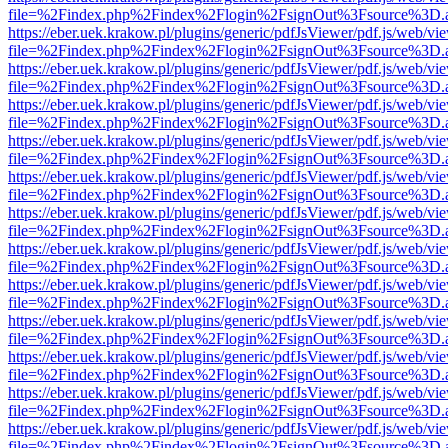
file=%2Findex.php%2Findex%2Flogin%2FsignOut%3Fsource%3D.ame
https://eber.uek.krakow.pl/plugins/generic/pdfJsViewer/pdf.js/web/vi
file=%2Findex.php%2Findex%2Flogin%2FsignOut%3Fsource%3D.ame
https://eber.uek.krakow.pl/plugins/generic/pdfJsViewer/pdf.js/web/vi
file=%2Findex.php%2Findex%2Flogin%2FsignOut%3Fsource%3D.ame
https://eber.uek.krakow.pl/plugins/generic/pdfJsViewer/pdf.js/web/vi
file=%2Findex.php%2Findex%2Flogin%2FsignOut%3Fsource%3D.ame
https://eber.uek.krakow.pl/plugins/generic/pdfJsViewer/pdf.js/web/vi
file=%2Findex.php%2Findex%2Flogin%2FsignOut%3Fsource%3D.ame
https://eber.uek.krakow.pl/plugins/generic/pdfJsViewer/pdf.js/web/vi
file=%2Findex.php%2Findex%2Flogin%2FsignOut%3Fsource%3D.ame
https://eber.uek.krakow.pl/plugins/generic/pdfJsViewer/pdf.js/web/vi
file=%2Findex.php%2Findex%2Flogin%2FsignOut%3Fsource%3D.ame
https://eber.uek.krakow.pl/plugins/generic/pdfJsViewer/pdf.js/web/vi
file=%2Findex.php%2Findex%2Flogin%2FsignOut%3Fsource%3D.ame
https://eber.uek.krakow.pl/plugins/generic/pdfJsViewer/pdf.js/web/vi
file=%2Findex.php%2Findex%2Flogin%2FsignOut%3Fsource%3D.ame
https://eber.uek.krakow.pl/plugins/generic/pdfJsViewer/pdf.js/web/vi
file=%2Findex.php%2Findex%2Flogin%2FsignOut%3Fsource%3D.ame
https://eber.uek.krakow.pl/plugins/generic/pdfJsViewer/pdf.js/web/vi
file=%2Findex.php%2Findex%2Flogin%2FsignOut%3Fsource%3D.ame
https://eber.uek.krakow.pl/plugins/generic/pdfJsViewer/pdf.js/web/vi
file=%2Findex.php%2Findex%2Flogin%2FsignOut%3Fsource%3D.ame
https://eber.uek.krakow.pl/plugins/generic/pdfJsViewer/pdf.js/web/vi
file=%2Findex.php%2Findex%2Flogin%2FsignOut%3Fsource%3D.ame