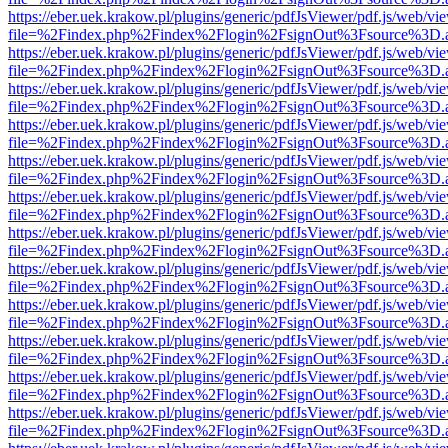
https://eber.uek.krakow.pl/plugins/generic/pdfJsViewer/pdf.js/web/vi
file=%2Findex.php%2Findex%2Flogin%2FsignOut%3Fsource%3D.ame
https://eber.uek.krakow.pl/plugins/generic/pdfJsViewer/pdf.js/web/vi
file=%2Findex.php%2Findex%2Flogin%2FsignOut%3Fsource%3D.ame
https://eber.uek.krakow.pl/plugins/generic/pdfJsViewer/pdf.js/web/vi
file=%2Findex.php%2Findex%2Flogin%2FsignOut%3Fsource%3D.ame
https://eber.uek.krakow.pl/plugins/generic/pdfJsViewer/pdf.js/web/vi
file=%2Findex.php%2Findex%2Flogin%2FsignOut%3Fsource%3D.ame
https://eber.uek.krakow.pl/plugins/generic/pdfJsViewer/pdf.js/web/vi
file=%2Findex.php%2Findex%2Flogin%2FsignOut%3Fsource%3D.ame
https://eber.uek.krakow.pl/plugins/generic/pdfJsViewer/pdf.js/web/vi
file=%2Findex.php%2Findex%2Flogin%2FsignOut%3Fsource%3D.ame
https://eber.uek.krakow.pl/plugins/generic/pdfJsViewer/pdf.js/web/vi
file=%2Findex.php%2Findex%2Flogin%2FsignOut%3Fsource%3D.ame
https://eber.uek.krakow.pl/plugins/generic/pdfJsViewer/pdf.js/web/vi
file=%2Findex.php%2Findex%2Flogin%2FsignOut%3Fsource%3D.ame
https://eber.uek.krakow.pl/plugins/generic/pdfJsViewer/pdf.js/web/vi
file=%2Findex.php%2Findex%2Flogin%2FsignOut%3Fsource%3D.ame
https://eber.uek.krakow.pl/plugins/generic/pdfJsViewer/pdf.js/web/vi
file=%2Findex.php%2Findex%2Flogin%2FsignOut%3Fsource%3D.ame
https://eber.uek.krakow.pl/plugins/generic/pdfJsViewer/pdf.js/web/vi
file=%2Findex.php%2Findex%2Flogin%2FsignOut%3Fsource%3D.ame
https://eber.uek.krakow.pl/plugins/generic/pdfJsViewer/pdf.js/web/vi
file=%2Findex.php%2Findex%2Flogin%2FsignOut%3Fsource%3D.ame