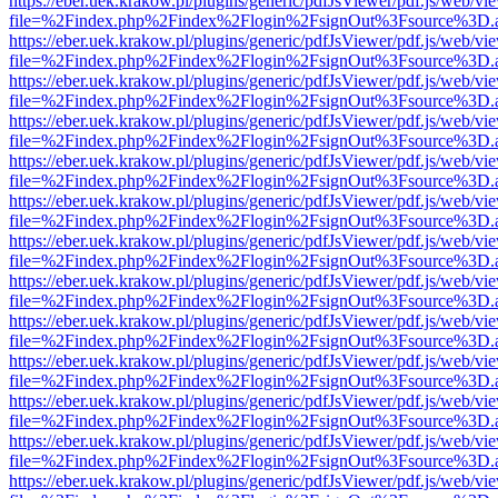
https://eber.uek.krakow.pl/plugins/generic/pdfJsViewer/pdf.js/web/vi
file=%2Findex.php%2Findex%2Flogin%2FsignOut%3Fsource%3D.ame
https://eber.uek.krakow.pl/plugins/generic/pdfJsViewer/pdf.js/web/vi
file=%2Findex.php%2Findex%2Flogin%2FsignOut%3Fsource%3D.ame
https://eber.uek.krakow.pl/plugins/generic/pdfJsViewer/pdf.js/web/vi
file=%2Findex.php%2Findex%2Flogin%2FsignOut%3Fsource%3D.ame
https://eber.uek.krakow.pl/plugins/generic/pdfJsViewer/pdf.js/web/vi
file=%2Findex.php%2Findex%2Flogin%2FsignOut%3Fsource%3D.ame
https://eber.uek.krakow.pl/plugins/generic/pdfJsViewer/pdf.js/web/vi
file=%2Findex.php%2Findex%2Flogin%2FsignOut%3Fsource%3D.ame
https://eber.uek.krakow.pl/plugins/generic/pdfJsViewer/pdf.js/web/vi
file=%2Findex.php%2Findex%2Flogin%2FsignOut%3Fsource%3D.ame
https://eber.uek.krakow.pl/plugins/generic/pdfJsViewer/pdf.js/web/vi
file=%2Findex.php%2Findex%2Flogin%2FsignOut%3Fsource%3D.ame
https://eber.uek.krakow.pl/plugins/generic/pdfJsViewer/pdf.js/web/vi
file=%2Findex.php%2Findex%2Flogin%2FsignOut%3Fsource%3D.ame
https://eber.uek.krakow.pl/plugins/generic/pdfJsViewer/pdf.js/web/vi
file=%2Findex.php%2Findex%2Flogin%2FsignOut%3Fsource%3D.ame
https://eber.uek.krakow.pl/plugins/generic/pdfJsViewer/pdf.js/web/vi
file=%2Findex.php%2Findex%2Flogin%2FsignOut%3Fsource%3D.ame
https://eber.uek.krakow.pl/plugins/generic/pdfJsViewer/pdf.js/web/vi
file=%2Findex.php%2Findex%2Flogin%2FsignOut%3Fsource%3D.ame
https://eber.uek.krakow.pl/plugins/generic/pdfJsViewer/pdf.js/web/vi
file=%2Findex.php%2Findex%2Flogin%2FsignOut%3Fsource%3D.ame
https://eber.uek.krakow.pl/plugins/generic/pdfJsViewer/pdf.js/web/vi