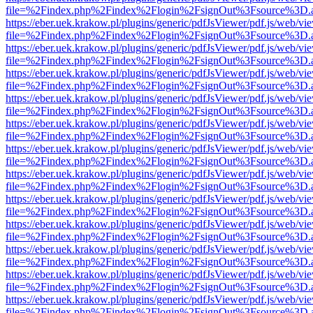
file=%2Findex.php%2Findex%2Flogin%2FsignOut%3Fsource%3D.ame
https://eber.uek.krakow.pl/plugins/generic/pdfJsViewer/pdf.js/web/vi
file=%2Findex.php%2Findex%2Flogin%2FsignOut%3Fsource%3D.ame
https://eber.uek.krakow.pl/plugins/generic/pdfJsViewer/pdf.js/web/vi
file=%2Findex.php%2Findex%2Flogin%2FsignOut%3Fsource%3D.ame
https://eber.uek.krakow.pl/plugins/generic/pdfJsViewer/pdf.js/web/vi
file=%2Findex.php%2Findex%2Flogin%2FsignOut%3Fsource%3D.ame
https://eber.uek.krakow.pl/plugins/generic/pdfJsViewer/pdf.js/web/vi
file=%2Findex.php%2Findex%2Flogin%2FsignOut%3Fsource%3D.ame
https://eber.uek.krakow.pl/plugins/generic/pdfJsViewer/pdf.js/web/vi
file=%2Findex.php%2Findex%2Flogin%2FsignOut%3Fsource%3D.ame
https://eber.uek.krakow.pl/plugins/generic/pdfJsViewer/pdf.js/web/vi
file=%2Findex.php%2Findex%2Flogin%2FsignOut%3Fsource%3D.ame
https://eber.uek.krakow.pl/plugins/generic/pdfJsViewer/pdf.js/web/vi
file=%2Findex.php%2Findex%2Flogin%2FsignOut%3Fsource%3D.ame
https://eber.uek.krakow.pl/plugins/generic/pdfJsViewer/pdf.js/web/vi
file=%2Findex.php%2Findex%2Flogin%2FsignOut%3Fsource%3D.ame
https://eber.uek.krakow.pl/plugins/generic/pdfJsViewer/pdf.js/web/vi
file=%2Findex.php%2Findex%2Flogin%2FsignOut%3Fsource%3D.ame
https://eber.uek.krakow.pl/plugins/generic/pdfJsViewer/pdf.js/web/vi
file=%2Findex.php%2Findex%2Flogin%2FsignOut%3Fsource%3D.ame
https://eber.uek.krakow.pl/plugins/generic/pdfJsViewer/pdf.js/web/vi
file=%2Findex.php%2Findex%2Flogin%2FsignOut%3Fsource%3D.ame
https://eber.uek.krakow.pl/plugins/generic/pdfJsViewer/pdf.js/web/vi
file=%2Findex.php%2Findex%2Flogin%2FsignOut%3Fsource%3D.ame