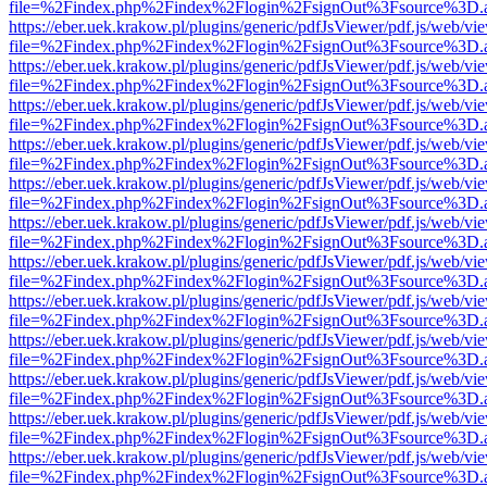
file=%2Findex.php%2Findex%2Flogin%2FsignOut%3Fsource%3D.ame
https://eber.uek.krakow.pl/plugins/generic/pdfJsViewer/pdf.js/web/vi
file=%2Findex.php%2Findex%2Flogin%2FsignOut%3Fsource%3D.ame
https://eber.uek.krakow.pl/plugins/generic/pdfJsViewer/pdf.js/web/vi
file=%2Findex.php%2Findex%2Flogin%2FsignOut%3Fsource%3D.ame
https://eber.uek.krakow.pl/plugins/generic/pdfJsViewer/pdf.js/web/vi
file=%2Findex.php%2Findex%2Flogin%2FsignOut%3Fsource%3D.ame
https://eber.uek.krakow.pl/plugins/generic/pdfJsViewer/pdf.js/web/vi
file=%2Findex.php%2Findex%2Flogin%2FsignOut%3Fsource%3D.ame
https://eber.uek.krakow.pl/plugins/generic/pdfJsViewer/pdf.js/web/vi
file=%2Findex.php%2Findex%2Flogin%2FsignOut%3Fsource%3D.ame
https://eber.uek.krakow.pl/plugins/generic/pdfJsViewer/pdf.js/web/vi
file=%2Findex.php%2Findex%2Flogin%2FsignOut%3Fsource%3D.ame
https://eber.uek.krakow.pl/plugins/generic/pdfJsViewer/pdf.js/web/vi
file=%2Findex.php%2Findex%2Flogin%2FsignOut%3Fsource%3D.ame
https://eber.uek.krakow.pl/plugins/generic/pdfJsViewer/pdf.js/web/vi
file=%2Findex.php%2Findex%2Flogin%2FsignOut%3Fsource%3D.ame
https://eber.uek.krakow.pl/plugins/generic/pdfJsViewer/pdf.js/web/vi
file=%2Findex.php%2Findex%2Flogin%2FsignOut%3Fsource%3D.ame
https://eber.uek.krakow.pl/plugins/generic/pdfJsViewer/pdf.js/web/vi
file=%2Findex.php%2Findex%2Flogin%2FsignOut%3Fsource%3D.ame
https://eber.uek.krakow.pl/plugins/generic/pdfJsViewer/pdf.js/web/vi
file=%2Findex.php%2Findex%2Flogin%2FsignOut%3Fsource%3D.ame
https://eber.uek.krakow.pl/plugins/generic/pdfJsViewer/pdf.js/web/vi
file=%2Findex.php%2Findex%2Flogin%2FsignOut%3Fsource%3D.ame