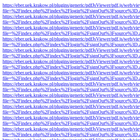
https://eber.uek.krakow.pl/plugins/generic/pdfJsViewer/pdf.js/web/vi
file=%2Findex.php%2Findex%2Flogin%2FsignOut%3Fsource%3D.ame
https://eber.uek.krakow.pl/plugins/generic/pdfJsViewer/pdf.js/web/vi
file=%2Findex.php%2Findex%2Flogin%2FsignOut%3Fsource%3D.ame
https://eber.uek.krakow.pl/plugins/generic/pdfJsViewer/pdf.js/web/vi
file=%2Findex.php%2Findex%2Flogin%2FsignOut%3Fsource%3D.ame
https://eber.uek.krakow.pl/plugins/generic/pdfJsViewer/pdf.js/web/vi
file=%2Findex.php%2Findex%2Flogin%2FsignOut%3Fsource%3D.ame
https://eber.uek.krakow.pl/plugins/generic/pdfJsViewer/pdf.js/web/vi
file=%2Findex.php%2Findex%2Flogin%2FsignOut%3Fsource%3D.ame
https://eber.uek.krakow.pl/plugins/generic/pdfJsViewer/pdf.js/web/vi
file=%2Findex.php%2Findex%2Flogin%2FsignOut%3Fsource%3D.ame
https://eber.uek.krakow.pl/plugins/generic/pdfJsViewer/pdf.js/web/vi
file=%2Findex.php%2Findex%2Flogin%2FsignOut%3Fsource%3D.ame
https://eber.uek.krakow.pl/plugins/generic/pdfJsViewer/pdf.js/web/vi
file=%2Findex.php%2Findex%2Flogin%2FsignOut%3Fsource%3D.ame
https://eber.uek.krakow.pl/plugins/generic/pdfJsViewer/pdf.js/web/vi
file=%2Findex.php%2Findex%2Flogin%2FsignOut%3Fsource%3D.ame
https://eber.uek.krakow.pl/plugins/generic/pdfJsViewer/pdf.js/web/vi
file=%2Findex.php%2Findex%2Flogin%2FsignOut%3Fsource%3D.ame
https://eber.uek.krakow.pl/plugins/generic/pdfJsViewer/pdf.js/web/vi
file=%2Findex.php%2Findex%2Flogin%2FsignOut%3Fsource%3D.ame
https://eber.uek.krakow.pl/plugins/generic/pdfJsViewer/pdf.js/web/vi
file=%2Findex.php%2Findex%2Flogin%2FsignOut%3Fsource%3D.ame