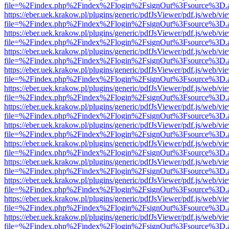
file=%2Findex.php%2Findex%2Flogin%2FsignOut%3Fsource%3D.ame
https://eber.uek.krakow.pl/plugins/generic/pdfJsViewer/pdf.js/web/vi
file=%2Findex.php%2Findex%2Flogin%2FsignOut%3Fsource%3D.ame
https://eber.uek.krakow.pl/plugins/generic/pdfJsViewer/pdf.js/web/vi
file=%2Findex.php%2Findex%2Flogin%2FsignOut%3Fsource%3D.ame
https://eber.uek.krakow.pl/plugins/generic/pdfJsViewer/pdf.js/web/vi
file=%2Findex.php%2Findex%2Flogin%2FsignOut%3Fsource%3D.ame
https://eber.uek.krakow.pl/plugins/generic/pdfJsViewer/pdf.js/web/vi
file=%2Findex.php%2Findex%2Flogin%2FsignOut%3Fsource%3D.ame
https://eber.uek.krakow.pl/plugins/generic/pdfJsViewer/pdf.js/web/vi
file=%2Findex.php%2Findex%2Flogin%2FsignOut%3Fsource%3D.ame
https://eber.uek.krakow.pl/plugins/generic/pdfJsViewer/pdf.js/web/vi
file=%2Findex.php%2Findex%2Flogin%2FsignOut%3Fsource%3D.ame
https://eber.uek.krakow.pl/plugins/generic/pdfJsViewer/pdf.js/web/vi
file=%2Findex.php%2Findex%2Flogin%2FsignOut%3Fsource%3D.ame
https://eber.uek.krakow.pl/plugins/generic/pdfJsViewer/pdf.js/web/vi
file=%2Findex.php%2Findex%2Flogin%2FsignOut%3Fsource%3D.ame
https://eber.uek.krakow.pl/plugins/generic/pdfJsViewer/pdf.js/web/vi
file=%2Findex.php%2Findex%2Flogin%2FsignOut%3Fsource%3D.ame
https://eber.uek.krakow.pl/plugins/generic/pdfJsViewer/pdf.js/web/vi
file=%2Findex.php%2Findex%2Flogin%2FsignOut%3Fsource%3D.ame
https://eber.uek.krakow.pl/plugins/generic/pdfJsViewer/pdf.js/web/vi
file=%2Findex.php%2Findex%2Flogin%2FsignOut%3Fsource%3D.ame
https://eber.uek.krakow.pl/plugins/generic/pdfJsViewer/pdf.js/web/vi
file=%2Findex.php%2Findex%2Flogin%2FsignOut%3Fsource%3D.ame