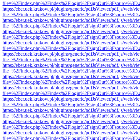
file=%2Findex.php%2Findex%2Flogin%2FsignOut%3Fsource%3D.ame
https://eber.uek.krakow.pl/plugins/generic/pdfJsViewer/pdf.js/web/vi
file=%2Findex.php%2Findex%2Flogin%2FsignOut%3Fsource%3D.ame
https://eber.uek.krakow.pl/plugins/generic/pdfJsViewer/pdf.js/web/vi
file=%2Findex.php%2Findex%2Flogin%2FsignOut%3Fsource%3D.ame
https://eber.uek.krakow.pl/plugins/generic/pdfJsViewer/pdf.js/web/vi
file=%2Findex.php%2Findex%2Flogin%2FsignOut%3Fsource%3D.ame
https://eber.uek.krakow.pl/plugins/generic/pdfJsViewer/pdf.js/web/vi
file=%2Findex.php%2Findex%2Flogin%2FsignOut%3Fsource%3D.ame
https://eber.uek.krakow.pl/plugins/generic/pdfJsViewer/pdf.js/web/vi
file=%2Findex.php%2Findex%2Flogin%2FsignOut%3Fsource%3D.ame
https://eber.uek.krakow.pl/plugins/generic/pdfJsViewer/pdf.js/web/vi
file=%2Findex.php%2Findex%2Flogin%2FsignOut%3Fsource%3D.ame
https://eber.uek.krakow.pl/plugins/generic/pdfJsViewer/pdf.js/web/vi
file=%2Findex.php%2Findex%2Flogin%2FsignOut%3Fsource%3D.ame
https://eber.uek.krakow.pl/plugins/generic/pdfJsViewer/pdf.js/web/vi
file=%2Findex.php%2Findex%2Flogin%2FsignOut%3Fsource%3D.ame
https://eber.uek.krakow.pl/plugins/generic/pdfJsViewer/pdf.js/web/vi
file=%2Findex.php%2Findex%2Flogin%2FsignOut%3Fsource%3D.ame
https://eber.uek.krakow.pl/plugins/generic/pdfJsViewer/pdf.js/web/vi
file=%2Findex.php%2Findex%2Flogin%2FsignOut%3Fsource%3D.ame
https://eber.uek.krakow.pl/plugins/generic/pdfJsViewer/pdf.js/web/vi
file=%2Findex.php%2Findex%2Flogin%2FsignOut%3Fsource%3D.ame
https://eber.uek.krakow.pl/plugins/generic/pdfJsViewer/pdf.js/web/vi
file=%2Findex.php%2Findex%2Flogin%2FsignOut%3Fsource%3D.ame