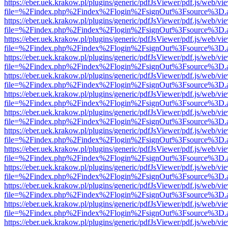
https://eber.uek.krakow.pl/plugins/generic/pdfJsViewer/pdf.js/web/vi
file=%2Findex.php%2Findex%2Flogin%2FsignOut%3Fsource%3D.ame
https://eber.uek.krakow.pl/plugins/generic/pdfJsViewer/pdf.js/web/vi
file=%2Findex.php%2Findex%2Flogin%2FsignOut%3Fsource%3D.ame
https://eber.uek.krakow.pl/plugins/generic/pdfJsViewer/pdf.js/web/vi
file=%2Findex.php%2Findex%2Flogin%2FsignOut%3Fsource%3D.ame
https://eber.uek.krakow.pl/plugins/generic/pdfJsViewer/pdf.js/web/vi
file=%2Findex.php%2Findex%2Flogin%2FsignOut%3Fsource%3D.ame
https://eber.uek.krakow.pl/plugins/generic/pdfJsViewer/pdf.js/web/vi
file=%2Findex.php%2Findex%2Flogin%2FsignOut%3Fsource%3D.ame
https://eber.uek.krakow.pl/plugins/generic/pdfJsViewer/pdf.js/web/vi
file=%2Findex.php%2Findex%2Flogin%2FsignOut%3Fsource%3D.ame
https://eber.uek.krakow.pl/plugins/generic/pdfJsViewer/pdf.js/web/vi
file=%2Findex.php%2Findex%2Flogin%2FsignOut%3Fsource%3D.ame
https://eber.uek.krakow.pl/plugins/generic/pdfJsViewer/pdf.js/web/vi
file=%2Findex.php%2Findex%2Flogin%2FsignOut%3Fsource%3D.ame
https://eber.uek.krakow.pl/plugins/generic/pdfJsViewer/pdf.js/web/vi
file=%2Findex.php%2Findex%2Flogin%2FsignOut%3Fsource%3D.ame
https://eber.uek.krakow.pl/plugins/generic/pdfJsViewer/pdf.js/web/vi
file=%2Findex.php%2Findex%2Flogin%2FsignOut%3Fsource%3D.ame
https://eber.uek.krakow.pl/plugins/generic/pdfJsViewer/pdf.js/web/vi
file=%2Findex.php%2Findex%2Flogin%2FsignOut%3Fsource%3D.ame
https://eber.uek.krakow.pl/plugins/generic/pdfJsViewer/pdf.js/web/vi
file=%2Findex.php%2Findex%2Flogin%2FsignOut%3Fsource%3D.ame
https://eber.uek.krakow.pl/plugins/generic/pdfJsViewer/pdf.js/web/vi