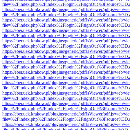
file=%2Findex.php%2Findex%2Flogin%2FsignOut%3Fsource%3D.ame
https://eber.uek.krakow.pl/plugins/generic/pdfJsViewer/pdf.js/web/vi
file=%2Findex.php%2Findex%2Flogin%2FsignOut%3Fsource%3D.ame
https://eber.uek.krakow.pl/plugins/generic/pdfJsViewer/pdf.js/web/vi
file=%2Findex.php%2Findex%2Flogin%2FsignOut%3Fsource%3D.ame
https://eber.uek.krakow.pl/plugins/generic/pdfJsViewer/pdf.js/web/vi
file=%2Findex.php%2Findex%2Flogin%2FsignOut%3Fsource%3D.ame
https://eber.uek.krakow.pl/plugins/generic/pdfJsViewer/pdf.js/web/vi
file=%2Findex.php%2Findex%2Flogin%2FsignOut%3Fsource%3D.ame
https://eber.uek.krakow.pl/plugins/generic/pdfJsViewer/pdf.js/web/vi
file=%2Findex.php%2Findex%2Flogin%2FsignOut%3Fsource%3D.ame
https://eber.uek.krakow.pl/plugins/generic/pdfJsViewer/pdf.js/web/vi
file=%2Findex.php%2Findex%2Flogin%2FsignOut%3Fsource%3D.ame
https://eber.uek.krakow.pl/plugins/generic/pdfJsViewer/pdf.js/web/vi
file=%2Findex.php%2Findex%2Flogin%2FsignOut%3Fsource%3D.ame
https://eber.uek.krakow.pl/plugins/generic/pdfJsViewer/pdf.js/web/vi
file=%2Findex.php%2Findex%2Flogin%2FsignOut%3Fsource%3D.ame
https://eber.uek.krakow.pl/plugins/generic/pdfJsViewer/pdf.js/web/vi
file=%2Findex.php%2Findex%2Flogin%2FsignOut%3Fsource%3D.ame
https://eber.uek.krakow.pl/plugins/generic/pdfJsViewer/pdf.js/web/vi
file=%2Findex.php%2Findex%2Flogin%2FsignOut%3Fsource%3D.ame
https://eber.uek.krakow.pl/plugins/generic/pdfJsViewer/pdf.js/web/vi
file=%2Findex.php%2Findex%2Flogin%2FsignOut%3Fsource%3D.ame
https://eber.uek.krakow.pl/plugins/generic/pdfJsViewer/pdf.js/web/vi
file=%2Findex.php%2Findex%2Flogin%2FsignOut%3Fsource%3D.ame