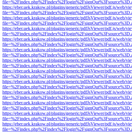
file=%2Findex.php%2Findex%2Flogin%2FsignOut%3Fsource%3D.ame
https://eber.uek.krakow.pl/plugins/generic/pdfJsViewer/pdf.js/web/vi
file=%2Findex.php%2Findex%2Flogin%2FsignOut%3Fsource%3D.ame
https://eber.uek.krakow.pl/plugins/generic/pdfJsViewer/pdf.js/web/vi
file=%2Findex.php%2Findex%2Flogin%2FsignOut%3Fsource%3D.ame
https://eber.uek.krakow.pl/plugins/generic/pdfJsViewer/pdf.js/web/vi
file=%2Findex.php%2Findex%2Flogin%2FsignOut%3Fsource%3D.ame
https://eber.uek.krakow.pl/plugins/generic/pdfJsViewer/pdf.js/web/vi
file=%2Findex.php%2Findex%2Flogin%2FsignOut%3Fsource%3D.ame
https://eber.uek.krakow.pl/plugins/generic/pdfJsViewer/pdf.js/web/vi
file=%2Findex.php%2Findex%2Flogin%2FsignOut%3Fsource%3D.ame
https://eber.uek.krakow.pl/plugins/generic/pdfJsViewer/pdf.js/web/vi
file=%2Findex.php%2Findex%2Flogin%2FsignOut%3Fsource%3D.ame
https://eber.uek.krakow.pl/plugins/generic/pdfJsViewer/pdf.js/web/vi
file=%2Findex.php%2Findex%2Flogin%2FsignOut%3Fsource%3D.ame
https://eber.uek.krakow.pl/plugins/generic/pdfJsViewer/pdf.js/web/vi
file=%2Findex.php%2Findex%2Flogin%2FsignOut%3Fsource%3D.ame
https://eber.uek.krakow.pl/plugins/generic/pdfJsViewer/pdf.js/web/vi
file=%2Findex.php%2Findex%2Flogin%2FsignOut%3Fsource%3D.ame
https://eber.uek.krakow.pl/plugins/generic/pdfJsViewer/pdf.js/web/vi
file=%2Findex.php%2Findex%2Flogin%2FsignOut%3Fsource%3D.ame
https://eber.uek.krakow.pl/plugins/generic/pdfJsViewer/pdf.js/web/vi
file=%2Findex.php%2Findex%2Flogin%2FsignOut%3Fsource%3D.ame
https://eber.uek.krakow.pl/plugins/generic/pdfJsViewer/pdf.js/web/vi
file=%2Findex.php%2Findex%2Flogin%2FsignOut%3Fsource%3D.ame