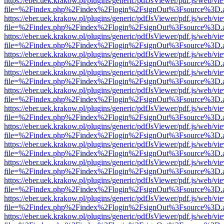
https://eber.uek.krakow.pl/plugins/generic/pdfJsViewer/pdf.js/web/vi
file=%2Findex.php%2Findex%2Flogin%2FsignOut%3Fsource%3D.ame
https://eber.uek.krakow.pl/plugins/generic/pdfJsViewer/pdf.js/web/vi
file=%2Findex.php%2Findex%2Flogin%2FsignOut%3Fsource%3D.ame
https://eber.uek.krakow.pl/plugins/generic/pdfJsViewer/pdf.js/web/vi
file=%2Findex.php%2Findex%2Flogin%2FsignOut%3Fsource%3D.ame
https://eber.uek.krakow.pl/plugins/generic/pdfJsViewer/pdf.js/web/vi
file=%2Findex.php%2Findex%2Flogin%2FsignOut%3Fsource%3D.ame
https://eber.uek.krakow.pl/plugins/generic/pdfJsViewer/pdf.js/web/vi
file=%2Findex.php%2Findex%2Flogin%2FsignOut%3Fsource%3D.ame
https://eber.uek.krakow.pl/plugins/generic/pdfJsViewer/pdf.js/web/vi
file=%2Findex.php%2Findex%2Flogin%2FsignOut%3Fsource%3D.ame
https://eber.uek.krakow.pl/plugins/generic/pdfJsViewer/pdf.js/web/vi
file=%2Findex.php%2Findex%2Flogin%2FsignOut%3Fsource%3D.ame
https://eber.uek.krakow.pl/plugins/generic/pdfJsViewer/pdf.js/web/vi
file=%2Findex.php%2Findex%2Flogin%2FsignOut%3Fsource%3D.ame
https://eber.uek.krakow.pl/plugins/generic/pdfJsViewer/pdf.js/web/vi
file=%2Findex.php%2Findex%2Flogin%2FsignOut%3Fsource%3D.ame
https://eber.uek.krakow.pl/plugins/generic/pdfJsViewer/pdf.js/web/vi
file=%2Findex.php%2Findex%2Flogin%2FsignOut%3Fsource%3D.ame
https://eber.uek.krakow.pl/plugins/generic/pdfJsViewer/pdf.js/web/vi
file=%2Findex.php%2Findex%2Flogin%2FsignOut%3Fsource%3D.ame
https://eber.uek.krakow.pl/plugins/generic/pdfJsViewer/pdf.js/web/vi
file=%2Findex.php%2Findex%2Flogin%2FsignOut%3Fsource%3D.ame
https://eber.uek.krakow.pl/plugins/generic/pdfJsViewer/pdf.js/web/vi