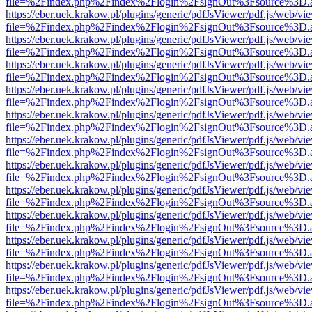
file=%2Findex.php%2Findex%2Flogin%2FsignOut%3Fsource%3D.ame
https://eber.uek.krakow.pl/plugins/generic/pdfJsViewer/pdf.js/web/vi
file=%2Findex.php%2Findex%2Flogin%2FsignOut%3Fsource%3D.ame
https://eber.uek.krakow.pl/plugins/generic/pdfJsViewer/pdf.js/web/vi
file=%2Findex.php%2Findex%2Flogin%2FsignOut%3Fsource%3D.ame
https://eber.uek.krakow.pl/plugins/generic/pdfJsViewer/pdf.js/web/vi
file=%2Findex.php%2Findex%2Flogin%2FsignOut%3Fsource%3D.ame
https://eber.uek.krakow.pl/plugins/generic/pdfJsViewer/pdf.js/web/vi
file=%2Findex.php%2Findex%2Flogin%2FsignOut%3Fsource%3D.ame
https://eber.uek.krakow.pl/plugins/generic/pdfJsViewer/pdf.js/web/vi
file=%2Findex.php%2Findex%2Flogin%2FsignOut%3Fsource%3D.ame
https://eber.uek.krakow.pl/plugins/generic/pdfJsViewer/pdf.js/web/vi
file=%2Findex.php%2Findex%2Flogin%2FsignOut%3Fsource%3D.ame
https://eber.uek.krakow.pl/plugins/generic/pdfJsViewer/pdf.js/web/vi
file=%2Findex.php%2Findex%2Flogin%2FsignOut%3Fsource%3D.ame
https://eber.uek.krakow.pl/plugins/generic/pdfJsViewer/pdf.js/web/vi
file=%2Findex.php%2Findex%2Flogin%2FsignOut%3Fsource%3D.ame
https://eber.uek.krakow.pl/plugins/generic/pdfJsViewer/pdf.js/web/vi
file=%2Findex.php%2Findex%2Flogin%2FsignOut%3Fsource%3D.ame
https://eber.uek.krakow.pl/plugins/generic/pdfJsViewer/pdf.js/web/vi
file=%2Findex.php%2Findex%2Flogin%2FsignOut%3Fsource%3D.ame
https://eber.uek.krakow.pl/plugins/generic/pdfJsViewer/pdf.js/web/vi
file=%2Findex.php%2Findex%2Flogin%2FsignOut%3Fsource%3D.ame
https://eber.uek.krakow.pl/plugins/generic/pdfJsViewer/pdf.js/web/vi
file=%2Findex.php%2Findex%2Flogin%2FsignOut%3Fsource%3D.ame