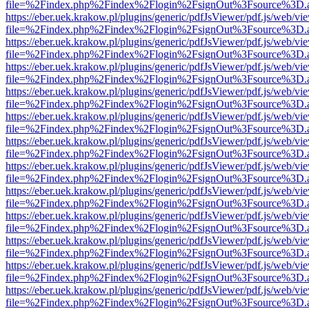
file=%2Findex.php%2Findex%2Flogin%2FsignOut%3Fsource%3D.ame
https://eber.uek.krakow.pl/plugins/generic/pdfJsViewer/pdf.js/web/vi
file=%2Findex.php%2Findex%2Flogin%2FsignOut%3Fsource%3D.ame
https://eber.uek.krakow.pl/plugins/generic/pdfJsViewer/pdf.js/web/vi
file=%2Findex.php%2Findex%2Flogin%2FsignOut%3Fsource%3D.ame
https://eber.uek.krakow.pl/plugins/generic/pdfJsViewer/pdf.js/web/vi
file=%2Findex.php%2Findex%2Flogin%2FsignOut%3Fsource%3D.ame
https://eber.uek.krakow.pl/plugins/generic/pdfJsViewer/pdf.js/web/vi
file=%2Findex.php%2Findex%2Flogin%2FsignOut%3Fsource%3D.ame
https://eber.uek.krakow.pl/plugins/generic/pdfJsViewer/pdf.js/web/vi
file=%2Findex.php%2Findex%2Flogin%2FsignOut%3Fsource%3D.ame
https://eber.uek.krakow.pl/plugins/generic/pdfJsViewer/pdf.js/web/vi
file=%2Findex.php%2Findex%2Flogin%2FsignOut%3Fsource%3D.ame
https://eber.uek.krakow.pl/plugins/generic/pdfJsViewer/pdf.js/web/vi
file=%2Findex.php%2Findex%2Flogin%2FsignOut%3Fsource%3D.ame
https://eber.uek.krakow.pl/plugins/generic/pdfJsViewer/pdf.js/web/vi
file=%2Findex.php%2Findex%2Flogin%2FsignOut%3Fsource%3D.ame
https://eber.uek.krakow.pl/plugins/generic/pdfJsViewer/pdf.js/web/vi
file=%2Findex.php%2Findex%2Flogin%2FsignOut%3Fsource%3D.ame
https://eber.uek.krakow.pl/plugins/generic/pdfJsViewer/pdf.js/web/vi
file=%2Findex.php%2Findex%2Flogin%2FsignOut%3Fsource%3D.ame
https://eber.uek.krakow.pl/plugins/generic/pdfJsViewer/pdf.js/web/vi
file=%2Findex.php%2Findex%2Flogin%2FsignOut%3Fsource%3D.ame
https://eber.uek.krakow.pl/plugins/generic/pdfJsViewer/pdf.js/web/vi
file=%2Findex.php%2Findex%2Flogin%2FsignOut%3Fsource%3D.ame