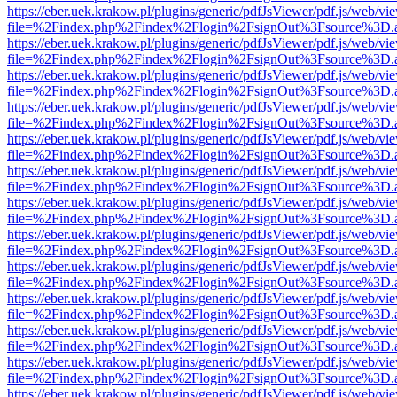
https://eber.uek.krakow.pl/plugins/generic/pdfJsViewer/pdf.js/web/vi
file=%2Findex.php%2Findex%2Flogin%2FsignOut%3Fsource%3D.ame
https://eber.uek.krakow.pl/plugins/generic/pdfJsViewer/pdf.js/web/vi
file=%2Findex.php%2Findex%2Flogin%2FsignOut%3Fsource%3D.ame
https://eber.uek.krakow.pl/plugins/generic/pdfJsViewer/pdf.js/web/vi
file=%2Findex.php%2Findex%2Flogin%2FsignOut%3Fsource%3D.ame
https://eber.uek.krakow.pl/plugins/generic/pdfJsViewer/pdf.js/web/vi
file=%2Findex.php%2Findex%2Flogin%2FsignOut%3Fsource%3D.ame
https://eber.uek.krakow.pl/plugins/generic/pdfJsViewer/pdf.js/web/vi
file=%2Findex.php%2Findex%2Flogin%2FsignOut%3Fsource%3D.ame
https://eber.uek.krakow.pl/plugins/generic/pdfJsViewer/pdf.js/web/vi
file=%2Findex.php%2Findex%2Flogin%2FsignOut%3Fsource%3D.ame
https://eber.uek.krakow.pl/plugins/generic/pdfJsViewer/pdf.js/web/vi
file=%2Findex.php%2Findex%2Flogin%2FsignOut%3Fsource%3D.ame
https://eber.uek.krakow.pl/plugins/generic/pdfJsViewer/pdf.js/web/vi
file=%2Findex.php%2Findex%2Flogin%2FsignOut%3Fsource%3D.ame
https://eber.uek.krakow.pl/plugins/generic/pdfJsViewer/pdf.js/web/vi
file=%2Findex.php%2Findex%2Flogin%2FsignOut%3Fsource%3D.ame
https://eber.uek.krakow.pl/plugins/generic/pdfJsViewer/pdf.js/web/vi
file=%2Findex.php%2Findex%2Flogin%2FsignOut%3Fsource%3D.ame
https://eber.uek.krakow.pl/plugins/generic/pdfJsViewer/pdf.js/web/vi
file=%2Findex.php%2Findex%2Flogin%2FsignOut%3Fsource%3D.ame
https://eber.uek.krakow.pl/plugins/generic/pdfJsViewer/pdf.js/web/vi
file=%2Findex.php%2Findex%2Flogin%2FsignOut%3Fsource%3D.ame
https://eber.uek.krakow.pl/plugins/generic/pdfJsViewer/pdf.js/web/vi