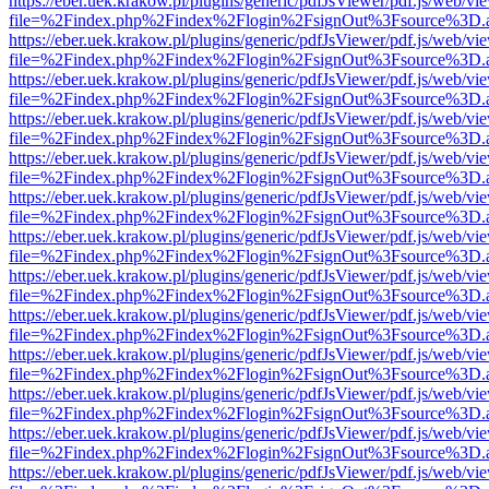
https://eber.uek.krakow.pl/plugins/generic/pdfJsViewer/pdf.js/web/vi
file=%2Findex.php%2Findex%2Flogin%2FsignOut%3Fsource%3D.ame
https://eber.uek.krakow.pl/plugins/generic/pdfJsViewer/pdf.js/web/vi
file=%2Findex.php%2Findex%2Flogin%2FsignOut%3Fsource%3D.ame
https://eber.uek.krakow.pl/plugins/generic/pdfJsViewer/pdf.js/web/vi
file=%2Findex.php%2Findex%2Flogin%2FsignOut%3Fsource%3D.ame
https://eber.uek.krakow.pl/plugins/generic/pdfJsViewer/pdf.js/web/vi
file=%2Findex.php%2Findex%2Flogin%2FsignOut%3Fsource%3D.ame
https://eber.uek.krakow.pl/plugins/generic/pdfJsViewer/pdf.js/web/vi
file=%2Findex.php%2Findex%2Flogin%2FsignOut%3Fsource%3D.ame
https://eber.uek.krakow.pl/plugins/generic/pdfJsViewer/pdf.js/web/vi
file=%2Findex.php%2Findex%2Flogin%2FsignOut%3Fsource%3D.ame
https://eber.uek.krakow.pl/plugins/generic/pdfJsViewer/pdf.js/web/vi
file=%2Findex.php%2Findex%2Flogin%2FsignOut%3Fsource%3D.ame
https://eber.uek.krakow.pl/plugins/generic/pdfJsViewer/pdf.js/web/vi
file=%2Findex.php%2Findex%2Flogin%2FsignOut%3Fsource%3D.ame
https://eber.uek.krakow.pl/plugins/generic/pdfJsViewer/pdf.js/web/vi
file=%2Findex.php%2Findex%2Flogin%2FsignOut%3Fsource%3D.ame
https://eber.uek.krakow.pl/plugins/generic/pdfJsViewer/pdf.js/web/vi
file=%2Findex.php%2Findex%2Flogin%2FsignOut%3Fsource%3D.ame
https://eber.uek.krakow.pl/plugins/generic/pdfJsViewer/pdf.js/web/vi
file=%2Findex.php%2Findex%2Flogin%2FsignOut%3Fsource%3D.ame
https://eber.uek.krakow.pl/plugins/generic/pdfJsViewer/pdf.js/web/vi
file=%2Findex.php%2Findex%2Flogin%2FsignOut%3Fsource%3D.ame
https://eber.uek.krakow.pl/plugins/generic/pdfJsViewer/pdf.js/web/vi