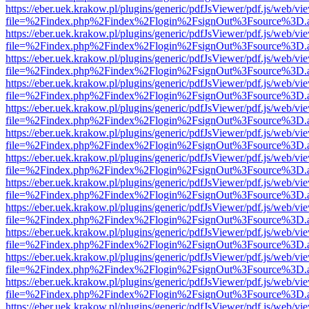
https://eber.uek.krakow.pl/plugins/generic/pdfJsViewer/pdf.js/web/vi
file=%2Findex.php%2Findex%2Flogin%2FsignOut%3Fsource%3D.ame
https://eber.uek.krakow.pl/plugins/generic/pdfJsViewer/pdf.js/web/vi
file=%2Findex.php%2Findex%2Flogin%2FsignOut%3Fsource%3D.ame
https://eber.uek.krakow.pl/plugins/generic/pdfJsViewer/pdf.js/web/vi
file=%2Findex.php%2Findex%2Flogin%2FsignOut%3Fsource%3D.ame
https://eber.uek.krakow.pl/plugins/generic/pdfJsViewer/pdf.js/web/vi
file=%2Findex.php%2Findex%2Flogin%2FsignOut%3Fsource%3D.ame
https://eber.uek.krakow.pl/plugins/generic/pdfJsViewer/pdf.js/web/vi
file=%2Findex.php%2Findex%2Flogin%2FsignOut%3Fsource%3D.ame
https://eber.uek.krakow.pl/plugins/generic/pdfJsViewer/pdf.js/web/vi
file=%2Findex.php%2Findex%2Flogin%2FsignOut%3Fsource%3D.ame
https://eber.uek.krakow.pl/plugins/generic/pdfJsViewer/pdf.js/web/vi
file=%2Findex.php%2Findex%2Flogin%2FsignOut%3Fsource%3D.ame
https://eber.uek.krakow.pl/plugins/generic/pdfJsViewer/pdf.js/web/vi
file=%2Findex.php%2Findex%2Flogin%2FsignOut%3Fsource%3D.ame
https://eber.uek.krakow.pl/plugins/generic/pdfJsViewer/pdf.js/web/vi
file=%2Findex.php%2Findex%2Flogin%2FsignOut%3Fsource%3D.ame
https://eber.uek.krakow.pl/plugins/generic/pdfJsViewer/pdf.js/web/vi
file=%2Findex.php%2Findex%2Flogin%2FsignOut%3Fsource%3D.ame
https://eber.uek.krakow.pl/plugins/generic/pdfJsViewer/pdf.js/web/vi
file=%2Findex.php%2Findex%2Flogin%2FsignOut%3Fsource%3D.ame
https://eber.uek.krakow.pl/plugins/generic/pdfJsViewer/pdf.js/web/vi
file=%2Findex.php%2Findex%2Flogin%2FsignOut%3Fsource%3D.ame
https://eber.uek.krakow.pl/plugins/generic/pdfJsViewer/pdf.js/web/vi