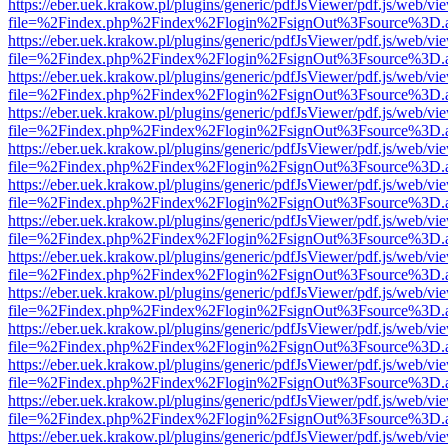
https://eber.uek.krakow.pl/plugins/generic/pdfJsViewer/pdf.js/web/vi
file=%2Findex.php%2Findex%2Flogin%2FsignOut%3Fsource%3D.ame
https://eber.uek.krakow.pl/plugins/generic/pdfJsViewer/pdf.js/web/vi
file=%2Findex.php%2Findex%2Flogin%2FsignOut%3Fsource%3D.ame
https://eber.uek.krakow.pl/plugins/generic/pdfJsViewer/pdf.js/web/vi
file=%2Findex.php%2Findex%2Flogin%2FsignOut%3Fsource%3D.ame
https://eber.uek.krakow.pl/plugins/generic/pdfJsViewer/pdf.js/web/vi
file=%2Findex.php%2Findex%2Flogin%2FsignOut%3Fsource%3D.ame
https://eber.uek.krakow.pl/plugins/generic/pdfJsViewer/pdf.js/web/vi
file=%2Findex.php%2Findex%2Flogin%2FsignOut%3Fsource%3D.ame
https://eber.uek.krakow.pl/plugins/generic/pdfJsViewer/pdf.js/web/vi
file=%2Findex.php%2Findex%2Flogin%2FsignOut%3Fsource%3D.ame
https://eber.uek.krakow.pl/plugins/generic/pdfJsViewer/pdf.js/web/vi
file=%2Findex.php%2Findex%2Flogin%2FsignOut%3Fsource%3D.ame
https://eber.uek.krakow.pl/plugins/generic/pdfJsViewer/pdf.js/web/vi
file=%2Findex.php%2Findex%2Flogin%2FsignOut%3Fsource%3D.ame
https://eber.uek.krakow.pl/plugins/generic/pdfJsViewer/pdf.js/web/vi
file=%2Findex.php%2Findex%2Flogin%2FsignOut%3Fsource%3D.ame
https://eber.uek.krakow.pl/plugins/generic/pdfJsViewer/pdf.js/web/vi
file=%2Findex.php%2Findex%2Flogin%2FsignOut%3Fsource%3D.ame
https://eber.uek.krakow.pl/plugins/generic/pdfJsViewer/pdf.js/web/vi
file=%2Findex.php%2Findex%2Flogin%2FsignOut%3Fsource%3D.ame
https://eber.uek.krakow.pl/plugins/generic/pdfJsViewer/pdf.js/web/vi
file=%2Findex.php%2Findex%2Flogin%2FsignOut%3Fsource%3D.ame
https://eber.uek.krakow.pl/plugins/generic/pdfJsViewer/pdf.js/web/vi