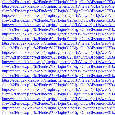
file=%2Findex.php%2Findex%2Flogin%2FsignOut%3Fsource%3D.ame
https://eber.uek.krakow.pl/plugins/generic/pdfJsViewer/pdf.js/web/vi
file=%2Findex.php%2Findex%2Flogin%2FsignOut%3Fsource%3D.ame
https://eber.uek.krakow.pl/plugins/generic/pdfJsViewer/pdf.js/web/vi
file=%2Findex.php%2Findex%2Flogin%2FsignOut%3Fsource%3D.ame
https://eber.uek.krakow.pl/plugins/generic/pdfJsViewer/pdf.js/web/vi
file=%2Findex.php%2Findex%2Flogin%2FsignOut%3Fsource%3D.ame
https://eber.uek.krakow.pl/plugins/generic/pdfJsViewer/pdf.js/web/vi
file=%2Findex.php%2Findex%2Flogin%2FsignOut%3Fsource%3D.ame
https://eber.uek.krakow.pl/plugins/generic/pdfJsViewer/pdf.js/web/vi
file=%2Findex.php%2Findex%2Flogin%2FsignOut%3Fsource%3D.ame
https://eber.uek.krakow.pl/plugins/generic/pdfJsViewer/pdf.js/web/vi
file=%2Findex.php%2Findex%2Flogin%2FsignOut%3Fsource%3D.ame
https://eber.uek.krakow.pl/plugins/generic/pdfJsViewer/pdf.js/web/vi
file=%2Findex.php%2Findex%2Flogin%2FsignOut%3Fsource%3D.ame
https://eber.uek.krakow.pl/plugins/generic/pdfJsViewer/pdf.js/web/vi
file=%2Findex.php%2Findex%2Flogin%2FsignOut%3Fsource%3D.ame
https://eber.uek.krakow.pl/plugins/generic/pdfJsViewer/pdf.js/web/vi
file=%2Findex.php%2Findex%2Flogin%2FsignOut%3Fsource%3D.ame
https://eber.uek.krakow.pl/plugins/generic/pdfJsViewer/pdf.js/web/vi
file=%2Findex.php%2Findex%2Flogin%2FsignOut%3Fsource%3D.ame
https://eber.uek.krakow.pl/plugins/generic/pdfJsViewer/pdf.js/web/vi
file=%2Findex.php%2Findex%2Flogin%2FsignOut%3Fsource%3D.ame
https://eber.uek.krakow.pl/plugins/generic/pdfJsViewer/pdf.js/web/vi
file=%2Findex.php%2Findex%2Flogin%2FsignOut%3Fsource%3D.ame