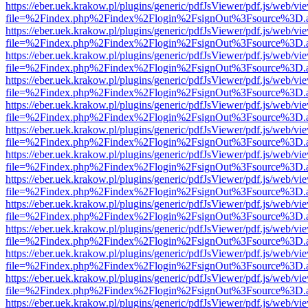
https://eber.uek.krakow.pl/plugins/generic/pdfJsViewer/pdf.js/web/vi
file=%2Findex.php%2Findex%2Flogin%2FsignOut%3Fsource%3D.ame
https://eber.uek.krakow.pl/plugins/generic/pdfJsViewer/pdf.js/web/vi
file=%2Findex.php%2Findex%2Flogin%2FsignOut%3Fsource%3D.ame
https://eber.uek.krakow.pl/plugins/generic/pdfJsViewer/pdf.js/web/vi
file=%2Findex.php%2Findex%2Flogin%2FsignOut%3Fsource%3D.ame
https://eber.uek.krakow.pl/plugins/generic/pdfJsViewer/pdf.js/web/vi
file=%2Findex.php%2Findex%2Flogin%2FsignOut%3Fsource%3D.ame
https://eber.uek.krakow.pl/plugins/generic/pdfJsViewer/pdf.js/web/vi
file=%2Findex.php%2Findex%2Flogin%2FsignOut%3Fsource%3D.ame
https://eber.uek.krakow.pl/plugins/generic/pdfJsViewer/pdf.js/web/vi
file=%2Findex.php%2Findex%2Flogin%2FsignOut%3Fsource%3D.ame
https://eber.uek.krakow.pl/plugins/generic/pdfJsViewer/pdf.js/web/vi
file=%2Findex.php%2Findex%2Flogin%2FsignOut%3Fsource%3D.ame
https://eber.uek.krakow.pl/plugins/generic/pdfJsViewer/pdf.js/web/vi
file=%2Findex.php%2Findex%2Flogin%2FsignOut%3Fsource%3D.ame
https://eber.uek.krakow.pl/plugins/generic/pdfJsViewer/pdf.js/web/vi
file=%2Findex.php%2Findex%2Flogin%2FsignOut%3Fsource%3D.ame
https://eber.uek.krakow.pl/plugins/generic/pdfJsViewer/pdf.js/web/vi
file=%2Findex.php%2Findex%2Flogin%2FsignOut%3Fsource%3D.ame
https://eber.uek.krakow.pl/plugins/generic/pdfJsViewer/pdf.js/web/vi
file=%2Findex.php%2Findex%2Flogin%2FsignOut%3Fsource%3D.ame
https://eber.uek.krakow.pl/plugins/generic/pdfJsViewer/pdf.js/web/vi
file=%2Findex.php%2Findex%2Flogin%2FsignOut%3Fsource%3D.ame
https://eber.uek.krakow.pl/plugins/generic/pdfJsViewer/pdf.js/web/vi