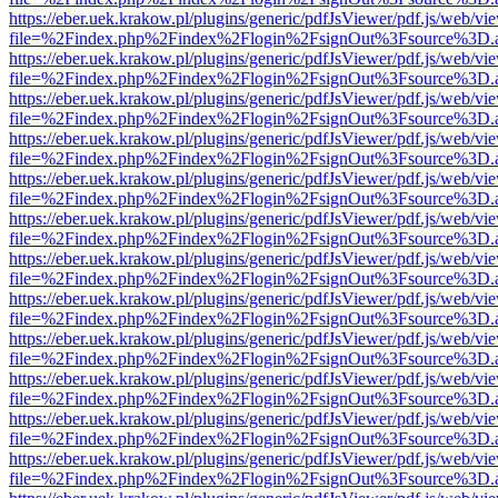
https://eber.uek.krakow.pl/plugins/generic/pdfJsViewer/pdf.js/web/vi
file=%2Findex.php%2Findex%2Flogin%2FsignOut%3Fsource%3D.ame
https://eber.uek.krakow.pl/plugins/generic/pdfJsViewer/pdf.js/web/vi
file=%2Findex.php%2Findex%2Flogin%2FsignOut%3Fsource%3D.ame
https://eber.uek.krakow.pl/plugins/generic/pdfJsViewer/pdf.js/web/vi
file=%2Findex.php%2Findex%2Flogin%2FsignOut%3Fsource%3D.ame
https://eber.uek.krakow.pl/plugins/generic/pdfJsViewer/pdf.js/web/vi
file=%2Findex.php%2Findex%2Flogin%2FsignOut%3Fsource%3D.ame
https://eber.uek.krakow.pl/plugins/generic/pdfJsViewer/pdf.js/web/vi
file=%2Findex.php%2Findex%2Flogin%2FsignOut%3Fsource%3D.ame
https://eber.uek.krakow.pl/plugins/generic/pdfJsViewer/pdf.js/web/vi
file=%2Findex.php%2Findex%2Flogin%2FsignOut%3Fsource%3D.ame
https://eber.uek.krakow.pl/plugins/generic/pdfJsViewer/pdf.js/web/vi
file=%2Findex.php%2Findex%2Flogin%2FsignOut%3Fsource%3D.ame
https://eber.uek.krakow.pl/plugins/generic/pdfJsViewer/pdf.js/web/vi
file=%2Findex.php%2Findex%2Flogin%2FsignOut%3Fsource%3D.ame
https://eber.uek.krakow.pl/plugins/generic/pdfJsViewer/pdf.js/web/vi
file=%2Findex.php%2Findex%2Flogin%2FsignOut%3Fsource%3D.ame
https://eber.uek.krakow.pl/plugins/generic/pdfJsViewer/pdf.js/web/vi
file=%2Findex.php%2Findex%2Flogin%2FsignOut%3Fsource%3D.ame
https://eber.uek.krakow.pl/plugins/generic/pdfJsViewer/pdf.js/web/vi
file=%2Findex.php%2Findex%2Flogin%2FsignOut%3Fsource%3D.ame
https://eber.uek.krakow.pl/plugins/generic/pdfJsViewer/pdf.js/web/vi
file=%2Findex.php%2Findex%2Flogin%2FsignOut%3Fsource%3D.ame