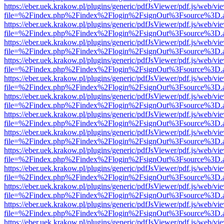
https://eber.uek.krakow.pl/plugins/generic/pdfJsViewer/pdf.js/web/vi
file=%2Findex.php%2Findex%2Flogin%2FsignOut%3Fsource%3D.ame
https://eber.uek.krakow.pl/plugins/generic/pdfJsViewer/pdf.js/web/vi
file=%2Findex.php%2Findex%2Flogin%2FsignOut%3Fsource%3D.ame
https://eber.uek.krakow.pl/plugins/generic/pdfJsViewer/pdf.js/web/vi
file=%2Findex.php%2Findex%2Flogin%2FsignOut%3Fsource%3D.ame
https://eber.uek.krakow.pl/plugins/generic/pdfJsViewer/pdf.js/web/vi
file=%2Findex.php%2Findex%2Flogin%2FsignOut%3Fsource%3D.ame
https://eber.uek.krakow.pl/plugins/generic/pdfJsViewer/pdf.js/web/vi
file=%2Findex.php%2Findex%2Flogin%2FsignOut%3Fsource%3D.ame
https://eber.uek.krakow.pl/plugins/generic/pdfJsViewer/pdf.js/web/vi
file=%2Findex.php%2Findex%2Flogin%2FsignOut%3Fsource%3D.ame
https://eber.uek.krakow.pl/plugins/generic/pdfJsViewer/pdf.js/web/vi
file=%2Findex.php%2Findex%2Flogin%2FsignOut%3Fsource%3D.ame
https://eber.uek.krakow.pl/plugins/generic/pdfJsViewer/pdf.js/web/vi
file=%2Findex.php%2Findex%2Flogin%2FsignOut%3Fsource%3D.ame
https://eber.uek.krakow.pl/plugins/generic/pdfJsViewer/pdf.js/web/vi
file=%2Findex.php%2Findex%2Flogin%2FsignOut%3Fsource%3D.ame
https://eber.uek.krakow.pl/plugins/generic/pdfJsViewer/pdf.js/web/vi
file=%2Findex.php%2Findex%2Flogin%2FsignOut%3Fsource%3D.ame
https://eber.uek.krakow.pl/plugins/generic/pdfJsViewer/pdf.js/web/vi
file=%2Findex.php%2Findex%2Flogin%2FsignOut%3Fsource%3D.ame
https://eber.uek.krakow.pl/plugins/generic/pdfJsViewer/pdf.js/web/vi
file=%2Findex.php%2Findex%2Flogin%2FsignOut%3Fsource%3D.ame
https://eber.uek.krakow.pl/plugins/generic/pdfJsViewer/pdf.js/web/vi