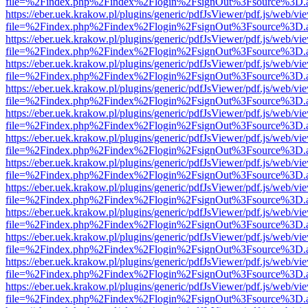
file=%2Findex.php%2Findex%2Flogin%2FsignOut%3Fsource%3D.ame
https://eber.uek.krakow.pl/plugins/generic/pdfJsViewer/pdf.js/web/vi
file=%2Findex.php%2Findex%2Flogin%2FsignOut%3Fsource%3D.ame
https://eber.uek.krakow.pl/plugins/generic/pdfJsViewer/pdf.js/web/vi
file=%2Findex.php%2Findex%2Flogin%2FsignOut%3Fsource%3D.ame
https://eber.uek.krakow.pl/plugins/generic/pdfJsViewer/pdf.js/web/vi
file=%2Findex.php%2Findex%2Flogin%2FsignOut%3Fsource%3D.ame
https://eber.uek.krakow.pl/plugins/generic/pdfJsViewer/pdf.js/web/vi
file=%2Findex.php%2Findex%2Flogin%2FsignOut%3Fsource%3D.ame
https://eber.uek.krakow.pl/plugins/generic/pdfJsViewer/pdf.js/web/vi
file=%2Findex.php%2Findex%2Flogin%2FsignOut%3Fsource%3D.ame
https://eber.uek.krakow.pl/plugins/generic/pdfJsViewer/pdf.js/web/vi
file=%2Findex.php%2Findex%2Flogin%2FsignOut%3Fsource%3D.ame
https://eber.uek.krakow.pl/plugins/generic/pdfJsViewer/pdf.js/web/vi
file=%2Findex.php%2Findex%2Flogin%2FsignOut%3Fsource%3D.ame
https://eber.uek.krakow.pl/plugins/generic/pdfJsViewer/pdf.js/web/vi
file=%2Findex.php%2Findex%2Flogin%2FsignOut%3Fsource%3D.ame
https://eber.uek.krakow.pl/plugins/generic/pdfJsViewer/pdf.js/web/vi
file=%2Findex.php%2Findex%2Flogin%2FsignOut%3Fsource%3D.ame
https://eber.uek.krakow.pl/plugins/generic/pdfJsViewer/pdf.js/web/vi
file=%2Findex.php%2Findex%2Flogin%2FsignOut%3Fsource%3D.ame
https://eber.uek.krakow.pl/plugins/generic/pdfJsViewer/pdf.js/web/vi
file=%2Findex.php%2Findex%2Flogin%2FsignOut%3Fsource%3D.ame
https://eber.uek.krakow.pl/plugins/generic/pdfJsViewer/pdf.js/web/vi
file=%2Findex.php%2Findex%2Flogin%2FsignOut%3Fsource%3D.ame