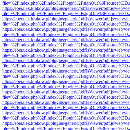
file=%2Findex.php%2Findex%2Flogin%2FsignOut%3Fsource%3D.ame
https://eber.uek.krakow.pl/plugins/generic/pdfJsViewer/pdf.js/web/vi
file=%2Findex.php%2Findex%2Flogin%2FsignOut%3Fsource%3D.ame
https://eber.uek.krakow.pl/plugins/generic/pdfJsViewer/pdf.js/web/vi
file=%2Findex.php%2Findex%2Flogin%2FsignOut%3Fsource%3D.ame
https://eber.uek.krakow.pl/plugins/generic/pdfJsViewer/pdf.js/web/vi
file=%2Findex.php%2Findex%2Flogin%2FsignOut%3Fsource%3D.ame
https://eber.uek.krakow.pl/plugins/generic/pdfJsViewer/pdf.js/web/vi
file=%2Findex.php%2Findex%2Flogin%2FsignOut%3Fsource%3D.ame
https://eber.uek.krakow.pl/plugins/generic/pdfJsViewer/pdf.js/web/vi
file=%2Findex.php%2Findex%2Flogin%2FsignOut%3Fsource%3D.ame
https://eber.uek.krakow.pl/plugins/generic/pdfJsViewer/pdf.js/web/vi
file=%2Findex.php%2Findex%2Flogin%2FsignOut%3Fsource%3D.ame
https://eber.uek.krakow.pl/plugins/generic/pdfJsViewer/pdf.js/web/vi
file=%2Findex.php%2Findex%2Flogin%2FsignOut%3Fsource%3D.ame
https://eber.uek.krakow.pl/plugins/generic/pdfJsViewer/pdf.js/web/vi
file=%2Findex.php%2Findex%2Flogin%2FsignOut%3Fsource%3D.ame
https://eber.uek.krakow.pl/plugins/generic/pdfJsViewer/pdf.js/web/vi
file=%2Findex.php%2Findex%2Flogin%2FsignOut%3Fsource%3D.ame
https://eber.uek.krakow.pl/plugins/generic/pdfJsViewer/pdf.js/web/vi
file=%2Findex.php%2Findex%2Flogin%2FsignOut%3Fsource%3D.ame
https://eber.uek.krakow.pl/plugins/generic/pdfJsViewer/pdf.js/web/vi
file=%2Findex.php%2Findex%2Flogin%2FsignOut%3Fsource%3D.ame
https://eber.uek.krakow.pl/plugins/generic/pdfJsViewer/pdf.js/web/vi
file=%2Findex.php%2Findex%2Flogin%2FsignOut%3Fsource%3D.ame