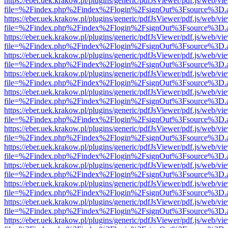
https://eber.uek.krakow.pl/plugins/generic/pdfJsViewer/pdf.js/web/vi
file=%2Findex.php%2Findex%2Flogin%2FsignOut%3Fsource%3D.ame
https://eber.uek.krakow.pl/plugins/generic/pdfJsViewer/pdf.js/web/vi
file=%2Findex.php%2Findex%2Flogin%2FsignOut%3Fsource%3D.ame
https://eber.uek.krakow.pl/plugins/generic/pdfJsViewer/pdf.js/web/vi
file=%2Findex.php%2Findex%2Flogin%2FsignOut%3Fsource%3D.ame
https://eber.uek.krakow.pl/plugins/generic/pdfJsViewer/pdf.js/web/vi
file=%2Findex.php%2Findex%2Flogin%2FsignOut%3Fsource%3D.ame
https://eber.uek.krakow.pl/plugins/generic/pdfJsViewer/pdf.js/web/vi
file=%2Findex.php%2Findex%2Flogin%2FsignOut%3Fsource%3D.ame
https://eber.uek.krakow.pl/plugins/generic/pdfJsViewer/pdf.js/web/vi
file=%2Findex.php%2Findex%2Flogin%2FsignOut%3Fsource%3D.ame
https://eber.uek.krakow.pl/plugins/generic/pdfJsViewer/pdf.js/web/vi
file=%2Findex.php%2Findex%2Flogin%2FsignOut%3Fsource%3D.ame
https://eber.uek.krakow.pl/plugins/generic/pdfJsViewer/pdf.js/web/vi
file=%2Findex.php%2Findex%2Flogin%2FsignOut%3Fsource%3D.ame
https://eber.uek.krakow.pl/plugins/generic/pdfJsViewer/pdf.js/web/vi
file=%2Findex.php%2Findex%2Flogin%2FsignOut%3Fsource%3D.ame
https://eber.uek.krakow.pl/plugins/generic/pdfJsViewer/pdf.js/web/vi
file=%2Findex.php%2Findex%2Flogin%2FsignOut%3Fsource%3D.ame
https://eber.uek.krakow.pl/plugins/generic/pdfJsViewer/pdf.js/web/vi
file=%2Findex.php%2Findex%2Flogin%2FsignOut%3Fsource%3D.ame
https://eber.uek.krakow.pl/plugins/generic/pdfJsViewer/pdf.js/web/vi
file=%2Findex.php%2Findex%2Flogin%2FsignOut%3Fsource%3D.ame
https://eber.uek.krakow.pl/plugins/generic/pdfJsViewer/pdf.js/web/vi