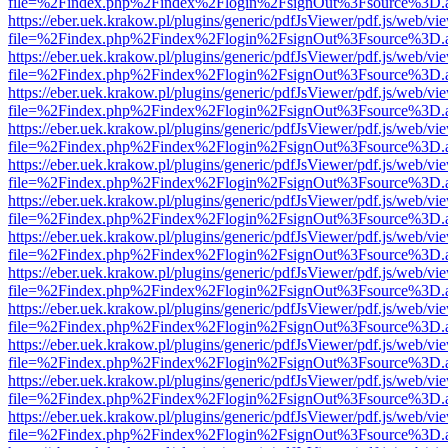
file=%2Findex.php%2Findex%2Flogin%2FsignOut%3Fsource%3D.ame
https://eber.uek.krakow.pl/plugins/generic/pdfJsViewer/pdf.js/web/vi
file=%2Findex.php%2Findex%2Flogin%2FsignOut%3Fsource%3D.ame
https://eber.uek.krakow.pl/plugins/generic/pdfJsViewer/pdf.js/web/vi
file=%2Findex.php%2Findex%2Flogin%2FsignOut%3Fsource%3D.ame
https://eber.uek.krakow.pl/plugins/generic/pdfJsViewer/pdf.js/web/vi
file=%2Findex.php%2Findex%2Flogin%2FsignOut%3Fsource%3D.ame
https://eber.uek.krakow.pl/plugins/generic/pdfJsViewer/pdf.js/web/vi
file=%2Findex.php%2Findex%2Flogin%2FsignOut%3Fsource%3D.ame
https://eber.uek.krakow.pl/plugins/generic/pdfJsViewer/pdf.js/web/vi
file=%2Findex.php%2Findex%2Flogin%2FsignOut%3Fsource%3D.ame
https://eber.uek.krakow.pl/plugins/generic/pdfJsViewer/pdf.js/web/vi
file=%2Findex.php%2Findex%2Flogin%2FsignOut%3Fsource%3D.ame
https://eber.uek.krakow.pl/plugins/generic/pdfJsViewer/pdf.js/web/vi
file=%2Findex.php%2Findex%2Flogin%2FsignOut%3Fsource%3D.ame
https://eber.uek.krakow.pl/plugins/generic/pdfJsViewer/pdf.js/web/vi
file=%2Findex.php%2Findex%2Flogin%2FsignOut%3Fsource%3D.ame
https://eber.uek.krakow.pl/plugins/generic/pdfJsViewer/pdf.js/web/vi
file=%2Findex.php%2Findex%2Flogin%2FsignOut%3Fsource%3D.ame
https://eber.uek.krakow.pl/plugins/generic/pdfJsViewer/pdf.js/web/vi
file=%2Findex.php%2Findex%2Flogin%2FsignOut%3Fsource%3D.ame
https://eber.uek.krakow.pl/plugins/generic/pdfJsViewer/pdf.js/web/vi
file=%2Findex.php%2Findex%2Flogin%2FsignOut%3Fsource%3D.ame
https://eber.uek.krakow.pl/plugins/generic/pdfJsViewer/pdf.js/web/vi
file=%2Findex.php%2Findex%2Flogin%2FsignOut%3Fsource%3D.ame