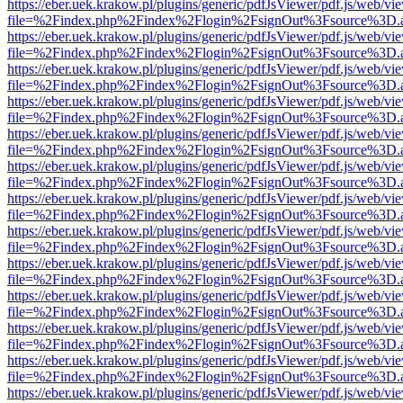
https://eber.uek.krakow.pl/plugins/generic/pdfJsViewer/pdf.js/web/vi
file=%2Findex.php%2Findex%2Flogin%2FsignOut%3Fsource%3D.ame
https://eber.uek.krakow.pl/plugins/generic/pdfJsViewer/pdf.js/web/vi
file=%2Findex.php%2Findex%2Flogin%2FsignOut%3Fsource%3D.ame
https://eber.uek.krakow.pl/plugins/generic/pdfJsViewer/pdf.js/web/vi
file=%2Findex.php%2Findex%2Flogin%2FsignOut%3Fsource%3D.ame
https://eber.uek.krakow.pl/plugins/generic/pdfJsViewer/pdf.js/web/vi
file=%2Findex.php%2Findex%2Flogin%2FsignOut%3Fsource%3D.ame
https://eber.uek.krakow.pl/plugins/generic/pdfJsViewer/pdf.js/web/vi
file=%2Findex.php%2Findex%2Flogin%2FsignOut%3Fsource%3D.ame
https://eber.uek.krakow.pl/plugins/generic/pdfJsViewer/pdf.js/web/vi
file=%2Findex.php%2Findex%2Flogin%2FsignOut%3Fsource%3D.ame
https://eber.uek.krakow.pl/plugins/generic/pdfJsViewer/pdf.js/web/vi
file=%2Findex.php%2Findex%2Flogin%2FsignOut%3Fsource%3D.ame
https://eber.uek.krakow.pl/plugins/generic/pdfJsViewer/pdf.js/web/vi
file=%2Findex.php%2Findex%2Flogin%2FsignOut%3Fsource%3D.ame
https://eber.uek.krakow.pl/plugins/generic/pdfJsViewer/pdf.js/web/vi
file=%2Findex.php%2Findex%2Flogin%2FsignOut%3Fsource%3D.ame
https://eber.uek.krakow.pl/plugins/generic/pdfJsViewer/pdf.js/web/vi
file=%2Findex.php%2Findex%2Flogin%2FsignOut%3Fsource%3D.ame
https://eber.uek.krakow.pl/plugins/generic/pdfJsViewer/pdf.js/web/vi
file=%2Findex.php%2Findex%2Flogin%2FsignOut%3Fsource%3D.ame
https://eber.uek.krakow.pl/plugins/generic/pdfJsViewer/pdf.js/web/vi
file=%2Findex.php%2Findex%2Flogin%2FsignOut%3Fsource%3D.ame
https://eber.uek.krakow.pl/plugins/generic/pdfJsViewer/pdf.js/web/vi