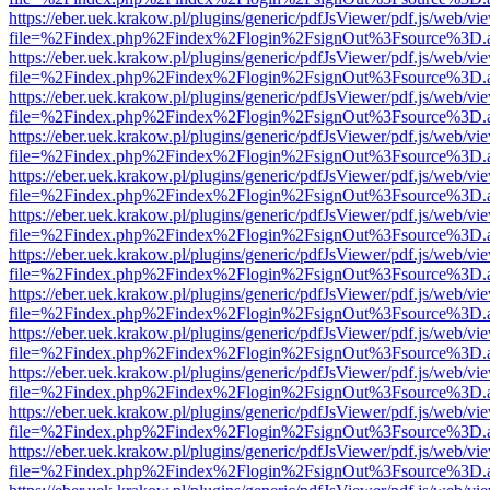
https://eber.uek.krakow.pl/plugins/generic/pdfJsViewer/pdf.js/web/vi
file=%2Findex.php%2Findex%2Flogin%2FsignOut%3Fsource%3D.ame
https://eber.uek.krakow.pl/plugins/generic/pdfJsViewer/pdf.js/web/vi
file=%2Findex.php%2Findex%2Flogin%2FsignOut%3Fsource%3D.ame
https://eber.uek.krakow.pl/plugins/generic/pdfJsViewer/pdf.js/web/vi
file=%2Findex.php%2Findex%2Flogin%2FsignOut%3Fsource%3D.ame
https://eber.uek.krakow.pl/plugins/generic/pdfJsViewer/pdf.js/web/vi
file=%2Findex.php%2Findex%2Flogin%2FsignOut%3Fsource%3D.ame
https://eber.uek.krakow.pl/plugins/generic/pdfJsViewer/pdf.js/web/vi
file=%2Findex.php%2Findex%2Flogin%2FsignOut%3Fsource%3D.ame
https://eber.uek.krakow.pl/plugins/generic/pdfJsViewer/pdf.js/web/vi
file=%2Findex.php%2Findex%2Flogin%2FsignOut%3Fsource%3D.ame
https://eber.uek.krakow.pl/plugins/generic/pdfJsViewer/pdf.js/web/vi
file=%2Findex.php%2Findex%2Flogin%2FsignOut%3Fsource%3D.ame
https://eber.uek.krakow.pl/plugins/generic/pdfJsViewer/pdf.js/web/vi
file=%2Findex.php%2Findex%2Flogin%2FsignOut%3Fsource%3D.ame
https://eber.uek.krakow.pl/plugins/generic/pdfJsViewer/pdf.js/web/vi
file=%2Findex.php%2Findex%2Flogin%2FsignOut%3Fsource%3D.ame
https://eber.uek.krakow.pl/plugins/generic/pdfJsViewer/pdf.js/web/vi
file=%2Findex.php%2Findex%2Flogin%2FsignOut%3Fsource%3D.ame
https://eber.uek.krakow.pl/plugins/generic/pdfJsViewer/pdf.js/web/vi
file=%2Findex.php%2Findex%2Flogin%2FsignOut%3Fsource%3D.ame
https://eber.uek.krakow.pl/plugins/generic/pdfJsViewer/pdf.js/web/vi
file=%2Findex.php%2Findex%2Flogin%2FsignOut%3Fsource%3D.ame