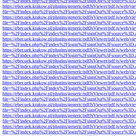
file=%2Findex.php%2Findex%2Flogin%2FsignOut%3Fsource%3D.ame
https://eber.uek.krakow.pl/plugins/generic/pdfJsViewer/pdf.js/web/vi
file=%2Findex.php%2Findex%2Flogin%2FsignOut%3Fsource%3D.ame
https://eber.uek.krakow.pl/plugins/generic/pdfJsViewer/pdf.js/web/vi
file=%2Findex.php%2Findex%2Flogin%2FsignOut%3Fsource%3D.ame
https://eber.uek.krakow.pl/plugins/generic/pdfJsViewer/pdf.js/web/vi
file=%2Findex.php%2Findex%2Flogin%2FsignOut%3Fsource%3D.ame
https://eber.uek.krakow.pl/plugins/generic/pdfJsViewer/pdf.js/web/vi
file=%2Findex.php%2Findex%2Flogin%2FsignOut%3Fsource%3D.ame
https://eber.uek.krakow.pl/plugins/generic/pdfJsViewer/pdf.js/web/vi
file=%2Findex.php%2Findex%2Flogin%2FsignOut%3Fsource%3D.ame
https://eber.uek.krakow.pl/plugins/generic/pdfJsViewer/pdf.js/web/vi
file=%2Findex.php%2Findex%2Flogin%2FsignOut%3Fsource%3D.ame
https://eber.uek.krakow.pl/plugins/generic/pdfJsViewer/pdf.js/web/vi
file=%2Findex.php%2Findex%2Flogin%2FsignOut%3Fsource%3D.ame
https://eber.uek.krakow.pl/plugins/generic/pdfJsViewer/pdf.js/web/vi
file=%2Findex.php%2Findex%2Flogin%2FsignOut%3Fsource%3D.ame
https://eber.uek.krakow.pl/plugins/generic/pdfJsViewer/pdf.js/web/vi
file=%2Findex.php%2Findex%2Flogin%2FsignOut%3Fsource%3D.ame
https://eber.uek.krakow.pl/plugins/generic/pdfJsViewer/pdf.js/web/vi
file=%2Findex.php%2Findex%2Flogin%2FsignOut%3Fsource%3D.ame
https://eber.uek.krakow.pl/plugins/generic/pdfJsViewer/pdf.js/web/vi
file=%2Findex.php%2Findex%2Flogin%2FsignOut%3Fsource%3D.ame
https://eber.uek.krakow.pl/plugins/generic/pdfJsViewer/pdf.js/web/vi
file=%2Findex.php%2Findex%2Flogin%2FsignOut%3Fsource%3D.ame