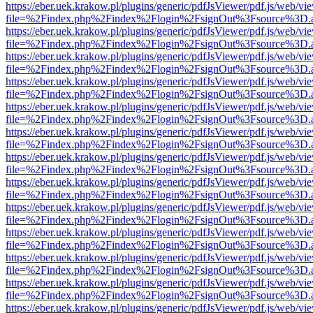
https://eber.uek.krakow.pl/plugins/generic/pdfJsViewer/pdf.js/web/vi
file=%2Findex.php%2Findex%2Flogin%2FsignOut%3Fsource%3D.ame
https://eber.uek.krakow.pl/plugins/generic/pdfJsViewer/pdf.js/web/vi
file=%2Findex.php%2Findex%2Flogin%2FsignOut%3Fsource%3D.ame
https://eber.uek.krakow.pl/plugins/generic/pdfJsViewer/pdf.js/web/vi
file=%2Findex.php%2Findex%2Flogin%2FsignOut%3Fsource%3D.ame
https://eber.uek.krakow.pl/plugins/generic/pdfJsViewer/pdf.js/web/vi
file=%2Findex.php%2Findex%2Flogin%2FsignOut%3Fsource%3D.ame
https://eber.uek.krakow.pl/plugins/generic/pdfJsViewer/pdf.js/web/vi
file=%2Findex.php%2Findex%2Flogin%2FsignOut%3Fsource%3D.ame
https://eber.uek.krakow.pl/plugins/generic/pdfJsViewer/pdf.js/web/vi
file=%2Findex.php%2Findex%2Flogin%2FsignOut%3Fsource%3D.ame
https://eber.uek.krakow.pl/plugins/generic/pdfJsViewer/pdf.js/web/vi
file=%2Findex.php%2Findex%2Flogin%2FsignOut%3Fsource%3D.ame
https://eber.uek.krakow.pl/plugins/generic/pdfJsViewer/pdf.js/web/vi
file=%2Findex.php%2Findex%2Flogin%2FsignOut%3Fsource%3D.ame
https://eber.uek.krakow.pl/plugins/generic/pdfJsViewer/pdf.js/web/vi
file=%2Findex.php%2Findex%2Flogin%2FsignOut%3Fsource%3D.ame
https://eber.uek.krakow.pl/plugins/generic/pdfJsViewer/pdf.js/web/vi
file=%2Findex.php%2Findex%2Flogin%2FsignOut%3Fsource%3D.ame
https://eber.uek.krakow.pl/plugins/generic/pdfJsViewer/pdf.js/web/vi
file=%2Findex.php%2Findex%2Flogin%2FsignOut%3Fsource%3D.ame
https://eber.uek.krakow.pl/plugins/generic/pdfJsViewer/pdf.js/web/vi
file=%2Findex.php%2Findex%2Flogin%2FsignOut%3Fsource%3D.ame
https://eber.uek.krakow.pl/plugins/generic/pdfJsViewer/pdf.js/web/vi