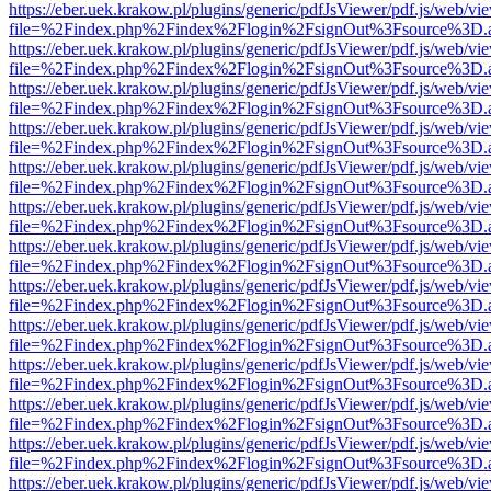
https://eber.uek.krakow.pl/plugins/generic/pdfJsViewer/pdf.js/web/vi
file=%2Findex.php%2Findex%2Flogin%2FsignOut%3Fsource%3D.ame
https://eber.uek.krakow.pl/plugins/generic/pdfJsViewer/pdf.js/web/vi
file=%2Findex.php%2Findex%2Flogin%2FsignOut%3Fsource%3D.ame
https://eber.uek.krakow.pl/plugins/generic/pdfJsViewer/pdf.js/web/vi
file=%2Findex.php%2Findex%2Flogin%2FsignOut%3Fsource%3D.ame
https://eber.uek.krakow.pl/plugins/generic/pdfJsViewer/pdf.js/web/vi
file=%2Findex.php%2Findex%2Flogin%2FsignOut%3Fsource%3D.ame
https://eber.uek.krakow.pl/plugins/generic/pdfJsViewer/pdf.js/web/vi
file=%2Findex.php%2Findex%2Flogin%2FsignOut%3Fsource%3D.ame
https://eber.uek.krakow.pl/plugins/generic/pdfJsViewer/pdf.js/web/vi
file=%2Findex.php%2Findex%2Flogin%2FsignOut%3Fsource%3D.ame
https://eber.uek.krakow.pl/plugins/generic/pdfJsViewer/pdf.js/web/vi
file=%2Findex.php%2Findex%2Flogin%2FsignOut%3Fsource%3D.ame
https://eber.uek.krakow.pl/plugins/generic/pdfJsViewer/pdf.js/web/vi
file=%2Findex.php%2Findex%2Flogin%2FsignOut%3Fsource%3D.ame
https://eber.uek.krakow.pl/plugins/generic/pdfJsViewer/pdf.js/web/vi
file=%2Findex.php%2Findex%2Flogin%2FsignOut%3Fsource%3D.ame
https://eber.uek.krakow.pl/plugins/generic/pdfJsViewer/pdf.js/web/vi
file=%2Findex.php%2Findex%2Flogin%2FsignOut%3Fsource%3D.ame
https://eber.uek.krakow.pl/plugins/generic/pdfJsViewer/pdf.js/web/vi
file=%2Findex.php%2Findex%2Flogin%2FsignOut%3Fsource%3D.ame
https://eber.uek.krakow.pl/plugins/generic/pdfJsViewer/pdf.js/web/vi
file=%2Findex.php%2Findex%2Flogin%2FsignOut%3Fsource%3D.ame
https://eber.uek.krakow.pl/plugins/generic/pdfJsViewer/pdf.js/web/vi