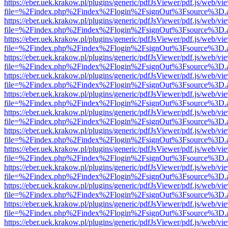
https://eber.uek.krakow.pl/plugins/generic/pdfJsViewer/pdf.js/web/vi
file=%2Findex.php%2Findex%2Flogin%2FsignOut%3Fsource%3D.ame
https://eber.uek.krakow.pl/plugins/generic/pdfJsViewer/pdf.js/web/vi
file=%2Findex.php%2Findex%2Flogin%2FsignOut%3Fsource%3D.ame
https://eber.uek.krakow.pl/plugins/generic/pdfJsViewer/pdf.js/web/vi
file=%2Findex.php%2Findex%2Flogin%2FsignOut%3Fsource%3D.ame
https://eber.uek.krakow.pl/plugins/generic/pdfJsViewer/pdf.js/web/vi
file=%2Findex.php%2Findex%2Flogin%2FsignOut%3Fsource%3D.ame
https://eber.uek.krakow.pl/plugins/generic/pdfJsViewer/pdf.js/web/vi
file=%2Findex.php%2Findex%2Flogin%2FsignOut%3Fsource%3D.ame
https://eber.uek.krakow.pl/plugins/generic/pdfJsViewer/pdf.js/web/vi
file=%2Findex.php%2Findex%2Flogin%2FsignOut%3Fsource%3D.ame
https://eber.uek.krakow.pl/plugins/generic/pdfJsViewer/pdf.js/web/vi
file=%2Findex.php%2Findex%2Flogin%2FsignOut%3Fsource%3D.ame
https://eber.uek.krakow.pl/plugins/generic/pdfJsViewer/pdf.js/web/vi
file=%2Findex.php%2Findex%2Flogin%2FsignOut%3Fsource%3D.ame
https://eber.uek.krakow.pl/plugins/generic/pdfJsViewer/pdf.js/web/vi
file=%2Findex.php%2Findex%2Flogin%2FsignOut%3Fsource%3D.ame
https://eber.uek.krakow.pl/plugins/generic/pdfJsViewer/pdf.js/web/vi
file=%2Findex.php%2Findex%2Flogin%2FsignOut%3Fsource%3D.ame
https://eber.uek.krakow.pl/plugins/generic/pdfJsViewer/pdf.js/web/vi
file=%2Findex.php%2Findex%2Flogin%2FsignOut%3Fsource%3D.ame
https://eber.uek.krakow.pl/plugins/generic/pdfJsViewer/pdf.js/web/vi
file=%2Findex.php%2Findex%2Flogin%2FsignOut%3Fsource%3D.ame
https://eber.uek.krakow.pl/plugins/generic/pdfJsViewer/pdf.js/web/vi