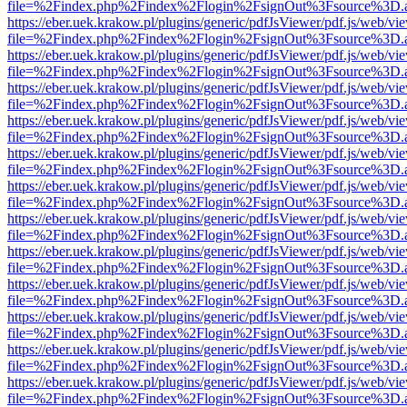
file=%2Findex.php%2Findex%2Flogin%2FsignOut%3Fsource%3D.ame
https://eber.uek.krakow.pl/plugins/generic/pdfJsViewer/pdf.js/web/vi
file=%2Findex.php%2Findex%2Flogin%2FsignOut%3Fsource%3D.ame
https://eber.uek.krakow.pl/plugins/generic/pdfJsViewer/pdf.js/web/vi
file=%2Findex.php%2Findex%2Flogin%2FsignOut%3Fsource%3D.ame
https://eber.uek.krakow.pl/plugins/generic/pdfJsViewer/pdf.js/web/vi
file=%2Findex.php%2Findex%2Flogin%2FsignOut%3Fsource%3D.ame
https://eber.uek.krakow.pl/plugins/generic/pdfJsViewer/pdf.js/web/vi
file=%2Findex.php%2Findex%2Flogin%2FsignOut%3Fsource%3D.ame
https://eber.uek.krakow.pl/plugins/generic/pdfJsViewer/pdf.js/web/vi
file=%2Findex.php%2Findex%2Flogin%2FsignOut%3Fsource%3D.ame
https://eber.uek.krakow.pl/plugins/generic/pdfJsViewer/pdf.js/web/vi
file=%2Findex.php%2Findex%2Flogin%2FsignOut%3Fsource%3D.ame
https://eber.uek.krakow.pl/plugins/generic/pdfJsViewer/pdf.js/web/vi
file=%2Findex.php%2Findex%2Flogin%2FsignOut%3Fsource%3D.ame
https://eber.uek.krakow.pl/plugins/generic/pdfJsViewer/pdf.js/web/vi
file=%2Findex.php%2Findex%2Flogin%2FsignOut%3Fsource%3D.ame
https://eber.uek.krakow.pl/plugins/generic/pdfJsViewer/pdf.js/web/vi
file=%2Findex.php%2Findex%2Flogin%2FsignOut%3Fsource%3D.ame
https://eber.uek.krakow.pl/plugins/generic/pdfJsViewer/pdf.js/web/vi
file=%2Findex.php%2Findex%2Flogin%2FsignOut%3Fsource%3D.ame
https://eber.uek.krakow.pl/plugins/generic/pdfJsViewer/pdf.js/web/vi
file=%2Findex.php%2Findex%2Flogin%2FsignOut%3Fsource%3D.ame
https://eber.uek.krakow.pl/plugins/generic/pdfJsViewer/pdf.js/web/vi
file=%2Findex.php%2Findex%2Flogin%2FsignOut%3Fsource%3D.ame