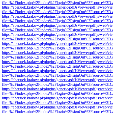
file=%2Findex.php%2Findex%2Flogin%2FsignOut%3Fsource%3D.ame
https://eber.uek.krakow.pl/plugins/generic/pdfJsViewer/pdf.js/web/vi
file=%2Findex.php%2Findex%2Flogin%2FsignOut%3Fsource%3D.ame
https://eber.uek.krakow.pl/plugins/generic/pdfJsViewer/pdf.js/web/vi
file=%2Findex.php%2Findex%2Flogin%2FsignOut%3Fsource%3D.ame
https://eber.uek.krakow.pl/plugins/generic/pdfJsViewer/pdf.js/web/vi
file=%2Findex.php%2Findex%2Flogin%2FsignOut%3Fsource%3D.ame
https://eber.uek.krakow.pl/plugins/generic/pdfJsViewer/pdf.js/web/vi
file=%2Findex.php%2Findex%2Flogin%2FsignOut%3Fsource%3D.ame
https://eber.uek.krakow.pl/plugins/generic/pdfJsViewer/pdf.js/web/vi
file=%2Findex.php%2Findex%2Flogin%2FsignOut%3Fsource%3D.ame
https://eber.uek.krakow.pl/plugins/generic/pdfJsViewer/pdf.js/web/vi
file=%2Findex.php%2Findex%2Flogin%2FsignOut%3Fsource%3D.ame
https://eber.uek.krakow.pl/plugins/generic/pdfJsViewer/pdf.js/web/vi
file=%2Findex.php%2Findex%2Flogin%2FsignOut%3Fsource%3D.ame
https://eber.uek.krakow.pl/plugins/generic/pdfJsViewer/pdf.js/web/vi
file=%2Findex.php%2Findex%2Flogin%2FsignOut%3Fsource%3D.ame
https://eber.uek.krakow.pl/plugins/generic/pdfJsViewer/pdf.js/web/vi
file=%2Findex.php%2Findex%2Flogin%2FsignOut%3Fsource%3D.ame
https://eber.uek.krakow.pl/plugins/generic/pdfJsViewer/pdf.js/web/vi
file=%2Findex.php%2Findex%2Flogin%2FsignOut%3Fsource%3D.ame
https://eber.uek.krakow.pl/plugins/generic/pdfJsViewer/pdf.js/web/vi
file=%2Findex.php%2Findex%2Flogin%2FsignOut%3Fsource%3D.ame
https://eber.uek.krakow.pl/plugins/generic/pdfJsViewer/pdf.js/web/vi
file=%2Findex.php%2Findex%2Flogin%2FsignOut%3Fsource%3D.ame