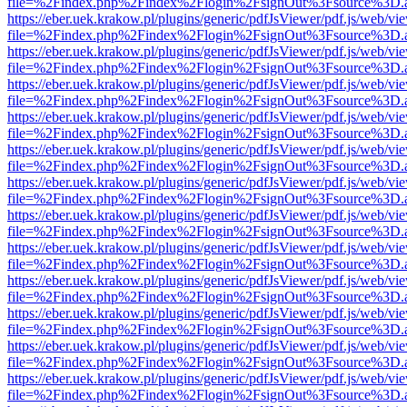
file=%2Findex.php%2Findex%2Flogin%2FsignOut%3Fsource%3D.ame
https://eber.uek.krakow.pl/plugins/generic/pdfJsViewer/pdf.js/web/vi
file=%2Findex.php%2Findex%2Flogin%2FsignOut%3Fsource%3D.ame
https://eber.uek.krakow.pl/plugins/generic/pdfJsViewer/pdf.js/web/vi
file=%2Findex.php%2Findex%2Flogin%2FsignOut%3Fsource%3D.ame
https://eber.uek.krakow.pl/plugins/generic/pdfJsViewer/pdf.js/web/vi
file=%2Findex.php%2Findex%2Flogin%2FsignOut%3Fsource%3D.ame
https://eber.uek.krakow.pl/plugins/generic/pdfJsViewer/pdf.js/web/vi
file=%2Findex.php%2Findex%2Flogin%2FsignOut%3Fsource%3D.ame
https://eber.uek.krakow.pl/plugins/generic/pdfJsViewer/pdf.js/web/vi
file=%2Findex.php%2Findex%2Flogin%2FsignOut%3Fsource%3D.ame
https://eber.uek.krakow.pl/plugins/generic/pdfJsViewer/pdf.js/web/vi
file=%2Findex.php%2Findex%2Flogin%2FsignOut%3Fsource%3D.ame
https://eber.uek.krakow.pl/plugins/generic/pdfJsViewer/pdf.js/web/vi
file=%2Findex.php%2Findex%2Flogin%2FsignOut%3Fsource%3D.ame
https://eber.uek.krakow.pl/plugins/generic/pdfJsViewer/pdf.js/web/vi
file=%2Findex.php%2Findex%2Flogin%2FsignOut%3Fsource%3D.ame
https://eber.uek.krakow.pl/plugins/generic/pdfJsViewer/pdf.js/web/vi
file=%2Findex.php%2Findex%2Flogin%2FsignOut%3Fsource%3D.ame
https://eber.uek.krakow.pl/plugins/generic/pdfJsViewer/pdf.js/web/vi
file=%2Findex.php%2Findex%2Flogin%2FsignOut%3Fsource%3D.ame
https://eber.uek.krakow.pl/plugins/generic/pdfJsViewer/pdf.js/web/vi
file=%2Findex.php%2Findex%2Flogin%2FsignOut%3Fsource%3D.ame
https://eber.uek.krakow.pl/plugins/generic/pdfJsViewer/pdf.js/web/vi
file=%2Findex.php%2Findex%2Flogin%2FsignOut%3Fsource%3D.ame