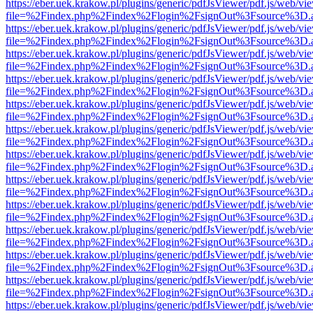
https://eber.uek.krakow.pl/plugins/generic/pdfJsViewer/pdf.js/web/vi
file=%2Findex.php%2Findex%2Flogin%2FsignOut%3Fsource%3D.ame
https://eber.uek.krakow.pl/plugins/generic/pdfJsViewer/pdf.js/web/vi
file=%2Findex.php%2Findex%2Flogin%2FsignOut%3Fsource%3D.ame
https://eber.uek.krakow.pl/plugins/generic/pdfJsViewer/pdf.js/web/vi
file=%2Findex.php%2Findex%2Flogin%2FsignOut%3Fsource%3D.ame
https://eber.uek.krakow.pl/plugins/generic/pdfJsViewer/pdf.js/web/vi
file=%2Findex.php%2Findex%2Flogin%2FsignOut%3Fsource%3D.ame
https://eber.uek.krakow.pl/plugins/generic/pdfJsViewer/pdf.js/web/vi
file=%2Findex.php%2Findex%2Flogin%2FsignOut%3Fsource%3D.ame
https://eber.uek.krakow.pl/plugins/generic/pdfJsViewer/pdf.js/web/vi
file=%2Findex.php%2Findex%2Flogin%2FsignOut%3Fsource%3D.ame
https://eber.uek.krakow.pl/plugins/generic/pdfJsViewer/pdf.js/web/vi
file=%2Findex.php%2Findex%2Flogin%2FsignOut%3Fsource%3D.ame
https://eber.uek.krakow.pl/plugins/generic/pdfJsViewer/pdf.js/web/vi
file=%2Findex.php%2Findex%2Flogin%2FsignOut%3Fsource%3D.ame
https://eber.uek.krakow.pl/plugins/generic/pdfJsViewer/pdf.js/web/vi
file=%2Findex.php%2Findex%2Flogin%2FsignOut%3Fsource%3D.ame
https://eber.uek.krakow.pl/plugins/generic/pdfJsViewer/pdf.js/web/vi
file=%2Findex.php%2Findex%2Flogin%2FsignOut%3Fsource%3D.ame
https://eber.uek.krakow.pl/plugins/generic/pdfJsViewer/pdf.js/web/vi
file=%2Findex.php%2Findex%2Flogin%2FsignOut%3Fsource%3D.ame
https://eber.uek.krakow.pl/plugins/generic/pdfJsViewer/pdf.js/web/vi
file=%2Findex.php%2Findex%2Flogin%2FsignOut%3Fsource%3D.ame
https://eber.uek.krakow.pl/plugins/generic/pdfJsViewer/pdf.js/web/vi