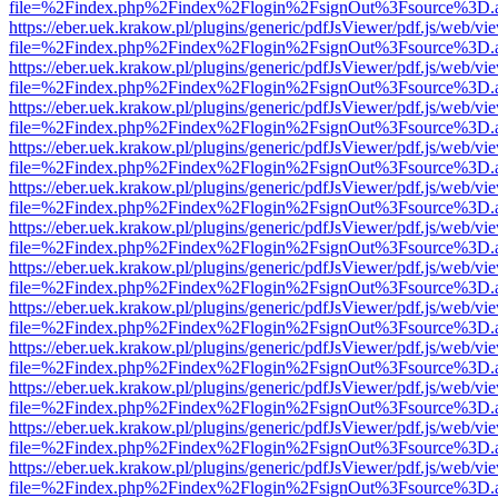
file=%2Findex.php%2Findex%2Flogin%2FsignOut%3Fsource%3D.ame
https://eber.uek.krakow.pl/plugins/generic/pdfJsViewer/pdf.js/web/vi
file=%2Findex.php%2Findex%2Flogin%2FsignOut%3Fsource%3D.ame
https://eber.uek.krakow.pl/plugins/generic/pdfJsViewer/pdf.js/web/vi
file=%2Findex.php%2Findex%2Flogin%2FsignOut%3Fsource%3D.ame
https://eber.uek.krakow.pl/plugins/generic/pdfJsViewer/pdf.js/web/vi
file=%2Findex.php%2Findex%2Flogin%2FsignOut%3Fsource%3D.ame
https://eber.uek.krakow.pl/plugins/generic/pdfJsViewer/pdf.js/web/vi
file=%2Findex.php%2Findex%2Flogin%2FsignOut%3Fsource%3D.ame
https://eber.uek.krakow.pl/plugins/generic/pdfJsViewer/pdf.js/web/vi
file=%2Findex.php%2Findex%2Flogin%2FsignOut%3Fsource%3D.ame
https://eber.uek.krakow.pl/plugins/generic/pdfJsViewer/pdf.js/web/vi
file=%2Findex.php%2Findex%2Flogin%2FsignOut%3Fsource%3D.ame
https://eber.uek.krakow.pl/plugins/generic/pdfJsViewer/pdf.js/web/vi
file=%2Findex.php%2Findex%2Flogin%2FsignOut%3Fsource%3D.ame
https://eber.uek.krakow.pl/plugins/generic/pdfJsViewer/pdf.js/web/vi
file=%2Findex.php%2Findex%2Flogin%2FsignOut%3Fsource%3D.ame
https://eber.uek.krakow.pl/plugins/generic/pdfJsViewer/pdf.js/web/vi
file=%2Findex.php%2Findex%2Flogin%2FsignOut%3Fsource%3D.ame
https://eber.uek.krakow.pl/plugins/generic/pdfJsViewer/pdf.js/web/vi
file=%2Findex.php%2Findex%2Flogin%2FsignOut%3Fsource%3D.ame
https://eber.uek.krakow.pl/plugins/generic/pdfJsViewer/pdf.js/web/vi
file=%2Findex.php%2Findex%2Flogin%2FsignOut%3Fsource%3D.ame
https://eber.uek.krakow.pl/plugins/generic/pdfJsViewer/pdf.js/web/vi
file=%2Findex.php%2Findex%2Flogin%2FsignOut%3Fsource%3D.ame