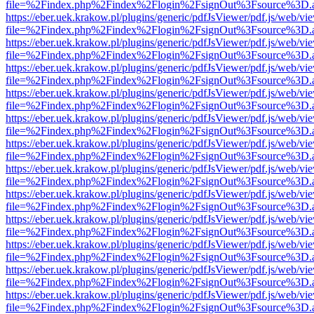
file=%2Findex.php%2Findex%2Flogin%2FsignOut%3Fsource%3D.ame
https://eber.uek.krakow.pl/plugins/generic/pdfJsViewer/pdf.js/web/vi
file=%2Findex.php%2Findex%2Flogin%2FsignOut%3Fsource%3D.ame
https://eber.uek.krakow.pl/plugins/generic/pdfJsViewer/pdf.js/web/vi
file=%2Findex.php%2Findex%2Flogin%2FsignOut%3Fsource%3D.ame
https://eber.uek.krakow.pl/plugins/generic/pdfJsViewer/pdf.js/web/vi
file=%2Findex.php%2Findex%2Flogin%2FsignOut%3Fsource%3D.ame
https://eber.uek.krakow.pl/plugins/generic/pdfJsViewer/pdf.js/web/vi
file=%2Findex.php%2Findex%2Flogin%2FsignOut%3Fsource%3D.ame
https://eber.uek.krakow.pl/plugins/generic/pdfJsViewer/pdf.js/web/vi
file=%2Findex.php%2Findex%2Flogin%2FsignOut%3Fsource%3D.ame
https://eber.uek.krakow.pl/plugins/generic/pdfJsViewer/pdf.js/web/vi
file=%2Findex.php%2Findex%2Flogin%2FsignOut%3Fsource%3D.ame
https://eber.uek.krakow.pl/plugins/generic/pdfJsViewer/pdf.js/web/vi
file=%2Findex.php%2Findex%2Flogin%2FsignOut%3Fsource%3D.ame
https://eber.uek.krakow.pl/plugins/generic/pdfJsViewer/pdf.js/web/vi
file=%2Findex.php%2Findex%2Flogin%2FsignOut%3Fsource%3D.ame
https://eber.uek.krakow.pl/plugins/generic/pdfJsViewer/pdf.js/web/vi
file=%2Findex.php%2Findex%2Flogin%2FsignOut%3Fsource%3D.ame
https://eber.uek.krakow.pl/plugins/generic/pdfJsViewer/pdf.js/web/vi
file=%2Findex.php%2Findex%2Flogin%2FsignOut%3Fsource%3D.ame
https://eber.uek.krakow.pl/plugins/generic/pdfJsViewer/pdf.js/web/vi
file=%2Findex.php%2Findex%2Flogin%2FsignOut%3Fsource%3D.ame
https://eber.uek.krakow.pl/plugins/generic/pdfJsViewer/pdf.js/web/vi
file=%2Findex.php%2Findex%2Flogin%2FsignOut%3Fsource%3D.ame