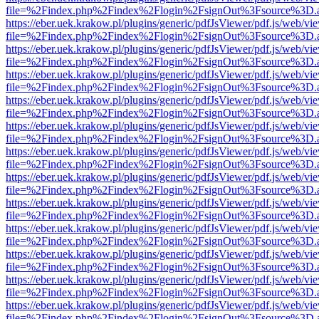
file=%2Findex.php%2Findex%2Flogin%2FsignOut%3Fsource%3D.ame
https://eber.uek.krakow.pl/plugins/generic/pdfJsViewer/pdf.js/web/vi
file=%2Findex.php%2Findex%2Flogin%2FsignOut%3Fsource%3D.ame
https://eber.uek.krakow.pl/plugins/generic/pdfJsViewer/pdf.js/web/vi
file=%2Findex.php%2Findex%2Flogin%2FsignOut%3Fsource%3D.ame
https://eber.uek.krakow.pl/plugins/generic/pdfJsViewer/pdf.js/web/vi
file=%2Findex.php%2Findex%2Flogin%2FsignOut%3Fsource%3D.ame
https://eber.uek.krakow.pl/plugins/generic/pdfJsViewer/pdf.js/web/vi
file=%2Findex.php%2Findex%2Flogin%2FsignOut%3Fsource%3D.ame
https://eber.uek.krakow.pl/plugins/generic/pdfJsViewer/pdf.js/web/vi
file=%2Findex.php%2Findex%2Flogin%2FsignOut%3Fsource%3D.ame
https://eber.uek.krakow.pl/plugins/generic/pdfJsViewer/pdf.js/web/vi
file=%2Findex.php%2Findex%2Flogin%2FsignOut%3Fsource%3D.ame
https://eber.uek.krakow.pl/plugins/generic/pdfJsViewer/pdf.js/web/vi
file=%2Findex.php%2Findex%2Flogin%2FsignOut%3Fsource%3D.ame
https://eber.uek.krakow.pl/plugins/generic/pdfJsViewer/pdf.js/web/vi
file=%2Findex.php%2Findex%2Flogin%2FsignOut%3Fsource%3D.ame
https://eber.uek.krakow.pl/plugins/generic/pdfJsViewer/pdf.js/web/vi
file=%2Findex.php%2Findex%2Flogin%2FsignOut%3Fsource%3D.ame
https://eber.uek.krakow.pl/plugins/generic/pdfJsViewer/pdf.js/web/vi
file=%2Findex.php%2Findex%2Flogin%2FsignOut%3Fsource%3D.ame
https://eber.uek.krakow.pl/plugins/generic/pdfJsViewer/pdf.js/web/vi
file=%2Findex.php%2Findex%2Flogin%2FsignOut%3Fsource%3D.ame
https://eber.uek.krakow.pl/plugins/generic/pdfJsViewer/pdf.js/web/vi
file=%2Findex.php%2Findex%2Flogin%2FsignOut%3Fsource%3D.ame