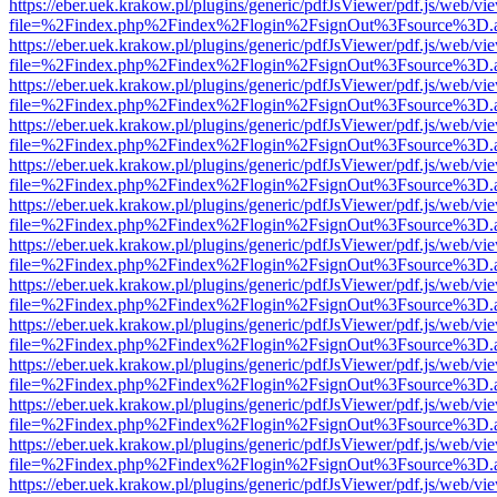
https://eber.uek.krakow.pl/plugins/generic/pdfJsViewer/pdf.js/web/vi
file=%2Findex.php%2Findex%2Flogin%2FsignOut%3Fsource%3D.ame
https://eber.uek.krakow.pl/plugins/generic/pdfJsViewer/pdf.js/web/vi
file=%2Findex.php%2Findex%2Flogin%2FsignOut%3Fsource%3D.ame
https://eber.uek.krakow.pl/plugins/generic/pdfJsViewer/pdf.js/web/vi
file=%2Findex.php%2Findex%2Flogin%2FsignOut%3Fsource%3D.ame
https://eber.uek.krakow.pl/plugins/generic/pdfJsViewer/pdf.js/web/vi
file=%2Findex.php%2Findex%2Flogin%2FsignOut%3Fsource%3D.ame
https://eber.uek.krakow.pl/plugins/generic/pdfJsViewer/pdf.js/web/vi
file=%2Findex.php%2Findex%2Flogin%2FsignOut%3Fsource%3D.ame
https://eber.uek.krakow.pl/plugins/generic/pdfJsViewer/pdf.js/web/vi
file=%2Findex.php%2Findex%2Flogin%2FsignOut%3Fsource%3D.ame
https://eber.uek.krakow.pl/plugins/generic/pdfJsViewer/pdf.js/web/vi
file=%2Findex.php%2Findex%2Flogin%2FsignOut%3Fsource%3D.ame
https://eber.uek.krakow.pl/plugins/generic/pdfJsViewer/pdf.js/web/vi
file=%2Findex.php%2Findex%2Flogin%2FsignOut%3Fsource%3D.ame
https://eber.uek.krakow.pl/plugins/generic/pdfJsViewer/pdf.js/web/vi
file=%2Findex.php%2Findex%2Flogin%2FsignOut%3Fsource%3D.ame
https://eber.uek.krakow.pl/plugins/generic/pdfJsViewer/pdf.js/web/vi
file=%2Findex.php%2Findex%2Flogin%2FsignOut%3Fsource%3D.ame
https://eber.uek.krakow.pl/plugins/generic/pdfJsViewer/pdf.js/web/vi
file=%2Findex.php%2Findex%2Flogin%2FsignOut%3Fsource%3D.ame
https://eber.uek.krakow.pl/plugins/generic/pdfJsViewer/pdf.js/web/vi
file=%2Findex.php%2Findex%2Flogin%2FsignOut%3Fsource%3D.ame
https://eber.uek.krakow.pl/plugins/generic/pdfJsViewer/pdf.js/web/vi