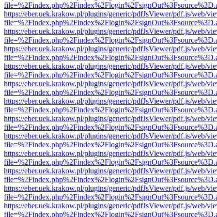
file=%2Findex.php%2Findex%2Flogin%2FsignOut%3Fsource%3D.ame
https://eber.uek.krakow.pl/plugins/generic/pdfJsViewer/pdf.js/web/vi
file=%2Findex.php%2Findex%2Flogin%2FsignOut%3Fsource%3D.ame
https://eber.uek.krakow.pl/plugins/generic/pdfJsViewer/pdf.js/web/vi
file=%2Findex.php%2Findex%2Flogin%2FsignOut%3Fsource%3D.ame
https://eber.uek.krakow.pl/plugins/generic/pdfJsViewer/pdf.js/web/vi
file=%2Findex.php%2Findex%2Flogin%2FsignOut%3Fsource%3D.ame
https://eber.uek.krakow.pl/plugins/generic/pdfJsViewer/pdf.js/web/vi
file=%2Findex.php%2Findex%2Flogin%2FsignOut%3Fsource%3D.ame
https://eber.uek.krakow.pl/plugins/generic/pdfJsViewer/pdf.js/web/vi
file=%2Findex.php%2Findex%2Flogin%2FsignOut%3Fsource%3D.ame
https://eber.uek.krakow.pl/plugins/generic/pdfJsViewer/pdf.js/web/vi
file=%2Findex.php%2Findex%2Flogin%2FsignOut%3Fsource%3D.ame
https://eber.uek.krakow.pl/plugins/generic/pdfJsViewer/pdf.js/web/vi
file=%2Findex.php%2Findex%2Flogin%2FsignOut%3Fsource%3D.ame
https://eber.uek.krakow.pl/plugins/generic/pdfJsViewer/pdf.js/web/vi
file=%2Findex.php%2Findex%2Flogin%2FsignOut%3Fsource%3D.ame
https://eber.uek.krakow.pl/plugins/generic/pdfJsViewer/pdf.js/web/vi
file=%2Findex.php%2Findex%2Flogin%2FsignOut%3Fsource%3D.ame
https://eber.uek.krakow.pl/plugins/generic/pdfJsViewer/pdf.js/web/vi
file=%2Findex.php%2Findex%2Flogin%2FsignOut%3Fsource%3D.ame
https://eber.uek.krakow.pl/plugins/generic/pdfJsViewer/pdf.js/web/vi
file=%2Findex.php%2Findex%2Flogin%2FsignOut%3Fsource%3D.ame
https://eber.uek.krakow.pl/plugins/generic/pdfJsViewer/pdf.js/web/vi
file=%2Findex.php%2Findex%2Flogin%2FsignOut%3Fsource%3D.ame