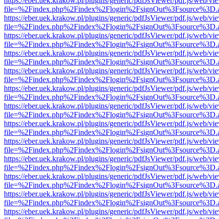
https://eber.uek.krakow.pl/plugins/generic/pdfJsViewer/pdf.js/web/vi
file=%2Findex.php%2Findex%2Flogin%2FsignOut%3Fsource%3D.ame
https://eber.uek.krakow.pl/plugins/generic/pdfJsViewer/pdf.js/web/vi
file=%2Findex.php%2Findex%2Flogin%2FsignOut%3Fsource%3D.ame
https://eber.uek.krakow.pl/plugins/generic/pdfJsViewer/pdf.js/web/vi
file=%2Findex.php%2Findex%2Flogin%2FsignOut%3Fsource%3D.ame
https://eber.uek.krakow.pl/plugins/generic/pdfJsViewer/pdf.js/web/vi
file=%2Findex.php%2Findex%2Flogin%2FsignOut%3Fsource%3D.ame
https://eber.uek.krakow.pl/plugins/generic/pdfJsViewer/pdf.js/web/vi
file=%2Findex.php%2Findex%2Flogin%2FsignOut%3Fsource%3D.ame
https://eber.uek.krakow.pl/plugins/generic/pdfJsViewer/pdf.js/web/vi
file=%2Findex.php%2Findex%2Flogin%2FsignOut%3Fsource%3D.ame
https://eber.uek.krakow.pl/plugins/generic/pdfJsViewer/pdf.js/web/vi
file=%2Findex.php%2Findex%2Flogin%2FsignOut%3Fsource%3D.ame
https://eber.uek.krakow.pl/plugins/generic/pdfJsViewer/pdf.js/web/vi
file=%2Findex.php%2Findex%2Flogin%2FsignOut%3Fsource%3D.ame
https://eber.uek.krakow.pl/plugins/generic/pdfJsViewer/pdf.js/web/vi
file=%2Findex.php%2Findex%2Flogin%2FsignOut%3Fsource%3D.ame
https://eber.uek.krakow.pl/plugins/generic/pdfJsViewer/pdf.js/web/vi
file=%2Findex.php%2Findex%2Flogin%2FsignOut%3Fsource%3D.ame
https://eber.uek.krakow.pl/plugins/generic/pdfJsViewer/pdf.js/web/vi
file=%2Findex.php%2Findex%2Flogin%2FsignOut%3Fsource%3D.ame
https://eber.uek.krakow.pl/plugins/generic/pdfJsViewer/pdf.js/web/vi
file=%2Findex.php%2Findex%2Flogin%2FsignOut%3Fsource%3D.ame
https://eber.uek.krakow.pl/plugins/generic/pdfJsViewer/pdf.js/web/vi