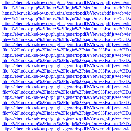
https://eber.uek.krakow.pl/plugins/generic/pdfJsViewer/pdf.js/web/vi
file=%2Findex.php%2Findex%2Flogin%2FsignOut%3Fsource%3D.ame
https://eber.uek.krakow.pl/plugins/generic/pdfJsViewer/pdf.js/web/vi
file=%2Findex.php%2Findex%2Flogin%2FsignOut%3Fsource%3D.ame
https://eber.uek.krakow.pl/plugins/generic/pdfJsViewer/pdf.js/web/vi
file=%2Findex.php%2Findex%2Flogin%2FsignOut%3Fsource%3D.ame
https://eber.uek.krakow.pl/plugins/generic/pdfJsViewer/pdf.js/web/vi
file=%2Findex.php%2Findex%2Flogin%2FsignOut%3Fsource%3D.ame
https://eber.uek.krakow.pl/plugins/generic/pdfJsViewer/pdf.js/web/vi
file=%2Findex.php%2Findex%2Flogin%2FsignOut%3Fsource%3D.ame
https://eber.uek.krakow.pl/plugins/generic/pdfJsViewer/pdf.js/web/vi
file=%2Findex.php%2Findex%2Flogin%2FsignOut%3Fsource%3D.ame
https://eber.uek.krakow.pl/plugins/generic/pdfJsViewer/pdf.js/web/vi
file=%2Findex.php%2Findex%2Flogin%2FsignOut%3Fsource%3D.ame
https://eber.uek.krakow.pl/plugins/generic/pdfJsViewer/pdf.js/web/vi
file=%2Findex.php%2Findex%2Flogin%2FsignOut%3Fsource%3D.ame
https://eber.uek.krakow.pl/plugins/generic/pdfJsViewer/pdf.js/web/vi
file=%2Findex.php%2Findex%2Flogin%2FsignOut%3Fsource%3D.ame
https://eber.uek.krakow.pl/plugins/generic/pdfJsViewer/pdf.js/web/vi
file=%2Findex.php%2Findex%2Flogin%2FsignOut%3Fsource%3D.ame
https://eber.uek.krakow.pl/plugins/generic/pdfJsViewer/pdf.js/web/vi
file=%2Findex.php%2Findex%2Flogin%2FsignOut%3Fsource%3D.ame
https://eber.uek.krakow.pl/plugins/generic/pdfJsViewer/pdf.js/web/vi
file=%2Findex.php%2Findex%2Flogin%2FsignOut%3Fsource%3D.ame
https://eber.uek.krakow.pl/plugins/generic/pdfJsViewer/pdf.js/web/vi