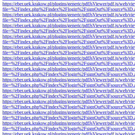
https://eber.uek.krakow.pl/plugins/generic/pdfJsViewer/pdf.js/web/vi
file=%2Findex.php%2Findex%2Flogin%2FsignOut%3Fsource%3D.ame
https://eber.uek.krakow.pl/plugins/generic/pdfJsViewer/pdf.js/web/vi
file=%2Findex.php%2Findex%2Flogin%2FsignOut%3Fsource%3D.ame
https://eber.uek.krakow.pl/plugins/generic/pdfJsViewer/pdf.js/web/vi
file=%2Findex.php%2Findex%2Flogin%2FsignOut%3Fsource%3D.ame
https://eber.uek.krakow.pl/plugins/generic/pdfJsViewer/pdf.js/web/vi
file=%2Findex.php%2Findex%2Flogin%2FsignOut%3Fsource%3D.ame
https://eber.uek.krakow.pl/plugins/generic/pdfJsViewer/pdf.js/web/vi
file=%2Findex.php%2Findex%2Flogin%2FsignOut%3Fsource%3D.ame
https://eber.uek.krakow.pl/plugins/generic/pdfJsViewer/pdf.js/web/vi
file=%2Findex.php%2Findex%2Flogin%2FsignOut%3Fsource%3D.ame
https://eber.uek.krakow.pl/plugins/generic/pdfJsViewer/pdf.js/web/vi
file=%2Findex.php%2Findex%2Flogin%2FsignOut%3Fsource%3D.ame
https://eber.uek.krakow.pl/plugins/generic/pdfJsViewer/pdf.js/web/vi
file=%2Findex.php%2Findex%2Flogin%2FsignOut%3Fsource%3D.ame
https://eber.uek.krakow.pl/plugins/generic/pdfJsViewer/pdf.js/web/vi
file=%2Findex.php%2Findex%2Flogin%2FsignOut%3Fsource%3D.ame
https://eber.uek.krakow.pl/plugins/generic/pdfJsViewer/pdf.js/web/vi
file=%2Findex.php%2Findex%2Flogin%2FsignOut%3Fsource%3D.ame
https://eber.uek.krakow.pl/plugins/generic/pdfJsViewer/pdf.js/web/vi
file=%2Findex.php%2Findex%2Flogin%2FsignOut%3Fsource%3D.ame
https://eber.uek.krakow.pl/plugins/generic/pdfJsViewer/pdf.js/web/vi
file=%2Findex.php%2Findex%2Flogin%2FsignOut%3Fsource%3D.ame
https://eber.uek.krakow.pl/plugins/generic/pdfJsViewer/pdf.js/web/vi