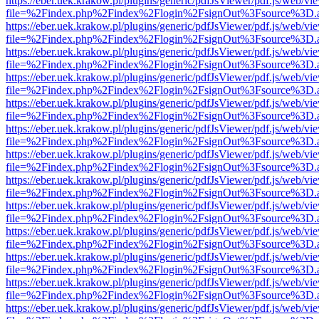
https://eber.uek.krakow.pl/plugins/generic/pdfJsViewer/pdf.js/web/vi
file=%2Findex.php%2Findex%2Flogin%2FsignOut%3Fsource%3D.ame
https://eber.uek.krakow.pl/plugins/generic/pdfJsViewer/pdf.js/web/vi
file=%2Findex.php%2Findex%2Flogin%2FsignOut%3Fsource%3D.ame
https://eber.uek.krakow.pl/plugins/generic/pdfJsViewer/pdf.js/web/vi
file=%2Findex.php%2Findex%2Flogin%2FsignOut%3Fsource%3D.ame
https://eber.uek.krakow.pl/plugins/generic/pdfJsViewer/pdf.js/web/vi
file=%2Findex.php%2Findex%2Flogin%2FsignOut%3Fsource%3D.ame
https://eber.uek.krakow.pl/plugins/generic/pdfJsViewer/pdf.js/web/vi
file=%2Findex.php%2Findex%2Flogin%2FsignOut%3Fsource%3D.ame
https://eber.uek.krakow.pl/plugins/generic/pdfJsViewer/pdf.js/web/vi
file=%2Findex.php%2Findex%2Flogin%2FsignOut%3Fsource%3D.ame
https://eber.uek.krakow.pl/plugins/generic/pdfJsViewer/pdf.js/web/vi
file=%2Findex.php%2Findex%2Flogin%2FsignOut%3Fsource%3D.ame
https://eber.uek.krakow.pl/plugins/generic/pdfJsViewer/pdf.js/web/vi
file=%2Findex.php%2Findex%2Flogin%2FsignOut%3Fsource%3D.ame
https://eber.uek.krakow.pl/plugins/generic/pdfJsViewer/pdf.js/web/vi
file=%2Findex.php%2Findex%2Flogin%2FsignOut%3Fsource%3D.ame
https://eber.uek.krakow.pl/plugins/generic/pdfJsViewer/pdf.js/web/vi
file=%2Findex.php%2Findex%2Flogin%2FsignOut%3Fsource%3D.ame
https://eber.uek.krakow.pl/plugins/generic/pdfJsViewer/pdf.js/web/vi
file=%2Findex.php%2Findex%2Flogin%2FsignOut%3Fsource%3D.ame
https://eber.uek.krakow.pl/plugins/generic/pdfJsViewer/pdf.js/web/vi
file=%2Findex.php%2Findex%2Flogin%2FsignOut%3Fsource%3D.ame
https://eber.uek.krakow.pl/plugins/generic/pdfJsViewer/pdf.js/web/vi