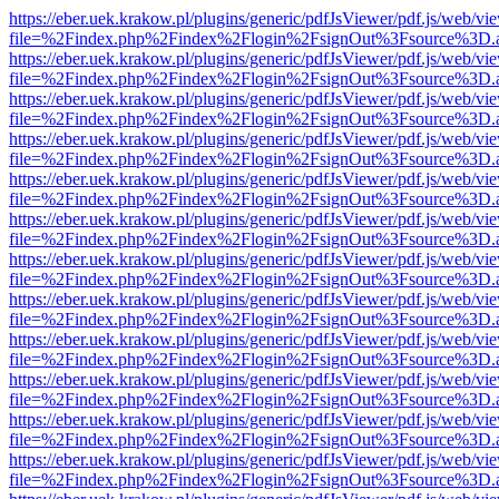
https://eber.uek.krakow.pl/plugins/generic/pdfJsViewer/pdf.js/web/vi
file=%2Findex.php%2Findex%2Flogin%2FsignOut%3Fsource%3D.ame
https://eber.uek.krakow.pl/plugins/generic/pdfJsViewer/pdf.js/web/vi
file=%2Findex.php%2Findex%2Flogin%2FsignOut%3Fsource%3D.ame
https://eber.uek.krakow.pl/plugins/generic/pdfJsViewer/pdf.js/web/vi
file=%2Findex.php%2Findex%2Flogin%2FsignOut%3Fsource%3D.ame
https://eber.uek.krakow.pl/plugins/generic/pdfJsViewer/pdf.js/web/vi
file=%2Findex.php%2Findex%2Flogin%2FsignOut%3Fsource%3D.ame
https://eber.uek.krakow.pl/plugins/generic/pdfJsViewer/pdf.js/web/vi
file=%2Findex.php%2Findex%2Flogin%2FsignOut%3Fsource%3D.ame
https://eber.uek.krakow.pl/plugins/generic/pdfJsViewer/pdf.js/web/vi
file=%2Findex.php%2Findex%2Flogin%2FsignOut%3Fsource%3D.ame
https://eber.uek.krakow.pl/plugins/generic/pdfJsViewer/pdf.js/web/vi
file=%2Findex.php%2Findex%2Flogin%2FsignOut%3Fsource%3D.ame
https://eber.uek.krakow.pl/plugins/generic/pdfJsViewer/pdf.js/web/vi
file=%2Findex.php%2Findex%2Flogin%2FsignOut%3Fsource%3D.ame
https://eber.uek.krakow.pl/plugins/generic/pdfJsViewer/pdf.js/web/vi
file=%2Findex.php%2Findex%2Flogin%2FsignOut%3Fsource%3D.ame
https://eber.uek.krakow.pl/plugins/generic/pdfJsViewer/pdf.js/web/vi
file=%2Findex.php%2Findex%2Flogin%2FsignOut%3Fsource%3D.ame
https://eber.uek.krakow.pl/plugins/generic/pdfJsViewer/pdf.js/web/vi
file=%2Findex.php%2Findex%2Flogin%2FsignOut%3Fsource%3D.ame
https://eber.uek.krakow.pl/plugins/generic/pdfJsViewer/pdf.js/web/vi
file=%2Findex.php%2Findex%2Flogin%2FsignOut%3Fsource%3D.ame