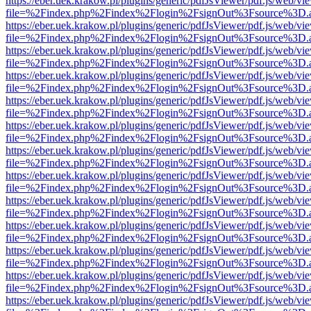
https://eber.uek.krakow.pl/plugins/generic/pdfJsViewer/pdf.js/web/vi
file=%2Findex.php%2Findex%2Flogin%2FsignOut%3Fsource%3D.ame
https://eber.uek.krakow.pl/plugins/generic/pdfJsViewer/pdf.js/web/vi
file=%2Findex.php%2Findex%2Flogin%2FsignOut%3Fsource%3D.ame
https://eber.uek.krakow.pl/plugins/generic/pdfJsViewer/pdf.js/web/vi
file=%2Findex.php%2Findex%2Flogin%2FsignOut%3Fsource%3D.ame
https://eber.uek.krakow.pl/plugins/generic/pdfJsViewer/pdf.js/web/vi
file=%2Findex.php%2Findex%2Flogin%2FsignOut%3Fsource%3D.ame
https://eber.uek.krakow.pl/plugins/generic/pdfJsViewer/pdf.js/web/vi
file=%2Findex.php%2Findex%2Flogin%2FsignOut%3Fsource%3D.ame
https://eber.uek.krakow.pl/plugins/generic/pdfJsViewer/pdf.js/web/vi
file=%2Findex.php%2Findex%2Flogin%2FsignOut%3Fsource%3D.ame
https://eber.uek.krakow.pl/plugins/generic/pdfJsViewer/pdf.js/web/vi
file=%2Findex.php%2Findex%2Flogin%2FsignOut%3Fsource%3D.ame
https://eber.uek.krakow.pl/plugins/generic/pdfJsViewer/pdf.js/web/vi
file=%2Findex.php%2Findex%2Flogin%2FsignOut%3Fsource%3D.ame
https://eber.uek.krakow.pl/plugins/generic/pdfJsViewer/pdf.js/web/vi
file=%2Findex.php%2Findex%2Flogin%2FsignOut%3Fsource%3D.ame
https://eber.uek.krakow.pl/plugins/generic/pdfJsViewer/pdf.js/web/vi
file=%2Findex.php%2Findex%2Flogin%2FsignOut%3Fsource%3D.ame
https://eber.uek.krakow.pl/plugins/generic/pdfJsViewer/pdf.js/web/vi
file=%2Findex.php%2Findex%2Flogin%2FsignOut%3Fsource%3D.ame
https://eber.uek.krakow.pl/plugins/generic/pdfJsViewer/pdf.js/web/vi
file=%2Findex.php%2Findex%2Flogin%2FsignOut%3Fsource%3D.ame
https://eber.uek.krakow.pl/plugins/generic/pdfJsViewer/pdf.js/web/vi