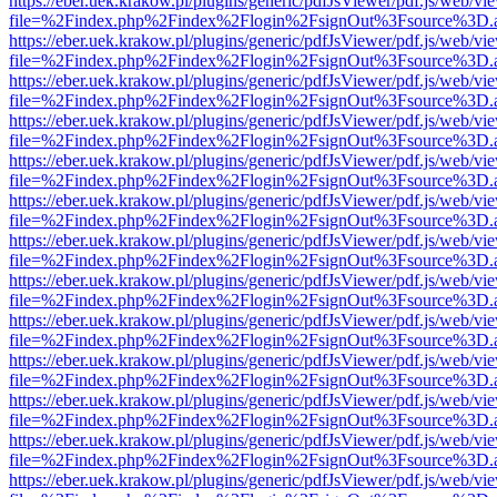
https://eber.uek.krakow.pl/plugins/generic/pdfJsViewer/pdf.js/web/vi
file=%2Findex.php%2Findex%2Flogin%2FsignOut%3Fsource%3D.ame
https://eber.uek.krakow.pl/plugins/generic/pdfJsViewer/pdf.js/web/vi
file=%2Findex.php%2Findex%2Flogin%2FsignOut%3Fsource%3D.ame
https://eber.uek.krakow.pl/plugins/generic/pdfJsViewer/pdf.js/web/vi
file=%2Findex.php%2Findex%2Flogin%2FsignOut%3Fsource%3D.ame
https://eber.uek.krakow.pl/plugins/generic/pdfJsViewer/pdf.js/web/vi
file=%2Findex.php%2Findex%2Flogin%2FsignOut%3Fsource%3D.ame
https://eber.uek.krakow.pl/plugins/generic/pdfJsViewer/pdf.js/web/vi
file=%2Findex.php%2Findex%2Flogin%2FsignOut%3Fsource%3D.ame
https://eber.uek.krakow.pl/plugins/generic/pdfJsViewer/pdf.js/web/vi
file=%2Findex.php%2Findex%2Flogin%2FsignOut%3Fsource%3D.ame
https://eber.uek.krakow.pl/plugins/generic/pdfJsViewer/pdf.js/web/vi
file=%2Findex.php%2Findex%2Flogin%2FsignOut%3Fsource%3D.ame
https://eber.uek.krakow.pl/plugins/generic/pdfJsViewer/pdf.js/web/vi
file=%2Findex.php%2Findex%2Flogin%2FsignOut%3Fsource%3D.ame
https://eber.uek.krakow.pl/plugins/generic/pdfJsViewer/pdf.js/web/vi
file=%2Findex.php%2Findex%2Flogin%2FsignOut%3Fsource%3D.ame
https://eber.uek.krakow.pl/plugins/generic/pdfJsViewer/pdf.js/web/vi
file=%2Findex.php%2Findex%2Flogin%2FsignOut%3Fsource%3D.ame
https://eber.uek.krakow.pl/plugins/generic/pdfJsViewer/pdf.js/web/vi
file=%2Findex.php%2Findex%2Flogin%2FsignOut%3Fsource%3D.ame
https://eber.uek.krakow.pl/plugins/generic/pdfJsViewer/pdf.js/web/vi
file=%2Findex.php%2Findex%2Flogin%2FsignOut%3Fsource%3D.ame
https://eber.uek.krakow.pl/plugins/generic/pdfJsViewer/pdf.js/web/vi