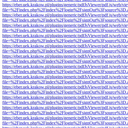
https://eber.uek.krakow.pl/plugins/generic/pdfJsViewer/pdf.js/web/vi
file=%2Findex.php%2Findex%2Flogin%2FsignOut%3Fsource%3D.ame
https://eber.uek.krakow.pl/plugins/generic/pdfJsViewer/pdf.js/web/vi
file=%2Findex.php%2Findex%2Flogin%2FsignOut%3Fsource%3D.ame
https://eber.uek.krakow.pl/plugins/generic/pdfJsViewer/pdf.js/web/vi
file=%2Findex.php%2Findex%2Flogin%2FsignOut%3Fsource%3D.ame
https://eber.uek.krakow.pl/plugins/generic/pdfJsViewer/pdf.js/web/vi
file=%2Findex.php%2Findex%2Flogin%2FsignOut%3Fsource%3D.ame
https://eber.uek.krakow.pl/plugins/generic/pdfJsViewer/pdf.js/web/vi
file=%2Findex.php%2Findex%2Flogin%2FsignOut%3Fsource%3D.ame
https://eber.uek.krakow.pl/plugins/generic/pdfJsViewer/pdf.js/web/vi
file=%2Findex.php%2Findex%2Flogin%2FsignOut%3Fsource%3D.ame
https://eber.uek.krakow.pl/plugins/generic/pdfJsViewer/pdf.js/web/vi
file=%2Findex.php%2Findex%2Flogin%2FsignOut%3Fsource%3D.ame
https://eber.uek.krakow.pl/plugins/generic/pdfJsViewer/pdf.js/web/vi
file=%2Findex.php%2Findex%2Flogin%2FsignOut%3Fsource%3D.ame
https://eber.uek.krakow.pl/plugins/generic/pdfJsViewer/pdf.js/web/vi
file=%2Findex.php%2Findex%2Flogin%2FsignOut%3Fsource%3D.ame
https://eber.uek.krakow.pl/plugins/generic/pdfJsViewer/pdf.js/web/vi
file=%2Findex.php%2Findex%2Flogin%2FsignOut%3Fsource%3D.ame
https://eber.uek.krakow.pl/plugins/generic/pdfJsViewer/pdf.js/web/vi
file=%2Findex.php%2Findex%2Flogin%2FsignOut%3Fsource%3D.ame
https://eber.uek.krakow.pl/plugins/generic/pdfJsViewer/pdf.js/web/vi
file=%2Findex.php%2Findex%2Flogin%2FsignOut%3Fsource%3D.ame