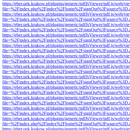
https://eber.uek.krakow.pl/plugins/generic/pdfJsViewer/pdf.js/web/vi
file=%2Findex.php%2Findex%2Flogin%2FsignOut%3Fsource%3D.ame
https://eber.uek.krakow.pl/plugins/generic/pdfJsViewer/pdf.js/web/vi
file=%2Findex.php%2Findex%2Flogin%2FsignOut%3Fsource%3D.ame
https://eber.uek.krakow.pl/plugins/generic/pdfJsViewer/pdf.js/web/vi
file=%2Findex.php%2Findex%2Flogin%2FsignOut%3Fsource%3D.ame
https://eber.uek.krakow.pl/plugins/generic/pdfJsViewer/pdf.js/web/vi
file=%2Findex.php%2Findex%2Flogin%2FsignOut%3Fsource%3D.ame
https://eber.uek.krakow.pl/plugins/generic/pdfJsViewer/pdf.js/web/vi
file=%2Findex.php%2Findex%2Flogin%2FsignOut%3Fsource%3D.ame
https://eber.uek.krakow.pl/plugins/generic/pdfJsViewer/pdf.js/web/vi
file=%2Findex.php%2Findex%2Flogin%2FsignOut%3Fsource%3D.ame
https://eber.uek.krakow.pl/plugins/generic/pdfJsViewer/pdf.js/web/vi
file=%2Findex.php%2Findex%2Flogin%2FsignOut%3Fsource%3D.ame
https://eber.uek.krakow.pl/plugins/generic/pdfJsViewer/pdf.js/web/vi
file=%2Findex.php%2Findex%2Flogin%2FsignOut%3Fsource%3D.ame
https://eber.uek.krakow.pl/plugins/generic/pdfJsViewer/pdf.js/web/vi
file=%2Findex.php%2Findex%2Flogin%2FsignOut%3Fsource%3D.ame
https://eber.uek.krakow.pl/plugins/generic/pdfJsViewer/pdf.js/web/vi
file=%2Findex.php%2Findex%2Flogin%2FsignOut%3Fsource%3D.ame
https://eber.uek.krakow.pl/plugins/generic/pdfJsViewer/pdf.js/web/vi
file=%2Findex.php%2Findex%2Flogin%2FsignOut%3Fsource%3D.ame
https://eber.uek.krakow.pl/plugins/generic/pdfJsViewer/pdf.js/web/vi
file=%2Findex.php%2Findex%2Flogin%2FsignOut%3Fsource%3D.ame
https://eber.uek.krakow.pl/plugins/generic/pdfJsViewer/pdf.js/web/vi