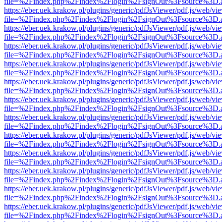
file=%2Findex.php%2Findex%2Flogin%2FsignOut%3Fsource%3D.ame
https://eber.uek.krakow.pl/plugins/generic/pdfJsViewer/pdf.js/web/vi
file=%2Findex.php%2Findex%2Flogin%2FsignOut%3Fsource%3D.ame
https://eber.uek.krakow.pl/plugins/generic/pdfJsViewer/pdf.js/web/vi
file=%2Findex.php%2Findex%2Flogin%2FsignOut%3Fsource%3D.ame
https://eber.uek.krakow.pl/plugins/generic/pdfJsViewer/pdf.js/web/vi
file=%2Findex.php%2Findex%2Flogin%2FsignOut%3Fsource%3D.ame
https://eber.uek.krakow.pl/plugins/generic/pdfJsViewer/pdf.js/web/vi
file=%2Findex.php%2Findex%2Flogin%2FsignOut%3Fsource%3D.ame
https://eber.uek.krakow.pl/plugins/generic/pdfJsViewer/pdf.js/web/vi
file=%2Findex.php%2Findex%2Flogin%2FsignOut%3Fsource%3D.ame
https://eber.uek.krakow.pl/plugins/generic/pdfJsViewer/pdf.js/web/vi
file=%2Findex.php%2Findex%2Flogin%2FsignOut%3Fsource%3D.ame
https://eber.uek.krakow.pl/plugins/generic/pdfJsViewer/pdf.js/web/vi
file=%2Findex.php%2Findex%2Flogin%2FsignOut%3Fsource%3D.ame
https://eber.uek.krakow.pl/plugins/generic/pdfJsViewer/pdf.js/web/vi
file=%2Findex.php%2Findex%2Flogin%2FsignOut%3Fsource%3D.ame
https://eber.uek.krakow.pl/plugins/generic/pdfJsViewer/pdf.js/web/vi
file=%2Findex.php%2Findex%2Flogin%2FsignOut%3Fsource%3D.ame
https://eber.uek.krakow.pl/plugins/generic/pdfJsViewer/pdf.js/web/vi
file=%2Findex.php%2Findex%2Flogin%2FsignOut%3Fsource%3D.ame
https://eber.uek.krakow.pl/plugins/generic/pdfJsViewer/pdf.js/web/vi
file=%2Findex.php%2Findex%2Flogin%2FsignOut%3Fsource%3D.ame
https://eber.uek.krakow.pl/plugins/generic/pdfJsViewer/pdf.js/web/vi
file=%2Findex.php%2Findex%2Flogin%2FsignOut%3Fsource%3D.ame