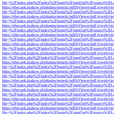
file=%2Findex.php%2Findex%2Flogin%2FsignOut%3Fsource%3D.ame
https://eber.uek.krakow.pl/plugins/generic/pdfJsViewer/pdf.js/web/vi
file=%2Findex.php%2Findex%2Flogin%2FsignOut%3Fsource%3D.ame
https://eber.uek.krakow.pl/plugins/generic/pdfJsViewer/pdf.js/web/vi
file=%2Findex.php%2Findex%2Flogin%2FsignOut%3Fsource%3D.ame
https://eber.uek.krakow.pl/plugins/generic/pdfJsViewer/pdf.js/web/vi
file=%2Findex.php%2Findex%2Flogin%2FsignOut%3Fsource%3D.ame
https://eber.uek.krakow.pl/plugins/generic/pdfJsViewer/pdf.js/web/vi
file=%2Findex.php%2Findex%2Flogin%2FsignOut%3Fsource%3D.ame
https://eber.uek.krakow.pl/plugins/generic/pdfJsViewer/pdf.js/web/vi
file=%2Findex.php%2Findex%2Flogin%2FsignOut%3Fsource%3D.ame
https://eber.uek.krakow.pl/plugins/generic/pdfJsViewer/pdf.js/web/vi
file=%2Findex.php%2Findex%2Flogin%2FsignOut%3Fsource%3D.ame
https://eber.uek.krakow.pl/plugins/generic/pdfJsViewer/pdf.js/web/vi
file=%2Findex.php%2Findex%2Flogin%2FsignOut%3Fsource%3D.ame
https://eber.uek.krakow.pl/plugins/generic/pdfJsViewer/pdf.js/web/vi
file=%2Findex.php%2Findex%2Flogin%2FsignOut%3Fsource%3D.ame
https://eber.uek.krakow.pl/plugins/generic/pdfJsViewer/pdf.js/web/vi
file=%2Findex.php%2Findex%2Flogin%2FsignOut%3Fsource%3D.ame
https://eber.uek.krakow.pl/plugins/generic/pdfJsViewer/pdf.js/web/vi
file=%2Findex.php%2Findex%2Flogin%2FsignOut%3Fsource%3D.ame
https://eber.uek.krakow.pl/plugins/generic/pdfJsViewer/pdf.js/web/vi
file=%2Findex.php%2Findex%2Flogin%2FsignOut%3Fsource%3D.ame
https://eber.uek.krakow.pl/plugins/generic/pdfJsViewer/pdf.js/web/vi
file=%2Findex.php%2Findex%2Flogin%2FsignOut%3Fsource%3D.ame