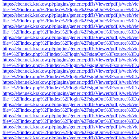
https://eber.uek.krakow.pl/plugins/generic/pdfJsViewer/pdf.js/web/vi
file=%2Findex.php%2Findex%2Flogin%2FsignOut%3Fsource%3D.ame
https://eber.uek.krakow.pl/plugins/generic/pdfJsViewer/pdf.js/web/vi
file=%2Findex.php%2Findex%2Flogin%2FsignOut%3Fsource%3D.ame
https://eber.uek.krakow.pl/plugins/generic/pdfJsViewer/pdf.js/web/vi
file=%2Findex.php%2Findex%2Flogin%2FsignOut%3Fsource%3D.ame
https://eber.uek.krakow.pl/plugins/generic/pdfJsViewer/pdf.js/web/vi
file=%2Findex.php%2Findex%2Flogin%2FsignOut%3Fsource%3D.ame
https://eber.uek.krakow.pl/plugins/generic/pdfJsViewer/pdf.js/web/vi
file=%2Findex.php%2Findex%2Flogin%2FsignOut%3Fsource%3D.ame
https://eber.uek.krakow.pl/plugins/generic/pdfJsViewer/pdf.js/web/vi
file=%2Findex.php%2Findex%2Flogin%2FsignOut%3Fsource%3D.ame
https://eber.uek.krakow.pl/plugins/generic/pdfJsViewer/pdf.js/web/vi
file=%2Findex.php%2Findex%2Flogin%2FsignOut%3Fsource%3D.ame
https://eber.uek.krakow.pl/plugins/generic/pdfJsViewer/pdf.js/web/vi
file=%2Findex.php%2Findex%2Flogin%2FsignOut%3Fsource%3D.ame
https://eber.uek.krakow.pl/plugins/generic/pdfJsViewer/pdf.js/web/vi
file=%2Findex.php%2Findex%2Flogin%2FsignOut%3Fsource%3D.ame
https://eber.uek.krakow.pl/plugins/generic/pdfJsViewer/pdf.js/web/vi
file=%2Findex.php%2Findex%2Flogin%2FsignOut%3Fsource%3D.ame
https://eber.uek.krakow.pl/plugins/generic/pdfJsViewer/pdf.js/web/vi
file=%2Findex.php%2Findex%2Flogin%2FsignOut%3Fsource%3D.ame
https://eber.uek.krakow.pl/plugins/generic/pdfJsViewer/pdf.js/web/vi
file=%2Findex.php%2Findex%2Flogin%2FsignOut%3Fsource%3D.ame
https://eber.uek.krakow.pl/plugins/generic/pdfJsViewer/pdf.js/web/vi