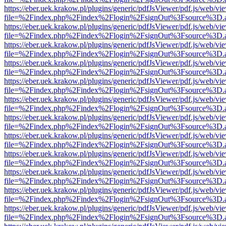
https://eber.uek.krakow.pl/plugins/generic/pdfJsViewer/pdf.js/web/vi
file=%2Findex.php%2Findex%2Flogin%2FsignOut%3Fsource%3D.ame
https://eber.uek.krakow.pl/plugins/generic/pdfJsViewer/pdf.js/web/vi
file=%2Findex.php%2Findex%2Flogin%2FsignOut%3Fsource%3D.ame
https://eber.uek.krakow.pl/plugins/generic/pdfJsViewer/pdf.js/web/vi
file=%2Findex.php%2Findex%2Flogin%2FsignOut%3Fsource%3D.ame
https://eber.uek.krakow.pl/plugins/generic/pdfJsViewer/pdf.js/web/vi
file=%2Findex.php%2Findex%2Flogin%2FsignOut%3Fsource%3D.ame
https://eber.uek.krakow.pl/plugins/generic/pdfJsViewer/pdf.js/web/vi
file=%2Findex.php%2Findex%2Flogin%2FsignOut%3Fsource%3D.ame
https://eber.uek.krakow.pl/plugins/generic/pdfJsViewer/pdf.js/web/vi
file=%2Findex.php%2Findex%2Flogin%2FsignOut%3Fsource%3D.ame
https://eber.uek.krakow.pl/plugins/generic/pdfJsViewer/pdf.js/web/vi
file=%2Findex.php%2Findex%2Flogin%2FsignOut%3Fsource%3D.ame
https://eber.uek.krakow.pl/plugins/generic/pdfJsViewer/pdf.js/web/vi
file=%2Findex.php%2Findex%2Flogin%2FsignOut%3Fsource%3D.ame
https://eber.uek.krakow.pl/plugins/generic/pdfJsViewer/pdf.js/web/vi
file=%2Findex.php%2Findex%2Flogin%2FsignOut%3Fsource%3D.ame
https://eber.uek.krakow.pl/plugins/generic/pdfJsViewer/pdf.js/web/vi
file=%2Findex.php%2Findex%2Flogin%2FsignOut%3Fsource%3D.ame
https://eber.uek.krakow.pl/plugins/generic/pdfJsViewer/pdf.js/web/vi
file=%2Findex.php%2Findex%2Flogin%2FsignOut%3Fsource%3D.ame
https://eber.uek.krakow.pl/plugins/generic/pdfJsViewer/pdf.js/web/vi
file=%2Findex.php%2Findex%2Flogin%2FsignOut%3Fsource%3D.ame