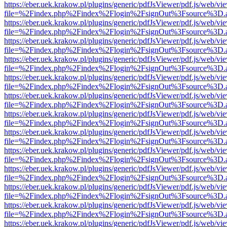
https://eber.uek.krakow.pl/plugins/generic/pdfJsViewer/pdf.js/web/vi
file=%2Findex.php%2Findex%2Flogin%2FsignOut%3Fsource%3D.ame
https://eber.uek.krakow.pl/plugins/generic/pdfJsViewer/pdf.js/web/vi
file=%2Findex.php%2Findex%2Flogin%2FsignOut%3Fsource%3D.ame
https://eber.uek.krakow.pl/plugins/generic/pdfJsViewer/pdf.js/web/vi
file=%2Findex.php%2Findex%2Flogin%2FsignOut%3Fsource%3D.ame
https://eber.uek.krakow.pl/plugins/generic/pdfJsViewer/pdf.js/web/vi
file=%2Findex.php%2Findex%2Flogin%2FsignOut%3Fsource%3D.ame
https://eber.uek.krakow.pl/plugins/generic/pdfJsViewer/pdf.js/web/vi
file=%2Findex.php%2Findex%2Flogin%2FsignOut%3Fsource%3D.ame
https://eber.uek.krakow.pl/plugins/generic/pdfJsViewer/pdf.js/web/vi
file=%2Findex.php%2Findex%2Flogin%2FsignOut%3Fsource%3D.ame
https://eber.uek.krakow.pl/plugins/generic/pdfJsViewer/pdf.js/web/vi
file=%2Findex.php%2Findex%2Flogin%2FsignOut%3Fsource%3D.ame
https://eber.uek.krakow.pl/plugins/generic/pdfJsViewer/pdf.js/web/vi
file=%2Findex.php%2Findex%2Flogin%2FsignOut%3Fsource%3D.ame
https://eber.uek.krakow.pl/plugins/generic/pdfJsViewer/pdf.js/web/vi
file=%2Findex.php%2Findex%2Flogin%2FsignOut%3Fsource%3D.ame
https://eber.uek.krakow.pl/plugins/generic/pdfJsViewer/pdf.js/web/vi
file=%2Findex.php%2Findex%2Flogin%2FsignOut%3Fsource%3D.ame
https://eber.uek.krakow.pl/plugins/generic/pdfJsViewer/pdf.js/web/vi
file=%2Findex.php%2Findex%2Flogin%2FsignOut%3Fsource%3D.ame
https://eber.uek.krakow.pl/plugins/generic/pdfJsViewer/pdf.js/web/vi
file=%2Findex.php%2Findex%2Flogin%2FsignOut%3Fsource%3D.ame
https://eber.uek.krakow.pl/plugins/generic/pdfJsViewer/pdf.js/web/vi