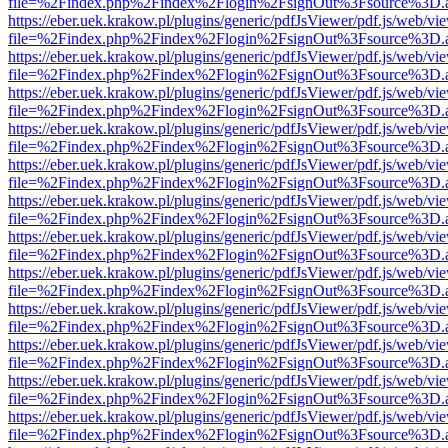
file=%2Findex.php%2Findex%2Flogin%2FsignOut%3Fsource%3D.ame
https://eber.uek.krakow.pl/plugins/generic/pdfJsViewer/pdf.js/web/vi
file=%2Findex.php%2Findex%2Flogin%2FsignOut%3Fsource%3D.ame
https://eber.uek.krakow.pl/plugins/generic/pdfJsViewer/pdf.js/web/vi
file=%2Findex.php%2Findex%2Flogin%2FsignOut%3Fsource%3D.ame
https://eber.uek.krakow.pl/plugins/generic/pdfJsViewer/pdf.js/web/vi
file=%2Findex.php%2Findex%2Flogin%2FsignOut%3Fsource%3D.ame
https://eber.uek.krakow.pl/plugins/generic/pdfJsViewer/pdf.js/web/vi
file=%2Findex.php%2Findex%2Flogin%2FsignOut%3Fsource%3D.ame
https://eber.uek.krakow.pl/plugins/generic/pdfJsViewer/pdf.js/web/vi
file=%2Findex.php%2Findex%2Flogin%2FsignOut%3Fsource%3D.ame
https://eber.uek.krakow.pl/plugins/generic/pdfJsViewer/pdf.js/web/vi
file=%2Findex.php%2Findex%2Flogin%2FsignOut%3Fsource%3D.ame
https://eber.uek.krakow.pl/plugins/generic/pdfJsViewer/pdf.js/web/vi
file=%2Findex.php%2Findex%2Flogin%2FsignOut%3Fsource%3D.ame
https://eber.uek.krakow.pl/plugins/generic/pdfJsViewer/pdf.js/web/vi
file=%2Findex.php%2Findex%2Flogin%2FsignOut%3Fsource%3D.ame
https://eber.uek.krakow.pl/plugins/generic/pdfJsViewer/pdf.js/web/vi
file=%2Findex.php%2Findex%2Flogin%2FsignOut%3Fsource%3D.ame
https://eber.uek.krakow.pl/plugins/generic/pdfJsViewer/pdf.js/web/vi
file=%2Findex.php%2Findex%2Flogin%2FsignOut%3Fsource%3D.ame
https://eber.uek.krakow.pl/plugins/generic/pdfJsViewer/pdf.js/web/vi
file=%2Findex.php%2Findex%2Flogin%2FsignOut%3Fsource%3D.ame
https://eber.uek.krakow.pl/plugins/generic/pdfJsViewer/pdf.js/web/vi
file=%2Findex.php%2Findex%2Flogin%2FsignOut%3Fsource%3D.ame