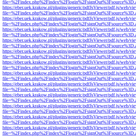
file=%2Findex.php%2Findex%2Flogin%2FsignOut%3Fsource%3D.ame
https://eber.uek.krakow.pl/plugins/generic/pdfJsViewer/pdf.js/web/vi
file=%2Findex.php%2Findex%2Flogin%2FsignOut%3Fsource%3D.ame
https://eber.uek.krakow.pl/plugins/generic/pdfJsViewer/pdf.js/web/vi
file=%2Findex.php%2Findex%2Flogin%2FsignOut%3Fsource%3D.ame
https://eber.uek.krakow.pl/plugins/generic/pdfJsViewer/pdf.js/web/vi
file=%2Findex.php%2Findex%2Flogin%2FsignOut%3Fsource%3D.ame
https://eber.uek.krakow.pl/plugins/generic/pdfJsViewer/pdf.js/web/vi
file=%2Findex.php%2Findex%2Flogin%2FsignOut%3Fsource%3D.ame
https://eber.uek.krakow.pl/plugins/generic/pdfJsViewer/pdf.js/web/vi
file=%2Findex.php%2Findex%2Flogin%2FsignOut%3Fsource%3D.ame
https://eber.uek.krakow.pl/plugins/generic/pdfJsViewer/pdf.js/web/vi
file=%2Findex.php%2Findex%2Flogin%2FsignOut%3Fsource%3D.ame
https://eber.uek.krakow.pl/plugins/generic/pdfJsViewer/pdf.js/web/vi
file=%2Findex.php%2Findex%2Flogin%2FsignOut%3Fsource%3D.ame
https://eber.uek.krakow.pl/plugins/generic/pdfJsViewer/pdf.js/web/vi
file=%2Findex.php%2Findex%2Flogin%2FsignOut%3Fsource%3D.ame
https://eber.uek.krakow.pl/plugins/generic/pdfJsViewer/pdf.js/web/vi
file=%2Findex.php%2Findex%2Flogin%2FsignOut%3Fsource%3D.ame
https://eber.uek.krakow.pl/plugins/generic/pdfJsViewer/pdf.js/web/vi
file=%2Findex.php%2Findex%2Flogin%2FsignOut%3Fsource%3D.ame
https://eber.uek.krakow.pl/plugins/generic/pdfJsViewer/pdf.js/web/vi
file=%2Findex.php%2Findex%2Flogin%2FsignOut%3Fsource%3D.ame
https://eber.uek.krakow.pl/plugins/generic/pdfJsViewer/pdf.js/web/vi
file=%2Findex.php%2Findex%2Flogin%2FsignOut%3Fsource%3D.ame