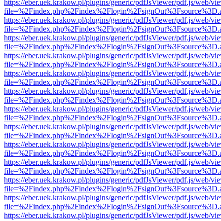
https://eber.uek.krakow.pl/plugins/generic/pdfJsViewer/pdf.js/web/vi
file=%2Findex.php%2Findex%2Flogin%2FsignOut%3Fsource%3D.ame
https://eber.uek.krakow.pl/plugins/generic/pdfJsViewer/pdf.js/web/vi
file=%2Findex.php%2Findex%2Flogin%2FsignOut%3Fsource%3D.ame
https://eber.uek.krakow.pl/plugins/generic/pdfJsViewer/pdf.js/web/vi
file=%2Findex.php%2Findex%2Flogin%2FsignOut%3Fsource%3D.ame
https://eber.uek.krakow.pl/plugins/generic/pdfJsViewer/pdf.js/web/vi
file=%2Findex.php%2Findex%2Flogin%2FsignOut%3Fsource%3D.ame
https://eber.uek.krakow.pl/plugins/generic/pdfJsViewer/pdf.js/web/vi
file=%2Findex.php%2Findex%2Flogin%2FsignOut%3Fsource%3D.ame
https://eber.uek.krakow.pl/plugins/generic/pdfJsViewer/pdf.js/web/vi
file=%2Findex.php%2Findex%2Flogin%2FsignOut%3Fsource%3D.ame
https://eber.uek.krakow.pl/plugins/generic/pdfJsViewer/pdf.js/web/vi
file=%2Findex.php%2Findex%2Flogin%2FsignOut%3Fsource%3D.ame
https://eber.uek.krakow.pl/plugins/generic/pdfJsViewer/pdf.js/web/vi
file=%2Findex.php%2Findex%2Flogin%2FsignOut%3Fsource%3D.ame
https://eber.uek.krakow.pl/plugins/generic/pdfJsViewer/pdf.js/web/vi
file=%2Findex.php%2Findex%2Flogin%2FsignOut%3Fsource%3D.ame
https://eber.uek.krakow.pl/plugins/generic/pdfJsViewer/pdf.js/web/vi
file=%2Findex.php%2Findex%2Flogin%2FsignOut%3Fsource%3D.ame
https://eber.uek.krakow.pl/plugins/generic/pdfJsViewer/pdf.js/web/vi
file=%2Findex.php%2Findex%2Flogin%2FsignOut%3Fsource%3D.ame
https://eber.uek.krakow.pl/plugins/generic/pdfJsViewer/pdf.js/web/vi
file=%2Findex.php%2Findex%2Flogin%2FsignOut%3Fsource%3D.ame
https://eber.uek.krakow.pl/plugins/generic/pdfJsViewer/pdf.js/web/vi