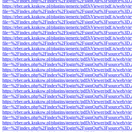
file=%2Findex.php%2Findex%2Flogin%2FsignOut%3Fsource%3D.ame
https://eber.uek.krakow.pl/plugins/generic/pdfJsViewer/pdf.js/web/vi
file=%2Findex.php%2Findex%2Flogin%2FsignOut%3Fsource%3D.ame
https://eber.uek.krakow.pl/plugins/generic/pdfJsViewer/pdf.js/web/vi
file=%2Findex.php%2Findex%2Flogin%2FsignOut%3Fsource%3D.ame
https://eber.uek.krakow.pl/plugins/generic/pdfJsViewer/pdf.js/web/vi
file=%2Findex.php%2Findex%2Flogin%2FsignOut%3Fsource%3D.ame
https://eber.uek.krakow.pl/plugins/generic/pdfJsViewer/pdf.js/web/vi
file=%2Findex.php%2Findex%2Flogin%2FsignOut%3Fsource%3D.ame
https://eber.uek.krakow.pl/plugins/generic/pdfJsViewer/pdf.js/web/vi
file=%2Findex.php%2Findex%2Flogin%2FsignOut%3Fsource%3D.ame
https://eber.uek.krakow.pl/plugins/generic/pdfJsViewer/pdf.js/web/vi
file=%2Findex.php%2Findex%2Flogin%2FsignOut%3Fsource%3D.ame
https://eber.uek.krakow.pl/plugins/generic/pdfJsViewer/pdf.js/web/vi
file=%2Findex.php%2Findex%2Flogin%2FsignOut%3Fsource%3D.ame
https://eber.uek.krakow.pl/plugins/generic/pdfJsViewer/pdf.js/web/vi
file=%2Findex.php%2Findex%2Flogin%2FsignOut%3Fsource%3D.ame
https://eber.uek.krakow.pl/plugins/generic/pdfJsViewer/pdf.js/web/vi
file=%2Findex.php%2Findex%2Flogin%2FsignOut%3Fsource%3D.ame
https://eber.uek.krakow.pl/plugins/generic/pdfJsViewer/pdf.js/web/vi
file=%2Findex.php%2Findex%2Flogin%2FsignOut%3Fsource%3D.ame
https://eber.uek.krakow.pl/plugins/generic/pdfJsViewer/pdf.js/web/vi
file=%2Findex.php%2Findex%2Flogin%2FsignOut%3Fsource%3D.ame
https://eber.uek.krakow.pl/plugins/generic/pdfJsViewer/pdf.js/web/vi
file=%2Findex.php%2Findex%2Flogin%2FsignOut%3Fsource%3D.ame