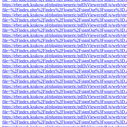
https://eber.uek.krakow.pl/plugins/generic/pdfJsViewer/pdf.js/web/vi
file=%2Findex.php%2Findex%2Flogin%2FsignOut%3Fsource%3D.ame
https://eber.uek.krakow.pl/plugins/generic/pdfJsViewer/pdf.js/web/vi
file=%2Findex.php%2Findex%2Flogin%2FsignOut%3Fsource%3D.ame
https://eber.uek.krakow.pl/plugins/generic/pdfJsViewer/pdf.js/web/vi
file=%2Findex.php%2Findex%2Flogin%2FsignOut%3Fsource%3D.ame
https://eber.uek.krakow.pl/plugins/generic/pdfJsViewer/pdf.js/web/vi
file=%2Findex.php%2Findex%2Flogin%2FsignOut%3Fsource%3D.ame
https://eber.uek.krakow.pl/plugins/generic/pdfJsViewer/pdf.js/web/vi
file=%2Findex.php%2Findex%2Flogin%2FsignOut%3Fsource%3D.ame
https://eber.uek.krakow.pl/plugins/generic/pdfJsViewer/pdf.js/web/vi
file=%2Findex.php%2Findex%2Flogin%2FsignOut%3Fsource%3D.ame
https://eber.uek.krakow.pl/plugins/generic/pdfJsViewer/pdf.js/web/vi
file=%2Findex.php%2Findex%2Flogin%2FsignOut%3Fsource%3D.ame
https://eber.uek.krakow.pl/plugins/generic/pdfJsViewer/pdf.js/web/vi
file=%2Findex.php%2Findex%2Flogin%2FsignOut%3Fsource%3D.ame
https://eber.uek.krakow.pl/plugins/generic/pdfJsViewer/pdf.js/web/vi
file=%2Findex.php%2Findex%2Flogin%2FsignOut%3Fsource%3D.ame
https://eber.uek.krakow.pl/plugins/generic/pdfJsViewer/pdf.js/web/vi
file=%2Findex.php%2Findex%2Flogin%2FsignOut%3Fsource%3D.ame
https://eber.uek.krakow.pl/plugins/generic/pdfJsViewer/pdf.js/web/vi
file=%2Findex.php%2Findex%2Flogin%2FsignOut%3Fsource%3D.ame
https://eber.uek.krakow.pl/plugins/generic/pdfJsViewer/pdf.js/web/vi
file=%2Findex.php%2Findex%2Flogin%2FsignOut%3Fsource%3D.ame