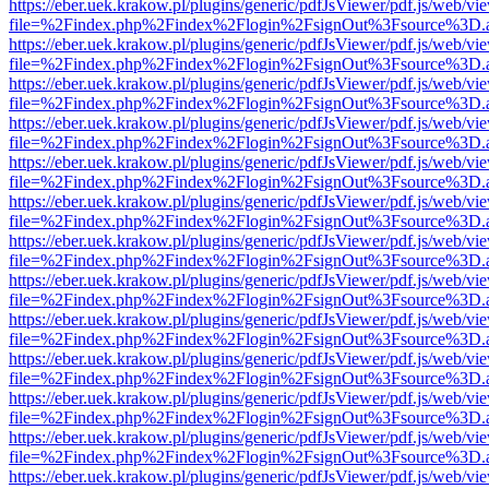
https://eber.uek.krakow.pl/plugins/generic/pdfJsViewer/pdf.js/web/vi
file=%2Findex.php%2Findex%2Flogin%2FsignOut%3Fsource%3D.ame
https://eber.uek.krakow.pl/plugins/generic/pdfJsViewer/pdf.js/web/vi
file=%2Findex.php%2Findex%2Flogin%2FsignOut%3Fsource%3D.ame
https://eber.uek.krakow.pl/plugins/generic/pdfJsViewer/pdf.js/web/vi
file=%2Findex.php%2Findex%2Flogin%2FsignOut%3Fsource%3D.ame
https://eber.uek.krakow.pl/plugins/generic/pdfJsViewer/pdf.js/web/vi
file=%2Findex.php%2Findex%2Flogin%2FsignOut%3Fsource%3D.ame
https://eber.uek.krakow.pl/plugins/generic/pdfJsViewer/pdf.js/web/vi
file=%2Findex.php%2Findex%2Flogin%2FsignOut%3Fsource%3D.ame
https://eber.uek.krakow.pl/plugins/generic/pdfJsViewer/pdf.js/web/vi
file=%2Findex.php%2Findex%2Flogin%2FsignOut%3Fsource%3D.ame
https://eber.uek.krakow.pl/plugins/generic/pdfJsViewer/pdf.js/web/vi
file=%2Findex.php%2Findex%2Flogin%2FsignOut%3Fsource%3D.ame
https://eber.uek.krakow.pl/plugins/generic/pdfJsViewer/pdf.js/web/vi
file=%2Findex.php%2Findex%2Flogin%2FsignOut%3Fsource%3D.ame
https://eber.uek.krakow.pl/plugins/generic/pdfJsViewer/pdf.js/web/vi
file=%2Findex.php%2Findex%2Flogin%2FsignOut%3Fsource%3D.ame
https://eber.uek.krakow.pl/plugins/generic/pdfJsViewer/pdf.js/web/vi
file=%2Findex.php%2Findex%2Flogin%2FsignOut%3Fsource%3D.ame
https://eber.uek.krakow.pl/plugins/generic/pdfJsViewer/pdf.js/web/vi
file=%2Findex.php%2Findex%2Flogin%2FsignOut%3Fsource%3D.ame
https://eber.uek.krakow.pl/plugins/generic/pdfJsViewer/pdf.js/web/vi
file=%2Findex.php%2Findex%2Flogin%2FsignOut%3Fsource%3D.ame
https://eber.uek.krakow.pl/plugins/generic/pdfJsViewer/pdf.js/web/vi