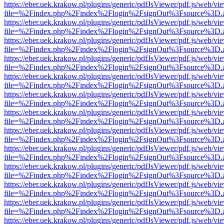
https://eber.uek.krakow.pl/plugins/generic/pdfJsViewer/pdf.js/web/vi
file=%2Findex.php%2Findex%2Flogin%2FsignOut%3Fsource%3D.ame
https://eber.uek.krakow.pl/plugins/generic/pdfJsViewer/pdf.js/web/vi
file=%2Findex.php%2Findex%2Flogin%2FsignOut%3Fsource%3D.ame
https://eber.uek.krakow.pl/plugins/generic/pdfJsViewer/pdf.js/web/vi
file=%2Findex.php%2Findex%2Flogin%2FsignOut%3Fsource%3D.ame
https://eber.uek.krakow.pl/plugins/generic/pdfJsViewer/pdf.js/web/vi
file=%2Findex.php%2Findex%2Flogin%2FsignOut%3Fsource%3D.ame
https://eber.uek.krakow.pl/plugins/generic/pdfJsViewer/pdf.js/web/vi
file=%2Findex.php%2Findex%2Flogin%2FsignOut%3Fsource%3D.ame
https://eber.uek.krakow.pl/plugins/generic/pdfJsViewer/pdf.js/web/vi
file=%2Findex.php%2Findex%2Flogin%2FsignOut%3Fsource%3D.ame
https://eber.uek.krakow.pl/plugins/generic/pdfJsViewer/pdf.js/web/vi
file=%2Findex.php%2Findex%2Flogin%2FsignOut%3Fsource%3D.ame
https://eber.uek.krakow.pl/plugins/generic/pdfJsViewer/pdf.js/web/vi
file=%2Findex.php%2Findex%2Flogin%2FsignOut%3Fsource%3D.ame
https://eber.uek.krakow.pl/plugins/generic/pdfJsViewer/pdf.js/web/vi
file=%2Findex.php%2Findex%2Flogin%2FsignOut%3Fsource%3D.ame
https://eber.uek.krakow.pl/plugins/generic/pdfJsViewer/pdf.js/web/vi
file=%2Findex.php%2Findex%2Flogin%2FsignOut%3Fsource%3D.ame
https://eber.uek.krakow.pl/plugins/generic/pdfJsViewer/pdf.js/web/vi
file=%2Findex.php%2Findex%2Flogin%2FsignOut%3Fsource%3D.ame
https://eber.uek.krakow.pl/plugins/generic/pdfJsViewer/pdf.js/web/vi
file=%2Findex.php%2Findex%2Flogin%2FsignOut%3Fsource%3D.ame
https://eber.uek.krakow.pl/plugins/generic/pdfJsViewer/pdf.js/web/vi