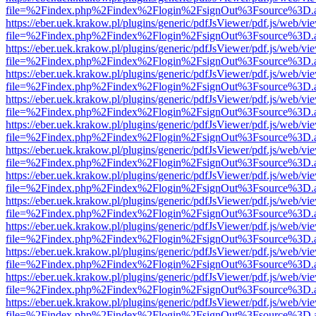
file=%2Findex.php%2Findex%2Flogin%2FsignOut%3Fsource%3D.ame
https://eber.uek.krakow.pl/plugins/generic/pdfJsViewer/pdf.js/web/vi
file=%2Findex.php%2Findex%2Flogin%2FsignOut%3Fsource%3D.ame
https://eber.uek.krakow.pl/plugins/generic/pdfJsViewer/pdf.js/web/vi
file=%2Findex.php%2Findex%2Flogin%2FsignOut%3Fsource%3D.ame
https://eber.uek.krakow.pl/plugins/generic/pdfJsViewer/pdf.js/web/vi
file=%2Findex.php%2Findex%2Flogin%2FsignOut%3Fsource%3D.ame
https://eber.uek.krakow.pl/plugins/generic/pdfJsViewer/pdf.js/web/vi
file=%2Findex.php%2Findex%2Flogin%2FsignOut%3Fsource%3D.ame
https://eber.uek.krakow.pl/plugins/generic/pdfJsViewer/pdf.js/web/vi
file=%2Findex.php%2Findex%2Flogin%2FsignOut%3Fsource%3D.ame
https://eber.uek.krakow.pl/plugins/generic/pdfJsViewer/pdf.js/web/vi
file=%2Findex.php%2Findex%2Flogin%2FsignOut%3Fsource%3D.ame
https://eber.uek.krakow.pl/plugins/generic/pdfJsViewer/pdf.js/web/vi
file=%2Findex.php%2Findex%2Flogin%2FsignOut%3Fsource%3D.ame
https://eber.uek.krakow.pl/plugins/generic/pdfJsViewer/pdf.js/web/vi
file=%2Findex.php%2Findex%2Flogin%2FsignOut%3Fsource%3D.ame
https://eber.uek.krakow.pl/plugins/generic/pdfJsViewer/pdf.js/web/vi
file=%2Findex.php%2Findex%2Flogin%2FsignOut%3Fsource%3D.ame
https://eber.uek.krakow.pl/plugins/generic/pdfJsViewer/pdf.js/web/vi
file=%2Findex.php%2Findex%2Flogin%2FsignOut%3Fsource%3D.ame
https://eber.uek.krakow.pl/plugins/generic/pdfJsViewer/pdf.js/web/vi
file=%2Findex.php%2Findex%2Flogin%2FsignOut%3Fsource%3D.ame
https://eber.uek.krakow.pl/plugins/generic/pdfJsViewer/pdf.js/web/vi
file=%2Findex.php%2Findex%2Flogin%2FsignOut%3Fsource%3D.ame