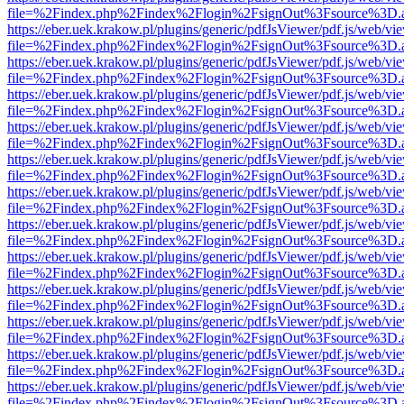
file=%2Findex.php%2Findex%2Flogin%2FsignOut%3Fsource%3D.ame
https://eber.uek.krakow.pl/plugins/generic/pdfJsViewer/pdf.js/web/vi
file=%2Findex.php%2Findex%2Flogin%2FsignOut%3Fsource%3D.ame
https://eber.uek.krakow.pl/plugins/generic/pdfJsViewer/pdf.js/web/vi
file=%2Findex.php%2Findex%2Flogin%2FsignOut%3Fsource%3D.ame
https://eber.uek.krakow.pl/plugins/generic/pdfJsViewer/pdf.js/web/vi
file=%2Findex.php%2Findex%2Flogin%2FsignOut%3Fsource%3D.ame
https://eber.uek.krakow.pl/plugins/generic/pdfJsViewer/pdf.js/web/vi
file=%2Findex.php%2Findex%2Flogin%2FsignOut%3Fsource%3D.ame
https://eber.uek.krakow.pl/plugins/generic/pdfJsViewer/pdf.js/web/vi
file=%2Findex.php%2Findex%2Flogin%2FsignOut%3Fsource%3D.ame
https://eber.uek.krakow.pl/plugins/generic/pdfJsViewer/pdf.js/web/vi
file=%2Findex.php%2Findex%2Flogin%2FsignOut%3Fsource%3D.ame
https://eber.uek.krakow.pl/plugins/generic/pdfJsViewer/pdf.js/web/vi
file=%2Findex.php%2Findex%2Flogin%2FsignOut%3Fsource%3D.ame
https://eber.uek.krakow.pl/plugins/generic/pdfJsViewer/pdf.js/web/vi
file=%2Findex.php%2Findex%2Flogin%2FsignOut%3Fsource%3D.ame
https://eber.uek.krakow.pl/plugins/generic/pdfJsViewer/pdf.js/web/vi
file=%2Findex.php%2Findex%2Flogin%2FsignOut%3Fsource%3D.ame
https://eber.uek.krakow.pl/plugins/generic/pdfJsViewer/pdf.js/web/vi
file=%2Findex.php%2Findex%2Flogin%2FsignOut%3Fsource%3D.ame
https://eber.uek.krakow.pl/plugins/generic/pdfJsViewer/pdf.js/web/vi
file=%2Findex.php%2Findex%2Flogin%2FsignOut%3Fsource%3D.ame
https://eber.uek.krakow.pl/plugins/generic/pdfJsViewer/pdf.js/web/vi
file=%2Findex.php%2Findex%2Flogin%2FsignOut%3Fsource%3D.ame