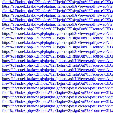
file=%2Findex.php%2Findex%2Flogin%2FsignOut%3Fsource%3D.ame
https://eber.uek.krakow.pl/plugins/generic/pdfJsViewer/pdf.js/web/vi
file=%2Findex.php%2Findex%2Flogin%2FsignOut%3Fsource%3D.ame
https://eber.uek.krakow.pl/plugins/generic/pdfJsViewer/pdf.js/web/vi
file=%2Findex.php%2Findex%2Flogin%2FsignOut%3Fsource%3D.ame
https://eber.uek.krakow.pl/plugins/generic/pdfJsViewer/pdf.js/web/vi
file=%2Findex.php%2Findex%2Flogin%2FsignOut%3Fsource%3D.ame
https://eber.uek.krakow.pl/plugins/generic/pdfJsViewer/pdf.js/web/vi
file=%2Findex.php%2Findex%2Flogin%2FsignOut%3Fsource%3D.ame
https://eber.uek.krakow.pl/plugins/generic/pdfJsViewer/pdf.js/web/vi
file=%2Findex.php%2Findex%2Flogin%2FsignOut%3Fsource%3D.ame
https://eber.uek.krakow.pl/plugins/generic/pdfJsViewer/pdf.js/web/vi
file=%2Findex.php%2Findex%2Flogin%2FsignOut%3Fsource%3D.ame
https://eber.uek.krakow.pl/plugins/generic/pdfJsViewer/pdf.js/web/vi
file=%2Findex.php%2Findex%2Flogin%2FsignOut%3Fsource%3D.ame
https://eber.uek.krakow.pl/plugins/generic/pdfJsViewer/pdf.js/web/vi
file=%2Findex.php%2Findex%2Flogin%2FsignOut%3Fsource%3D.ame
https://eber.uek.krakow.pl/plugins/generic/pdfJsViewer/pdf.js/web/vi
file=%2Findex.php%2Findex%2Flogin%2FsignOut%3Fsource%3D.ame
https://eber.uek.krakow.pl/plugins/generic/pdfJsViewer/pdf.js/web/vi
file=%2Findex.php%2Findex%2Flogin%2FsignOut%3Fsource%3D.ame
https://eber.uek.krakow.pl/plugins/generic/pdfJsViewer/pdf.js/web/vi
file=%2Findex.php%2Findex%2Flogin%2FsignOut%3Fsource%3D.ame
https://eber.uek.krakow.pl/plugins/generic/pdfJsViewer/pdf.js/web/vi
file=%2Findex.php%2Findex%2Flogin%2FsignOut%3Fsource%3D.ame