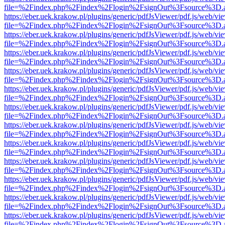
file=%2Findex.php%2Findex%2Flogin%2FsignOut%3Fsource%3D.ame
https://eber.uek.krakow.pl/plugins/generic/pdfJsViewer/pdf.js/web/vi
file=%2Findex.php%2Findex%2Flogin%2FsignOut%3Fsource%3D.ame
https://eber.uek.krakow.pl/plugins/generic/pdfJsViewer/pdf.js/web/vi
file=%2Findex.php%2Findex%2Flogin%2FsignOut%3Fsource%3D.ame
https://eber.uek.krakow.pl/plugins/generic/pdfJsViewer/pdf.js/web/vi
file=%2Findex.php%2Findex%2Flogin%2FsignOut%3Fsource%3D.ame
https://eber.uek.krakow.pl/plugins/generic/pdfJsViewer/pdf.js/web/vi
file=%2Findex.php%2Findex%2Flogin%2FsignOut%3Fsource%3D.ame
https://eber.uek.krakow.pl/plugins/generic/pdfJsViewer/pdf.js/web/vi
file=%2Findex.php%2Findex%2Flogin%2FsignOut%3Fsource%3D.ame
https://eber.uek.krakow.pl/plugins/generic/pdfJsViewer/pdf.js/web/vi
file=%2Findex.php%2Findex%2Flogin%2FsignOut%3Fsource%3D.ame
https://eber.uek.krakow.pl/plugins/generic/pdfJsViewer/pdf.js/web/vi
file=%2Findex.php%2Findex%2Flogin%2FsignOut%3Fsource%3D.ame
https://eber.uek.krakow.pl/plugins/generic/pdfJsViewer/pdf.js/web/vi
file=%2Findex.php%2Findex%2Flogin%2FsignOut%3Fsource%3D.ame
https://eber.uek.krakow.pl/plugins/generic/pdfJsViewer/pdf.js/web/vi
file=%2Findex.php%2Findex%2Flogin%2FsignOut%3Fsource%3D.ame
https://eber.uek.krakow.pl/plugins/generic/pdfJsViewer/pdf.js/web/vi
file=%2Findex.php%2Findex%2Flogin%2FsignOut%3Fsource%3D.ame
https://eber.uek.krakow.pl/plugins/generic/pdfJsViewer/pdf.js/web/vi
file=%2Findex.php%2Findex%2Flogin%2FsignOut%3Fsource%3D.ame
https://eber.uek.krakow.pl/plugins/generic/pdfJsViewer/pdf.js/web/vi
file=%2Findex.php%2Findex%2Flogin%2FsignOut%3Fsource%3D.ame