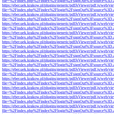
file=%2Findex.php%2Findex%2Flogin%2FsignOut%3Fsource%3D.ame
https://eber.uek.krakow.pl/plugins/generic/pdfJsViewer/pdf.js/web/vi
file=%2Findex.php%2Findex%2Flogin%2FsignOut%3Fsource%3D.ame
https://eber.uek.krakow.pl/plugins/generic/pdfJsViewer/pdf.js/web/vi
file=%2Findex.php%2Findex%2Flogin%2FsignOut%3Fsource%3D.ame
https://eber.uek.krakow.pl/plugins/generic/pdfJsViewer/pdf.js/web/vi
file=%2Findex.php%2Findex%2Flogin%2FsignOut%3Fsource%3D.ame
https://eber.uek.krakow.pl/plugins/generic/pdfJsViewer/pdf.js/web/vi
file=%2Findex.php%2Findex%2Flogin%2FsignOut%3Fsource%3D.ame
https://eber.uek.krakow.pl/plugins/generic/pdfJsViewer/pdf.js/web/vi
file=%2Findex.php%2Findex%2Flogin%2FsignOut%3Fsource%3D.ame
https://eber.uek.krakow.pl/plugins/generic/pdfJsViewer/pdf.js/web/vi
file=%2Findex.php%2Findex%2Flogin%2FsignOut%3Fsource%3D.ame
https://eber.uek.krakow.pl/plugins/generic/pdfJsViewer/pdf.js/web/vi
file=%2Findex.php%2Findex%2Flogin%2FsignOut%3Fsource%3D.ame
https://eber.uek.krakow.pl/plugins/generic/pdfJsViewer/pdf.js/web/vi
file=%2Findex.php%2Findex%2Flogin%2FsignOut%3Fsource%3D.ame
https://eber.uek.krakow.pl/plugins/generic/pdfJsViewer/pdf.js/web/vi
file=%2Findex.php%2Findex%2Flogin%2FsignOut%3Fsource%3D.ame
https://eber.uek.krakow.pl/plugins/generic/pdfJsViewer/pdf.js/web/vi
file=%2Findex.php%2Findex%2Flogin%2FsignOut%3Fsource%3D.ame
https://eber.uek.krakow.pl/plugins/generic/pdfJsViewer/pdf.js/web/vi
file=%2Findex.php%2Findex%2Flogin%2FsignOut%3Fsource%3D.ame
https://eber.uek.krakow.pl/plugins/generic/pdfJsViewer/pdf.js/web/vi
file=%2Findex.php%2Findex%2Flogin%2FsignOut%3Fsource%3D.ame