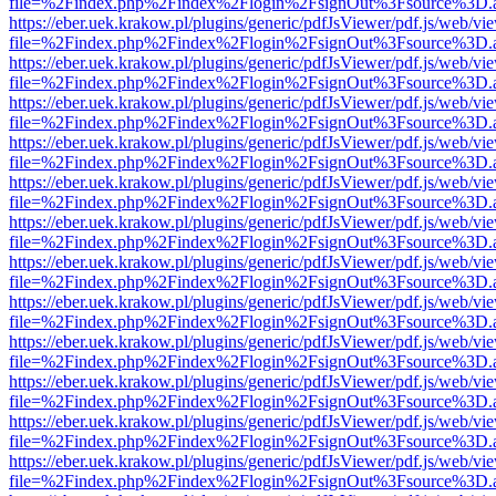
file=%2Findex.php%2Findex%2Flogin%2FsignOut%3Fsource%3D.ame
https://eber.uek.krakow.pl/plugins/generic/pdfJsViewer/pdf.js/web/vi
file=%2Findex.php%2Findex%2Flogin%2FsignOut%3Fsource%3D.ame
https://eber.uek.krakow.pl/plugins/generic/pdfJsViewer/pdf.js/web/vi
file=%2Findex.php%2Findex%2Flogin%2FsignOut%3Fsource%3D.ame
https://eber.uek.krakow.pl/plugins/generic/pdfJsViewer/pdf.js/web/vi
file=%2Findex.php%2Findex%2Flogin%2FsignOut%3Fsource%3D.ame
https://eber.uek.krakow.pl/plugins/generic/pdfJsViewer/pdf.js/web/vi
file=%2Findex.php%2Findex%2Flogin%2FsignOut%3Fsource%3D.ame
https://eber.uek.krakow.pl/plugins/generic/pdfJsViewer/pdf.js/web/vi
file=%2Findex.php%2Findex%2Flogin%2FsignOut%3Fsource%3D.ame
https://eber.uek.krakow.pl/plugins/generic/pdfJsViewer/pdf.js/web/vi
file=%2Findex.php%2Findex%2Flogin%2FsignOut%3Fsource%3D.ame
https://eber.uek.krakow.pl/plugins/generic/pdfJsViewer/pdf.js/web/vi
file=%2Findex.php%2Findex%2Flogin%2FsignOut%3Fsource%3D.ame
https://eber.uek.krakow.pl/plugins/generic/pdfJsViewer/pdf.js/web/vi
file=%2Findex.php%2Findex%2Flogin%2FsignOut%3Fsource%3D.ame
https://eber.uek.krakow.pl/plugins/generic/pdfJsViewer/pdf.js/web/vi
file=%2Findex.php%2Findex%2Flogin%2FsignOut%3Fsource%3D.ame
https://eber.uek.krakow.pl/plugins/generic/pdfJsViewer/pdf.js/web/vi
file=%2Findex.php%2Findex%2Flogin%2FsignOut%3Fsource%3D.ame
https://eber.uek.krakow.pl/plugins/generic/pdfJsViewer/pdf.js/web/vi
file=%2Findex.php%2Findex%2Flogin%2FsignOut%3Fsource%3D.ame
https://eber.uek.krakow.pl/plugins/generic/pdfJsViewer/pdf.js/web/vi
file=%2Findex.php%2Findex%2Flogin%2FsignOut%3Fsource%3D.ame