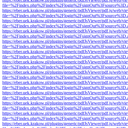
https://eber.uek.krakow.pl/plugins/generic/pdfJsViewer/pdf.js/web/vi
file=%2Findex.php%2Findex%2Flogin%2FsignOut%3Fsource%3D.ame
https://eber.uek.krakow.pl/plugins/generic/pdfJsViewer/pdf.js/web/vi
file=%2Findex.php%2Findex%2Flogin%2FsignOut%3Fsource%3D.ame
https://eber.uek.krakow.pl/plugins/generic/pdfJsViewer/pdf.js/web/vi
file=%2Findex.php%2Findex%2Flogin%2FsignOut%3Fsource%3D.ame
https://eber.uek.krakow.pl/plugins/generic/pdfJsViewer/pdf.js/web/vi
file=%2Findex.php%2Findex%2Flogin%2FsignOut%3Fsource%3D.ame
https://eber.uek.krakow.pl/plugins/generic/pdfJsViewer/pdf.js/web/vi
file=%2Findex.php%2Findex%2Flogin%2FsignOut%3Fsource%3D.ame
https://eber.uek.krakow.pl/plugins/generic/pdfJsViewer/pdf.js/web/vi
file=%2Findex.php%2Findex%2Flogin%2FsignOut%3Fsource%3D.ame
https://eber.uek.krakow.pl/plugins/generic/pdfJsViewer/pdf.js/web/vi
file=%2Findex.php%2Findex%2Flogin%2FsignOut%3Fsource%3D.ame
https://eber.uek.krakow.pl/plugins/generic/pdfJsViewer/pdf.js/web/vi
file=%2Findex.php%2Findex%2Flogin%2FsignOut%3Fsource%3D.ame
https://eber.uek.krakow.pl/plugins/generic/pdfJsViewer/pdf.js/web/vi
file=%2Findex.php%2Findex%2Flogin%2FsignOut%3Fsource%3D.ame
https://eber.uek.krakow.pl/plugins/generic/pdfJsViewer/pdf.js/web/vi
file=%2Findex.php%2Findex%2Flogin%2FsignOut%3Fsource%3D.ame
https://eber.uek.krakow.pl/plugins/generic/pdfJsViewer/pdf.js/web/vi
file=%2Findex.php%2Findex%2Flogin%2FsignOut%3Fsource%3D.ame
https://eber.uek.krakow.pl/plugins/generic/pdfJsViewer/pdf.js/web/vi
file=%2Findex.php%2Findex%2Flogin%2FsignOut%3Fsource%3D.ame
https://eber.uek.krakow.pl/plugins/generic/pdfJsViewer/pdf.js/web/vi