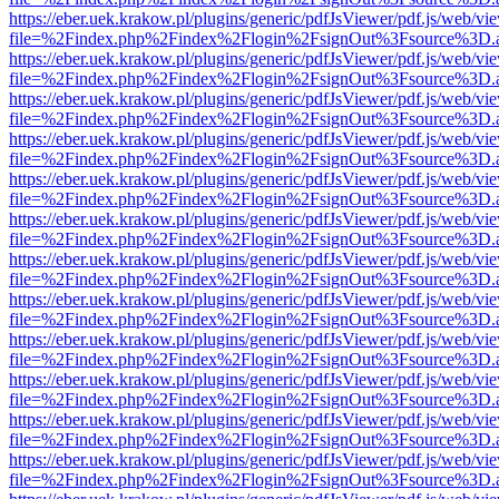
https://eber.uek.krakow.pl/plugins/generic/pdfJsViewer/pdf.js/web/vi
file=%2Findex.php%2Findex%2Flogin%2FsignOut%3Fsource%3D.ame
https://eber.uek.krakow.pl/plugins/generic/pdfJsViewer/pdf.js/web/vi
file=%2Findex.php%2Findex%2Flogin%2FsignOut%3Fsource%3D.ame
https://eber.uek.krakow.pl/plugins/generic/pdfJsViewer/pdf.js/web/vi
file=%2Findex.php%2Findex%2Flogin%2FsignOut%3Fsource%3D.ame
https://eber.uek.krakow.pl/plugins/generic/pdfJsViewer/pdf.js/web/vi
file=%2Findex.php%2Findex%2Flogin%2FsignOut%3Fsource%3D.ame
https://eber.uek.krakow.pl/plugins/generic/pdfJsViewer/pdf.js/web/vi
file=%2Findex.php%2Findex%2Flogin%2FsignOut%3Fsource%3D.ame
https://eber.uek.krakow.pl/plugins/generic/pdfJsViewer/pdf.js/web/vi
file=%2Findex.php%2Findex%2Flogin%2FsignOut%3Fsource%3D.ame
https://eber.uek.krakow.pl/plugins/generic/pdfJsViewer/pdf.js/web/vi
file=%2Findex.php%2Findex%2Flogin%2FsignOut%3Fsource%3D.ame
https://eber.uek.krakow.pl/plugins/generic/pdfJsViewer/pdf.js/web/vi
file=%2Findex.php%2Findex%2Flogin%2FsignOut%3Fsource%3D.ame
https://eber.uek.krakow.pl/plugins/generic/pdfJsViewer/pdf.js/web/vi
file=%2Findex.php%2Findex%2Flogin%2FsignOut%3Fsource%3D.ame
https://eber.uek.krakow.pl/plugins/generic/pdfJsViewer/pdf.js/web/vi
file=%2Findex.php%2Findex%2Flogin%2FsignOut%3Fsource%3D.ame
https://eber.uek.krakow.pl/plugins/generic/pdfJsViewer/pdf.js/web/vi
file=%2Findex.php%2Findex%2Flogin%2FsignOut%3Fsource%3D.ame
https://eber.uek.krakow.pl/plugins/generic/pdfJsViewer/pdf.js/web/vi
file=%2Findex.php%2Findex%2Flogin%2FsignOut%3Fsource%3D.ame