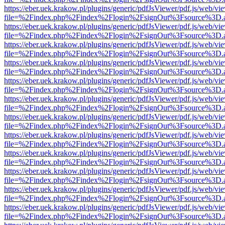
https://eber.uek.krakow.pl/plugins/generic/pdfJsViewer/pdf.js/web/vi
file=%2Findex.php%2Findex%2Flogin%2FsignOut%3Fsource%3D.ame
https://eber.uek.krakow.pl/plugins/generic/pdfJsViewer/pdf.js/web/vi
file=%2Findex.php%2Findex%2Flogin%2FsignOut%3Fsource%3D.ame
https://eber.uek.krakow.pl/plugins/generic/pdfJsViewer/pdf.js/web/vi
file=%2Findex.php%2Findex%2Flogin%2FsignOut%3Fsource%3D.ame
https://eber.uek.krakow.pl/plugins/generic/pdfJsViewer/pdf.js/web/vi
file=%2Findex.php%2Findex%2Flogin%2FsignOut%3Fsource%3D.ame
https://eber.uek.krakow.pl/plugins/generic/pdfJsViewer/pdf.js/web/vi
file=%2Findex.php%2Findex%2Flogin%2FsignOut%3Fsource%3D.ame
https://eber.uek.krakow.pl/plugins/generic/pdfJsViewer/pdf.js/web/vi
file=%2Findex.php%2Findex%2Flogin%2FsignOut%3Fsource%3D.ame
https://eber.uek.krakow.pl/plugins/generic/pdfJsViewer/pdf.js/web/vi
file=%2Findex.php%2Findex%2Flogin%2FsignOut%3Fsource%3D.ame
https://eber.uek.krakow.pl/plugins/generic/pdfJsViewer/pdf.js/web/vi
file=%2Findex.php%2Findex%2Flogin%2FsignOut%3Fsource%3D.ame
https://eber.uek.krakow.pl/plugins/generic/pdfJsViewer/pdf.js/web/vi
file=%2Findex.php%2Findex%2Flogin%2FsignOut%3Fsource%3D.ame
https://eber.uek.krakow.pl/plugins/generic/pdfJsViewer/pdf.js/web/vi
file=%2Findex.php%2Findex%2Flogin%2FsignOut%3Fsource%3D.ame
https://eber.uek.krakow.pl/plugins/generic/pdfJsViewer/pdf.js/web/vi
file=%2Findex.php%2Findex%2Flogin%2FsignOut%3Fsource%3D.ame
https://eber.uek.krakow.pl/plugins/generic/pdfJsViewer/pdf.js/web/vi
file=%2Findex.php%2Findex%2Flogin%2FsignOut%3Fsource%3D.ame