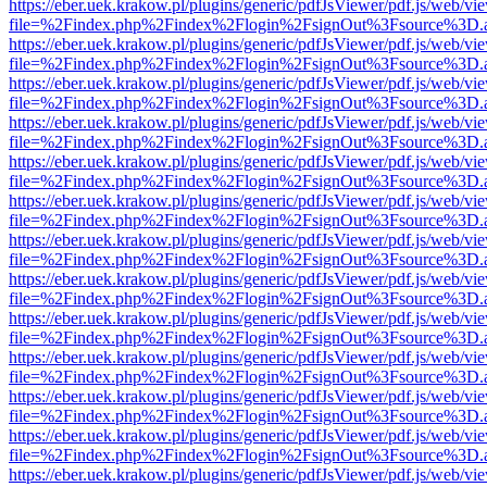
https://eber.uek.krakow.pl/plugins/generic/pdfJsViewer/pdf.js/web/vi
file=%2Findex.php%2Findex%2Flogin%2FsignOut%3Fsource%3D.ame
https://eber.uek.krakow.pl/plugins/generic/pdfJsViewer/pdf.js/web/vi
file=%2Findex.php%2Findex%2Flogin%2FsignOut%3Fsource%3D.ame
https://eber.uek.krakow.pl/plugins/generic/pdfJsViewer/pdf.js/web/vi
file=%2Findex.php%2Findex%2Flogin%2FsignOut%3Fsource%3D.ame
https://eber.uek.krakow.pl/plugins/generic/pdfJsViewer/pdf.js/web/vi
file=%2Findex.php%2Findex%2Flogin%2FsignOut%3Fsource%3D.ame
https://eber.uek.krakow.pl/plugins/generic/pdfJsViewer/pdf.js/web/vi
file=%2Findex.php%2Findex%2Flogin%2FsignOut%3Fsource%3D.ame
https://eber.uek.krakow.pl/plugins/generic/pdfJsViewer/pdf.js/web/vi
file=%2Findex.php%2Findex%2Flogin%2FsignOut%3Fsource%3D.ame
https://eber.uek.krakow.pl/plugins/generic/pdfJsViewer/pdf.js/web/vi
file=%2Findex.php%2Findex%2Flogin%2FsignOut%3Fsource%3D.ame
https://eber.uek.krakow.pl/plugins/generic/pdfJsViewer/pdf.js/web/vi
file=%2Findex.php%2Findex%2Flogin%2FsignOut%3Fsource%3D.ame
https://eber.uek.krakow.pl/plugins/generic/pdfJsViewer/pdf.js/web/vi
file=%2Findex.php%2Findex%2Flogin%2FsignOut%3Fsource%3D.ame
https://eber.uek.krakow.pl/plugins/generic/pdfJsViewer/pdf.js/web/vi
file=%2Findex.php%2Findex%2Flogin%2FsignOut%3Fsource%3D.ame
https://eber.uek.krakow.pl/plugins/generic/pdfJsViewer/pdf.js/web/vi
file=%2Findex.php%2Findex%2Flogin%2FsignOut%3Fsource%3D.ame
https://eber.uek.krakow.pl/plugins/generic/pdfJsViewer/pdf.js/web/vi
file=%2Findex.php%2Findex%2Flogin%2FsignOut%3Fsource%3D.ame
https://eber.uek.krakow.pl/plugins/generic/pdfJsViewer/pdf.js/web/vi