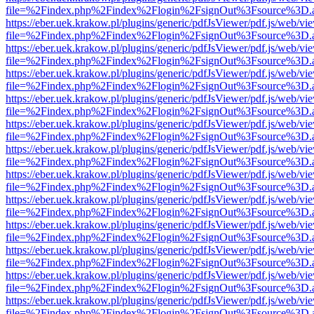
file=%2Findex.php%2Findex%2Flogin%2FsignOut%3Fsource%3D.ame
https://eber.uek.krakow.pl/plugins/generic/pdfJsViewer/pdf.js/web/vi
file=%2Findex.php%2Findex%2Flogin%2FsignOut%3Fsource%3D.ame
https://eber.uek.krakow.pl/plugins/generic/pdfJsViewer/pdf.js/web/vi
file=%2Findex.php%2Findex%2Flogin%2FsignOut%3Fsource%3D.ame
https://eber.uek.krakow.pl/plugins/generic/pdfJsViewer/pdf.js/web/vi
file=%2Findex.php%2Findex%2Flogin%2FsignOut%3Fsource%3D.ame
https://eber.uek.krakow.pl/plugins/generic/pdfJsViewer/pdf.js/web/vi
file=%2Findex.php%2Findex%2Flogin%2FsignOut%3Fsource%3D.ame
https://eber.uek.krakow.pl/plugins/generic/pdfJsViewer/pdf.js/web/vi
file=%2Findex.php%2Findex%2Flogin%2FsignOut%3Fsource%3D.ame
https://eber.uek.krakow.pl/plugins/generic/pdfJsViewer/pdf.js/web/vi
file=%2Findex.php%2Findex%2Flogin%2FsignOut%3Fsource%3D.ame
https://eber.uek.krakow.pl/plugins/generic/pdfJsViewer/pdf.js/web/vi
file=%2Findex.php%2Findex%2Flogin%2FsignOut%3Fsource%3D.ame
https://eber.uek.krakow.pl/plugins/generic/pdfJsViewer/pdf.js/web/vi
file=%2Findex.php%2Findex%2Flogin%2FsignOut%3Fsource%3D.ame
https://eber.uek.krakow.pl/plugins/generic/pdfJsViewer/pdf.js/web/vi
file=%2Findex.php%2Findex%2Flogin%2FsignOut%3Fsource%3D.ame
https://eber.uek.krakow.pl/plugins/generic/pdfJsViewer/pdf.js/web/vi
file=%2Findex.php%2Findex%2Flogin%2FsignOut%3Fsource%3D.ame
https://eber.uek.krakow.pl/plugins/generic/pdfJsViewer/pdf.js/web/vi
file=%2Findex.php%2Findex%2Flogin%2FsignOut%3Fsource%3D.ame
https://eber.uek.krakow.pl/plugins/generic/pdfJsViewer/pdf.js/web/vi
file=%2Findex.php%2Findex%2Flogin%2FsignOut%3Fsource%3D.ame