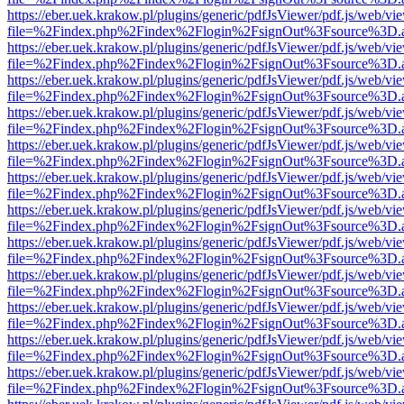
https://eber.uek.krakow.pl/plugins/generic/pdfJsViewer/pdf.js/web/vi
file=%2Findex.php%2Findex%2Flogin%2FsignOut%3Fsource%3D.ame
https://eber.uek.krakow.pl/plugins/generic/pdfJsViewer/pdf.js/web/vi
file=%2Findex.php%2Findex%2Flogin%2FsignOut%3Fsource%3D.ame
https://eber.uek.krakow.pl/plugins/generic/pdfJsViewer/pdf.js/web/vi
file=%2Findex.php%2Findex%2Flogin%2FsignOut%3Fsource%3D.ame
https://eber.uek.krakow.pl/plugins/generic/pdfJsViewer/pdf.js/web/vi
file=%2Findex.php%2Findex%2Flogin%2FsignOut%3Fsource%3D.ame
https://eber.uek.krakow.pl/plugins/generic/pdfJsViewer/pdf.js/web/vi
file=%2Findex.php%2Findex%2Flogin%2FsignOut%3Fsource%3D.ame
https://eber.uek.krakow.pl/plugins/generic/pdfJsViewer/pdf.js/web/vi
file=%2Findex.php%2Findex%2Flogin%2FsignOut%3Fsource%3D.ame
https://eber.uek.krakow.pl/plugins/generic/pdfJsViewer/pdf.js/web/vi
file=%2Findex.php%2Findex%2Flogin%2FsignOut%3Fsource%3D.ame
https://eber.uek.krakow.pl/plugins/generic/pdfJsViewer/pdf.js/web/vi
file=%2Findex.php%2Findex%2Flogin%2FsignOut%3Fsource%3D.ame
https://eber.uek.krakow.pl/plugins/generic/pdfJsViewer/pdf.js/web/vi
file=%2Findex.php%2Findex%2Flogin%2FsignOut%3Fsource%3D.ame
https://eber.uek.krakow.pl/plugins/generic/pdfJsViewer/pdf.js/web/vi
file=%2Findex.php%2Findex%2Flogin%2FsignOut%3Fsource%3D.ame
https://eber.uek.krakow.pl/plugins/generic/pdfJsViewer/pdf.js/web/vi
file=%2Findex.php%2Findex%2Flogin%2FsignOut%3Fsource%3D.ame
https://eber.uek.krakow.pl/plugins/generic/pdfJsViewer/pdf.js/web/vi
file=%2Findex.php%2Findex%2Flogin%2FsignOut%3Fsource%3D.ame