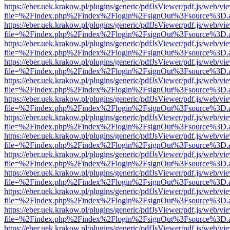
https://eber.uek.krakow.pl/plugins/generic/pdfJsViewer/pdf.js/web/vi
file=%2Findex.php%2Findex%2Flogin%2FsignOut%3Fsource%3D.ame
https://eber.uek.krakow.pl/plugins/generic/pdfJsViewer/pdf.js/web/vi
file=%2Findex.php%2Findex%2Flogin%2FsignOut%3Fsource%3D.ame
https://eber.uek.krakow.pl/plugins/generic/pdfJsViewer/pdf.js/web/vi
file=%2Findex.php%2Findex%2Flogin%2FsignOut%3Fsource%3D.ame
https://eber.uek.krakow.pl/plugins/generic/pdfJsViewer/pdf.js/web/vi
file=%2Findex.php%2Findex%2Flogin%2FsignOut%3Fsource%3D.ame
https://eber.uek.krakow.pl/plugins/generic/pdfJsViewer/pdf.js/web/vi
file=%2Findex.php%2Findex%2Flogin%2FsignOut%3Fsource%3D.ame
https://eber.uek.krakow.pl/plugins/generic/pdfJsViewer/pdf.js/web/vi
file=%2Findex.php%2Findex%2Flogin%2FsignOut%3Fsource%3D.ame
https://eber.uek.krakow.pl/plugins/generic/pdfJsViewer/pdf.js/web/vi
file=%2Findex.php%2Findex%2Flogin%2FsignOut%3Fsource%3D.ame
https://eber.uek.krakow.pl/plugins/generic/pdfJsViewer/pdf.js/web/vi
file=%2Findex.php%2Findex%2Flogin%2FsignOut%3Fsource%3D.ame
https://eber.uek.krakow.pl/plugins/generic/pdfJsViewer/pdf.js/web/vi
file=%2Findex.php%2Findex%2Flogin%2FsignOut%3Fsource%3D.ame
https://eber.uek.krakow.pl/plugins/generic/pdfJsViewer/pdf.js/web/vi
file=%2Findex.php%2Findex%2Flogin%2FsignOut%3Fsource%3D.ame
https://eber.uek.krakow.pl/plugins/generic/pdfJsViewer/pdf.js/web/vi
file=%2Findex.php%2Findex%2Flogin%2FsignOut%3Fsource%3D.ame
https://eber.uek.krakow.pl/plugins/generic/pdfJsViewer/pdf.js/web/vi
file=%2Findex.php%2Findex%2Flogin%2FsignOut%3Fsource%3D.ame
https://eber.uek.krakow.pl/plugins/generic/pdfJsViewer/pdf.js/web/vi