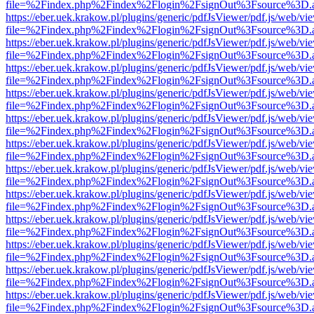
file=%2Findex.php%2Findex%2Flogin%2FsignOut%3Fsource%3D.ame
https://eber.uek.krakow.pl/plugins/generic/pdfJsViewer/pdf.js/web/vi
file=%2Findex.php%2Findex%2Flogin%2FsignOut%3Fsource%3D.ame
https://eber.uek.krakow.pl/plugins/generic/pdfJsViewer/pdf.js/web/vi
file=%2Findex.php%2Findex%2Flogin%2FsignOut%3Fsource%3D.ame
https://eber.uek.krakow.pl/plugins/generic/pdfJsViewer/pdf.js/web/vi
file=%2Findex.php%2Findex%2Flogin%2FsignOut%3Fsource%3D.ame
https://eber.uek.krakow.pl/plugins/generic/pdfJsViewer/pdf.js/web/vi
file=%2Findex.php%2Findex%2Flogin%2FsignOut%3Fsource%3D.ame
https://eber.uek.krakow.pl/plugins/generic/pdfJsViewer/pdf.js/web/vi
file=%2Findex.php%2Findex%2Flogin%2FsignOut%3Fsource%3D.ame
https://eber.uek.krakow.pl/plugins/generic/pdfJsViewer/pdf.js/web/vi
file=%2Findex.php%2Findex%2Flogin%2FsignOut%3Fsource%3D.ame
https://eber.uek.krakow.pl/plugins/generic/pdfJsViewer/pdf.js/web/vi
file=%2Findex.php%2Findex%2Flogin%2FsignOut%3Fsource%3D.ame
https://eber.uek.krakow.pl/plugins/generic/pdfJsViewer/pdf.js/web/vi
file=%2Findex.php%2Findex%2Flogin%2FsignOut%3Fsource%3D.ame
https://eber.uek.krakow.pl/plugins/generic/pdfJsViewer/pdf.js/web/vi
file=%2Findex.php%2Findex%2Flogin%2FsignOut%3Fsource%3D.ame
https://eber.uek.krakow.pl/plugins/generic/pdfJsViewer/pdf.js/web/vi
file=%2Findex.php%2Findex%2Flogin%2FsignOut%3Fsource%3D.ame
https://eber.uek.krakow.pl/plugins/generic/pdfJsViewer/pdf.js/web/vi
file=%2Findex.php%2Findex%2Flogin%2FsignOut%3Fsource%3D.ame
https://eber.uek.krakow.pl/plugins/generic/pdfJsViewer/pdf.js/web/vi
file=%2Findex.php%2Findex%2Flogin%2FsignOut%3Fsource%3D.ame