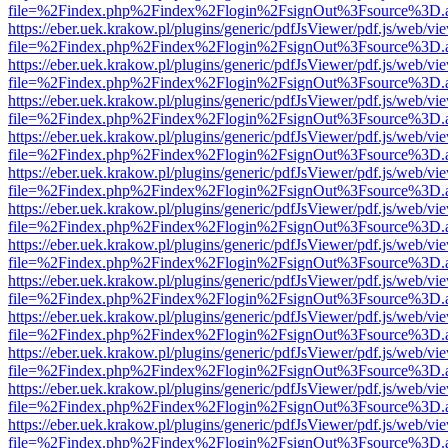
file=%2Findex.php%2Findex%2Flogin%2FsignOut%3Fsource%3D.ame
https://eber.uek.krakow.pl/plugins/generic/pdfJsViewer/pdf.js/web/vi
file=%2Findex.php%2Findex%2Flogin%2FsignOut%3Fsource%3D.ame
https://eber.uek.krakow.pl/plugins/generic/pdfJsViewer/pdf.js/web/vi
file=%2Findex.php%2Findex%2Flogin%2FsignOut%3Fsource%3D.ame
https://eber.uek.krakow.pl/plugins/generic/pdfJsViewer/pdf.js/web/vi
file=%2Findex.php%2Findex%2Flogin%2FsignOut%3Fsource%3D.ame
https://eber.uek.krakow.pl/plugins/generic/pdfJsViewer/pdf.js/web/vi
file=%2Findex.php%2Findex%2Flogin%2FsignOut%3Fsource%3D.ame
https://eber.uek.krakow.pl/plugins/generic/pdfJsViewer/pdf.js/web/vi
file=%2Findex.php%2Findex%2Flogin%2FsignOut%3Fsource%3D.ame
https://eber.uek.krakow.pl/plugins/generic/pdfJsViewer/pdf.js/web/vi
file=%2Findex.php%2Findex%2Flogin%2FsignOut%3Fsource%3D.ame
https://eber.uek.krakow.pl/plugins/generic/pdfJsViewer/pdf.js/web/vi
file=%2Findex.php%2Findex%2Flogin%2FsignOut%3Fsource%3D.ame
https://eber.uek.krakow.pl/plugins/generic/pdfJsViewer/pdf.js/web/vi
file=%2Findex.php%2Findex%2Flogin%2FsignOut%3Fsource%3D.ame
https://eber.uek.krakow.pl/plugins/generic/pdfJsViewer/pdf.js/web/vi
file=%2Findex.php%2Findex%2Flogin%2FsignOut%3Fsource%3D.ame
https://eber.uek.krakow.pl/plugins/generic/pdfJsViewer/pdf.js/web/vi
file=%2Findex.php%2Findex%2Flogin%2FsignOut%3Fsource%3D.ame
https://eber.uek.krakow.pl/plugins/generic/pdfJsViewer/pdf.js/web/vi
file=%2Findex.php%2Findex%2Flogin%2FsignOut%3Fsource%3D.ame
https://eber.uek.krakow.pl/plugins/generic/pdfJsViewer/pdf.js/web/vi
file=%2Findex.php%2Findex%2Flogin%2FsignOut%3Fsource%3D.ame