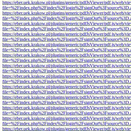
https://eber.uek.krakow.pl/plugins/generic/pdfJsViewer/pdf.js/web/vi
file=%2Findex.php%2Findex%2Flogin%2FsignOut%3Fsource%3D.ame
https://eber.uek.krakow.pl/plugins/generic/pdfJsViewer/pdf.js/web/vi
file=%2Findex.php%2Findex%2Flogin%2FsignOut%3Fsource%3D.ame
https://eber.uek.krakow.pl/plugins/generic/pdfJsViewer/pdf.js/web/vi
file=%2Findex.php%2Findex%2Flogin%2FsignOut%3Fsource%3D.ame
https://eber.uek.krakow.pl/plugins/generic/pdfJsViewer/pdf.js/web/vi
file=%2Findex.php%2Findex%2Flogin%2FsignOut%3Fsource%3D.ame
https://eber.uek.krakow.pl/plugins/generic/pdfJsViewer/pdf.js/web/vi
file=%2Findex.php%2Findex%2Flogin%2FsignOut%3Fsource%3D.ame
https://eber.uek.krakow.pl/plugins/generic/pdfJsViewer/pdf.js/web/vi
file=%2Findex.php%2Findex%2Flogin%2FsignOut%3Fsource%3D.ame
https://eber.uek.krakow.pl/plugins/generic/pdfJsViewer/pdf.js/web/vi
file=%2Findex.php%2Findex%2Flogin%2FsignOut%3Fsource%3D.ame
https://eber.uek.krakow.pl/plugins/generic/pdfJsViewer/pdf.js/web/vi
file=%2Findex.php%2Findex%2Flogin%2FsignOut%3Fsource%3D.ame
https://eber.uek.krakow.pl/plugins/generic/pdfJsViewer/pdf.js/web/vi
file=%2Findex.php%2Findex%2Flogin%2FsignOut%3Fsource%3D.ame
https://eber.uek.krakow.pl/plugins/generic/pdfJsViewer/pdf.js/web/vi
file=%2Findex.php%2Findex%2Flogin%2FsignOut%3Fsource%3D.ame
https://eber.uek.krakow.pl/plugins/generic/pdfJsViewer/pdf.js/web/vi
file=%2Findex.php%2Findex%2Flogin%2FsignOut%3Fsource%3D.ame
https://eber.uek.krakow.pl/plugins/generic/pdfJsViewer/pdf.js/web/vi
file=%2Findex.php%2Findex%2Flogin%2FsignOut%3Fsource%3D.ame
https://eber.uek.krakow.pl/plugins/generic/pdfJsViewer/pdf.js/web/vi