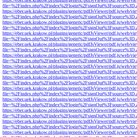
https://eber.uek.krakow.pl/plugins/generic/pdfJsViewer/pdf.js/web/vi
file=%2Findex.php%2Findex%2Flogin%2FsignOut%3Fsource%3D.ame
https://eber.uek.krakow.pl/plugins/generic/pdfJsViewer/pdf.js/web/vi
file=%2Findex.php%2Findex%2Flogin%2FsignOut%3Fsource%3D.ame
https://eber.uek.krakow.pl/plugins/generic/pdfJsViewer/pdf.js/web/vi
file=%2Findex.php%2Findex%2Flogin%2FsignOut%3Fsource%3D.ame
https://eber.uek.krakow.pl/plugins/generic/pdfJsViewer/pdf.js/web/vi
file=%2Findex.php%2Findex%2Flogin%2FsignOut%3Fsource%3D.ame
https://eber.uek.krakow.pl/plugins/generic/pdfJsViewer/pdf.js/web/vi
file=%2Findex.php%2Findex%2Flogin%2FsignOut%3Fsource%3D.ame
https://eber.uek.krakow.pl/plugins/generic/pdfJsViewer/pdf.js/web/vi
file=%2Findex.php%2Findex%2Flogin%2FsignOut%3Fsource%3D.ame
https://eber.uek.krakow.pl/plugins/generic/pdfJsViewer/pdf.js/web/vi
file=%2Findex.php%2Findex%2Flogin%2FsignOut%3Fsource%3D.ame
https://eber.uek.krakow.pl/plugins/generic/pdfJsViewer/pdf.js/web/vi
file=%2Findex.php%2Findex%2Flogin%2FsignOut%3Fsource%3D.ame
https://eber.uek.krakow.pl/plugins/generic/pdfJsViewer/pdf.js/web/vi
file=%2Findex.php%2Findex%2Flogin%2FsignOut%3Fsource%3D.ame
https://eber.uek.krakow.pl/plugins/generic/pdfJsViewer/pdf.js/web/vi
file=%2Findex.php%2Findex%2Flogin%2FsignOut%3Fsource%3D.ame
https://eber.uek.krakow.pl/plugins/generic/pdfJsViewer/pdf.js/web/vi
file=%2Findex.php%2Findex%2Flogin%2FsignOut%3Fsource%3D.ame
https://eber.uek.krakow.pl/plugins/generic/pdfJsViewer/pdf.js/web/vi
file=%2Findex.php%2Findex%2Flogin%2FsignOut%3Fsource%3D.ame
https://eber.uek.krakow.pl/plugins/generic/pdfJsViewer/pdf.js/web/vi