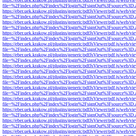
https://eber.uek.krakow.pl/plugins/generic/pdfJsViewer/pdf.js/web/vi
file=%2Findex.php%2Findex%2Flogin%2FsignOut%3Fsource%3D.ame
https://eber.uek.krakow.pl/plugins/generic/pdfJsViewer/pdf.js/web/vi
file=%2Findex.php%2Findex%2Flogin%2FsignOut%3Fsource%3D.ame
https://eber.uek.krakow.pl/plugins/generic/pdfJsViewer/pdf.js/web/vi
file=%2Findex.php%2Findex%2Flogin%2FsignOut%3Fsource%3D.ame
https://eber.uek.krakow.pl/plugins/generic/pdfJsViewer/pdf.js/web/vi
file=%2Findex.php%2Findex%2Flogin%2FsignOut%3Fsource%3D.ame
https://eber.uek.krakow.pl/plugins/generic/pdfJsViewer/pdf.js/web/vi
file=%2Findex.php%2Findex%2Flogin%2FsignOut%3Fsource%3D.ame
https://eber.uek.krakow.pl/plugins/generic/pdfJsViewer/pdf.js/web/vi
file=%2Findex.php%2Findex%2Flogin%2FsignOut%3Fsource%3D.ame
https://eber.uek.krakow.pl/plugins/generic/pdfJsViewer/pdf.js/web/vi
file=%2Findex.php%2Findex%2Flogin%2FsignOut%3Fsource%3D.ame
https://eber.uek.krakow.pl/plugins/generic/pdfJsViewer/pdf.js/web/vi
file=%2Findex.php%2Findex%2Flogin%2FsignOut%3Fsource%3D.ame
https://eber.uek.krakow.pl/plugins/generic/pdfJsViewer/pdf.js/web/vi
file=%2Findex.php%2Findex%2Flogin%2FsignOut%3Fsource%3D.ame
https://eber.uek.krakow.pl/plugins/generic/pdfJsViewer/pdf.js/web/vi
file=%2Findex.php%2Findex%2Flogin%2FsignOut%3Fsource%3D.ame
https://eber.uek.krakow.pl/plugins/generic/pdfJsViewer/pdf.js/web/vi
file=%2Findex.php%2Findex%2Flogin%2FsignOut%3Fsource%3D.ame
https://eber.uek.krakow.pl/plugins/generic/pdfJsViewer/pdf.js/web/vi
file=%2Findex.php%2Findex%2Flogin%2FsignOut%3Fsource%3D.ame
https://eber.uek.krakow.pl/plugins/generic/pdfJsViewer/pdf.js/web/vi