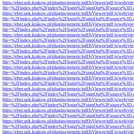
https://eber.uek.krakow.pl/plugins/generic/pdfJsViewer/pdf.js/web/vi
file=%2Findex.php%2Findex%2Flogin%2FsignOut%3Fsource%3D.ame
https://eber.uek.krakow.pl/plugins/generic/pdfJsViewer/pdf.js/web/vi
file=%2Findex.php%2Findex%2Flogin%2FsignOut%3Fsource%3D.ame
https://eber.uek.krakow.pl/plugins/generic/pdfJsViewer/pdf.js/web/vi
file=%2Findex.php%2Findex%2Flogin%2FsignOut%3Fsource%3D.ame
https://eber.uek.krakow.pl/plugins/generic/pdfJsViewer/pdf.js/web/vi
file=%2Findex.php%2Findex%2Flogin%2FsignOut%3Fsource%3D.ame
https://eber.uek.krakow.pl/plugins/generic/pdfJsViewer/pdf.js/web/vi
file=%2Findex.php%2Findex%2Flogin%2FsignOut%3Fsource%3D.ame
https://eber.uek.krakow.pl/plugins/generic/pdfJsViewer/pdf.js/web/vi
file=%2Findex.php%2Findex%2Flogin%2FsignOut%3Fsource%3D.ame
https://eber.uek.krakow.pl/plugins/generic/pdfJsViewer/pdf.js/web/vi
file=%2Findex.php%2Findex%2Flogin%2FsignOut%3Fsource%3D.ame
https://eber.uek.krakow.pl/plugins/generic/pdfJsViewer/pdf.js/web/vi
file=%2Findex.php%2Findex%2Flogin%2FsignOut%3Fsource%3D.ame
https://eber.uek.krakow.pl/plugins/generic/pdfJsViewer/pdf.js/web/vi
file=%2Findex.php%2Findex%2Flogin%2FsignOut%3Fsource%3D.ame
https://eber.uek.krakow.pl/plugins/generic/pdfJsViewer/pdf.js/web/vi
file=%2Findex.php%2Findex%2Flogin%2FsignOut%3Fsource%3D.ame
https://eber.uek.krakow.pl/plugins/generic/pdfJsViewer/pdf.js/web/vi
file=%2Findex.php%2Findex%2Flogin%2FsignOut%3Fsource%3D.ame
https://eber.uek.krakow.pl/plugins/generic/pdfJsViewer/pdf.js/web/vi
file=%2Findex.php%2Findex%2Flogin%2FsignOut%3Fsource%3D.ame
https://eber.uek.krakow.pl/plugins/generic/pdfJsViewer/pdf.js/web/vi