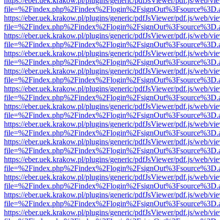
https://eber.uek.krakow.pl/plugins/generic/pdfJsViewer/pdf.js/web/vi
file=%2Findex.php%2Findex%2Flogin%2FsignOut%3Fsource%3D.ame
https://eber.uek.krakow.pl/plugins/generic/pdfJsViewer/pdf.js/web/vi
file=%2Findex.php%2Findex%2Flogin%2FsignOut%3Fsource%3D.ame
https://eber.uek.krakow.pl/plugins/generic/pdfJsViewer/pdf.js/web/vi
file=%2Findex.php%2Findex%2Flogin%2FsignOut%3Fsource%3D.ame
https://eber.uek.krakow.pl/plugins/generic/pdfJsViewer/pdf.js/web/vi
file=%2Findex.php%2Findex%2Flogin%2FsignOut%3Fsource%3D.ame
https://eber.uek.krakow.pl/plugins/generic/pdfJsViewer/pdf.js/web/vi
file=%2Findex.php%2Findex%2Flogin%2FsignOut%3Fsource%3D.ame
https://eber.uek.krakow.pl/plugins/generic/pdfJsViewer/pdf.js/web/vi
file=%2Findex.php%2Findex%2Flogin%2FsignOut%3Fsource%3D.ame
https://eber.uek.krakow.pl/plugins/generic/pdfJsViewer/pdf.js/web/vi
file=%2Findex.php%2Findex%2Flogin%2FsignOut%3Fsource%3D.ame
https://eber.uek.krakow.pl/plugins/generic/pdfJsViewer/pdf.js/web/vi
file=%2Findex.php%2Findex%2Flogin%2FsignOut%3Fsource%3D.ame
https://eber.uek.krakow.pl/plugins/generic/pdfJsViewer/pdf.js/web/vi
file=%2Findex.php%2Findex%2Flogin%2FsignOut%3Fsource%3D.ame
https://eber.uek.krakow.pl/plugins/generic/pdfJsViewer/pdf.js/web/vi
file=%2Findex.php%2Findex%2Flogin%2FsignOut%3Fsource%3D.ame
https://eber.uek.krakow.pl/plugins/generic/pdfJsViewer/pdf.js/web/vi
file=%2Findex.php%2Findex%2Flogin%2FsignOut%3Fsource%3D.ame
https://eber.uek.krakow.pl/plugins/generic/pdfJsViewer/pdf.js/web/vi
file=%2Findex.php%2Findex%2Flogin%2FsignOut%3Fsource%3D.ame
https://eber.uek.krakow.pl/plugins/generic/pdfJsViewer/pdf.js/web/vi