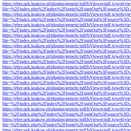
https://eber.uek.krakow.pl/plugins/generic/pdfJsViewer/pdf.js/web/vi
file=%2Findex.php%2Findex%2Flogin%2FsignOut%3Fsource%3D.ame
https://eber.uek.krakow.pl/plugins/generic/pdfJsViewer/pdf.js/web/vi
file=%2Findex.php%2Findex%2Flogin%2FsignOut%3Fsource%3D.ame
https://eber.uek.krakow.pl/plugins/generic/pdfJsViewer/pdf.js/web/vi
file=%2Findex.php%2Findex%2Flogin%2FsignOut%3Fsource%3D.ame
https://eber.uek.krakow.pl/plugins/generic/pdfJsViewer/pdf.js/web/vi
file=%2Findex.php%2Findex%2Flogin%2FsignOut%3Fsource%3D.ame
https://eber.uek.krakow.pl/plugins/generic/pdfJsViewer/pdf.js/web/vi
file=%2Findex.php%2Findex%2Flogin%2FsignOut%3Fsource%3D.ame
https://eber.uek.krakow.pl/plugins/generic/pdfJsViewer/pdf.js/web/vi
file=%2Findex.php%2Findex%2Flogin%2FsignOut%3Fsource%3D.ame
https://eber.uek.krakow.pl/plugins/generic/pdfJsViewer/pdf.js/web/vi
file=%2Findex.php%2Findex%2Flogin%2FsignOut%3Fsource%3D.ame
https://eber.uek.krakow.pl/plugins/generic/pdfJsViewer/pdf.js/web/vi
file=%2Findex.php%2Findex%2Flogin%2FsignOut%3Fsource%3D.ame
https://eber.uek.krakow.pl/plugins/generic/pdfJsViewer/pdf.js/web/vi
file=%2Findex.php%2Findex%2Flogin%2FsignOut%3Fsource%3D.ame
https://eber.uek.krakow.pl/plugins/generic/pdfJsViewer/pdf.js/web/vi
file=%2Findex.php%2Findex%2Flogin%2FsignOut%3Fsource%3D.ame
https://eber.uek.krakow.pl/plugins/generic/pdfJsViewer/pdf.js/web/vi
file=%2Findex.php%2Findex%2Flogin%2FsignOut%3Fsource%3D.ame
https://eber.uek.krakow.pl/plugins/generic/pdfJsViewer/pdf.js/web/vi
file=%2Findex.php%2Findex%2Flogin%2FsignOut%3Fsource%3D.ame
https://eber.uek.krakow.pl/plugins/generic/pdfJsViewer/pdf.js/web/vi