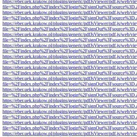
https://eber.uek.krakow.pl/plugins/generic/pdfJsViewer/pdf.js/web/vi
file=%2Findex.php%2Findex%2Flogin%2FsignOut%3Fsource%3D.ame
https://eber.uek.krakow.pl/plugins/generic/pdfJsViewer/pdf.js/web/vi
file=%2Findex.php%2Findex%2Flogin%2FsignOut%3Fsource%3D.ame
https://eber.uek.krakow.pl/plugins/generic/pdfJsViewer/pdf.js/web/vi
file=%2Findex.php%2Findex%2Flogin%2FsignOut%3Fsource%3D.ame
https://eber.uek.krakow.pl/plugins/generic/pdfJsViewer/pdf.js/web/vi
file=%2Findex.php%2Findex%2Flogin%2FsignOut%3Fsource%3D.ame
https://eber.uek.krakow.pl/plugins/generic/pdfJsViewer/pdf.js/web/vi
file=%2Findex.php%2Findex%2Flogin%2FsignOut%3Fsource%3D.ame
https://eber.uek.krakow.pl/plugins/generic/pdfJsViewer/pdf.js/web/vi
file=%2Findex.php%2Findex%2Flogin%2FsignOut%3Fsource%3D.ame
https://eber.uek.krakow.pl/plugins/generic/pdfJsViewer/pdf.js/web/vi
file=%2Findex.php%2Findex%2Flogin%2FsignOut%3Fsource%3D.ame
https://eber.uek.krakow.pl/plugins/generic/pdfJsViewer/pdf.js/web/vi
file=%2Findex.php%2Findex%2Flogin%2FsignOut%3Fsource%3D.ame
https://eber.uek.krakow.pl/plugins/generic/pdfJsViewer/pdf.js/web/vi
file=%2Findex.php%2Findex%2Flogin%2FsignOut%3Fsource%3D.ame
https://eber.uek.krakow.pl/plugins/generic/pdfJsViewer/pdf.js/web/vi
file=%2Findex.php%2Findex%2Flogin%2FsignOut%3Fsource%3D.ame
https://eber.uek.krakow.pl/plugins/generic/pdfJsViewer/pdf.js/web/vi
file=%2Findex.php%2Findex%2Flogin%2FsignOut%3Fsource%3D.ame
https://eber.uek.krakow.pl/plugins/generic/pdfJsViewer/pdf.js/web/vi
file=%2Findex.php%2Findex%2Flogin%2FsignOut%3Fsource%3D.ame
https://eber.uek.krakow.pl/plugins/generic/pdfJsViewer/pdf.js/web/vi