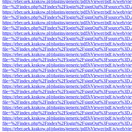
https://eber.uek.krakow.pl/plugins/generic/pdfJsViewer/pdf.js/web/vi
file=%2Findex.php%2Findex%2Flogin%2FsignOut%3Fsource%3D.ame
https://eber.uek.krakow.pl/plugins/generic/pdfJsViewer/pdf.js/web/vi
file=%2Findex.php%2Findex%2Flogin%2FsignOut%3Fsource%3D.ame
https://eber.uek.krakow.pl/plugins/generic/pdfJsViewer/pdf.js/web/vi
file=%2Findex.php%2Findex%2Flogin%2FsignOut%3Fsource%3D.ame
https://eber.uek.krakow.pl/plugins/generic/pdfJsViewer/pdf.js/web/vi
file=%2Findex.php%2Findex%2Flogin%2FsignOut%3Fsource%3D.ame
https://eber.uek.krakow.pl/plugins/generic/pdfJsViewer/pdf.js/web/vi
file=%2Findex.php%2Findex%2Flogin%2FsignOut%3Fsource%3D.ame
https://eber.uek.krakow.pl/plugins/generic/pdfJsViewer/pdf.js/web/vi
file=%2Findex.php%2Findex%2Flogin%2FsignOut%3Fsource%3D.ame
https://eber.uek.krakow.pl/plugins/generic/pdfJsViewer/pdf.js/web/vi
file=%2Findex.php%2Findex%2Flogin%2FsignOut%3Fsource%3D.ame
https://eber.uek.krakow.pl/plugins/generic/pdfJsViewer/pdf.js/web/vi
file=%2Findex.php%2Findex%2Flogin%2FsignOut%3Fsource%3D.ame
https://eber.uek.krakow.pl/plugins/generic/pdfJsViewer/pdf.js/web/vi
file=%2Findex.php%2Findex%2Flogin%2FsignOut%3Fsource%3D.ame
https://eber.uek.krakow.pl/plugins/generic/pdfJsViewer/pdf.js/web/vi
file=%2Findex.php%2Findex%2Flogin%2FsignOut%3Fsource%3D.ame
https://eber.uek.krakow.pl/plugins/generic/pdfJsViewer/pdf.js/web/vi
file=%2Findex.php%2Findex%2Flogin%2FsignOut%3Fsource%3D.ame
https://eber.uek.krakow.pl/plugins/generic/pdfJsViewer/pdf.js/web/vi
file=%2Findex.php%2Findex%2Flogin%2FsignOut%3Fsource%3D.ame
https://eber.uek.krakow.pl/plugins/generic/pdfJsViewer/pdf.js/web/vi