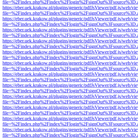
file=%2Findex.php%2Findex%2Flogin%2FsignOut%3Fsource%3D.ame
https://eber.uek.krakow.pl/plugins/generic/pdfJsViewer/pdf.js/web/vi
file=%2Findex.php%2Findex%2Flogin%2FsignOut%3Fsource%3D.ame
https://eber.uek.krakow.pl/plugins/generic/pdfJsViewer/pdf.js/web/vi
file=%2Findex.php%2Findex%2Flogin%2FsignOut%3Fsource%3D.ame
https://eber.uek.krakow.pl/plugins/generic/pdfJsViewer/pdf.js/web/vi
file=%2Findex.php%2Findex%2Flogin%2FsignOut%3Fsource%3D.ame
https://eber.uek.krakow.pl/plugins/generic/pdfJsViewer/pdf.js/web/vi
file=%2Findex.php%2Findex%2Flogin%2FsignOut%3Fsource%3D.ame
https://eber.uek.krakow.pl/plugins/generic/pdfJsViewer/pdf.js/web/vi
file=%2Findex.php%2Findex%2Flogin%2FsignOut%3Fsource%3D.ame
https://eber.uek.krakow.pl/plugins/generic/pdfJsViewer/pdf.js/web/vi
file=%2Findex.php%2Findex%2Flogin%2FsignOut%3Fsource%3D.ame
https://eber.uek.krakow.pl/plugins/generic/pdfJsViewer/pdf.js/web/vi
file=%2Findex.php%2Findex%2Flogin%2FsignOut%3Fsource%3D.ame
https://eber.uek.krakow.pl/plugins/generic/pdfJsViewer/pdf.js/web/vi
file=%2Findex.php%2Findex%2Flogin%2FsignOut%3Fsource%3D.ame
https://eber.uek.krakow.pl/plugins/generic/pdfJsViewer/pdf.js/web/vi
file=%2Findex.php%2Findex%2Flogin%2FsignOut%3Fsource%3D.ame
https://eber.uek.krakow.pl/plugins/generic/pdfJsViewer/pdf.js/web/vi
file=%2Findex.php%2Findex%2Flogin%2FsignOut%3Fsource%3D.ame
https://eber.uek.krakow.pl/plugins/generic/pdfJsViewer/pdf.js/web/vi
file=%2Findex.php%2Findex%2Flogin%2FsignOut%3Fsource%3D.ame
https://eber.uek.krakow.pl/plugins/generic/pdfJsViewer/pdf.js/web/vi
file=%2Findex.php%2Findex%2Flogin%2FsignOut%3Fsource%3D.ame