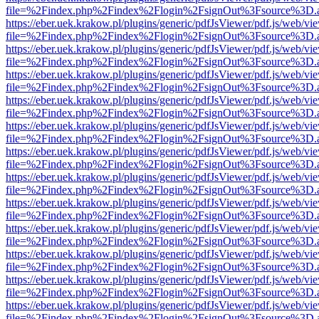
file=%2Findex.php%2Findex%2Flogin%2FsignOut%3Fsource%3D.ame
https://eber.uek.krakow.pl/plugins/generic/pdfJsViewer/pdf.js/web/vi
file=%2Findex.php%2Findex%2Flogin%2FsignOut%3Fsource%3D.ame
https://eber.uek.krakow.pl/plugins/generic/pdfJsViewer/pdf.js/web/vi
file=%2Findex.php%2Findex%2Flogin%2FsignOut%3Fsource%3D.ame
https://eber.uek.krakow.pl/plugins/generic/pdfJsViewer/pdf.js/web/vi
file=%2Findex.php%2Findex%2Flogin%2FsignOut%3Fsource%3D.ame
https://eber.uek.krakow.pl/plugins/generic/pdfJsViewer/pdf.js/web/vi
file=%2Findex.php%2Findex%2Flogin%2FsignOut%3Fsource%3D.ame
https://eber.uek.krakow.pl/plugins/generic/pdfJsViewer/pdf.js/web/vi
file=%2Findex.php%2Findex%2Flogin%2FsignOut%3Fsource%3D.ame
https://eber.uek.krakow.pl/plugins/generic/pdfJsViewer/pdf.js/web/vi
file=%2Findex.php%2Findex%2Flogin%2FsignOut%3Fsource%3D.ame
https://eber.uek.krakow.pl/plugins/generic/pdfJsViewer/pdf.js/web/vi
file=%2Findex.php%2Findex%2Flogin%2FsignOut%3Fsource%3D.ame
https://eber.uek.krakow.pl/plugins/generic/pdfJsViewer/pdf.js/web/vi
file=%2Findex.php%2Findex%2Flogin%2FsignOut%3Fsource%3D.ame
https://eber.uek.krakow.pl/plugins/generic/pdfJsViewer/pdf.js/web/vi
file=%2Findex.php%2Findex%2Flogin%2FsignOut%3Fsource%3D.ame
https://eber.uek.krakow.pl/plugins/generic/pdfJsViewer/pdf.js/web/vi
file=%2Findex.php%2Findex%2Flogin%2FsignOut%3Fsource%3D.ame
https://eber.uek.krakow.pl/plugins/generic/pdfJsViewer/pdf.js/web/vi
file=%2Findex.php%2Findex%2Flogin%2FsignOut%3Fsource%3D.ame
https://eber.uek.krakow.pl/plugins/generic/pdfJsViewer/pdf.js/web/vi
file=%2Findex.php%2Findex%2Flogin%2FsignOut%3Fsource%3D.ame