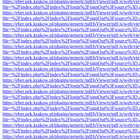
https://eber.uek.krakow.pl/plugins/generic/pdfJsViewer/pdf.js/web/vi
file=%2Findex.php%2Findex%2Flogin%2FsignOut%3Fsource%3D.ame
https://eber.uek.krakow.pl/plugins/generic/pdfJsViewer/pdf.js/web/vi
file=%2Findex.php%2Findex%2Flogin%2FsignOut%3Fsource%3D.ame
https://eber.uek.krakow.pl/plugins/generic/pdfJsViewer/pdf.js/web/vi
file=%2Findex.php%2Findex%2Flogin%2FsignOut%3Fsource%3D.ame
https://eber.uek.krakow.pl/plugins/generic/pdfJsViewer/pdf.js/web/vi
file=%2Findex.php%2Findex%2Flogin%2FsignOut%3Fsource%3D.ame
https://eber.uek.krakow.pl/plugins/generic/pdfJsViewer/pdf.js/web/vi
file=%2Findex.php%2Findex%2Flogin%2FsignOut%3Fsource%3D.ame
https://eber.uek.krakow.pl/plugins/generic/pdfJsViewer/pdf.js/web/vi
file=%2Findex.php%2Findex%2Flogin%2FsignOut%3Fsource%3D.ame
https://eber.uek.krakow.pl/plugins/generic/pdfJsViewer/pdf.js/web/vi
file=%2Findex.php%2Findex%2Flogin%2FsignOut%3Fsource%3D.ame
https://eber.uek.krakow.pl/plugins/generic/pdfJsViewer/pdf.js/web/vi
file=%2Findex.php%2Findex%2Flogin%2FsignOut%3Fsource%3D.ame
https://eber.uek.krakow.pl/plugins/generic/pdfJsViewer/pdf.js/web/vi
file=%2Findex.php%2Findex%2Flogin%2FsignOut%3Fsource%3D.ame
https://eber.uek.krakow.pl/plugins/generic/pdfJsViewer/pdf.js/web/vi
file=%2Findex.php%2Findex%2Flogin%2FsignOut%3Fsource%3D.ame
https://eber.uek.krakow.pl/plugins/generic/pdfJsViewer/pdf.js/web/vi
file=%2Findex.php%2Findex%2Flogin%2FsignOut%3Fsource%3D.ame
https://eber.uek.krakow.pl/plugins/generic/pdfJsViewer/pdf.js/web/vi
file=%2Findex.php%2Findex%2Flogin%2FsignOut%3Fsource%3D.ame
https://eber.uek.krakow.pl/plugins/generic/pdfJsViewer/pdf.js/web/vi