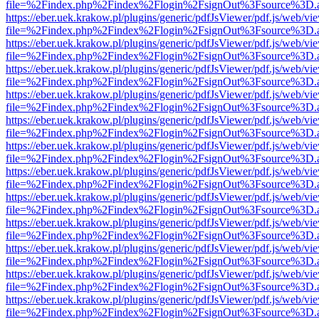
file=%2Findex.php%2Findex%2Flogin%2FsignOut%3Fsource%3D.ame
https://eber.uek.krakow.pl/plugins/generic/pdfJsViewer/pdf.js/web/vi
file=%2Findex.php%2Findex%2Flogin%2FsignOut%3Fsource%3D.ame
https://eber.uek.krakow.pl/plugins/generic/pdfJsViewer/pdf.js/web/vi
file=%2Findex.php%2Findex%2Flogin%2FsignOut%3Fsource%3D.ame
https://eber.uek.krakow.pl/plugins/generic/pdfJsViewer/pdf.js/web/vi
file=%2Findex.php%2Findex%2Flogin%2FsignOut%3Fsource%3D.ame
https://eber.uek.krakow.pl/plugins/generic/pdfJsViewer/pdf.js/web/vi
file=%2Findex.php%2Findex%2Flogin%2FsignOut%3Fsource%3D.ame
https://eber.uek.krakow.pl/plugins/generic/pdfJsViewer/pdf.js/web/vi
file=%2Findex.php%2Findex%2Flogin%2FsignOut%3Fsource%3D.ame
https://eber.uek.krakow.pl/plugins/generic/pdfJsViewer/pdf.js/web/vi
file=%2Findex.php%2Findex%2Flogin%2FsignOut%3Fsource%3D.ame
https://eber.uek.krakow.pl/plugins/generic/pdfJsViewer/pdf.js/web/vi
file=%2Findex.php%2Findex%2Flogin%2FsignOut%3Fsource%3D.ame
https://eber.uek.krakow.pl/plugins/generic/pdfJsViewer/pdf.js/web/vi
file=%2Findex.php%2Findex%2Flogin%2FsignOut%3Fsource%3D.ame
https://eber.uek.krakow.pl/plugins/generic/pdfJsViewer/pdf.js/web/vi
file=%2Findex.php%2Findex%2Flogin%2FsignOut%3Fsource%3D.ame
https://eber.uek.krakow.pl/plugins/generic/pdfJsViewer/pdf.js/web/vi
file=%2Findex.php%2Findex%2Flogin%2FsignOut%3Fsource%3D.ame
https://eber.uek.krakow.pl/plugins/generic/pdfJsViewer/pdf.js/web/vi
file=%2Findex.php%2Findex%2Flogin%2FsignOut%3Fsource%3D.ame
https://eber.uek.krakow.pl/plugins/generic/pdfJsViewer/pdf.js/web/vi
file=%2Findex.php%2Findex%2Flogin%2FsignOut%3Fsource%3D.ame