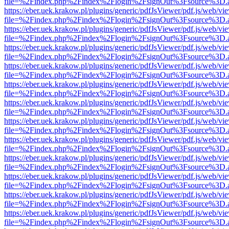
file=%2Findex.php%2Findex%2Flogin%2FsignOut%3Fsource%3D.ame
https://eber.uek.krakow.pl/plugins/generic/pdfJsViewer/pdf.js/web/vi
file=%2Findex.php%2Findex%2Flogin%2FsignOut%3Fsource%3D.ame
https://eber.uek.krakow.pl/plugins/generic/pdfJsViewer/pdf.js/web/vi
file=%2Findex.php%2Findex%2Flogin%2FsignOut%3Fsource%3D.ame
https://eber.uek.krakow.pl/plugins/generic/pdfJsViewer/pdf.js/web/vi
file=%2Findex.php%2Findex%2Flogin%2FsignOut%3Fsource%3D.ame
https://eber.uek.krakow.pl/plugins/generic/pdfJsViewer/pdf.js/web/vi
file=%2Findex.php%2Findex%2Flogin%2FsignOut%3Fsource%3D.ame
https://eber.uek.krakow.pl/plugins/generic/pdfJsViewer/pdf.js/web/vi
file=%2Findex.php%2Findex%2Flogin%2FsignOut%3Fsource%3D.ame
https://eber.uek.krakow.pl/plugins/generic/pdfJsViewer/pdf.js/web/vi
file=%2Findex.php%2Findex%2Flogin%2FsignOut%3Fsource%3D.ame
https://eber.uek.krakow.pl/plugins/generic/pdfJsViewer/pdf.js/web/vi
file=%2Findex.php%2Findex%2Flogin%2FsignOut%3Fsource%3D.ame
https://eber.uek.krakow.pl/plugins/generic/pdfJsViewer/pdf.js/web/vi
file=%2Findex.php%2Findex%2Flogin%2FsignOut%3Fsource%3D.ame
https://eber.uek.krakow.pl/plugins/generic/pdfJsViewer/pdf.js/web/vi
file=%2Findex.php%2Findex%2Flogin%2FsignOut%3Fsource%3D.ame
https://eber.uek.krakow.pl/plugins/generic/pdfJsViewer/pdf.js/web/vi
file=%2Findex.php%2Findex%2Flogin%2FsignOut%3Fsource%3D.ame
https://eber.uek.krakow.pl/plugins/generic/pdfJsViewer/pdf.js/web/vi
file=%2Findex.php%2Findex%2Flogin%2FsignOut%3Fsource%3D.ame
https://eber.uek.krakow.pl/plugins/generic/pdfJsViewer/pdf.js/web/vi
file=%2Findex.php%2Findex%2Flogin%2FsignOut%3Fsource%3D.ame