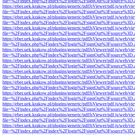
file=%2Findex.php%2Findex%2Flogin%2FsignOut%3Fsource%3D.ame
https://eber.uek.krakow.pl/plugins/generic/pdfJsViewer/pdf.js/web/vi
file=%2Findex.php%2Findex%2Flogin%2FsignOut%3Fsource%3D.ame
https://eber.uek.krakow.pl/plugins/generic/pdfJsViewer/pdf.js/web/vi
file=%2Findex.php%2Findex%2Flogin%2FsignOut%3Fsource%3D.ame
https://eber.uek.krakow.pl/plugins/generic/pdfJsViewer/pdf.js/web/vi
file=%2Findex.php%2Findex%2Flogin%2FsignOut%3Fsource%3D.ame
https://eber.uek.krakow.pl/plugins/generic/pdfJsViewer/pdf.js/web/vi
file=%2Findex.php%2Findex%2Flogin%2FsignOut%3Fsource%3D.ame
https://eber.uek.krakow.pl/plugins/generic/pdfJsViewer/pdf.js/web/vi
file=%2Findex.php%2Findex%2Flogin%2FsignOut%3Fsource%3D.ame
https://eber.uek.krakow.pl/plugins/generic/pdfJsViewer/pdf.js/web/vi
file=%2Findex.php%2Findex%2Flogin%2FsignOut%3Fsource%3D.ame
https://eber.uek.krakow.pl/plugins/generic/pdfJsViewer/pdf.js/web/vi
file=%2Findex.php%2Findex%2Flogin%2FsignOut%3Fsource%3D.ame
https://eber.uek.krakow.pl/plugins/generic/pdfJsViewer/pdf.js/web/vi
file=%2Findex.php%2Findex%2Flogin%2FsignOut%3Fsource%3D.ame
https://eber.uek.krakow.pl/plugins/generic/pdfJsViewer/pdf.js/web/vi
file=%2Findex.php%2Findex%2Flogin%2FsignOut%3Fsource%3D.ame
https://eber.uek.krakow.pl/plugins/generic/pdfJsViewer/pdf.js/web/vi
file=%2Findex.php%2Findex%2Flogin%2FsignOut%3Fsource%3D.ame
https://eber.uek.krakow.pl/plugins/generic/pdfJsViewer/pdf.js/web/vi
file=%2Findex.php%2Findex%2Flogin%2FsignOut%3Fsource%3D.ame
https://eber.uek.krakow.pl/plugins/generic/pdfJsViewer/pdf.js/web/vi
file=%2Findex.php%2Findex%2Flogin%2FsignOut%3Fsource%3D.ame