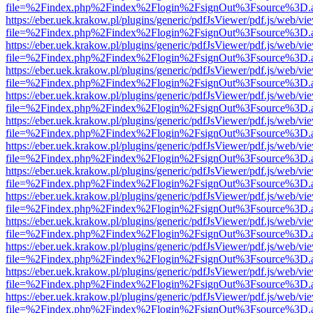
file=%2Findex.php%2Findex%2Flogin%2FsignOut%3Fsource%3D.ame
https://eber.uek.krakow.pl/plugins/generic/pdfJsViewer/pdf.js/web/vi
file=%2Findex.php%2Findex%2Flogin%2FsignOut%3Fsource%3D.ame
https://eber.uek.krakow.pl/plugins/generic/pdfJsViewer/pdf.js/web/vi
file=%2Findex.php%2Findex%2Flogin%2FsignOut%3Fsource%3D.ame
https://eber.uek.krakow.pl/plugins/generic/pdfJsViewer/pdf.js/web/vi
file=%2Findex.php%2Findex%2Flogin%2FsignOut%3Fsource%3D.ame
https://eber.uek.krakow.pl/plugins/generic/pdfJsViewer/pdf.js/web/vi
file=%2Findex.php%2Findex%2Flogin%2FsignOut%3Fsource%3D.ame
https://eber.uek.krakow.pl/plugins/generic/pdfJsViewer/pdf.js/web/vi
file=%2Findex.php%2Findex%2Flogin%2FsignOut%3Fsource%3D.ame
https://eber.uek.krakow.pl/plugins/generic/pdfJsViewer/pdf.js/web/vi
file=%2Findex.php%2Findex%2Flogin%2FsignOut%3Fsource%3D.ame
https://eber.uek.krakow.pl/plugins/generic/pdfJsViewer/pdf.js/web/vi
file=%2Findex.php%2Findex%2Flogin%2FsignOut%3Fsource%3D.ame
https://eber.uek.krakow.pl/plugins/generic/pdfJsViewer/pdf.js/web/vi
file=%2Findex.php%2Findex%2Flogin%2FsignOut%3Fsource%3D.ame
https://eber.uek.krakow.pl/plugins/generic/pdfJsViewer/pdf.js/web/vi
file=%2Findex.php%2Findex%2Flogin%2FsignOut%3Fsource%3D.ame
https://eber.uek.krakow.pl/plugins/generic/pdfJsViewer/pdf.js/web/vi
file=%2Findex.php%2Findex%2Flogin%2FsignOut%3Fsource%3D.ame
https://eber.uek.krakow.pl/plugins/generic/pdfJsViewer/pdf.js/web/vi
file=%2Findex.php%2Findex%2Flogin%2FsignOut%3Fsource%3D.ame
https://eber.uek.krakow.pl/plugins/generic/pdfJsViewer/pdf.js/web/vi
file=%2Findex.php%2Findex%2Flogin%2FsignOut%3Fsource%3D.ame