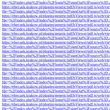
file=%2Findex.php%2Findex%2Flogin%2FsignOut%3Fsource%3D.ame
https://eber.uek.krakow.pl/plugins/generic/pdfJsViewer/pdf.js/web/vi
file=%2Findex.php%2Findex%2Flogin%2FsignOut%3Fsource%3D.ame
https://eber.uek.krakow.pl/plugins/generic/pdfJsViewer/pdf.js/web/vi
file=%2Findex.php%2Findex%2Flogin%2FsignOut%3Fsource%3D.ame
https://eber.uek.krakow.pl/plugins/generic/pdfJsViewer/pdf.js/web/vi
file=%2Findex.php%2Findex%2Flogin%2FsignOut%3Fsource%3D.ame
https://eber.uek.krakow.pl/plugins/generic/pdfJsViewer/pdf.js/web/vi
file=%2Findex.php%2Findex%2Flogin%2FsignOut%3Fsource%3D.ame
https://eber.uek.krakow.pl/plugins/generic/pdfJsViewer/pdf.js/web/vi
file=%2Findex.php%2Findex%2Flogin%2FsignOut%3Fsource%3D.ame
https://eber.uek.krakow.pl/plugins/generic/pdfJsViewer/pdf.js/web/vi
file=%2Findex.php%2Findex%2Flogin%2FsignOut%3Fsource%3D.ame
https://eber.uek.krakow.pl/plugins/generic/pdfJsViewer/pdf.js/web/vi
file=%2Findex.php%2Findex%2Flogin%2FsignOut%3Fsource%3D.ame
https://eber.uek.krakow.pl/plugins/generic/pdfJsViewer/pdf.js/web/vi
file=%2Findex.php%2Findex%2Flogin%2FsignOut%3Fsource%3D.ame
https://eber.uek.krakow.pl/plugins/generic/pdfJsViewer/pdf.js/web/vi
file=%2Findex.php%2Findex%2Flogin%2FsignOut%3Fsource%3D.ame
https://eber.uek.krakow.pl/plugins/generic/pdfJsViewer/pdf.js/web/vi
file=%2Findex.php%2Findex%2Flogin%2FsignOut%3Fsource%3D.ame
https://eber.uek.krakow.pl/plugins/generic/pdfJsViewer/pdf.js/web/vi
file=%2Findex.php%2Findex%2Flogin%2FsignOut%3Fsource%3D.ame
https://eber.uek.krakow.pl/plugins/generic/pdfJsViewer/pdf.js/web/vi
file=%2Findex.php%2Findex%2Flogin%2FsignOut%3Fsource%3D.ame