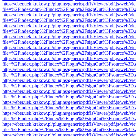
https://eber.uek.krakow.pl/plugins/generic/pdfJsViewer/pdf.js/web/vi
file=%2Findex.php%2Findex%2Flogin%2FsignOut%3Fsource%3D.ame
https://eber.uek.krakow.pl/plugins/generic/pdfJsViewer/pdf.js/web/vi
file=%2Findex.php%2Findex%2Flogin%2FsignOut%3Fsource%3D.ame
https://eber.uek.krakow.pl/plugins/generic/pdfJsViewer/pdf.js/web/vi
file=%2Findex.php%2Findex%2Flogin%2FsignOut%3Fsource%3D.ame
https://eber.uek.krakow.pl/plugins/generic/pdfJsViewer/pdf.js/web/vi
file=%2Findex.php%2Findex%2Flogin%2FsignOut%3Fsource%3D.ame
https://eber.uek.krakow.pl/plugins/generic/pdfJsViewer/pdf.js/web/vi
file=%2Findex.php%2Findex%2Flogin%2FsignOut%3Fsource%3D.ame
https://eber.uek.krakow.pl/plugins/generic/pdfJsViewer/pdf.js/web/vi
file=%2Findex.php%2Findex%2Flogin%2FsignOut%3Fsource%3D.ame
https://eber.uek.krakow.pl/plugins/generic/pdfJsViewer/pdf.js/web/vi
file=%2Findex.php%2Findex%2Flogin%2FsignOut%3Fsource%3D.ame
https://eber.uek.krakow.pl/plugins/generic/pdfJsViewer/pdf.js/web/vi
file=%2Findex.php%2Findex%2Flogin%2FsignOut%3Fsource%3D.ame
https://eber.uek.krakow.pl/plugins/generic/pdfJsViewer/pdf.js/web/vi
file=%2Findex.php%2Findex%2Flogin%2FsignOut%3Fsource%3D.ame
https://eber.uek.krakow.pl/plugins/generic/pdfJsViewer/pdf.js/web/vi
file=%2Findex.php%2Findex%2Flogin%2FsignOut%3Fsource%3D.ame
https://eber.uek.krakow.pl/plugins/generic/pdfJsViewer/pdf.js/web/vi
file=%2Findex.php%2Findex%2Flogin%2FsignOut%3Fsource%3D.ame
https://eber.uek.krakow.pl/plugins/generic/pdfJsViewer/pdf.js/web/vi
file=%2Findex.php%2Findex%2Flogin%2FsignOut%3Fsource%3D.ame
https://eber.uek.krakow.pl/plugins/generic/pdfJsViewer/pdf.js/web/vi