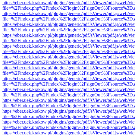
https://eber.uek.krakow.pl/plugins/generic/pdfJsViewer/pdf.js/web/vi
file=%2Findex.php%2Findex%2Flogin%2FsignOut%3Fsource%3D.ame
https://eber.uek.krakow.pl/plugins/generic/pdfJsViewer/pdf.js/web/vi
file=%2Findex.php%2Findex%2Flogin%2FsignOut%3Fsource%3D.ame
https://eber.uek.krakow.pl/plugins/generic/pdfJsViewer/pdf.js/web/vi
file=%2Findex.php%2Findex%2Flogin%2FsignOut%3Fsource%3D.ame
https://eber.uek.krakow.pl/plugins/generic/pdfJsViewer/pdf.js/web/vi
file=%2Findex.php%2Findex%2Flogin%2FsignOut%3Fsource%3D.ame
https://eber.uek.krakow.pl/plugins/generic/pdfJsViewer/pdf.js/web/vi
file=%2Findex.php%2Findex%2Flogin%2FsignOut%3Fsource%3D.ame
https://eber.uek.krakow.pl/plugins/generic/pdfJsViewer/pdf.js/web/vi
file=%2Findex.php%2Findex%2Flogin%2FsignOut%3Fsource%3D.ame
https://eber.uek.krakow.pl/plugins/generic/pdfJsViewer/pdf.js/web/vi
file=%2Findex.php%2Findex%2Flogin%2FsignOut%3Fsource%3D.ame
https://eber.uek.krakow.pl/plugins/generic/pdfJsViewer/pdf.js/web/vi
file=%2Findex.php%2Findex%2Flogin%2FsignOut%3Fsource%3D.ame
https://eber.uek.krakow.pl/plugins/generic/pdfJsViewer/pdf.js/web/vi
file=%2Findex.php%2Findex%2Flogin%2FsignOut%3Fsource%3D.ame
https://eber.uek.krakow.pl/plugins/generic/pdfJsViewer/pdf.js/web/vi
file=%2Findex.php%2Findex%2Flogin%2FsignOut%3Fsource%3D.ame
https://eber.uek.krakow.pl/plugins/generic/pdfJsViewer/pdf.js/web/vi
file=%2Findex.php%2Findex%2Flogin%2FsignOut%3Fsource%3D.ame
https://eber.uek.krakow.pl/plugins/generic/pdfJsViewer/pdf.js/web/vi
file=%2Findex.php%2Findex%2Flogin%2FsignOut%3Fsource%3D.ame
https://eber.uek.krakow.pl/plugins/generic/pdfJsViewer/pdf.js/web/vi