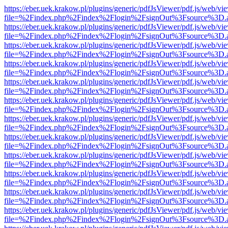
https://eber.uek.krakow.pl/plugins/generic/pdfJsViewer/pdf.js/web/vi
file=%2Findex.php%2Findex%2Flogin%2FsignOut%3Fsource%3D.ame
https://eber.uek.krakow.pl/plugins/generic/pdfJsViewer/pdf.js/web/vi
file=%2Findex.php%2Findex%2Flogin%2FsignOut%3Fsource%3D.ame
https://eber.uek.krakow.pl/plugins/generic/pdfJsViewer/pdf.js/web/vi
file=%2Findex.php%2Findex%2Flogin%2FsignOut%3Fsource%3D.ame
https://eber.uek.krakow.pl/plugins/generic/pdfJsViewer/pdf.js/web/vi
file=%2Findex.php%2Findex%2Flogin%2FsignOut%3Fsource%3D.ame
https://eber.uek.krakow.pl/plugins/generic/pdfJsViewer/pdf.js/web/vi
file=%2Findex.php%2Findex%2Flogin%2FsignOut%3Fsource%3D.ame
https://eber.uek.krakow.pl/plugins/generic/pdfJsViewer/pdf.js/web/vi
file=%2Findex.php%2Findex%2Flogin%2FsignOut%3Fsource%3D.ame
https://eber.uek.krakow.pl/plugins/generic/pdfJsViewer/pdf.js/web/vi
file=%2Findex.php%2Findex%2Flogin%2FsignOut%3Fsource%3D.ame
https://eber.uek.krakow.pl/plugins/generic/pdfJsViewer/pdf.js/web/vi
file=%2Findex.php%2Findex%2Flogin%2FsignOut%3Fsource%3D.ame
https://eber.uek.krakow.pl/plugins/generic/pdfJsViewer/pdf.js/web/vi
file=%2Findex.php%2Findex%2Flogin%2FsignOut%3Fsource%3D.ame
https://eber.uek.krakow.pl/plugins/generic/pdfJsViewer/pdf.js/web/vi
file=%2Findex.php%2Findex%2Flogin%2FsignOut%3Fsource%3D.ame
https://eber.uek.krakow.pl/plugins/generic/pdfJsViewer/pdf.js/web/vi
file=%2Findex.php%2Findex%2Flogin%2FsignOut%3Fsource%3D.ame
https://eber.uek.krakow.pl/plugins/generic/pdfJsViewer/pdf.js/web/vi
file=%2Findex.php%2Findex%2Flogin%2FsignOut%3Fsource%3D.ame