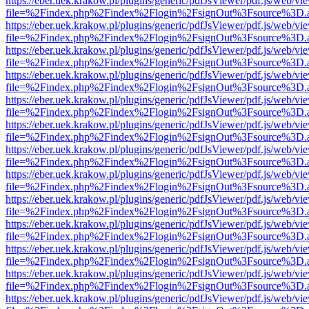
https://eber.uek.krakow.pl/plugins/generic/pdfJsViewer/pdf.js/web/vi
file=%2Findex.php%2Findex%2Flogin%2FsignOut%3Fsource%3D.ame
https://eber.uek.krakow.pl/plugins/generic/pdfJsViewer/pdf.js/web/vi
file=%2Findex.php%2Findex%2Flogin%2FsignOut%3Fsource%3D.ame
https://eber.uek.krakow.pl/plugins/generic/pdfJsViewer/pdf.js/web/vi
file=%2Findex.php%2Findex%2Flogin%2FsignOut%3Fsource%3D.ame
https://eber.uek.krakow.pl/plugins/generic/pdfJsViewer/pdf.js/web/vi
file=%2Findex.php%2Findex%2Flogin%2FsignOut%3Fsource%3D.ame
https://eber.uek.krakow.pl/plugins/generic/pdfJsViewer/pdf.js/web/vi
file=%2Findex.php%2Findex%2Flogin%2FsignOut%3Fsource%3D.ame
https://eber.uek.krakow.pl/plugins/generic/pdfJsViewer/pdf.js/web/vi
file=%2Findex.php%2Findex%2Flogin%2FsignOut%3Fsource%3D.ame
https://eber.uek.krakow.pl/plugins/generic/pdfJsViewer/pdf.js/web/vi
file=%2Findex.php%2Findex%2Flogin%2FsignOut%3Fsource%3D.ame
https://eber.uek.krakow.pl/plugins/generic/pdfJsViewer/pdf.js/web/vi
file=%2Findex.php%2Findex%2Flogin%2FsignOut%3Fsource%3D.ame
https://eber.uek.krakow.pl/plugins/generic/pdfJsViewer/pdf.js/web/vi
file=%2Findex.php%2Findex%2Flogin%2FsignOut%3Fsource%3D.ame
https://eber.uek.krakow.pl/plugins/generic/pdfJsViewer/pdf.js/web/vi
file=%2Findex.php%2Findex%2Flogin%2FsignOut%3Fsource%3D.ame
https://eber.uek.krakow.pl/plugins/generic/pdfJsViewer/pdf.js/web/vi
file=%2Findex.php%2Findex%2Flogin%2FsignOut%3Fsource%3D.ame
https://eber.uek.krakow.pl/plugins/generic/pdfJsViewer/pdf.js/web/vi
file=%2Findex.php%2Findex%2Flogin%2FsignOut%3Fsource%3D.ame
https://eber.uek.krakow.pl/plugins/generic/pdfJsViewer/pdf.js/web/vi