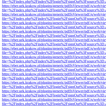
file=%2Findex.php%2Findex%2Flogin%2FsignOut%3Fsource%3D.ame
https://eber.uek.krakow.pl/plugins/generic/pdfJsViewer/pdf.js/web/vi
file=%2Findex.php%2Findex%2Flogin%2FsignOut%3Fsource%3D.ame
https://eber.uek.krakow.pl/plugins/generic/pdfJsViewer/pdf.js/web/vi
file=%2Findex.php%2Findex%2Flogin%2FsignOut%3Fsource%3D.ame
https://eber.uek.krakow.pl/plugins/generic/pdfJsViewer/pdf.js/web/vi
file=%2Findex.php%2Findex%2Flogin%2FsignOut%3Fsource%3D.ame
https://eber.uek.krakow.pl/plugins/generic/pdfJsViewer/pdf.js/web/vi
file=%2Findex.php%2Findex%2Flogin%2FsignOut%3Fsource%3D.ame
https://eber.uek.krakow.pl/plugins/generic/pdfJsViewer/pdf.js/web/vi
file=%2Findex.php%2Findex%2Flogin%2FsignOut%3Fsource%3D.ame
https://eber.uek.krakow.pl/plugins/generic/pdfJsViewer/pdf.js/web/vi
file=%2Findex.php%2Findex%2Flogin%2FsignOut%3Fsource%3D.ame
https://eber.uek.krakow.pl/plugins/generic/pdfJsViewer/pdf.js/web/vi
file=%2Findex.php%2Findex%2Flogin%2FsignOut%3Fsource%3D.ame
https://eber.uek.krakow.pl/plugins/generic/pdfJsViewer/pdf.js/web/vi
file=%2Findex.php%2Findex%2Flogin%2FsignOut%3Fsource%3D.ame
https://eber.uek.krakow.pl/plugins/generic/pdfJsViewer/pdf.js/web/vi
file=%2Findex.php%2Findex%2Flogin%2FsignOut%3Fsource%3D.ame
https://eber.uek.krakow.pl/plugins/generic/pdfJsViewer/pdf.js/web/vi
file=%2Findex.php%2Findex%2Flogin%2FsignOut%3Fsource%3D.ame
https://eber.uek.krakow.pl/plugins/generic/pdfJsViewer/pdf.js/web/vi
file=%2Findex.php%2Findex%2Flogin%2FsignOut%3Fsource%3D.ame
https://eber.uek.krakow.pl/plugins/generic/pdfJsViewer/pdf.js/web/vi
file=%2Findex.php%2Findex%2Flogin%2FsignOut%3Fsource%3D.ame