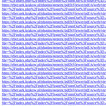
file=%2Findex.php%2Findex%2Flogin%2FsignOut%3Fsource%3D.ame
https://eber.uek.krakow.pl/plugins/generic/pdfJsViewer/pdf.js/web/vi
file=%2Findex.php%2Findex%2Flogin%2FsignOut%3Fsource%3D.ame
https://eber.uek.krakow.pl/plugins/generic/pdfJsViewer/pdf.js/web/vi
file=%2Findex.php%2Findex%2Flogin%2FsignOut%3Fsource%3D.ame
https://eber.uek.krakow.pl/plugins/generic/pdfJsViewer/pdf.js/web/vi
file=%2Findex.php%2Findex%2Flogin%2FsignOut%3Fsource%3D.ame
https://eber.uek.krakow.pl/plugins/generic/pdfJsViewer/pdf.js/web/vi
file=%2Findex.php%2Findex%2Flogin%2FsignOut%3Fsource%3D.ame
https://eber.uek.krakow.pl/plugins/generic/pdfJsViewer/pdf.js/web/vi
file=%2Findex.php%2Findex%2Flogin%2FsignOut%3Fsource%3D.ame
https://eber.uek.krakow.pl/plugins/generic/pdfJsViewer/pdf.js/web/vi
file=%2Findex.php%2Findex%2Flogin%2FsignOut%3Fsource%3D.ame
https://eber.uek.krakow.pl/plugins/generic/pdfJsViewer/pdf.js/web/vi
file=%2Findex.php%2Findex%2Flogin%2FsignOut%3Fsource%3D.ame
https://eber.uek.krakow.pl/plugins/generic/pdfJsViewer/pdf.js/web/vi
file=%2Findex.php%2Findex%2Flogin%2FsignOut%3Fsource%3D.ame
https://eber.uek.krakow.pl/plugins/generic/pdfJsViewer/pdf.js/web/vi
file=%2Findex.php%2Findex%2Flogin%2FsignOut%3Fsource%3D.ame
https://eber.uek.krakow.pl/plugins/generic/pdfJsViewer/pdf.js/web/vi
file=%2Findex.php%2Findex%2Flogin%2FsignOut%3Fsource%3D.ame
https://eber.uek.krakow.pl/plugins/generic/pdfJsViewer/pdf.js/web/vi
file=%2Findex.php%2Findex%2Flogin%2FsignOut%3Fsource%3D.ame
https://eber.uek.krakow.pl/plugins/generic/pdfJsViewer/pdf.js/web/vi
file=%2Findex.php%2Findex%2Flogin%2FsignOut%3Fsource%3D.ame