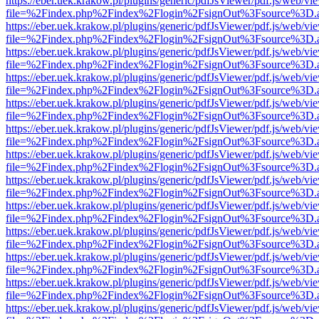
https://eber.uek.krakow.pl/plugins/generic/pdfJsViewer/pdf.js/web/vi
file=%2Findex.php%2Findex%2Flogin%2FsignOut%3Fsource%3D.ame
https://eber.uek.krakow.pl/plugins/generic/pdfJsViewer/pdf.js/web/vi
file=%2Findex.php%2Findex%2Flogin%2FsignOut%3Fsource%3D.ame
https://eber.uek.krakow.pl/plugins/generic/pdfJsViewer/pdf.js/web/vi
file=%2Findex.php%2Findex%2Flogin%2FsignOut%3Fsource%3D.ame
https://eber.uek.krakow.pl/plugins/generic/pdfJsViewer/pdf.js/web/vi
file=%2Findex.php%2Findex%2Flogin%2FsignOut%3Fsource%3D.ame
https://eber.uek.krakow.pl/plugins/generic/pdfJsViewer/pdf.js/web/vi
file=%2Findex.php%2Findex%2Flogin%2FsignOut%3Fsource%3D.ame
https://eber.uek.krakow.pl/plugins/generic/pdfJsViewer/pdf.js/web/vi
file=%2Findex.php%2Findex%2Flogin%2FsignOut%3Fsource%3D.ame
https://eber.uek.krakow.pl/plugins/generic/pdfJsViewer/pdf.js/web/vi
file=%2Findex.php%2Findex%2Flogin%2FsignOut%3Fsource%3D.ame
https://eber.uek.krakow.pl/plugins/generic/pdfJsViewer/pdf.js/web/vi
file=%2Findex.php%2Findex%2Flogin%2FsignOut%3Fsource%3D.ame
https://eber.uek.krakow.pl/plugins/generic/pdfJsViewer/pdf.js/web/vi
file=%2Findex.php%2Findex%2Flogin%2FsignOut%3Fsource%3D.ame
https://eber.uek.krakow.pl/plugins/generic/pdfJsViewer/pdf.js/web/vi
file=%2Findex.php%2Findex%2Flogin%2FsignOut%3Fsource%3D.ame
https://eber.uek.krakow.pl/plugins/generic/pdfJsViewer/pdf.js/web/vi
file=%2Findex.php%2Findex%2Flogin%2FsignOut%3Fsource%3D.ame
https://eber.uek.krakow.pl/plugins/generic/pdfJsViewer/pdf.js/web/vi
file=%2Findex.php%2Findex%2Flogin%2FsignOut%3Fsource%3D.ame
https://eber.uek.krakow.pl/plugins/generic/pdfJsViewer/pdf.js/web/vi