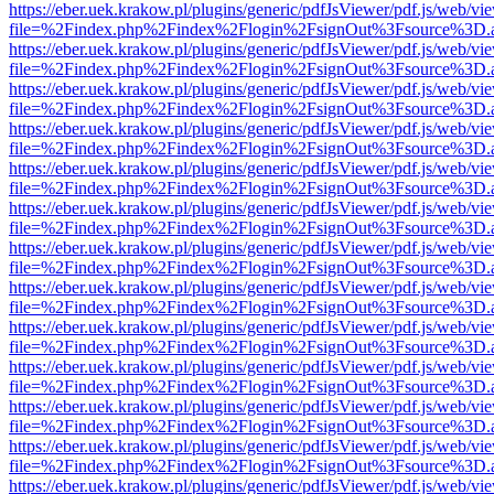
https://eber.uek.krakow.pl/plugins/generic/pdfJsViewer/pdf.js/web/vi
file=%2Findex.php%2Findex%2Flogin%2FsignOut%3Fsource%3D.ame
https://eber.uek.krakow.pl/plugins/generic/pdfJsViewer/pdf.js/web/vi
file=%2Findex.php%2Findex%2Flogin%2FsignOut%3Fsource%3D.ame
https://eber.uek.krakow.pl/plugins/generic/pdfJsViewer/pdf.js/web/vi
file=%2Findex.php%2Findex%2Flogin%2FsignOut%3Fsource%3D.ame
https://eber.uek.krakow.pl/plugins/generic/pdfJsViewer/pdf.js/web/vi
file=%2Findex.php%2Findex%2Flogin%2FsignOut%3Fsource%3D.ame
https://eber.uek.krakow.pl/plugins/generic/pdfJsViewer/pdf.js/web/vi
file=%2Findex.php%2Findex%2Flogin%2FsignOut%3Fsource%3D.ame
https://eber.uek.krakow.pl/plugins/generic/pdfJsViewer/pdf.js/web/vi
file=%2Findex.php%2Findex%2Flogin%2FsignOut%3Fsource%3D.ame
https://eber.uek.krakow.pl/plugins/generic/pdfJsViewer/pdf.js/web/vi
file=%2Findex.php%2Findex%2Flogin%2FsignOut%3Fsource%3D.ame
https://eber.uek.krakow.pl/plugins/generic/pdfJsViewer/pdf.js/web/vi
file=%2Findex.php%2Findex%2Flogin%2FsignOut%3Fsource%3D.ame
https://eber.uek.krakow.pl/plugins/generic/pdfJsViewer/pdf.js/web/vi
file=%2Findex.php%2Findex%2Flogin%2FsignOut%3Fsource%3D.ame
https://eber.uek.krakow.pl/plugins/generic/pdfJsViewer/pdf.js/web/vi
file=%2Findex.php%2Findex%2Flogin%2FsignOut%3Fsource%3D.ame
https://eber.uek.krakow.pl/plugins/generic/pdfJsViewer/pdf.js/web/vi
file=%2Findex.php%2Findex%2Flogin%2FsignOut%3Fsource%3D.ame
https://eber.uek.krakow.pl/plugins/generic/pdfJsViewer/pdf.js/web/vi
file=%2Findex.php%2Findex%2Flogin%2FsignOut%3Fsource%3D.ame
https://eber.uek.krakow.pl/plugins/generic/pdfJsViewer/pdf.js/web/vi