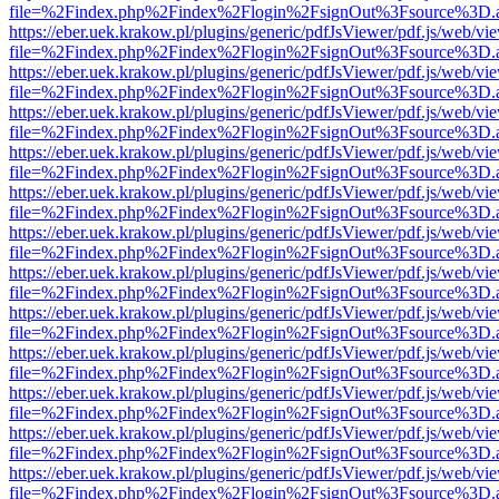
file=%2Findex.php%2Findex%2Flogin%2FsignOut%3Fsource%3D.ame
https://eber.uek.krakow.pl/plugins/generic/pdfJsViewer/pdf.js/web/vi
file=%2Findex.php%2Findex%2Flogin%2FsignOut%3Fsource%3D.ame
https://eber.uek.krakow.pl/plugins/generic/pdfJsViewer/pdf.js/web/vi
file=%2Findex.php%2Findex%2Flogin%2FsignOut%3Fsource%3D.ame
https://eber.uek.krakow.pl/plugins/generic/pdfJsViewer/pdf.js/web/vi
file=%2Findex.php%2Findex%2Flogin%2FsignOut%3Fsource%3D.ame
https://eber.uek.krakow.pl/plugins/generic/pdfJsViewer/pdf.js/web/vi
file=%2Findex.php%2Findex%2Flogin%2FsignOut%3Fsource%3D.ame
https://eber.uek.krakow.pl/plugins/generic/pdfJsViewer/pdf.js/web/vi
file=%2Findex.php%2Findex%2Flogin%2FsignOut%3Fsource%3D.ame
https://eber.uek.krakow.pl/plugins/generic/pdfJsViewer/pdf.js/web/vi
file=%2Findex.php%2Findex%2Flogin%2FsignOut%3Fsource%3D.ame
https://eber.uek.krakow.pl/plugins/generic/pdfJsViewer/pdf.js/web/vi
file=%2Findex.php%2Findex%2Flogin%2FsignOut%3Fsource%3D.ame
https://eber.uek.krakow.pl/plugins/generic/pdfJsViewer/pdf.js/web/vi
file=%2Findex.php%2Findex%2Flogin%2FsignOut%3Fsource%3D.ame
https://eber.uek.krakow.pl/plugins/generic/pdfJsViewer/pdf.js/web/vi
file=%2Findex.php%2Findex%2Flogin%2FsignOut%3Fsource%3D.ame
https://eber.uek.krakow.pl/plugins/generic/pdfJsViewer/pdf.js/web/vi
file=%2Findex.php%2Findex%2Flogin%2FsignOut%3Fsource%3D.ame
https://eber.uek.krakow.pl/plugins/generic/pdfJsViewer/pdf.js/web/vi
file=%2Findex.php%2Findex%2Flogin%2FsignOut%3Fsource%3D.ame
https://eber.uek.krakow.pl/plugins/generic/pdfJsViewer/pdf.js/web/vi
file=%2Findex.php%2Findex%2Flogin%2FsignOut%3Fsource%3D.ame