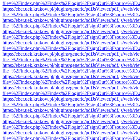
file=%2Findex.php%2Findex%2Flogin%2FsignOut%3Fsource%3D.ame
https://eber.uek.krakow.pl/plugins/generic/pdfJsViewer/pdf.js/web/vi
file=%2Findex.php%2Findex%2Flogin%2FsignOut%3Fsource%3D.ame
https://eber.uek.krakow.pl/plugins/generic/pdfJsViewer/pdf.js/web/vi
file=%2Findex.php%2Findex%2Flogin%2FsignOut%3Fsource%3D.ame
https://eber.uek.krakow.pl/plugins/generic/pdfJsViewer/pdf.js/web/vi
file=%2Findex.php%2Findex%2Flogin%2FsignOut%3Fsource%3D.ame
https://eber.uek.krakow.pl/plugins/generic/pdfJsViewer/pdf.js/web/vi
file=%2Findex.php%2Findex%2Flogin%2FsignOut%3Fsource%3D.ame
https://eber.uek.krakow.pl/plugins/generic/pdfJsViewer/pdf.js/web/vi
file=%2Findex.php%2Findex%2Flogin%2FsignOut%3Fsource%3D.ame
https://eber.uek.krakow.pl/plugins/generic/pdfJsViewer/pdf.js/web/vi
file=%2Findex.php%2Findex%2Flogin%2FsignOut%3Fsource%3D.ame
https://eber.uek.krakow.pl/plugins/generic/pdfJsViewer/pdf.js/web/vi
file=%2Findex.php%2Findex%2Flogin%2FsignOut%3Fsource%3D.ame
https://eber.uek.krakow.pl/plugins/generic/pdfJsViewer/pdf.js/web/vi
file=%2Findex.php%2Findex%2Flogin%2FsignOut%3Fsource%3D.ame
https://eber.uek.krakow.pl/plugins/generic/pdfJsViewer/pdf.js/web/vi
file=%2Findex.php%2Findex%2Flogin%2FsignOut%3Fsource%3D.ame
https://eber.uek.krakow.pl/plugins/generic/pdfJsViewer/pdf.js/web/vi
file=%2Findex.php%2Findex%2Flogin%2FsignOut%3Fsource%3D.ame
https://eber.uek.krakow.pl/plugins/generic/pdfJsViewer/pdf.js/web/vi
file=%2Findex.php%2Findex%2Flogin%2FsignOut%3Fsource%3D.ame
https://eber.uek.krakow.pl/plugins/generic/pdfJsViewer/pdf.js/web/vi
file=%2Findex.php%2Findex%2Flogin%2FsignOut%3Fsource%3D.ame