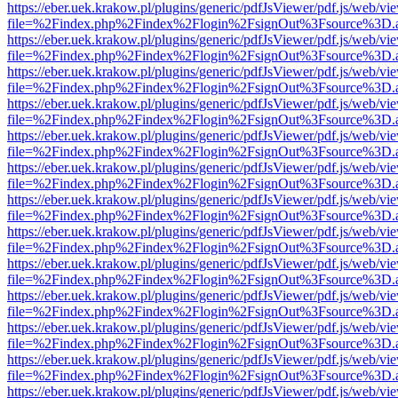
https://eber.uek.krakow.pl/plugins/generic/pdfJsViewer/pdf.js/web/vi
file=%2Findex.php%2Findex%2Flogin%2FsignOut%3Fsource%3D.ame
https://eber.uek.krakow.pl/plugins/generic/pdfJsViewer/pdf.js/web/vi
file=%2Findex.php%2Findex%2Flogin%2FsignOut%3Fsource%3D.ame
https://eber.uek.krakow.pl/plugins/generic/pdfJsViewer/pdf.js/web/vi
file=%2Findex.php%2Findex%2Flogin%2FsignOut%3Fsource%3D.ame
https://eber.uek.krakow.pl/plugins/generic/pdfJsViewer/pdf.js/web/vi
file=%2Findex.php%2Findex%2Flogin%2FsignOut%3Fsource%3D.ame
https://eber.uek.krakow.pl/plugins/generic/pdfJsViewer/pdf.js/web/vi
file=%2Findex.php%2Findex%2Flogin%2FsignOut%3Fsource%3D.ame
https://eber.uek.krakow.pl/plugins/generic/pdfJsViewer/pdf.js/web/vi
file=%2Findex.php%2Findex%2Flogin%2FsignOut%3Fsource%3D.ame
https://eber.uek.krakow.pl/plugins/generic/pdfJsViewer/pdf.js/web/vi
file=%2Findex.php%2Findex%2Flogin%2FsignOut%3Fsource%3D.ame
https://eber.uek.krakow.pl/plugins/generic/pdfJsViewer/pdf.js/web/vi
file=%2Findex.php%2Findex%2Flogin%2FsignOut%3Fsource%3D.ame
https://eber.uek.krakow.pl/plugins/generic/pdfJsViewer/pdf.js/web/vi
file=%2Findex.php%2Findex%2Flogin%2FsignOut%3Fsource%3D.ame
https://eber.uek.krakow.pl/plugins/generic/pdfJsViewer/pdf.js/web/vi
file=%2Findex.php%2Findex%2Flogin%2FsignOut%3Fsource%3D.ame
https://eber.uek.krakow.pl/plugins/generic/pdfJsViewer/pdf.js/web/vi
file=%2Findex.php%2Findex%2Flogin%2FsignOut%3Fsource%3D.ame
https://eber.uek.krakow.pl/plugins/generic/pdfJsViewer/pdf.js/web/vi
file=%2Findex.php%2Findex%2Flogin%2FsignOut%3Fsource%3D.ame
https://eber.uek.krakow.pl/plugins/generic/pdfJsViewer/pdf.js/web/vi