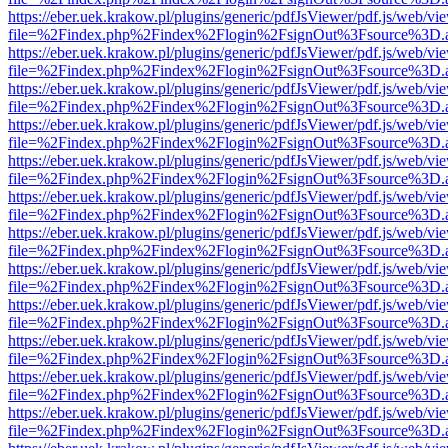
https://eber.uek.krakow.pl/plugins/generic/pdfJsViewer/pdf.js/web/vi
file=%2Findex.php%2Findex%2Flogin%2FsignOut%3Fsource%3D.ame
https://eber.uek.krakow.pl/plugins/generic/pdfJsViewer/pdf.js/web/vi
file=%2Findex.php%2Findex%2Flogin%2FsignOut%3Fsource%3D.ame
https://eber.uek.krakow.pl/plugins/generic/pdfJsViewer/pdf.js/web/vi
file=%2Findex.php%2Findex%2Flogin%2FsignOut%3Fsource%3D.ame
https://eber.uek.krakow.pl/plugins/generic/pdfJsViewer/pdf.js/web/vi
file=%2Findex.php%2Findex%2Flogin%2FsignOut%3Fsource%3D.ame
https://eber.uek.krakow.pl/plugins/generic/pdfJsViewer/pdf.js/web/vi
file=%2Findex.php%2Findex%2Flogin%2FsignOut%3Fsource%3D.ame
https://eber.uek.krakow.pl/plugins/generic/pdfJsViewer/pdf.js/web/vi
file=%2Findex.php%2Findex%2Flogin%2FsignOut%3Fsource%3D.ame
https://eber.uek.krakow.pl/plugins/generic/pdfJsViewer/pdf.js/web/vi
file=%2Findex.php%2Findex%2Flogin%2FsignOut%3Fsource%3D.ame
https://eber.uek.krakow.pl/plugins/generic/pdfJsViewer/pdf.js/web/vi
file=%2Findex.php%2Findex%2Flogin%2FsignOut%3Fsource%3D.ame
https://eber.uek.krakow.pl/plugins/generic/pdfJsViewer/pdf.js/web/vi
file=%2Findex.php%2Findex%2Flogin%2FsignOut%3Fsource%3D.ame
https://eber.uek.krakow.pl/plugins/generic/pdfJsViewer/pdf.js/web/vi
file=%2Findex.php%2Findex%2Flogin%2FsignOut%3Fsource%3D.ame
https://eber.uek.krakow.pl/plugins/generic/pdfJsViewer/pdf.js/web/vi
file=%2Findex.php%2Findex%2Flogin%2FsignOut%3Fsource%3D.ame
https://eber.uek.krakow.pl/plugins/generic/pdfJsViewer/pdf.js/web/vi
file=%2Findex.php%2Findex%2Flogin%2FsignOut%3Fsource%3D.ame