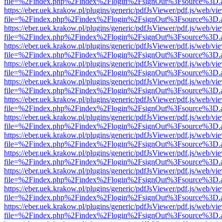
file=%2Findex.php%2Findex%2Flogin%2FsignOut%3Fsource%3D.ame
https://eber.uek.krakow.pl/plugins/generic/pdfJsViewer/pdf.js/web/vi
file=%2Findex.php%2Findex%2Flogin%2FsignOut%3Fsource%3D.ame
https://eber.uek.krakow.pl/plugins/generic/pdfJsViewer/pdf.js/web/vi
file=%2Findex.php%2Findex%2Flogin%2FsignOut%3Fsource%3D.ame
https://eber.uek.krakow.pl/plugins/generic/pdfJsViewer/pdf.js/web/vi
file=%2Findex.php%2Findex%2Flogin%2FsignOut%3Fsource%3D.ame
https://eber.uek.krakow.pl/plugins/generic/pdfJsViewer/pdf.js/web/vi
file=%2Findex.php%2Findex%2Flogin%2FsignOut%3Fsource%3D.ame
https://eber.uek.krakow.pl/plugins/generic/pdfJsViewer/pdf.js/web/vi
file=%2Findex.php%2Findex%2Flogin%2FsignOut%3Fsource%3D.ame
https://eber.uek.krakow.pl/plugins/generic/pdfJsViewer/pdf.js/web/vi
file=%2Findex.php%2Findex%2Flogin%2FsignOut%3Fsource%3D.ame
https://eber.uek.krakow.pl/plugins/generic/pdfJsViewer/pdf.js/web/vi
file=%2Findex.php%2Findex%2Flogin%2FsignOut%3Fsource%3D.ame
https://eber.uek.krakow.pl/plugins/generic/pdfJsViewer/pdf.js/web/vi
file=%2Findex.php%2Findex%2Flogin%2FsignOut%3Fsource%3D.ame
https://eber.uek.krakow.pl/plugins/generic/pdfJsViewer/pdf.js/web/vi
file=%2Findex.php%2Findex%2Flogin%2FsignOut%3Fsource%3D.ame
https://eber.uek.krakow.pl/plugins/generic/pdfJsViewer/pdf.js/web/vi
file=%2Findex.php%2Findex%2Flogin%2FsignOut%3Fsource%3D.ame
https://eber.uek.krakow.pl/plugins/generic/pdfJsViewer/pdf.js/web/vi
file=%2Findex.php%2Findex%2Flogin%2FsignOut%3Fsource%3D.ame
https://eber.uek.krakow.pl/plugins/generic/pdfJsViewer/pdf.js/web/vi
file=%2Findex.php%2Findex%2Flogin%2FsignOut%3Fsource%3D.ame