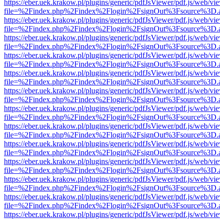
https://eber.uek.krakow.pl/plugins/generic/pdfJsViewer/pdf.js/web/vi
file=%2Findex.php%2Findex%2Flogin%2FsignOut%3Fsource%3D.ame
https://eber.uek.krakow.pl/plugins/generic/pdfJsViewer/pdf.js/web/vi
file=%2Findex.php%2Findex%2Flogin%2FsignOut%3Fsource%3D.ame
https://eber.uek.krakow.pl/plugins/generic/pdfJsViewer/pdf.js/web/vi
file=%2Findex.php%2Findex%2Flogin%2FsignOut%3Fsource%3D.ame
https://eber.uek.krakow.pl/plugins/generic/pdfJsViewer/pdf.js/web/vi
file=%2Findex.php%2Findex%2Flogin%2FsignOut%3Fsource%3D.ame
https://eber.uek.krakow.pl/plugins/generic/pdfJsViewer/pdf.js/web/vi
file=%2Findex.php%2Findex%2Flogin%2FsignOut%3Fsource%3D.ame
https://eber.uek.krakow.pl/plugins/generic/pdfJsViewer/pdf.js/web/vi
file=%2Findex.php%2Findex%2Flogin%2FsignOut%3Fsource%3D.ame
https://eber.uek.krakow.pl/plugins/generic/pdfJsViewer/pdf.js/web/vi
file=%2Findex.php%2Findex%2Flogin%2FsignOut%3Fsource%3D.ame
https://eber.uek.krakow.pl/plugins/generic/pdfJsViewer/pdf.js/web/vi
file=%2Findex.php%2Findex%2Flogin%2FsignOut%3Fsource%3D.ame
https://eber.uek.krakow.pl/plugins/generic/pdfJsViewer/pdf.js/web/vi
file=%2Findex.php%2Findex%2Flogin%2FsignOut%3Fsource%3D.ame
https://eber.uek.krakow.pl/plugins/generic/pdfJsViewer/pdf.js/web/vi
file=%2Findex.php%2Findex%2Flogin%2FsignOut%3Fsource%3D.ame
https://eber.uek.krakow.pl/plugins/generic/pdfJsViewer/pdf.js/web/vi
file=%2Findex.php%2Findex%2Flogin%2FsignOut%3Fsource%3D.ame
https://eber.uek.krakow.pl/plugins/generic/pdfJsViewer/pdf.js/web/vi
file=%2Findex.php%2Findex%2Flogin%2FsignOut%3Fsource%3D.ame
https://eber.uek.krakow.pl/plugins/generic/pdfJsViewer/pdf.js/web/vi