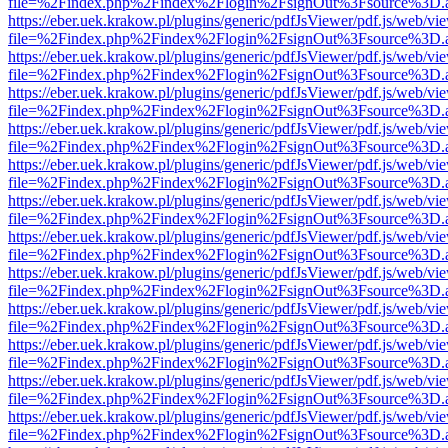
file=%2Findex.php%2Findex%2Flogin%2FsignOut%3Fsource%3D.ame
https://eber.uek.krakow.pl/plugins/generic/pdfJsViewer/pdf.js/web/vi
file=%2Findex.php%2Findex%2Flogin%2FsignOut%3Fsource%3D.ame
https://eber.uek.krakow.pl/plugins/generic/pdfJsViewer/pdf.js/web/vi
file=%2Findex.php%2Findex%2Flogin%2FsignOut%3Fsource%3D.ame
https://eber.uek.krakow.pl/plugins/generic/pdfJsViewer/pdf.js/web/vi
file=%2Findex.php%2Findex%2Flogin%2FsignOut%3Fsource%3D.ame
https://eber.uek.krakow.pl/plugins/generic/pdfJsViewer/pdf.js/web/vi
file=%2Findex.php%2Findex%2Flogin%2FsignOut%3Fsource%3D.ame
https://eber.uek.krakow.pl/plugins/generic/pdfJsViewer/pdf.js/web/vi
file=%2Findex.php%2Findex%2Flogin%2FsignOut%3Fsource%3D.ame
https://eber.uek.krakow.pl/plugins/generic/pdfJsViewer/pdf.js/web/vi
file=%2Findex.php%2Findex%2Flogin%2FsignOut%3Fsource%3D.ame
https://eber.uek.krakow.pl/plugins/generic/pdfJsViewer/pdf.js/web/vi
file=%2Findex.php%2Findex%2Flogin%2FsignOut%3Fsource%3D.ame
https://eber.uek.krakow.pl/plugins/generic/pdfJsViewer/pdf.js/web/vi
file=%2Findex.php%2Findex%2Flogin%2FsignOut%3Fsource%3D.ame
https://eber.uek.krakow.pl/plugins/generic/pdfJsViewer/pdf.js/web/vi
file=%2Findex.php%2Findex%2Flogin%2FsignOut%3Fsource%3D.ame
https://eber.uek.krakow.pl/plugins/generic/pdfJsViewer/pdf.js/web/vi
file=%2Findex.php%2Findex%2Flogin%2FsignOut%3Fsource%3D.ame
https://eber.uek.krakow.pl/plugins/generic/pdfJsViewer/pdf.js/web/vi
file=%2Findex.php%2Findex%2Flogin%2FsignOut%3Fsource%3D.ame
https://eber.uek.krakow.pl/plugins/generic/pdfJsViewer/pdf.js/web/vi
file=%2Findex.php%2Findex%2Flogin%2FsignOut%3Fsource%3D.ame