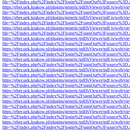
file=%2Findex.php%2Findex%2Flogin%2FsignOut%3Fsource%3D.ame
https://eber.uek.krakow.pl/plugins/generic/pdfJsViewer/pdf.js/web/vi
file=%2Findex.php%2Findex%2Flogin%2FsignOut%3Fsource%3D.ame
https://eber.uek.krakow.pl/plugins/generic/pdfJsViewer/pdf.js/web/vi
file=%2Findex.php%2Findex%2Flogin%2FsignOut%3Fsource%3D.ame
https://eber.uek.krakow.pl/plugins/generic/pdfJsViewer/pdf.js/web/vi
file=%2Findex.php%2Findex%2Flogin%2FsignOut%3Fsource%3D.ame
https://eber.uek.krakow.pl/plugins/generic/pdfJsViewer/pdf.js/web/vi
file=%2Findex.php%2Findex%2Flogin%2FsignOut%3Fsource%3D.ame
https://eber.uek.krakow.pl/plugins/generic/pdfJsViewer/pdf.js/web/vi
file=%2Findex.php%2Findex%2Flogin%2FsignOut%3Fsource%3D.ame
https://eber.uek.krakow.pl/plugins/generic/pdfJsViewer/pdf.js/web/vi
file=%2Findex.php%2Findex%2Flogin%2FsignOut%3Fsource%3D.ame
https://eber.uek.krakow.pl/plugins/generic/pdfJsViewer/pdf.js/web/vi
file=%2Findex.php%2Findex%2Flogin%2FsignOut%3Fsource%3D.ame
https://eber.uek.krakow.pl/plugins/generic/pdfJsViewer/pdf.js/web/vi
file=%2Findex.php%2Findex%2Flogin%2FsignOut%3Fsource%3D.ame
https://eber.uek.krakow.pl/plugins/generic/pdfJsViewer/pdf.js/web/vi
file=%2Findex.php%2Findex%2Flogin%2FsignOut%3Fsource%3D.ame
https://eber.uek.krakow.pl/plugins/generic/pdfJsViewer/pdf.js/web/vi
file=%2Findex.php%2Findex%2Flogin%2FsignOut%3Fsource%3D.ame
https://eber.uek.krakow.pl/plugins/generic/pdfJsViewer/pdf.js/web/vi
file=%2Findex.php%2Findex%2Flogin%2FsignOut%3Fsource%3D.ame
https://eber.uek.krakow.pl/plugins/generic/pdfJsViewer/pdf.js/web/vi
file=%2Findex.php%2Findex%2Flogin%2FsignOut%3Fsource%3D.ame