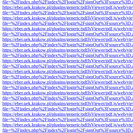
file=%2Findex.php%2Findex%2Flogin%2FsignOut%3Fsource%3D.ame
https://eber.uek.krakow.pl/plugins/generic/pdfJsViewer/pdf.js/web/vi
file=%2Findex.php%2Findex%2Flogin%2FsignOut%3Fsource%3D.ame
https://eber.uek.krakow.pl/plugins/generic/pdfJsViewer/pdf.js/web/vi
file=%2Findex.php%2Findex%2Flogin%2FsignOut%3Fsource%3D.ame
https://eber.uek.krakow.pl/plugins/generic/pdfJsViewer/pdf.js/web/vi
file=%2Findex.php%2Findex%2Flogin%2FsignOut%3Fsource%3D.ame
https://eber.uek.krakow.pl/plugins/generic/pdfJsViewer/pdf.js/web/vi
file=%2Findex.php%2Findex%2Flogin%2FsignOut%3Fsource%3D.ame
https://eber.uek.krakow.pl/plugins/generic/pdfJsViewer/pdf.js/web/vi
file=%2Findex.php%2Findex%2Flogin%2FsignOut%3Fsource%3D.ame
https://eber.uek.krakow.pl/plugins/generic/pdfJsViewer/pdf.js/web/vi
file=%2Findex.php%2Findex%2Flogin%2FsignOut%3Fsource%3D.ame
https://eber.uek.krakow.pl/plugins/generic/pdfJsViewer/pdf.js/web/vi
file=%2Findex.php%2Findex%2Flogin%2FsignOut%3Fsource%3D.ame
https://eber.uek.krakow.pl/plugins/generic/pdfJsViewer/pdf.js/web/vi
file=%2Findex.php%2Findex%2Flogin%2FsignOut%3Fsource%3D.ame
https://eber.uek.krakow.pl/plugins/generic/pdfJsViewer/pdf.js/web/vi
file=%2Findex.php%2Findex%2Flogin%2FsignOut%3Fsource%3D.ame
https://eber.uek.krakow.pl/plugins/generic/pdfJsViewer/pdf.js/web/vi
file=%2Findex.php%2Findex%2Flogin%2FsignOut%3Fsource%3D.ame
https://eber.uek.krakow.pl/plugins/generic/pdfJsViewer/pdf.js/web/vi
file=%2Findex.php%2Findex%2Flogin%2FsignOut%3Fsource%3D.ame
https://eber.uek.krakow.pl/plugins/generic/pdfJsViewer/pdf.js/web/vi
file=%2Findex.php%2Findex%2Flogin%2FsignOut%3Fsource%3D.ame