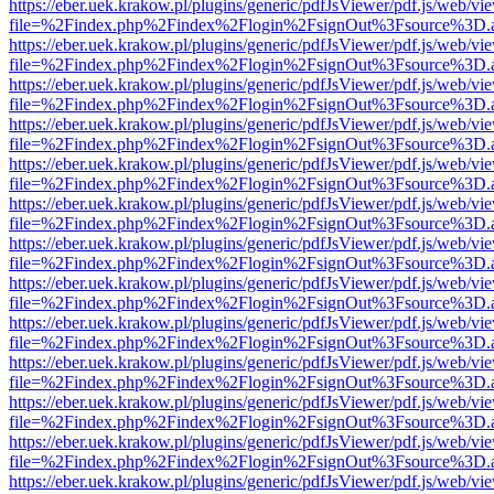
https://eber.uek.krakow.pl/plugins/generic/pdfJsViewer/pdf.js/web/vi
file=%2Findex.php%2Findex%2Flogin%2FsignOut%3Fsource%3D.ame
https://eber.uek.krakow.pl/plugins/generic/pdfJsViewer/pdf.js/web/vi
file=%2Findex.php%2Findex%2Flogin%2FsignOut%3Fsource%3D.ame
https://eber.uek.krakow.pl/plugins/generic/pdfJsViewer/pdf.js/web/vi
file=%2Findex.php%2Findex%2Flogin%2FsignOut%3Fsource%3D.ame
https://eber.uek.krakow.pl/plugins/generic/pdfJsViewer/pdf.js/web/vi
file=%2Findex.php%2Findex%2Flogin%2FsignOut%3Fsource%3D.ame
https://eber.uek.krakow.pl/plugins/generic/pdfJsViewer/pdf.js/web/vi
file=%2Findex.php%2Findex%2Flogin%2FsignOut%3Fsource%3D.ame
https://eber.uek.krakow.pl/plugins/generic/pdfJsViewer/pdf.js/web/vi
file=%2Findex.php%2Findex%2Flogin%2FsignOut%3Fsource%3D.ame
https://eber.uek.krakow.pl/plugins/generic/pdfJsViewer/pdf.js/web/vi
file=%2Findex.php%2Findex%2Flogin%2FsignOut%3Fsource%3D.ame
https://eber.uek.krakow.pl/plugins/generic/pdfJsViewer/pdf.js/web/vi
file=%2Findex.php%2Findex%2Flogin%2FsignOut%3Fsource%3D.ame
https://eber.uek.krakow.pl/plugins/generic/pdfJsViewer/pdf.js/web/vi
file=%2Findex.php%2Findex%2Flogin%2FsignOut%3Fsource%3D.ame
https://eber.uek.krakow.pl/plugins/generic/pdfJsViewer/pdf.js/web/vi
file=%2Findex.php%2Findex%2Flogin%2FsignOut%3Fsource%3D.ame
https://eber.uek.krakow.pl/plugins/generic/pdfJsViewer/pdf.js/web/vi
file=%2Findex.php%2Findex%2Flogin%2FsignOut%3Fsource%3D.ame
https://eber.uek.krakow.pl/plugins/generic/pdfJsViewer/pdf.js/web/vi
file=%2Findex.php%2Findex%2Flogin%2FsignOut%3Fsource%3D.ame
https://eber.uek.krakow.pl/plugins/generic/pdfJsViewer/pdf.js/web/vi