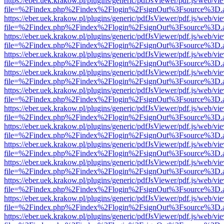
https://eber.uek.krakow.pl/plugins/generic/pdfJsViewer/pdf.js/web/vi
file=%2Findex.php%2Findex%2Flogin%2FsignOut%3Fsource%3D.ame
https://eber.uek.krakow.pl/plugins/generic/pdfJsViewer/pdf.js/web/vi
file=%2Findex.php%2Findex%2Flogin%2FsignOut%3Fsource%3D.ame
https://eber.uek.krakow.pl/plugins/generic/pdfJsViewer/pdf.js/web/vi
file=%2Findex.php%2Findex%2Flogin%2FsignOut%3Fsource%3D.ame
https://eber.uek.krakow.pl/plugins/generic/pdfJsViewer/pdf.js/web/vi
file=%2Findex.php%2Findex%2Flogin%2FsignOut%3Fsource%3D.ame
https://eber.uek.krakow.pl/plugins/generic/pdfJsViewer/pdf.js/web/vi
file=%2Findex.php%2Findex%2Flogin%2FsignOut%3Fsource%3D.ame
https://eber.uek.krakow.pl/plugins/generic/pdfJsViewer/pdf.js/web/vi
file=%2Findex.php%2Findex%2Flogin%2FsignOut%3Fsource%3D.ame
https://eber.uek.krakow.pl/plugins/generic/pdfJsViewer/pdf.js/web/vi
file=%2Findex.php%2Findex%2Flogin%2FsignOut%3Fsource%3D.ame
https://eber.uek.krakow.pl/plugins/generic/pdfJsViewer/pdf.js/web/vi
file=%2Findex.php%2Findex%2Flogin%2FsignOut%3Fsource%3D.ame
https://eber.uek.krakow.pl/plugins/generic/pdfJsViewer/pdf.js/web/vi
file=%2Findex.php%2Findex%2Flogin%2FsignOut%3Fsource%3D.ame
https://eber.uek.krakow.pl/plugins/generic/pdfJsViewer/pdf.js/web/vi
file=%2Findex.php%2Findex%2Flogin%2FsignOut%3Fsource%3D.ame
https://eber.uek.krakow.pl/plugins/generic/pdfJsViewer/pdf.js/web/vi
file=%2Findex.php%2Findex%2Flogin%2FsignOut%3Fsource%3D.ame
https://eber.uek.krakow.pl/plugins/generic/pdfJsViewer/pdf.js/web/vi
file=%2Findex.php%2Findex%2Flogin%2FsignOut%3Fsource%3D.ame
https://eber.uek.krakow.pl/plugins/generic/pdfJsViewer/pdf.js/web/vi