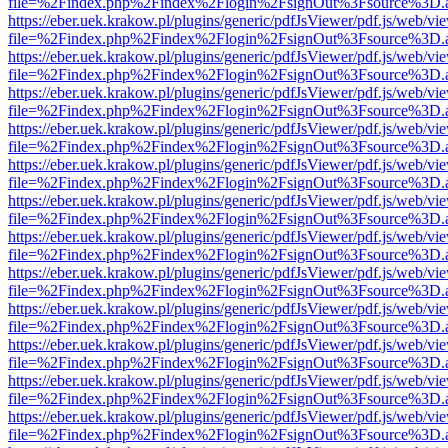
file=%2Findex.php%2Findex%2Flogin%2FsignOut%3Fsource%3D.ame
https://eber.uek.krakow.pl/plugins/generic/pdfJsViewer/pdf.js/web/vi
file=%2Findex.php%2Findex%2Flogin%2FsignOut%3Fsource%3D.ame
https://eber.uek.krakow.pl/plugins/generic/pdfJsViewer/pdf.js/web/vi
file=%2Findex.php%2Findex%2Flogin%2FsignOut%3Fsource%3D.ame
https://eber.uek.krakow.pl/plugins/generic/pdfJsViewer/pdf.js/web/vi
file=%2Findex.php%2Findex%2Flogin%2FsignOut%3Fsource%3D.ame
https://eber.uek.krakow.pl/plugins/generic/pdfJsViewer/pdf.js/web/vi
file=%2Findex.php%2Findex%2Flogin%2FsignOut%3Fsource%3D.ame
https://eber.uek.krakow.pl/plugins/generic/pdfJsViewer/pdf.js/web/vi
file=%2Findex.php%2Findex%2Flogin%2FsignOut%3Fsource%3D.ame
https://eber.uek.krakow.pl/plugins/generic/pdfJsViewer/pdf.js/web/vi
file=%2Findex.php%2Findex%2Flogin%2FsignOut%3Fsource%3D.ame
https://eber.uek.krakow.pl/plugins/generic/pdfJsViewer/pdf.js/web/vi
file=%2Findex.php%2Findex%2Flogin%2FsignOut%3Fsource%3D.ame
https://eber.uek.krakow.pl/plugins/generic/pdfJsViewer/pdf.js/web/vi
file=%2Findex.php%2Findex%2Flogin%2FsignOut%3Fsource%3D.ame
https://eber.uek.krakow.pl/plugins/generic/pdfJsViewer/pdf.js/web/vi
file=%2Findex.php%2Findex%2Flogin%2FsignOut%3Fsource%3D.ame
https://eber.uek.krakow.pl/plugins/generic/pdfJsViewer/pdf.js/web/vi
file=%2Findex.php%2Findex%2Flogin%2FsignOut%3Fsource%3D.ame
https://eber.uek.krakow.pl/plugins/generic/pdfJsViewer/pdf.js/web/vi
file=%2Findex.php%2Findex%2Flogin%2FsignOut%3Fsource%3D.ame
https://eber.uek.krakow.pl/plugins/generic/pdfJsViewer/pdf.js/web/vi
file=%2Findex.php%2Findex%2Flogin%2FsignOut%3Fsource%3D.ame