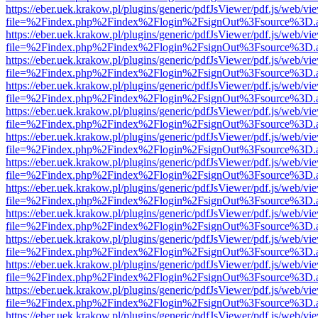
https://eber.uek.krakow.pl/plugins/generic/pdfJsViewer/pdf.js/web/vi
file=%2Findex.php%2Findex%2Flogin%2FsignOut%3Fsource%3D.ame
https://eber.uek.krakow.pl/plugins/generic/pdfJsViewer/pdf.js/web/vi
file=%2Findex.php%2Findex%2Flogin%2FsignOut%3Fsource%3D.ame
https://eber.uek.krakow.pl/plugins/generic/pdfJsViewer/pdf.js/web/vi
file=%2Findex.php%2Findex%2Flogin%2FsignOut%3Fsource%3D.ame
https://eber.uek.krakow.pl/plugins/generic/pdfJsViewer/pdf.js/web/vi
file=%2Findex.php%2Findex%2Flogin%2FsignOut%3Fsource%3D.ame
https://eber.uek.krakow.pl/plugins/generic/pdfJsViewer/pdf.js/web/vi
file=%2Findex.php%2Findex%2Flogin%2FsignOut%3Fsource%3D.ame
https://eber.uek.krakow.pl/plugins/generic/pdfJsViewer/pdf.js/web/vi
file=%2Findex.php%2Findex%2Flogin%2FsignOut%3Fsource%3D.ame
https://eber.uek.krakow.pl/plugins/generic/pdfJsViewer/pdf.js/web/vi
file=%2Findex.php%2Findex%2Flogin%2FsignOut%3Fsource%3D.ame
https://eber.uek.krakow.pl/plugins/generic/pdfJsViewer/pdf.js/web/vi
file=%2Findex.php%2Findex%2Flogin%2FsignOut%3Fsource%3D.ame
https://eber.uek.krakow.pl/plugins/generic/pdfJsViewer/pdf.js/web/vi
file=%2Findex.php%2Findex%2Flogin%2FsignOut%3Fsource%3D.ame
https://eber.uek.krakow.pl/plugins/generic/pdfJsViewer/pdf.js/web/vi
file=%2Findex.php%2Findex%2Flogin%2FsignOut%3Fsource%3D.ame
https://eber.uek.krakow.pl/plugins/generic/pdfJsViewer/pdf.js/web/vi
file=%2Findex.php%2Findex%2Flogin%2FsignOut%3Fsource%3D.ame
https://eber.uek.krakow.pl/plugins/generic/pdfJsViewer/pdf.js/web/vi
file=%2Findex.php%2Findex%2Flogin%2FsignOut%3Fsource%3D.ame
https://eber.uek.krakow.pl/plugins/generic/pdfJsViewer/pdf.js/web/vi