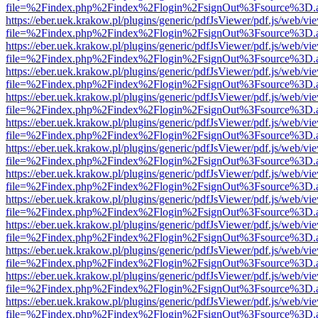
file=%2Findex.php%2Findex%2Flogin%2FsignOut%3Fsource%3D.ame
https://eber.uek.krakow.pl/plugins/generic/pdfJsViewer/pdf.js/web/vi
file=%2Findex.php%2Findex%2Flogin%2FsignOut%3Fsource%3D.ame
https://eber.uek.krakow.pl/plugins/generic/pdfJsViewer/pdf.js/web/vi
file=%2Findex.php%2Findex%2Flogin%2FsignOut%3Fsource%3D.ame
https://eber.uek.krakow.pl/plugins/generic/pdfJsViewer/pdf.js/web/vi
file=%2Findex.php%2Findex%2Flogin%2FsignOut%3Fsource%3D.ame
https://eber.uek.krakow.pl/plugins/generic/pdfJsViewer/pdf.js/web/vi
file=%2Findex.php%2Findex%2Flogin%2FsignOut%3Fsource%3D.ame
https://eber.uek.krakow.pl/plugins/generic/pdfJsViewer/pdf.js/web/vi
file=%2Findex.php%2Findex%2Flogin%2FsignOut%3Fsource%3D.ame
https://eber.uek.krakow.pl/plugins/generic/pdfJsViewer/pdf.js/web/vi
file=%2Findex.php%2Findex%2Flogin%2FsignOut%3Fsource%3D.ame
https://eber.uek.krakow.pl/plugins/generic/pdfJsViewer/pdf.js/web/vi
file=%2Findex.php%2Findex%2Flogin%2FsignOut%3Fsource%3D.ame
https://eber.uek.krakow.pl/plugins/generic/pdfJsViewer/pdf.js/web/vi
file=%2Findex.php%2Findex%2Flogin%2FsignOut%3Fsource%3D.ame
https://eber.uek.krakow.pl/plugins/generic/pdfJsViewer/pdf.js/web/vi
file=%2Findex.php%2Findex%2Flogin%2FsignOut%3Fsource%3D.ame
https://eber.uek.krakow.pl/plugins/generic/pdfJsViewer/pdf.js/web/vi
file=%2Findex.php%2Findex%2Flogin%2FsignOut%3Fsource%3D.ame
https://eber.uek.krakow.pl/plugins/generic/pdfJsViewer/pdf.js/web/vi
file=%2Findex.php%2Findex%2Flogin%2FsignOut%3Fsource%3D.ame
https://eber.uek.krakow.pl/plugins/generic/pdfJsViewer/pdf.js/web/vi
file=%2Findex.php%2Findex%2Flogin%2FsignOut%3Fsource%3D.ame