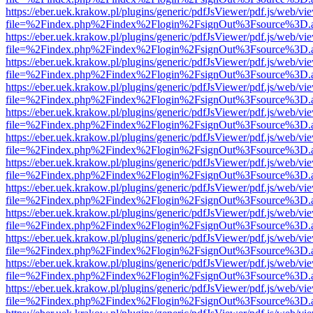
https://eber.uek.krakow.pl/plugins/generic/pdfJsViewer/pdf.js/web/vi
file=%2Findex.php%2Findex%2Flogin%2FsignOut%3Fsource%3D.ame
https://eber.uek.krakow.pl/plugins/generic/pdfJsViewer/pdf.js/web/vi
file=%2Findex.php%2Findex%2Flogin%2FsignOut%3Fsource%3D.ame
https://eber.uek.krakow.pl/plugins/generic/pdfJsViewer/pdf.js/web/vi
file=%2Findex.php%2Findex%2Flogin%2FsignOut%3Fsource%3D.ame
https://eber.uek.krakow.pl/plugins/generic/pdfJsViewer/pdf.js/web/vi
file=%2Findex.php%2Findex%2Flogin%2FsignOut%3Fsource%3D.ame
https://eber.uek.krakow.pl/plugins/generic/pdfJsViewer/pdf.js/web/vi
file=%2Findex.php%2Findex%2Flogin%2FsignOut%3Fsource%3D.ame
https://eber.uek.krakow.pl/plugins/generic/pdfJsViewer/pdf.js/web/vi
file=%2Findex.php%2Findex%2Flogin%2FsignOut%3Fsource%3D.ame
https://eber.uek.krakow.pl/plugins/generic/pdfJsViewer/pdf.js/web/vi
file=%2Findex.php%2Findex%2Flogin%2FsignOut%3Fsource%3D.ame
https://eber.uek.krakow.pl/plugins/generic/pdfJsViewer/pdf.js/web/vi
file=%2Findex.php%2Findex%2Flogin%2FsignOut%3Fsource%3D.ame
https://eber.uek.krakow.pl/plugins/generic/pdfJsViewer/pdf.js/web/vi
file=%2Findex.php%2Findex%2Flogin%2FsignOut%3Fsource%3D.ame
https://eber.uek.krakow.pl/plugins/generic/pdfJsViewer/pdf.js/web/vi
file=%2Findex.php%2Findex%2Flogin%2FsignOut%3Fsource%3D.ame
https://eber.uek.krakow.pl/plugins/generic/pdfJsViewer/pdf.js/web/vi
file=%2Findex.php%2Findex%2Flogin%2FsignOut%3Fsource%3D.ame
https://eber.uek.krakow.pl/plugins/generic/pdfJsViewer/pdf.js/web/vi
file=%2Findex.php%2Findex%2Flogin%2FsignOut%3Fsource%3D.ame