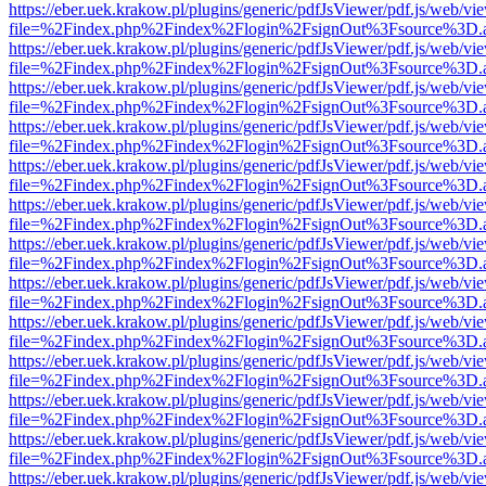
https://eber.uek.krakow.pl/plugins/generic/pdfJsViewer/pdf.js/web/vi
file=%2Findex.php%2Findex%2Flogin%2FsignOut%3Fsource%3D.ame
https://eber.uek.krakow.pl/plugins/generic/pdfJsViewer/pdf.js/web/vi
file=%2Findex.php%2Findex%2Flogin%2FsignOut%3Fsource%3D.ame
https://eber.uek.krakow.pl/plugins/generic/pdfJsViewer/pdf.js/web/vi
file=%2Findex.php%2Findex%2Flogin%2FsignOut%3Fsource%3D.ame
https://eber.uek.krakow.pl/plugins/generic/pdfJsViewer/pdf.js/web/vi
file=%2Findex.php%2Findex%2Flogin%2FsignOut%3Fsource%3D.ame
https://eber.uek.krakow.pl/plugins/generic/pdfJsViewer/pdf.js/web/vi
file=%2Findex.php%2Findex%2Flogin%2FsignOut%3Fsource%3D.ame
https://eber.uek.krakow.pl/plugins/generic/pdfJsViewer/pdf.js/web/vi
file=%2Findex.php%2Findex%2Flogin%2FsignOut%3Fsource%3D.ame
https://eber.uek.krakow.pl/plugins/generic/pdfJsViewer/pdf.js/web/vi
file=%2Findex.php%2Findex%2Flogin%2FsignOut%3Fsource%3D.ame
https://eber.uek.krakow.pl/plugins/generic/pdfJsViewer/pdf.js/web/vi
file=%2Findex.php%2Findex%2Flogin%2FsignOut%3Fsource%3D.ame
https://eber.uek.krakow.pl/plugins/generic/pdfJsViewer/pdf.js/web/vi
file=%2Findex.php%2Findex%2Flogin%2FsignOut%3Fsource%3D.ame
https://eber.uek.krakow.pl/plugins/generic/pdfJsViewer/pdf.js/web/vi
file=%2Findex.php%2Findex%2Flogin%2FsignOut%3Fsource%3D.ame
https://eber.uek.krakow.pl/plugins/generic/pdfJsViewer/pdf.js/web/vi
file=%2Findex.php%2Findex%2Flogin%2FsignOut%3Fsource%3D.ame
https://eber.uek.krakow.pl/plugins/generic/pdfJsViewer/pdf.js/web/vi
file=%2Findex.php%2Findex%2Flogin%2FsignOut%3Fsource%3D.ame
https://eber.uek.krakow.pl/plugins/generic/pdfJsViewer/pdf.js/web/vi