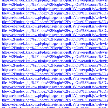
https://eber.uek.krakow.pl/plugins/generic/pdfJsViewer/pdf.js/web/vi
file=%2Findex.php%2Findex%2Flogin%2FsignOut%3Fsource%3D.ame
https://eber.uek.krakow.pl/plugins/generic/pdfJsViewer/pdf.js/web/vi
file=%2Findex.php%2Findex%2Flogin%2FsignOut%3Fsource%3D.ame
https://eber.uek.krakow.pl/plugins/generic/pdfJsViewer/pdf.js/web/vi
file=%2Findex.php%2Findex%2Flogin%2FsignOut%3Fsource%3D.ame
https://eber.uek.krakow.pl/plugins/generic/pdfJsViewer/pdf.js/web/vi
file=%2Findex.php%2Findex%2Flogin%2FsignOut%3Fsource%3D.ame
https://eber.uek.krakow.pl/plugins/generic/pdfJsViewer/pdf.js/web/vi
file=%2Findex.php%2Findex%2Flogin%2FsignOut%3Fsource%3D.ame
https://eber.uek.krakow.pl/plugins/generic/pdfJsViewer/pdf.js/web/vi
file=%2Findex.php%2Findex%2Flogin%2FsignOut%3Fsource%3D.ame
https://eber.uek.krakow.pl/plugins/generic/pdfJsViewer/pdf.js/web/vi
file=%2Findex.php%2Findex%2Flogin%2FsignOut%3Fsource%3D.ame
https://eber.uek.krakow.pl/plugins/generic/pdfJsViewer/pdf.js/web/vi
file=%2Findex.php%2Findex%2Flogin%2FsignOut%3Fsource%3D.ame
https://eber.uek.krakow.pl/plugins/generic/pdfJsViewer/pdf.js/web/vi
file=%2Findex.php%2Findex%2Flogin%2FsignOut%3Fsource%3D.ame
https://eber.uek.krakow.pl/plugins/generic/pdfJsViewer/pdf.js/web/vi
file=%2Findex.php%2Findex%2Flogin%2FsignOut%3Fsource%3D.ame
https://eber.uek.krakow.pl/plugins/generic/pdfJsViewer/pdf.js/web/vi
file=%2Findex.php%2Findex%2Flogin%2FsignOut%3Fsource%3D.ame
https://eber.uek.krakow.pl/plugins/generic/pdfJsViewer/pdf.js/web/vi
file=%2Findex.php%2Findex%2Flogin%2FsignOut%3Fsource%3D.ame
https://eber.uek.krakow.pl/plugins/generic/pdfJsViewer/pdf.js/web/vi