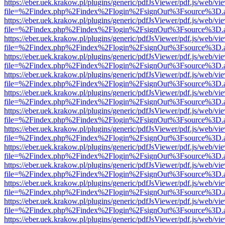
https://eber.uek.krakow.pl/plugins/generic/pdfJsViewer/pdf.js/web/vi
file=%2Findex.php%2Findex%2Flogin%2FsignOut%3Fsource%3D.ame
https://eber.uek.krakow.pl/plugins/generic/pdfJsViewer/pdf.js/web/vi
file=%2Findex.php%2Findex%2Flogin%2FsignOut%3Fsource%3D.ame
https://eber.uek.krakow.pl/plugins/generic/pdfJsViewer/pdf.js/web/vi
file=%2Findex.php%2Findex%2Flogin%2FsignOut%3Fsource%3D.ame
https://eber.uek.krakow.pl/plugins/generic/pdfJsViewer/pdf.js/web/vi
file=%2Findex.php%2Findex%2Flogin%2FsignOut%3Fsource%3D.ame
https://eber.uek.krakow.pl/plugins/generic/pdfJsViewer/pdf.js/web/vi
file=%2Findex.php%2Findex%2Flogin%2FsignOut%3Fsource%3D.ame
https://eber.uek.krakow.pl/plugins/generic/pdfJsViewer/pdf.js/web/vi
file=%2Findex.php%2Findex%2Flogin%2FsignOut%3Fsource%3D.ame
https://eber.uek.krakow.pl/plugins/generic/pdfJsViewer/pdf.js/web/vi
file=%2Findex.php%2Findex%2Flogin%2FsignOut%3Fsource%3D.ame
https://eber.uek.krakow.pl/plugins/generic/pdfJsViewer/pdf.js/web/vi
file=%2Findex.php%2Findex%2Flogin%2FsignOut%3Fsource%3D.ame
https://eber.uek.krakow.pl/plugins/generic/pdfJsViewer/pdf.js/web/vi
file=%2Findex.php%2Findex%2Flogin%2FsignOut%3Fsource%3D.ame
https://eber.uek.krakow.pl/plugins/generic/pdfJsViewer/pdf.js/web/vi
file=%2Findex.php%2Findex%2Flogin%2FsignOut%3Fsource%3D.ame
https://eber.uek.krakow.pl/plugins/generic/pdfJsViewer/pdf.js/web/vi
file=%2Findex.php%2Findex%2Flogin%2FsignOut%3Fsource%3D.ame
https://eber.uek.krakow.pl/plugins/generic/pdfJsViewer/pdf.js/web/vi
file=%2Findex.php%2Findex%2Flogin%2FsignOut%3Fsource%3D.ame
https://eber.uek.krakow.pl/plugins/generic/pdfJsViewer/pdf.js/web/vi