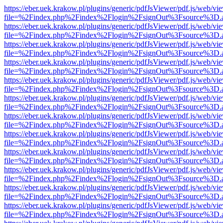
https://eber.uek.krakow.pl/plugins/generic/pdfJsViewer/pdf.js/web/vi
file=%2Findex.php%2Findex%2Flogin%2FsignOut%3Fsource%3D.ame
https://eber.uek.krakow.pl/plugins/generic/pdfJsViewer/pdf.js/web/vi
file=%2Findex.php%2Findex%2Flogin%2FsignOut%3Fsource%3D.ame
https://eber.uek.krakow.pl/plugins/generic/pdfJsViewer/pdf.js/web/vi
file=%2Findex.php%2Findex%2Flogin%2FsignOut%3Fsource%3D.ame
https://eber.uek.krakow.pl/plugins/generic/pdfJsViewer/pdf.js/web/vi
file=%2Findex.php%2Findex%2Flogin%2FsignOut%3Fsource%3D.ame
https://eber.uek.krakow.pl/plugins/generic/pdfJsViewer/pdf.js/web/vi
file=%2Findex.php%2Findex%2Flogin%2FsignOut%3Fsource%3D.ame
https://eber.uek.krakow.pl/plugins/generic/pdfJsViewer/pdf.js/web/vi
file=%2Findex.php%2Findex%2Flogin%2FsignOut%3Fsource%3D.ame
https://eber.uek.krakow.pl/plugins/generic/pdfJsViewer/pdf.js/web/vi
file=%2Findex.php%2Findex%2Flogin%2FsignOut%3Fsource%3D.ame
https://eber.uek.krakow.pl/plugins/generic/pdfJsViewer/pdf.js/web/vi
file=%2Findex.php%2Findex%2Flogin%2FsignOut%3Fsource%3D.ame
https://eber.uek.krakow.pl/plugins/generic/pdfJsViewer/pdf.js/web/vi
file=%2Findex.php%2Findex%2Flogin%2FsignOut%3Fsource%3D.ame
https://eber.uek.krakow.pl/plugins/generic/pdfJsViewer/pdf.js/web/vi
file=%2Findex.php%2Findex%2Flogin%2FsignOut%3Fsource%3D.ame
https://eber.uek.krakow.pl/plugins/generic/pdfJsViewer/pdf.js/web/vi
file=%2Findex.php%2Findex%2Flogin%2FsignOut%3Fsource%3D.ame
https://eber.uek.krakow.pl/plugins/generic/pdfJsViewer/pdf.js/web/vi
file=%2Findex.php%2Findex%2Flogin%2FsignOut%3Fsource%3D.ame