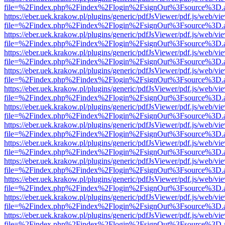
file=%2Findex.php%2Findex%2Flogin%2FsignOut%3Fsource%3D.ame
https://eber.uek.krakow.pl/plugins/generic/pdfJsViewer/pdf.js/web/vi
file=%2Findex.php%2Findex%2Flogin%2FsignOut%3Fsource%3D.ame
https://eber.uek.krakow.pl/plugins/generic/pdfJsViewer/pdf.js/web/vi
file=%2Findex.php%2Findex%2Flogin%2FsignOut%3Fsource%3D.ame
https://eber.uek.krakow.pl/plugins/generic/pdfJsViewer/pdf.js/web/vi
file=%2Findex.php%2Findex%2Flogin%2FsignOut%3Fsource%3D.ame
https://eber.uek.krakow.pl/plugins/generic/pdfJsViewer/pdf.js/web/vi
file=%2Findex.php%2Findex%2Flogin%2FsignOut%3Fsource%3D.ame
https://eber.uek.krakow.pl/plugins/generic/pdfJsViewer/pdf.js/web/vi
file=%2Findex.php%2Findex%2Flogin%2FsignOut%3Fsource%3D.ame
https://eber.uek.krakow.pl/plugins/generic/pdfJsViewer/pdf.js/web/vi
file=%2Findex.php%2Findex%2Flogin%2FsignOut%3Fsource%3D.ame
https://eber.uek.krakow.pl/plugins/generic/pdfJsViewer/pdf.js/web/vi
file=%2Findex.php%2Findex%2Flogin%2FsignOut%3Fsource%3D.ame
https://eber.uek.krakow.pl/plugins/generic/pdfJsViewer/pdf.js/web/vi
file=%2Findex.php%2Findex%2Flogin%2FsignOut%3Fsource%3D.ame
https://eber.uek.krakow.pl/plugins/generic/pdfJsViewer/pdf.js/web/vi
file=%2Findex.php%2Findex%2Flogin%2FsignOut%3Fsource%3D.ame
https://eber.uek.krakow.pl/plugins/generic/pdfJsViewer/pdf.js/web/vi
file=%2Findex.php%2Findex%2Flogin%2FsignOut%3Fsource%3D.ame
https://eber.uek.krakow.pl/plugins/generic/pdfJsViewer/pdf.js/web/vi
file=%2Findex.php%2Findex%2Flogin%2FsignOut%3Fsource%3D.ame
https://eber.uek.krakow.pl/plugins/generic/pdfJsViewer/pdf.js/web/vi
file=%2Findex.php%2Findex%2Flogin%2FsignOut%3Fsource%3D.ame