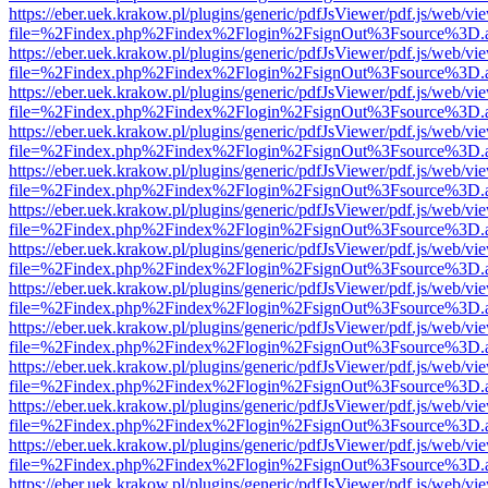
https://eber.uek.krakow.pl/plugins/generic/pdfJsViewer/pdf.js/web/vi
file=%2Findex.php%2Findex%2Flogin%2FsignOut%3Fsource%3D.ame
https://eber.uek.krakow.pl/plugins/generic/pdfJsViewer/pdf.js/web/vi
file=%2Findex.php%2Findex%2Flogin%2FsignOut%3Fsource%3D.ame
https://eber.uek.krakow.pl/plugins/generic/pdfJsViewer/pdf.js/web/vi
file=%2Findex.php%2Findex%2Flogin%2FsignOut%3Fsource%3D.ame
https://eber.uek.krakow.pl/plugins/generic/pdfJsViewer/pdf.js/web/vi
file=%2Findex.php%2Findex%2Flogin%2FsignOut%3Fsource%3D.ame
https://eber.uek.krakow.pl/plugins/generic/pdfJsViewer/pdf.js/web/vi
file=%2Findex.php%2Findex%2Flogin%2FsignOut%3Fsource%3D.ame
https://eber.uek.krakow.pl/plugins/generic/pdfJsViewer/pdf.js/web/vi
file=%2Findex.php%2Findex%2Flogin%2FsignOut%3Fsource%3D.ame
https://eber.uek.krakow.pl/plugins/generic/pdfJsViewer/pdf.js/web/vi
file=%2Findex.php%2Findex%2Flogin%2FsignOut%3Fsource%3D.ame
https://eber.uek.krakow.pl/plugins/generic/pdfJsViewer/pdf.js/web/vi
file=%2Findex.php%2Findex%2Flogin%2FsignOut%3Fsource%3D.ame
https://eber.uek.krakow.pl/plugins/generic/pdfJsViewer/pdf.js/web/vi
file=%2Findex.php%2Findex%2Flogin%2FsignOut%3Fsource%3D.ame
https://eber.uek.krakow.pl/plugins/generic/pdfJsViewer/pdf.js/web/vi
file=%2Findex.php%2Findex%2Flogin%2FsignOut%3Fsource%3D.ame
https://eber.uek.krakow.pl/plugins/generic/pdfJsViewer/pdf.js/web/vi
file=%2Findex.php%2Findex%2Flogin%2FsignOut%3Fsource%3D.ame
https://eber.uek.krakow.pl/plugins/generic/pdfJsViewer/pdf.js/web/vi
file=%2Findex.php%2Findex%2Flogin%2FsignOut%3Fsource%3D.ame
https://eber.uek.krakow.pl/plugins/generic/pdfJsViewer/pdf.js/web/vi