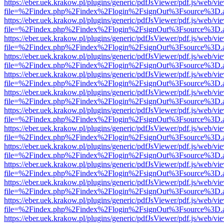
https://eber.uek.krakow.pl/plugins/generic/pdfJsViewer/pdf.js/web/vi
file=%2Findex.php%2Findex%2Flogin%2FsignOut%3Fsource%3D.ame
https://eber.uek.krakow.pl/plugins/generic/pdfJsViewer/pdf.js/web/vi
file=%2Findex.php%2Findex%2Flogin%2FsignOut%3Fsource%3D.ame
https://eber.uek.krakow.pl/plugins/generic/pdfJsViewer/pdf.js/web/vi
file=%2Findex.php%2Findex%2Flogin%2FsignOut%3Fsource%3D.ame
https://eber.uek.krakow.pl/plugins/generic/pdfJsViewer/pdf.js/web/vi
file=%2Findex.php%2Findex%2Flogin%2FsignOut%3Fsource%3D.ame
https://eber.uek.krakow.pl/plugins/generic/pdfJsViewer/pdf.js/web/vi
file=%2Findex.php%2Findex%2Flogin%2FsignOut%3Fsource%3D.ame
https://eber.uek.krakow.pl/plugins/generic/pdfJsViewer/pdf.js/web/vi
file=%2Findex.php%2Findex%2Flogin%2FsignOut%3Fsource%3D.ame
https://eber.uek.krakow.pl/plugins/generic/pdfJsViewer/pdf.js/web/vi
file=%2Findex.php%2Findex%2Flogin%2FsignOut%3Fsource%3D.ame
https://eber.uek.krakow.pl/plugins/generic/pdfJsViewer/pdf.js/web/vi
file=%2Findex.php%2Findex%2Flogin%2FsignOut%3Fsource%3D.ame
https://eber.uek.krakow.pl/plugins/generic/pdfJsViewer/pdf.js/web/vi
file=%2Findex.php%2Findex%2Flogin%2FsignOut%3Fsource%3D.ame
https://eber.uek.krakow.pl/plugins/generic/pdfJsViewer/pdf.js/web/vi
file=%2Findex.php%2Findex%2Flogin%2FsignOut%3Fsource%3D.ame
https://eber.uek.krakow.pl/plugins/generic/pdfJsViewer/pdf.js/web/vi
file=%2Findex.php%2Findex%2Flogin%2FsignOut%3Fsource%3D.ame
https://eber.uek.krakow.pl/plugins/generic/pdfJsViewer/pdf.js/web/vi
file=%2Findex.php%2Findex%2Flogin%2FsignOut%3Fsource%3D.ame
https://eber.uek.krakow.pl/plugins/generic/pdfJsViewer/pdf.js/web/vi