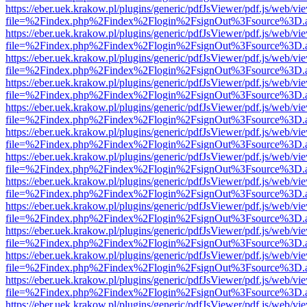
https://eber.uek.krakow.pl/plugins/generic/pdfJsViewer/pdf.js/web/vi
file=%2Findex.php%2Findex%2Flogin%2FsignOut%3Fsource%3D.ame
https://eber.uek.krakow.pl/plugins/generic/pdfJsViewer/pdf.js/web/vi
file=%2Findex.php%2Findex%2Flogin%2FsignOut%3Fsource%3D.ame
https://eber.uek.krakow.pl/plugins/generic/pdfJsViewer/pdf.js/web/vi
file=%2Findex.php%2Findex%2Flogin%2FsignOut%3Fsource%3D.ame
https://eber.uek.krakow.pl/plugins/generic/pdfJsViewer/pdf.js/web/vi
file=%2Findex.php%2Findex%2Flogin%2FsignOut%3Fsource%3D.ame
https://eber.uek.krakow.pl/plugins/generic/pdfJsViewer/pdf.js/web/vi
file=%2Findex.php%2Findex%2Flogin%2FsignOut%3Fsource%3D.ame
https://eber.uek.krakow.pl/plugins/generic/pdfJsViewer/pdf.js/web/vi
file=%2Findex.php%2Findex%2Flogin%2FsignOut%3Fsource%3D.ame
https://eber.uek.krakow.pl/plugins/generic/pdfJsViewer/pdf.js/web/vi
file=%2Findex.php%2Findex%2Flogin%2FsignOut%3Fsource%3D.ame
https://eber.uek.krakow.pl/plugins/generic/pdfJsViewer/pdf.js/web/vi
file=%2Findex.php%2Findex%2Flogin%2FsignOut%3Fsource%3D.ame
https://eber.uek.krakow.pl/plugins/generic/pdfJsViewer/pdf.js/web/vi
file=%2Findex.php%2Findex%2Flogin%2FsignOut%3Fsource%3D.ame
https://eber.uek.krakow.pl/plugins/generic/pdfJsViewer/pdf.js/web/vi
file=%2Findex.php%2Findex%2Flogin%2FsignOut%3Fsource%3D.ame
https://eber.uek.krakow.pl/plugins/generic/pdfJsViewer/pdf.js/web/vi
file=%2Findex.php%2Findex%2Flogin%2FsignOut%3Fsource%3D.ame
https://eber.uek.krakow.pl/plugins/generic/pdfJsViewer/pdf.js/web/vi
file=%2Findex.php%2Findex%2Flogin%2FsignOut%3Fsource%3D.ame
https://eber.uek.krakow.pl/plugins/generic/pdfJsViewer/pdf.js/web/vi