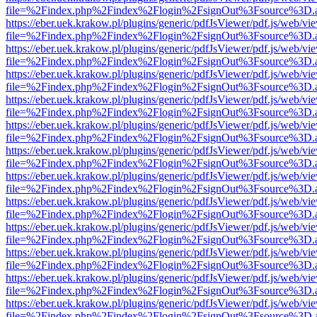
file=%2Findex.php%2Findex%2Flogin%2FsignOut%3Fsource%3D.ame
https://eber.uek.krakow.pl/plugins/generic/pdfJsViewer/pdf.js/web/vi
file=%2Findex.php%2Findex%2Flogin%2FsignOut%3Fsource%3D.ame
https://eber.uek.krakow.pl/plugins/generic/pdfJsViewer/pdf.js/web/vi
file=%2Findex.php%2Findex%2Flogin%2FsignOut%3Fsource%3D.ame
https://eber.uek.krakow.pl/plugins/generic/pdfJsViewer/pdf.js/web/vi
file=%2Findex.php%2Findex%2Flogin%2FsignOut%3Fsource%3D.ame
https://eber.uek.krakow.pl/plugins/generic/pdfJsViewer/pdf.js/web/vi
file=%2Findex.php%2Findex%2Flogin%2FsignOut%3Fsource%3D.ame
https://eber.uek.krakow.pl/plugins/generic/pdfJsViewer/pdf.js/web/vi
file=%2Findex.php%2Findex%2Flogin%2FsignOut%3Fsource%3D.ame
https://eber.uek.krakow.pl/plugins/generic/pdfJsViewer/pdf.js/web/vi
file=%2Findex.php%2Findex%2Flogin%2FsignOut%3Fsource%3D.ame
https://eber.uek.krakow.pl/plugins/generic/pdfJsViewer/pdf.js/web/vi
file=%2Findex.php%2Findex%2Flogin%2FsignOut%3Fsource%3D.ame
https://eber.uek.krakow.pl/plugins/generic/pdfJsViewer/pdf.js/web/vi
file=%2Findex.php%2Findex%2Flogin%2FsignOut%3Fsource%3D.ame
https://eber.uek.krakow.pl/plugins/generic/pdfJsViewer/pdf.js/web/vi
file=%2Findex.php%2Findex%2Flogin%2FsignOut%3Fsource%3D.ame
https://eber.uek.krakow.pl/plugins/generic/pdfJsViewer/pdf.js/web/vi
file=%2Findex.php%2Findex%2Flogin%2FsignOut%3Fsource%3D.ame
https://eber.uek.krakow.pl/plugins/generic/pdfJsViewer/pdf.js/web/vi
file=%2Findex.php%2Findex%2Flogin%2FsignOut%3Fsource%3D.ame
https://eber.uek.krakow.pl/plugins/generic/pdfJsViewer/pdf.js/web/vi
file=%2Findex.php%2Findex%2Flogin%2FsignOut%3Fsource%3D.ame