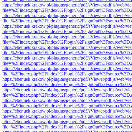
https://eber.uek.krakow.pl/plugins/generic/pdfJsViewer/pdf.js/web/vi
file=%2Findex.php%2Findex%2Flogin%2FsignOut%3Fsource%3D.ame
https://eber.uek.krakow.pl/plugins/generic/pdfJsViewer/pdf.js/web/vi
file=%2Findex.php%2Findex%2Flogin%2FsignOut%3Fsource%3D.ame
https://eber.uek.krakow.pl/plugins/generic/pdfJsViewer/pdf.js/web/vi
file=%2Findex.php%2Findex%2Flogin%2FsignOut%3Fsource%3D.ame
https://eber.uek.krakow.pl/plugins/generic/pdfJsViewer/pdf.js/web/vi
file=%2Findex.php%2Findex%2Flogin%2FsignOut%3Fsource%3D.ame
https://eber.uek.krakow.pl/plugins/generic/pdfJsViewer/pdf.js/web/vi
file=%2Findex.php%2Findex%2Flogin%2FsignOut%3Fsource%3D.ame
https://eber.uek.krakow.pl/plugins/generic/pdfJsViewer/pdf.js/web/vi
file=%2Findex.php%2Findex%2Flogin%2FsignOut%3Fsource%3D.ame
https://eber.uek.krakow.pl/plugins/generic/pdfJsViewer/pdf.js/web/vi
file=%2Findex.php%2Findex%2Flogin%2FsignOut%3Fsource%3D.ame
https://eber.uek.krakow.pl/plugins/generic/pdfJsViewer/pdf.js/web/vi
file=%2Findex.php%2Findex%2Flogin%2FsignOut%3Fsource%3D.ame
https://eber.uek.krakow.pl/plugins/generic/pdfJsViewer/pdf.js/web/vi
file=%2Findex.php%2Findex%2Flogin%2FsignOut%3Fsource%3D.ame
https://eber.uek.krakow.pl/plugins/generic/pdfJsViewer/pdf.js/web/vi
file=%2Findex.php%2Findex%2Flogin%2FsignOut%3Fsource%3D.ame
https://eber.uek.krakow.pl/plugins/generic/pdfJsViewer/pdf.js/web/vi
file=%2Findex.php%2Findex%2Flogin%2FsignOut%3Fsource%3D.ame
https://eber.uek.krakow.pl/plugins/generic/pdfJsViewer/pdf.js/web/vi
file=%2Findex.php%2Findex%2Flogin%2FsignOut%3Fsource%3D.ame