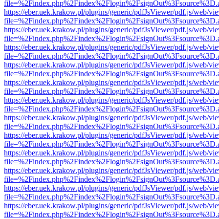
file=%2Findex.php%2Findex%2Flogin%2FsignOut%3Fsource%3D.ame
https://eber.uek.krakow.pl/plugins/generic/pdfJsViewer/pdf.js/web/vi
file=%2Findex.php%2Findex%2Flogin%2FsignOut%3Fsource%3D.ame
https://eber.uek.krakow.pl/plugins/generic/pdfJsViewer/pdf.js/web/vi
file=%2Findex.php%2Findex%2Flogin%2FsignOut%3Fsource%3D.ame
https://eber.uek.krakow.pl/plugins/generic/pdfJsViewer/pdf.js/web/vi
file=%2Findex.php%2Findex%2Flogin%2FsignOut%3Fsource%3D.ame
https://eber.uek.krakow.pl/plugins/generic/pdfJsViewer/pdf.js/web/vi
file=%2Findex.php%2Findex%2Flogin%2FsignOut%3Fsource%3D.ame
https://eber.uek.krakow.pl/plugins/generic/pdfJsViewer/pdf.js/web/vi
file=%2Findex.php%2Findex%2Flogin%2FsignOut%3Fsource%3D.ame
https://eber.uek.krakow.pl/plugins/generic/pdfJsViewer/pdf.js/web/vi
file=%2Findex.php%2Findex%2Flogin%2FsignOut%3Fsource%3D.ame
https://eber.uek.krakow.pl/plugins/generic/pdfJsViewer/pdf.js/web/vi
file=%2Findex.php%2Findex%2Flogin%2FsignOut%3Fsource%3D.ame
https://eber.uek.krakow.pl/plugins/generic/pdfJsViewer/pdf.js/web/vi
file=%2Findex.php%2Findex%2Flogin%2FsignOut%3Fsource%3D.ame
https://eber.uek.krakow.pl/plugins/generic/pdfJsViewer/pdf.js/web/vi
file=%2Findex.php%2Findex%2Flogin%2FsignOut%3Fsource%3D.ame
https://eber.uek.krakow.pl/plugins/generic/pdfJsViewer/pdf.js/web/vi
file=%2Findex.php%2Findex%2Flogin%2FsignOut%3Fsource%3D.ame
https://eber.uek.krakow.pl/plugins/generic/pdfJsViewer/pdf.js/web/vi
file=%2Findex.php%2Findex%2Flogin%2FsignOut%3Fsource%3D.ame
https://eber.uek.krakow.pl/plugins/generic/pdfJsViewer/pdf.js/web/vi
file=%2Findex.php%2Findex%2Flogin%2FsignOut%3Fsource%3D.ame