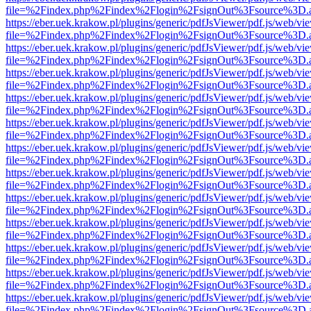
file=%2Findex.php%2Findex%2Flogin%2FsignOut%3Fsource%3D.ame
https://eber.uek.krakow.pl/plugins/generic/pdfJsViewer/pdf.js/web/vi
file=%2Findex.php%2Findex%2Flogin%2FsignOut%3Fsource%3D.ame
https://eber.uek.krakow.pl/plugins/generic/pdfJsViewer/pdf.js/web/vi
file=%2Findex.php%2Findex%2Flogin%2FsignOut%3Fsource%3D.ame
https://eber.uek.krakow.pl/plugins/generic/pdfJsViewer/pdf.js/web/vi
file=%2Findex.php%2Findex%2Flogin%2FsignOut%3Fsource%3D.ame
https://eber.uek.krakow.pl/plugins/generic/pdfJsViewer/pdf.js/web/vi
file=%2Findex.php%2Findex%2Flogin%2FsignOut%3Fsource%3D.ame
https://eber.uek.krakow.pl/plugins/generic/pdfJsViewer/pdf.js/web/vi
file=%2Findex.php%2Findex%2Flogin%2FsignOut%3Fsource%3D.ame
https://eber.uek.krakow.pl/plugins/generic/pdfJsViewer/pdf.js/web/vi
file=%2Findex.php%2Findex%2Flogin%2FsignOut%3Fsource%3D.ame
https://eber.uek.krakow.pl/plugins/generic/pdfJsViewer/pdf.js/web/vi
file=%2Findex.php%2Findex%2Flogin%2FsignOut%3Fsource%3D.ame
https://eber.uek.krakow.pl/plugins/generic/pdfJsViewer/pdf.js/web/vi
file=%2Findex.php%2Findex%2Flogin%2FsignOut%3Fsource%3D.ame
https://eber.uek.krakow.pl/plugins/generic/pdfJsViewer/pdf.js/web/vi
file=%2Findex.php%2Findex%2Flogin%2FsignOut%3Fsource%3D.ame
https://eber.uek.krakow.pl/plugins/generic/pdfJsViewer/pdf.js/web/vi
file=%2Findex.php%2Findex%2Flogin%2FsignOut%3Fsource%3D.ame
https://eber.uek.krakow.pl/plugins/generic/pdfJsViewer/pdf.js/web/vi
file=%2Findex.php%2Findex%2Flogin%2FsignOut%3Fsource%3D.ame
https://eber.uek.krakow.pl/plugins/generic/pdfJsViewer/pdf.js/web/vi
file=%2Findex.php%2Findex%2Flogin%2FsignOut%3Fsource%3D.ame