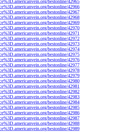
ce%3D.americanvein.org/bestonline/42965
ce%3D.americanvein.org/bestonline/42966
ce%3D.americanvein.org/bestonline/42967
ce%3D.americanvein.org/bestonline/42968
ce%3D.americanvein.org/bestonline/42969
ce%3D.americanvein.org/bestonline/42970
ce%3D.americanvein.org/bestonline/42971
ce%3D.americanvein.org/bestonline/42972
ce%3D.americanvein.org/bestonline/42973
ce%3D.americanvein.org/bestonline/42974
ce%3D.americanvein.org/bestonline/42975
ce%3D.americanvein.org/bestonline/42976
ce%3D.americanvein.org/bestonline/42977
ce%3D.americanvein.org/bestonline/42978
ce%3D.americanvein.org/bestonline/42979
ce%3D.americanvein.org/bestonline/42980
ce%3D.americanvein.org/bestonline/42981
ce%3D.americanvein.org/bestonline/42982
ce%3D.americanvein.org/bestonline/42983
ce%3D.americanvein.org/bestonline/42984
ce%3D.americanvein.org/bestonline/42985
ce%3D.americanvein.org/bestonline/42986
ce%3D.americanvein.org/bestonline/42987
ce%3D.americanvein.org/bestonline/42988
ce%3D.americanvein.org/bestonline/42989