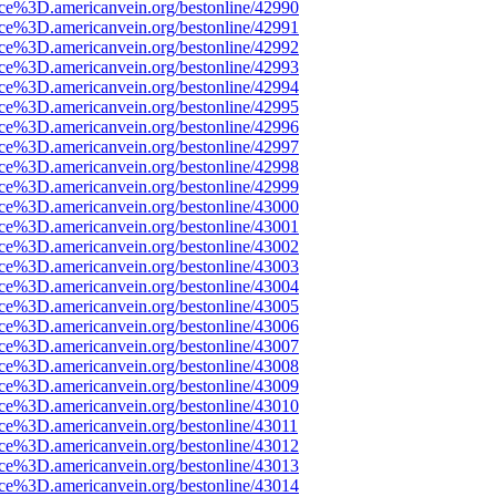
ce%3D.americanvein.org/bestonline/42990
ce%3D.americanvein.org/bestonline/42991
ce%3D.americanvein.org/bestonline/42992
ce%3D.americanvein.org/bestonline/42993
ce%3D.americanvein.org/bestonline/42994
ce%3D.americanvein.org/bestonline/42995
ce%3D.americanvein.org/bestonline/42996
ce%3D.americanvein.org/bestonline/42997
ce%3D.americanvein.org/bestonline/42998
ce%3D.americanvein.org/bestonline/42999
ce%3D.americanvein.org/bestonline/43000
ce%3D.americanvein.org/bestonline/43001
ce%3D.americanvein.org/bestonline/43002
ce%3D.americanvein.org/bestonline/43003
ce%3D.americanvein.org/bestonline/43004
ce%3D.americanvein.org/bestonline/43005
ce%3D.americanvein.org/bestonline/43006
ce%3D.americanvein.org/bestonline/43007
ce%3D.americanvein.org/bestonline/43008
ce%3D.americanvein.org/bestonline/43009
ce%3D.americanvein.org/bestonline/43010
ce%3D.americanvein.org/bestonline/43011
ce%3D.americanvein.org/bestonline/43012
ce%3D.americanvein.org/bestonline/43013
ce%3D.americanvein.org/bestonline/43014