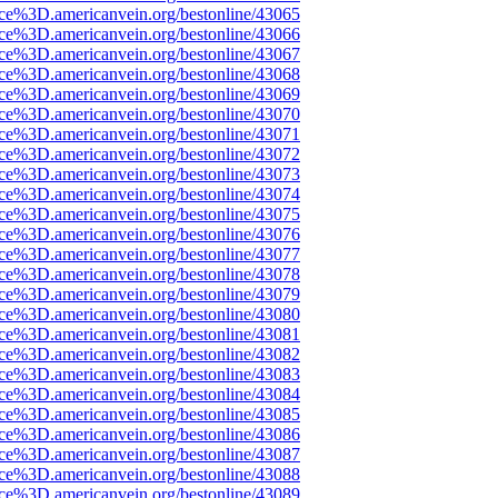
ce%3D.americanvein.org/bestonline/43065
ce%3D.americanvein.org/bestonline/43066
ce%3D.americanvein.org/bestonline/43067
ce%3D.americanvein.org/bestonline/43068
ce%3D.americanvein.org/bestonline/43069
ce%3D.americanvein.org/bestonline/43070
ce%3D.americanvein.org/bestonline/43071
ce%3D.americanvein.org/bestonline/43072
ce%3D.americanvein.org/bestonline/43073
ce%3D.americanvein.org/bestonline/43074
ce%3D.americanvein.org/bestonline/43075
ce%3D.americanvein.org/bestonline/43076
ce%3D.americanvein.org/bestonline/43077
ce%3D.americanvein.org/bestonline/43078
ce%3D.americanvein.org/bestonline/43079
ce%3D.americanvein.org/bestonline/43080
ce%3D.americanvein.org/bestonline/43081
ce%3D.americanvein.org/bestonline/43082
ce%3D.americanvein.org/bestonline/43083
ce%3D.americanvein.org/bestonline/43084
ce%3D.americanvein.org/bestonline/43085
ce%3D.americanvein.org/bestonline/43086
ce%3D.americanvein.org/bestonline/43087
ce%3D.americanvein.org/bestonline/43088
ce%3D.americanvein.org/bestonline/43089