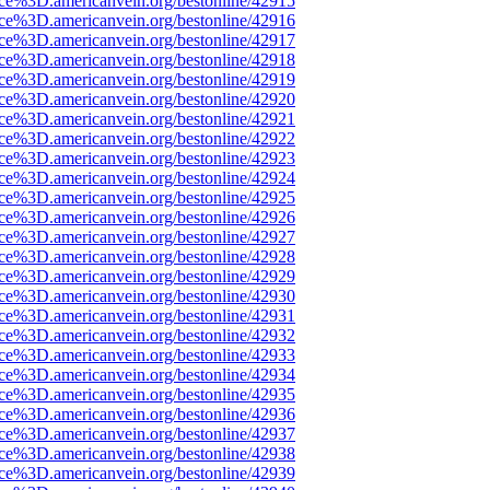
ce%3D.americanvein.org/bestonline/42915
ce%3D.americanvein.org/bestonline/42916
ce%3D.americanvein.org/bestonline/42917
ce%3D.americanvein.org/bestonline/42918
ce%3D.americanvein.org/bestonline/42919
ce%3D.americanvein.org/bestonline/42920
ce%3D.americanvein.org/bestonline/42921
ce%3D.americanvein.org/bestonline/42922
ce%3D.americanvein.org/bestonline/42923
ce%3D.americanvein.org/bestonline/42924
ce%3D.americanvein.org/bestonline/42925
ce%3D.americanvein.org/bestonline/42926
ce%3D.americanvein.org/bestonline/42927
ce%3D.americanvein.org/bestonline/42928
ce%3D.americanvein.org/bestonline/42929
ce%3D.americanvein.org/bestonline/42930
ce%3D.americanvein.org/bestonline/42931
ce%3D.americanvein.org/bestonline/42932
ce%3D.americanvein.org/bestonline/42933
ce%3D.americanvein.org/bestonline/42934
ce%3D.americanvein.org/bestonline/42935
ce%3D.americanvein.org/bestonline/42936
ce%3D.americanvein.org/bestonline/42937
ce%3D.americanvein.org/bestonline/42938
ce%3D.americanvein.org/bestonline/42939