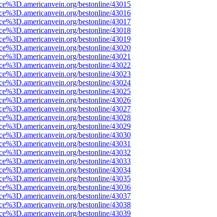
ce%3D.americanvein.org/bestonline/43015
ce%3D.americanvein.org/bestonline/43016
ce%3D.americanvein.org/bestonline/43017
ce%3D.americanvein.org/bestonline/43018
ce%3D.americanvein.org/bestonline/43019
ce%3D.americanvein.org/bestonline/43020
ce%3D.americanvein.org/bestonline/43021
ce%3D.americanvein.org/bestonline/43022
ce%3D.americanvein.org/bestonline/43023
ce%3D.americanvein.org/bestonline/43024
ce%3D.americanvein.org/bestonline/43025
ce%3D.americanvein.org/bestonline/43026
ce%3D.americanvein.org/bestonline/43027
ce%3D.americanvein.org/bestonline/43028
ce%3D.americanvein.org/bestonline/43029
ce%3D.americanvein.org/bestonline/43030
ce%3D.americanvein.org/bestonline/43031
ce%3D.americanvein.org/bestonline/43032
ce%3D.americanvein.org/bestonline/43033
ce%3D.americanvein.org/bestonline/43034
ce%3D.americanvein.org/bestonline/43035
ce%3D.americanvein.org/bestonline/43036
ce%3D.americanvein.org/bestonline/43037
ce%3D.americanvein.org/bestonline/43038
ce%3D.americanvein.org/bestonline/43039