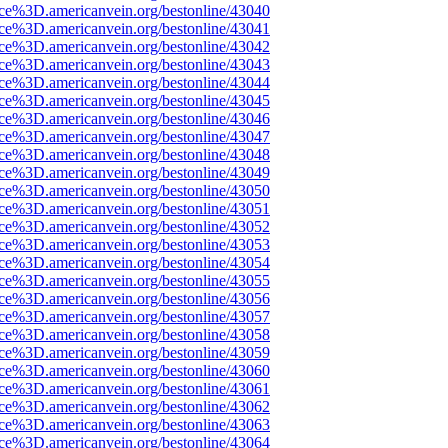
ce%3D.americanvein.org/bestonline/43040
ce%3D.americanvein.org/bestonline/43041
ce%3D.americanvein.org/bestonline/43042
ce%3D.americanvein.org/bestonline/43043
ce%3D.americanvein.org/bestonline/43044
ce%3D.americanvein.org/bestonline/43045
ce%3D.americanvein.org/bestonline/43046
ce%3D.americanvein.org/bestonline/43047
ce%3D.americanvein.org/bestonline/43048
ce%3D.americanvein.org/bestonline/43049
ce%3D.americanvein.org/bestonline/43050
ce%3D.americanvein.org/bestonline/43051
ce%3D.americanvein.org/bestonline/43052
ce%3D.americanvein.org/bestonline/43053
ce%3D.americanvein.org/bestonline/43054
ce%3D.americanvein.org/bestonline/43055
ce%3D.americanvein.org/bestonline/43056
ce%3D.americanvein.org/bestonline/43057
ce%3D.americanvein.org/bestonline/43058
ce%3D.americanvein.org/bestonline/43059
ce%3D.americanvein.org/bestonline/43060
ce%3D.americanvein.org/bestonline/43061
ce%3D.americanvein.org/bestonline/43062
ce%3D.americanvein.org/bestonline/43063
ce%3D.americanvein.org/bestonline/43064