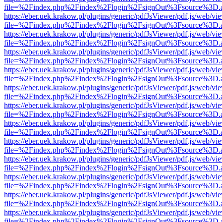
file=%2Findex.php%2Findex%2Flogin%2FsignOut%3Fsource%3D.ame
https://eber.uek.krakow.pl/plugins/generic/pdfJsViewer/pdf.js/web/vi
file=%2Findex.php%2Findex%2Flogin%2FsignOut%3Fsource%3D.ame
https://eber.uek.krakow.pl/plugins/generic/pdfJsViewer/pdf.js/web/vi
file=%2Findex.php%2Findex%2Flogin%2FsignOut%3Fsource%3D.ame
https://eber.uek.krakow.pl/plugins/generic/pdfJsViewer/pdf.js/web/vi
file=%2Findex.php%2Findex%2Flogin%2FsignOut%3Fsource%3D.ame
https://eber.uek.krakow.pl/plugins/generic/pdfJsViewer/pdf.js/web/vi
file=%2Findex.php%2Findex%2Flogin%2FsignOut%3Fsource%3D.ame
https://eber.uek.krakow.pl/plugins/generic/pdfJsViewer/pdf.js/web/vi
file=%2Findex.php%2Findex%2Flogin%2FsignOut%3Fsource%3D.ame
https://eber.uek.krakow.pl/plugins/generic/pdfJsViewer/pdf.js/web/vi
file=%2Findex.php%2Findex%2Flogin%2FsignOut%3Fsource%3D.ame
https://eber.uek.krakow.pl/plugins/generic/pdfJsViewer/pdf.js/web/vi
file=%2Findex.php%2Findex%2Flogin%2FsignOut%3Fsource%3D.ame
https://eber.uek.krakow.pl/plugins/generic/pdfJsViewer/pdf.js/web/vi
file=%2Findex.php%2Findex%2Flogin%2FsignOut%3Fsource%3D.ame
https://eber.uek.krakow.pl/plugins/generic/pdfJsViewer/pdf.js/web/vi
file=%2Findex.php%2Findex%2Flogin%2FsignOut%3Fsource%3D.ame
https://eber.uek.krakow.pl/plugins/generic/pdfJsViewer/pdf.js/web/vi
file=%2Findex.php%2Findex%2Flogin%2FsignOut%3Fsource%3D.ame
https://eber.uek.krakow.pl/plugins/generic/pdfJsViewer/pdf.js/web/vi
file=%2Findex.php%2Findex%2Flogin%2FsignOut%3Fsource%3D.ame
https://eber.uek.krakow.pl/plugins/generic/pdfJsViewer/pdf.js/web/vi
file=%2Findex.php%2Findex%2Flogin%2FsignOut%3Fsource%3D.ame