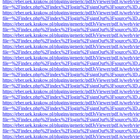
https://eber.uek.krakow.pl/plugins/generic/pdfJsViewer/pdf.js/web/vi
file=%2Findex.php%2Findex%2Flogin%2FsignOut%3Fsource%3D.ame
https://eber.uek.krakow.pl/plugins/generic/pdfJsViewer/pdf.js/web/vi
file=%2Findex.php%2Findex%2Flogin%2FsignOut%3Fsource%3D.ame
https://eber.uek.krakow.pl/plugins/generic/pdfJsViewer/pdf.js/web/vi
file=%2Findex.php%2Findex%2Flogin%2FsignOut%3Fsource%3D.ame
https://eber.uek.krakow.pl/plugins/generic/pdfJsViewer/pdf.js/web/vi
file=%2Findex.php%2Findex%2Flogin%2FsignOut%3Fsource%3D.ame
https://eber.uek.krakow.pl/plugins/generic/pdfJsViewer/pdf.js/web/vi
file=%2Findex.php%2Findex%2Flogin%2FsignOut%3Fsource%3D.ame
https://eber.uek.krakow.pl/plugins/generic/pdfJsViewer/pdf.js/web/vi
file=%2Findex.php%2Findex%2Flogin%2FsignOut%3Fsource%3D.ame
https://eber.uek.krakow.pl/plugins/generic/pdfJsViewer/pdf.js/web/vi
file=%2Findex.php%2Findex%2Flogin%2FsignOut%3Fsource%3D.ame
https://eber.uek.krakow.pl/plugins/generic/pdfJsViewer/pdf.js/web/vi
file=%2Findex.php%2Findex%2Flogin%2FsignOut%3Fsource%3D.ame
https://eber.uek.krakow.pl/plugins/generic/pdfJsViewer/pdf.js/web/vi
file=%2Findex.php%2Findex%2Flogin%2FsignOut%3Fsource%3D.ame
https://eber.uek.krakow.pl/plugins/generic/pdfJsViewer/pdf.js/web/vi
file=%2Findex.php%2Findex%2Flogin%2FsignOut%3Fsource%3D.ame
https://eber.uek.krakow.pl/plugins/generic/pdfJsViewer/pdf.js/web/vi
file=%2Findex.php%2Findex%2Flogin%2FsignOut%3Fsource%3D.ame
https://eber.uek.krakow.pl/plugins/generic/pdfJsViewer/pdf.js/web/vi
file=%2Findex.php%2Findex%2Flogin%2FsignOut%3Fsource%3D.ame
https://eber.uek.krakow.pl/plugins/generic/pdfJsViewer/pdf.js/web/vi