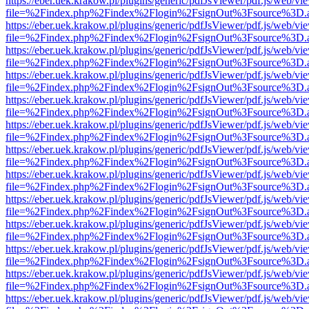
https://eber.uek.krakow.pl/plugins/generic/pdfJsViewer/pdf.js/web/vi
file=%2Findex.php%2Findex%2Flogin%2FsignOut%3Fsource%3D.ame
https://eber.uek.krakow.pl/plugins/generic/pdfJsViewer/pdf.js/web/vi
file=%2Findex.php%2Findex%2Flogin%2FsignOut%3Fsource%3D.ame
https://eber.uek.krakow.pl/plugins/generic/pdfJsViewer/pdf.js/web/vi
file=%2Findex.php%2Findex%2Flogin%2FsignOut%3Fsource%3D.ame
https://eber.uek.krakow.pl/plugins/generic/pdfJsViewer/pdf.js/web/vi
file=%2Findex.php%2Findex%2Flogin%2FsignOut%3Fsource%3D.ame
https://eber.uek.krakow.pl/plugins/generic/pdfJsViewer/pdf.js/web/vi
file=%2Findex.php%2Findex%2Flogin%2FsignOut%3Fsource%3D.ame
https://eber.uek.krakow.pl/plugins/generic/pdfJsViewer/pdf.js/web/vi
file=%2Findex.php%2Findex%2Flogin%2FsignOut%3Fsource%3D.ame
https://eber.uek.krakow.pl/plugins/generic/pdfJsViewer/pdf.js/web/vi
file=%2Findex.php%2Findex%2Flogin%2FsignOut%3Fsource%3D.ame
https://eber.uek.krakow.pl/plugins/generic/pdfJsViewer/pdf.js/web/vi
file=%2Findex.php%2Findex%2Flogin%2FsignOut%3Fsource%3D.ame
https://eber.uek.krakow.pl/plugins/generic/pdfJsViewer/pdf.js/web/vi
file=%2Findex.php%2Findex%2Flogin%2FsignOut%3Fsource%3D.ame
https://eber.uek.krakow.pl/plugins/generic/pdfJsViewer/pdf.js/web/vi
file=%2Findex.php%2Findex%2Flogin%2FsignOut%3Fsource%3D.ame
https://eber.uek.krakow.pl/plugins/generic/pdfJsViewer/pdf.js/web/vi
file=%2Findex.php%2Findex%2Flogin%2FsignOut%3Fsource%3D.ame
https://eber.uek.krakow.pl/plugins/generic/pdfJsViewer/pdf.js/web/vi
file=%2Findex.php%2Findex%2Flogin%2FsignOut%3Fsource%3D.ame
https://eber.uek.krakow.pl/plugins/generic/pdfJsViewer/pdf.js/web/vi