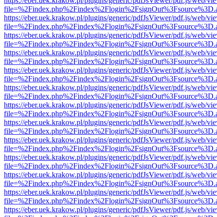
https://eber.uek.krakow.pl/plugins/generic/pdfJsViewer/pdf.js/web/vi
file=%2Findex.php%2Findex%2Flogin%2FsignOut%3Fsource%3D.ame
https://eber.uek.krakow.pl/plugins/generic/pdfJsViewer/pdf.js/web/vi
file=%2Findex.php%2Findex%2Flogin%2FsignOut%3Fsource%3D.ame
https://eber.uek.krakow.pl/plugins/generic/pdfJsViewer/pdf.js/web/vi
file=%2Findex.php%2Findex%2Flogin%2FsignOut%3Fsource%3D.ame
https://eber.uek.krakow.pl/plugins/generic/pdfJsViewer/pdf.js/web/vi
file=%2Findex.php%2Findex%2Flogin%2FsignOut%3Fsource%3D.ame
https://eber.uek.krakow.pl/plugins/generic/pdfJsViewer/pdf.js/web/vi
file=%2Findex.php%2Findex%2Flogin%2FsignOut%3Fsource%3D.ame
https://eber.uek.krakow.pl/plugins/generic/pdfJsViewer/pdf.js/web/vi
file=%2Findex.php%2Findex%2Flogin%2FsignOut%3Fsource%3D.ame
https://eber.uek.krakow.pl/plugins/generic/pdfJsViewer/pdf.js/web/vi
file=%2Findex.php%2Findex%2Flogin%2FsignOut%3Fsource%3D.ame
https://eber.uek.krakow.pl/plugins/generic/pdfJsViewer/pdf.js/web/vi
file=%2Findex.php%2Findex%2Flogin%2FsignOut%3Fsource%3D.ame
https://eber.uek.krakow.pl/plugins/generic/pdfJsViewer/pdf.js/web/vi
file=%2Findex.php%2Findex%2Flogin%2FsignOut%3Fsource%3D.ame
https://eber.uek.krakow.pl/plugins/generic/pdfJsViewer/pdf.js/web/vi
file=%2Findex.php%2Findex%2Flogin%2FsignOut%3Fsource%3D.ame
https://eber.uek.krakow.pl/plugins/generic/pdfJsViewer/pdf.js/web/vi
file=%2Findex.php%2Findex%2Flogin%2FsignOut%3Fsource%3D.ame
https://eber.uek.krakow.pl/plugins/generic/pdfJsViewer/pdf.js/web/vi
file=%2Findex.php%2Findex%2Flogin%2FsignOut%3Fsource%3D.ame
https://eber.uek.krakow.pl/plugins/generic/pdfJsViewer/pdf.js/web/vi