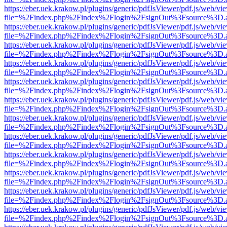
https://eber.uek.krakow.pl/plugins/generic/pdfJsViewer/pdf.js/web/vi
file=%2Findex.php%2Findex%2Flogin%2FsignOut%3Fsource%3D.ame
https://eber.uek.krakow.pl/plugins/generic/pdfJsViewer/pdf.js/web/vi
file=%2Findex.php%2Findex%2Flogin%2FsignOut%3Fsource%3D.ame
https://eber.uek.krakow.pl/plugins/generic/pdfJsViewer/pdf.js/web/vi
file=%2Findex.php%2Findex%2Flogin%2FsignOut%3Fsource%3D.ame
https://eber.uek.krakow.pl/plugins/generic/pdfJsViewer/pdf.js/web/vi
file=%2Findex.php%2Findex%2Flogin%2FsignOut%3Fsource%3D.ame
https://eber.uek.krakow.pl/plugins/generic/pdfJsViewer/pdf.js/web/vi
file=%2Findex.php%2Findex%2Flogin%2FsignOut%3Fsource%3D.ame
https://eber.uek.krakow.pl/plugins/generic/pdfJsViewer/pdf.js/web/vi
file=%2Findex.php%2Findex%2Flogin%2FsignOut%3Fsource%3D.ame
https://eber.uek.krakow.pl/plugins/generic/pdfJsViewer/pdf.js/web/vi
file=%2Findex.php%2Findex%2Flogin%2FsignOut%3Fsource%3D.ame
https://eber.uek.krakow.pl/plugins/generic/pdfJsViewer/pdf.js/web/vi
file=%2Findex.php%2Findex%2Flogin%2FsignOut%3Fsource%3D.ame
https://eber.uek.krakow.pl/plugins/generic/pdfJsViewer/pdf.js/web/vi
file=%2Findex.php%2Findex%2Flogin%2FsignOut%3Fsource%3D.ame
https://eber.uek.krakow.pl/plugins/generic/pdfJsViewer/pdf.js/web/vi
file=%2Findex.php%2Findex%2Flogin%2FsignOut%3Fsource%3D.ame
https://eber.uek.krakow.pl/plugins/generic/pdfJsViewer/pdf.js/web/vi
file=%2Findex.php%2Findex%2Flogin%2FsignOut%3Fsource%3D.ame
https://eber.uek.krakow.pl/plugins/generic/pdfJsViewer/pdf.js/web/vi
file=%2Findex.php%2Findex%2Flogin%2FsignOut%3Fsource%3D.ame