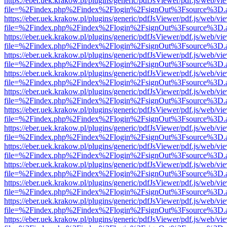
https://eber.uek.krakow.pl/plugins/generic/pdfJsViewer/pdf.js/web/vi
file=%2Findex.php%2Findex%2Flogin%2FsignOut%3Fsource%3D.ame
https://eber.uek.krakow.pl/plugins/generic/pdfJsViewer/pdf.js/web/vi
file=%2Findex.php%2Findex%2Flogin%2FsignOut%3Fsource%3D.ame
https://eber.uek.krakow.pl/plugins/generic/pdfJsViewer/pdf.js/web/vi
file=%2Findex.php%2Findex%2Flogin%2FsignOut%3Fsource%3D.ame
https://eber.uek.krakow.pl/plugins/generic/pdfJsViewer/pdf.js/web/vi
file=%2Findex.php%2Findex%2Flogin%2FsignOut%3Fsource%3D.ame
https://eber.uek.krakow.pl/plugins/generic/pdfJsViewer/pdf.js/web/vi
file=%2Findex.php%2Findex%2Flogin%2FsignOut%3Fsource%3D.ame
https://eber.uek.krakow.pl/plugins/generic/pdfJsViewer/pdf.js/web/vi
file=%2Findex.php%2Findex%2Flogin%2FsignOut%3Fsource%3D.ame
https://eber.uek.krakow.pl/plugins/generic/pdfJsViewer/pdf.js/web/vi
file=%2Findex.php%2Findex%2Flogin%2FsignOut%3Fsource%3D.ame
https://eber.uek.krakow.pl/plugins/generic/pdfJsViewer/pdf.js/web/vi
file=%2Findex.php%2Findex%2Flogin%2FsignOut%3Fsource%3D.ame
https://eber.uek.krakow.pl/plugins/generic/pdfJsViewer/pdf.js/web/vi
file=%2Findex.php%2Findex%2Flogin%2FsignOut%3Fsource%3D.ame
https://eber.uek.krakow.pl/plugins/generic/pdfJsViewer/pdf.js/web/vi
file=%2Findex.php%2Findex%2Flogin%2FsignOut%3Fsource%3D.ame
https://eber.uek.krakow.pl/plugins/generic/pdfJsViewer/pdf.js/web/vi
file=%2Findex.php%2Findex%2Flogin%2FsignOut%3Fsource%3D.ame
https://eber.uek.krakow.pl/plugins/generic/pdfJsViewer/pdf.js/web/vi
file=%2Findex.php%2Findex%2Flogin%2FsignOut%3Fsource%3D.ame
https://eber.uek.krakow.pl/plugins/generic/pdfJsViewer/pdf.js/web/vi