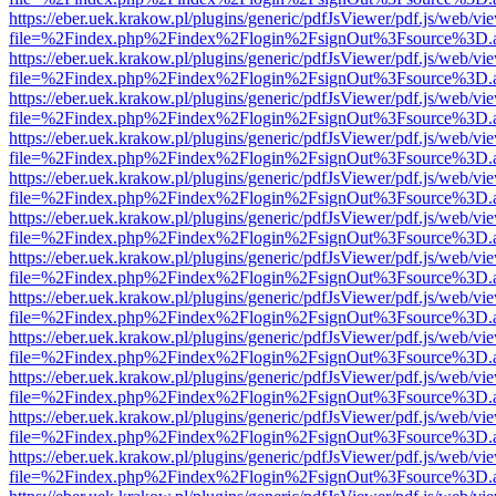
https://eber.uek.krakow.pl/plugins/generic/pdfJsViewer/pdf.js/web/vi
file=%2Findex.php%2Findex%2Flogin%2FsignOut%3Fsource%3D.ame
https://eber.uek.krakow.pl/plugins/generic/pdfJsViewer/pdf.js/web/vi
file=%2Findex.php%2Findex%2Flogin%2FsignOut%3Fsource%3D.ame
https://eber.uek.krakow.pl/plugins/generic/pdfJsViewer/pdf.js/web/vi
file=%2Findex.php%2Findex%2Flogin%2FsignOut%3Fsource%3D.ame
https://eber.uek.krakow.pl/plugins/generic/pdfJsViewer/pdf.js/web/vi
file=%2Findex.php%2Findex%2Flogin%2FsignOut%3Fsource%3D.ame
https://eber.uek.krakow.pl/plugins/generic/pdfJsViewer/pdf.js/web/vi
file=%2Findex.php%2Findex%2Flogin%2FsignOut%3Fsource%3D.ame
https://eber.uek.krakow.pl/plugins/generic/pdfJsViewer/pdf.js/web/vi
file=%2Findex.php%2Findex%2Flogin%2FsignOut%3Fsource%3D.ame
https://eber.uek.krakow.pl/plugins/generic/pdfJsViewer/pdf.js/web/vi
file=%2Findex.php%2Findex%2Flogin%2FsignOut%3Fsource%3D.ame
https://eber.uek.krakow.pl/plugins/generic/pdfJsViewer/pdf.js/web/vi
file=%2Findex.php%2Findex%2Flogin%2FsignOut%3Fsource%3D.ame
https://eber.uek.krakow.pl/plugins/generic/pdfJsViewer/pdf.js/web/vi
file=%2Findex.php%2Findex%2Flogin%2FsignOut%3Fsource%3D.ame
https://eber.uek.krakow.pl/plugins/generic/pdfJsViewer/pdf.js/web/vi
file=%2Findex.php%2Findex%2Flogin%2FsignOut%3Fsource%3D.ame
https://eber.uek.krakow.pl/plugins/generic/pdfJsViewer/pdf.js/web/vi
file=%2Findex.php%2Findex%2Flogin%2FsignOut%3Fsource%3D.ame
https://eber.uek.krakow.pl/plugins/generic/pdfJsViewer/pdf.js/web/vi
file=%2Findex.php%2Findex%2Flogin%2FsignOut%3Fsource%3D.ame