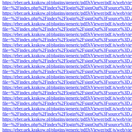
https://eber.uek.krakow.pl/plugins/generic/pdfJsViewer/pdf.js/web/vi
file=%2Findex.php%2Findex%2Flogin%2FsignOut%3Fsource%3D.ame
https://eber.uek.krakow.pl/plugins/generic/pdfJsViewer/pdf.js/web/vi
file=%2Findex.php%2Findex%2Flogin%2FsignOut%3Fsource%3D.ame
https://eber.uek.krakow.pl/plugins/generic/pdfJsViewer/pdf.js/web/vi
file=%2Findex.php%2Findex%2Flogin%2FsignOut%3Fsource%3D.ame
https://eber.uek.krakow.pl/plugins/generic/pdfJsViewer/pdf.js/web/vi
file=%2Findex.php%2Findex%2Flogin%2FsignOut%3Fsource%3D.ame
https://eber.uek.krakow.pl/plugins/generic/pdfJsViewer/pdf.js/web/vi
file=%2Findex.php%2Findex%2Flogin%2FsignOut%3Fsource%3D.ame
https://eber.uek.krakow.pl/plugins/generic/pdfJsViewer/pdf.js/web/vi
file=%2Findex.php%2Findex%2Flogin%2FsignOut%3Fsource%3D.ame
https://eber.uek.krakow.pl/plugins/generic/pdfJsViewer/pdf.js/web/vi
file=%2Findex.php%2Findex%2Flogin%2FsignOut%3Fsource%3D.ame
https://eber.uek.krakow.pl/plugins/generic/pdfJsViewer/pdf.js/web/vi
file=%2Findex.php%2Findex%2Flogin%2FsignOut%3Fsource%3D.ame
https://eber.uek.krakow.pl/plugins/generic/pdfJsViewer/pdf.js/web/vi
file=%2Findex.php%2Findex%2Flogin%2FsignOut%3Fsource%3D.ame
https://eber.uek.krakow.pl/plugins/generic/pdfJsViewer/pdf.js/web/vi
file=%2Findex.php%2Findex%2Flogin%2FsignOut%3Fsource%3D.ame
https://eber.uek.krakow.pl/plugins/generic/pdfJsViewer/pdf.js/web/vi
file=%2Findex.php%2Findex%2Flogin%2FsignOut%3Fsource%3D.ame
https://eber.uek.krakow.pl/plugins/generic/pdfJsViewer/pdf.js/web/vi
file=%2Findex.php%2Findex%2Flogin%2FsignOut%3Fsource%3D.ame
https://eber.uek.krakow.pl/plugins/generic/pdfJsViewer/pdf.js/web/vi