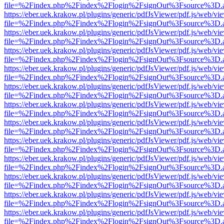
file=%2Findex.php%2Findex%2Flogin%2FsignOut%3Fsource%3D.ame
https://eber.uek.krakow.pl/plugins/generic/pdfJsViewer/pdf.js/web/vi
file=%2Findex.php%2Findex%2Flogin%2FsignOut%3Fsource%3D.ame
https://eber.uek.krakow.pl/plugins/generic/pdfJsViewer/pdf.js/web/vi
file=%2Findex.php%2Findex%2Flogin%2FsignOut%3Fsource%3D.ame
https://eber.uek.krakow.pl/plugins/generic/pdfJsViewer/pdf.js/web/vi
file=%2Findex.php%2Findex%2Flogin%2FsignOut%3Fsource%3D.ame
https://eber.uek.krakow.pl/plugins/generic/pdfJsViewer/pdf.js/web/vi
file=%2Findex.php%2Findex%2Flogin%2FsignOut%3Fsource%3D.ame
https://eber.uek.krakow.pl/plugins/generic/pdfJsViewer/pdf.js/web/vi
file=%2Findex.php%2Findex%2Flogin%2FsignOut%3Fsource%3D.ame
https://eber.uek.krakow.pl/plugins/generic/pdfJsViewer/pdf.js/web/vi
file=%2Findex.php%2Findex%2Flogin%2FsignOut%3Fsource%3D.ame
https://eber.uek.krakow.pl/plugins/generic/pdfJsViewer/pdf.js/web/vi
file=%2Findex.php%2Findex%2Flogin%2FsignOut%3Fsource%3D.ame
https://eber.uek.krakow.pl/plugins/generic/pdfJsViewer/pdf.js/web/vi
file=%2Findex.php%2Findex%2Flogin%2FsignOut%3Fsource%3D.ame
https://eber.uek.krakow.pl/plugins/generic/pdfJsViewer/pdf.js/web/vi
file=%2Findex.php%2Findex%2Flogin%2FsignOut%3Fsource%3D.ame
https://eber.uek.krakow.pl/plugins/generic/pdfJsViewer/pdf.js/web/vi
file=%2Findex.php%2Findex%2Flogin%2FsignOut%3Fsource%3D.ame
https://eber.uek.krakow.pl/plugins/generic/pdfJsViewer/pdf.js/web/vi
file=%2Findex.php%2Findex%2Flogin%2FsignOut%3Fsource%3D.ame
https://eber.uek.krakow.pl/plugins/generic/pdfJsViewer/pdf.js/web/vi
file=%2Findex.php%2Findex%2Flogin%2FsignOut%3Fsource%3D.ame