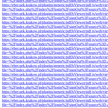
file=%2Findex.php%2Findex%2Flogin%2FsignOut%3Fsource%3D.ame
https://eber.uek.krakow.pl/plugins/generic/pdfJsViewer/pdf.js/web/vi
file=%2Findex.php%2Findex%2Flogin%2FsignOut%3Fsource%3D.ame
https://eber.uek.krakow.pl/plugins/generic/pdfJsViewer/pdf.js/web/vi
file=%2Findex.php%2Findex%2Flogin%2FsignOut%3Fsource%3D.ame
https://eber.uek.krakow.pl/plugins/generic/pdfJsViewer/pdf.js/web/vi
file=%2Findex.php%2Findex%2Flogin%2FsignOut%3Fsource%3D.ame
https://eber.uek.krakow.pl/plugins/generic/pdfJsViewer/pdf.js/web/vi
file=%2Findex.php%2Findex%2Flogin%2FsignOut%3Fsource%3D.ame
https://eber.uek.krakow.pl/plugins/generic/pdfJsViewer/pdf.js/web/vi
file=%2Findex.php%2Findex%2Flogin%2FsignOut%3Fsource%3D.ame
https://eber.uek.krakow.pl/plugins/generic/pdfJsViewer/pdf.js/web/vi
file=%2Findex.php%2Findex%2Flogin%2FsignOut%3Fsource%3D.ame
https://eber.uek.krakow.pl/plugins/generic/pdfJsViewer/pdf.js/web/vi
file=%2Findex.php%2Findex%2Flogin%2FsignOut%3Fsource%3D.ame
https://eber.uek.krakow.pl/plugins/generic/pdfJsViewer/pdf.js/web/vi
file=%2Findex.php%2Findex%2Flogin%2FsignOut%3Fsource%3D.ame
https://eber.uek.krakow.pl/plugins/generic/pdfJsViewer/pdf.js/web/vi
file=%2Findex.php%2Findex%2Flogin%2FsignOut%3Fsource%3D.ame
https://eber.uek.krakow.pl/plugins/generic/pdfJsViewer/pdf.js/web/vi
file=%2Findex.php%2Findex%2Flogin%2FsignOut%3Fsource%3D.ame
https://eber.uek.krakow.pl/plugins/generic/pdfJsViewer/pdf.js/web/vi
file=%2Findex.php%2Findex%2Flogin%2FsignOut%3Fsource%3D.ame
https://eber.uek.krakow.pl/plugins/generic/pdfJsViewer/pdf.js/web/vi
file=%2Findex.php%2Findex%2Flogin%2FsignOut%3Fsource%3D.ame