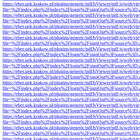
https://eber.uek.krakow.pl/plugins/generic/pdfJsViewer/pdf.js/web/vi
file=%2Findex.php%2Findex%2Flogin%2FsignOut%3Fsource%3D.ame
https://eber.uek.krakow.pl/plugins/generic/pdfJsViewer/pdf.js/web/vi
file=%2Findex.php%2Findex%2Flogin%2FsignOut%3Fsource%3D.ame
https://eber.uek.krakow.pl/plugins/generic/pdfJsViewer/pdf.js/web/vi
file=%2Findex.php%2Findex%2Flogin%2FsignOut%3Fsource%3D.ame
https://eber.uek.krakow.pl/plugins/generic/pdfJsViewer/pdf.js/web/vi
file=%2Findex.php%2Findex%2Flogin%2FsignOut%3Fsource%3D.ame
https://eber.uek.krakow.pl/plugins/generic/pdfJsViewer/pdf.js/web/vi
file=%2Findex.php%2Findex%2Flogin%2FsignOut%3Fsource%3D.ame
https://eber.uek.krakow.pl/plugins/generic/pdfJsViewer/pdf.js/web/vi
file=%2Findex.php%2Findex%2Flogin%2FsignOut%3Fsource%3D.ame
https://eber.uek.krakow.pl/plugins/generic/pdfJsViewer/pdf.js/web/vi
file=%2Findex.php%2Findex%2Flogin%2FsignOut%3Fsource%3D.ame
https://eber.uek.krakow.pl/plugins/generic/pdfJsViewer/pdf.js/web/vi
file=%2Findex.php%2Findex%2Flogin%2FsignOut%3Fsource%3D.ame
https://eber.uek.krakow.pl/plugins/generic/pdfJsViewer/pdf.js/web/vi
file=%2Findex.php%2Findex%2Flogin%2FsignOut%3Fsource%3D.ame
https://eber.uek.krakow.pl/plugins/generic/pdfJsViewer/pdf.js/web/vi
file=%2Findex.php%2Findex%2Flogin%2FsignOut%3Fsource%3D.ame
https://eber.uek.krakow.pl/plugins/generic/pdfJsViewer/pdf.js/web/vi
file=%2Findex.php%2Findex%2Flogin%2FsignOut%3Fsource%3D.ame
https://eber.uek.krakow.pl/plugins/generic/pdfJsViewer/pdf.js/web/vi
file=%2Findex.php%2Findex%2Flogin%2FsignOut%3Fsource%3D.ame
https://eber.uek.krakow.pl/plugins/generic/pdfJsViewer/pdf.js/web/vi