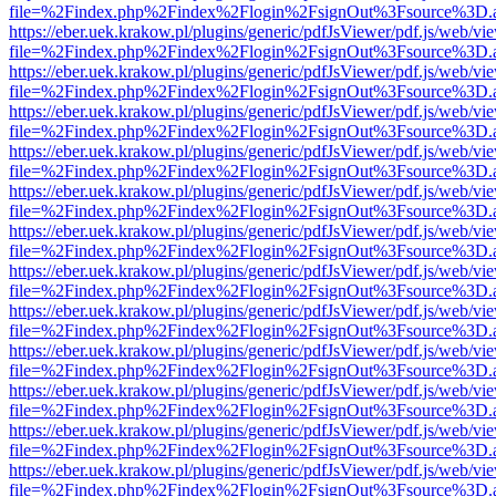
file=%2Findex.php%2Findex%2Flogin%2FsignOut%3Fsource%3D.ame
https://eber.uek.krakow.pl/plugins/generic/pdfJsViewer/pdf.js/web/vi
file=%2Findex.php%2Findex%2Flogin%2FsignOut%3Fsource%3D.ame
https://eber.uek.krakow.pl/plugins/generic/pdfJsViewer/pdf.js/web/vi
file=%2Findex.php%2Findex%2Flogin%2FsignOut%3Fsource%3D.ame
https://eber.uek.krakow.pl/plugins/generic/pdfJsViewer/pdf.js/web/vi
file=%2Findex.php%2Findex%2Flogin%2FsignOut%3Fsource%3D.ame
https://eber.uek.krakow.pl/plugins/generic/pdfJsViewer/pdf.js/web/vi
file=%2Findex.php%2Findex%2Flogin%2FsignOut%3Fsource%3D.ame
https://eber.uek.krakow.pl/plugins/generic/pdfJsViewer/pdf.js/web/vi
file=%2Findex.php%2Findex%2Flogin%2FsignOut%3Fsource%3D.ame
https://eber.uek.krakow.pl/plugins/generic/pdfJsViewer/pdf.js/web/vi
file=%2Findex.php%2Findex%2Flogin%2FsignOut%3Fsource%3D.ame
https://eber.uek.krakow.pl/plugins/generic/pdfJsViewer/pdf.js/web/vi
file=%2Findex.php%2Findex%2Flogin%2FsignOut%3Fsource%3D.ame
https://eber.uek.krakow.pl/plugins/generic/pdfJsViewer/pdf.js/web/vi
file=%2Findex.php%2Findex%2Flogin%2FsignOut%3Fsource%3D.ame
https://eber.uek.krakow.pl/plugins/generic/pdfJsViewer/pdf.js/web/vi
file=%2Findex.php%2Findex%2Flogin%2FsignOut%3Fsource%3D.ame
https://eber.uek.krakow.pl/plugins/generic/pdfJsViewer/pdf.js/web/vi
file=%2Findex.php%2Findex%2Flogin%2FsignOut%3Fsource%3D.ame
https://eber.uek.krakow.pl/plugins/generic/pdfJsViewer/pdf.js/web/vi
file=%2Findex.php%2Findex%2Flogin%2FsignOut%3Fsource%3D.ame
https://eber.uek.krakow.pl/plugins/generic/pdfJsViewer/pdf.js/web/vi
file=%2Findex.php%2Findex%2Flogin%2FsignOut%3Fsource%3D.ame