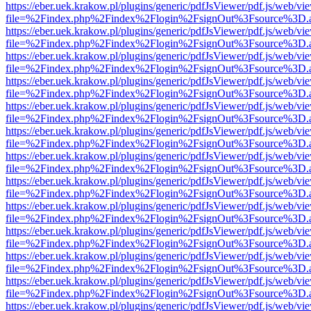
https://eber.uek.krakow.pl/plugins/generic/pdfJsViewer/pdf.js/web/vi
file=%2Findex.php%2Findex%2Flogin%2FsignOut%3Fsource%3D.ame
https://eber.uek.krakow.pl/plugins/generic/pdfJsViewer/pdf.js/web/vi
file=%2Findex.php%2Findex%2Flogin%2FsignOut%3Fsource%3D.ame
https://eber.uek.krakow.pl/plugins/generic/pdfJsViewer/pdf.js/web/vi
file=%2Findex.php%2Findex%2Flogin%2FsignOut%3Fsource%3D.ame
https://eber.uek.krakow.pl/plugins/generic/pdfJsViewer/pdf.js/web/vi
file=%2Findex.php%2Findex%2Flogin%2FsignOut%3Fsource%3D.ame
https://eber.uek.krakow.pl/plugins/generic/pdfJsViewer/pdf.js/web/vi
file=%2Findex.php%2Findex%2Flogin%2FsignOut%3Fsource%3D.ame
https://eber.uek.krakow.pl/plugins/generic/pdfJsViewer/pdf.js/web/vi
file=%2Findex.php%2Findex%2Flogin%2FsignOut%3Fsource%3D.ame
https://eber.uek.krakow.pl/plugins/generic/pdfJsViewer/pdf.js/web/vi
file=%2Findex.php%2Findex%2Flogin%2FsignOut%3Fsource%3D.ame
https://eber.uek.krakow.pl/plugins/generic/pdfJsViewer/pdf.js/web/vi
file=%2Findex.php%2Findex%2Flogin%2FsignOut%3Fsource%3D.ame
https://eber.uek.krakow.pl/plugins/generic/pdfJsViewer/pdf.js/web/vi
file=%2Findex.php%2Findex%2Flogin%2FsignOut%3Fsource%3D.ame
https://eber.uek.krakow.pl/plugins/generic/pdfJsViewer/pdf.js/web/vi
file=%2Findex.php%2Findex%2Flogin%2FsignOut%3Fsource%3D.ame
https://eber.uek.krakow.pl/plugins/generic/pdfJsViewer/pdf.js/web/vi
file=%2Findex.php%2Findex%2Flogin%2FsignOut%3Fsource%3D.ame
https://eber.uek.krakow.pl/plugins/generic/pdfJsViewer/pdf.js/web/vi
file=%2Findex.php%2Findex%2Flogin%2FsignOut%3Fsource%3D.ame
https://eber.uek.krakow.pl/plugins/generic/pdfJsViewer/pdf.js/web/vi