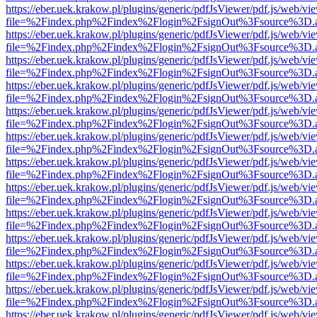
https://eber.uek.krakow.pl/plugins/generic/pdfJsViewer/pdf.js/web/vi
file=%2Findex.php%2Findex%2Flogin%2FsignOut%3Fsource%3D.ame
https://eber.uek.krakow.pl/plugins/generic/pdfJsViewer/pdf.js/web/vi
file=%2Findex.php%2Findex%2Flogin%2FsignOut%3Fsource%3D.ame
https://eber.uek.krakow.pl/plugins/generic/pdfJsViewer/pdf.js/web/vi
file=%2Findex.php%2Findex%2Flogin%2FsignOut%3Fsource%3D.ame
https://eber.uek.krakow.pl/plugins/generic/pdfJsViewer/pdf.js/web/vi
file=%2Findex.php%2Findex%2Flogin%2FsignOut%3Fsource%3D.ame
https://eber.uek.krakow.pl/plugins/generic/pdfJsViewer/pdf.js/web/vi
file=%2Findex.php%2Findex%2Flogin%2FsignOut%3Fsource%3D.ame
https://eber.uek.krakow.pl/plugins/generic/pdfJsViewer/pdf.js/web/vi
file=%2Findex.php%2Findex%2Flogin%2FsignOut%3Fsource%3D.ame
https://eber.uek.krakow.pl/plugins/generic/pdfJsViewer/pdf.js/web/vi
file=%2Findex.php%2Findex%2Flogin%2FsignOut%3Fsource%3D.ame
https://eber.uek.krakow.pl/plugins/generic/pdfJsViewer/pdf.js/web/vi
file=%2Findex.php%2Findex%2Flogin%2FsignOut%3Fsource%3D.ame
https://eber.uek.krakow.pl/plugins/generic/pdfJsViewer/pdf.js/web/vi
file=%2Findex.php%2Findex%2Flogin%2FsignOut%3Fsource%3D.ame
https://eber.uek.krakow.pl/plugins/generic/pdfJsViewer/pdf.js/web/vi
file=%2Findex.php%2Findex%2Flogin%2FsignOut%3Fsource%3D.ame
https://eber.uek.krakow.pl/plugins/generic/pdfJsViewer/pdf.js/web/vi
file=%2Findex.php%2Findex%2Flogin%2FsignOut%3Fsource%3D.ame
https://eber.uek.krakow.pl/plugins/generic/pdfJsViewer/pdf.js/web/vi
file=%2Findex.php%2Findex%2Flogin%2FsignOut%3Fsource%3D.ame
https://eber.uek.krakow.pl/plugins/generic/pdfJsViewer/pdf.js/web/vi