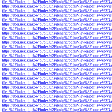
file=%2Findex.php%2Findex%2Flogin%2FsignOut%3Fsource%3D.ame
https://eber.uek.krakow.pl/plugins/generic/pdfJsViewer/pdf.js/web/vi
file=%2Findex.php%2Findex%2Flogin%2FsignOut%3Fsource%3D.ame
https://eber.uek.krakow.pl/plugins/generic/pdfJsViewer/pdf.js/web/vi
file=%2Findex.php%2Findex%2Flogin%2FsignOut%3Fsource%3D.ame
https://eber.uek.krakow.pl/plugins/generic/pdfJsViewer/pdf.js/web/vi
file=%2Findex.php%2Findex%2Flogin%2FsignOut%3Fsource%3D.ame
https://eber.uek.krakow.pl/plugins/generic/pdfJsViewer/pdf.js/web/vi
file=%2Findex.php%2Findex%2Flogin%2FsignOut%3Fsource%3D.ame
https://eber.uek.krakow.pl/plugins/generic/pdfJsViewer/pdf.js/web/vi
file=%2Findex.php%2Findex%2Flogin%2FsignOut%3Fsource%3D.ame
https://eber.uek.krakow.pl/plugins/generic/pdfJsViewer/pdf.js/web/vi
file=%2Findex.php%2Findex%2Flogin%2FsignOut%3Fsource%3D.ame
https://eber.uek.krakow.pl/plugins/generic/pdfJsViewer/pdf.js/web/vi
file=%2Findex.php%2Findex%2Flogin%2FsignOut%3Fsource%3D.ame
https://eber.uek.krakow.pl/plugins/generic/pdfJsViewer/pdf.js/web/vi
file=%2Findex.php%2Findex%2Flogin%2FsignOut%3Fsource%3D.ame
https://eber.uek.krakow.pl/plugins/generic/pdfJsViewer/pdf.js/web/vi
file=%2Findex.php%2Findex%2Flogin%2FsignOut%3Fsource%3D.ame
https://eber.uek.krakow.pl/plugins/generic/pdfJsViewer/pdf.js/web/vi
file=%2Findex.php%2Findex%2Flogin%2FsignOut%3Fsource%3D.ame
https://eber.uek.krakow.pl/plugins/generic/pdfJsViewer/pdf.js/web/vi
file=%2Findex.php%2Findex%2Flogin%2FsignOut%3Fsource%3D.ame
https://eber.uek.krakow.pl/plugins/generic/pdfJsViewer/pdf.js/web/vi
file=%2Findex.php%2Findex%2Flogin%2FsignOut%3Fsource%3D.ame