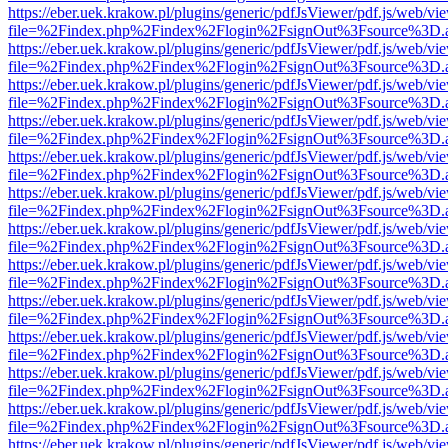
https://eber.uek.krakow.pl/plugins/generic/pdfJsViewer/pdf.js/web/vi
file=%2Findex.php%2Findex%2Flogin%2FsignOut%3Fsource%3D.ame
https://eber.uek.krakow.pl/plugins/generic/pdfJsViewer/pdf.js/web/vi
file=%2Findex.php%2Findex%2Flogin%2FsignOut%3Fsource%3D.ame
https://eber.uek.krakow.pl/plugins/generic/pdfJsViewer/pdf.js/web/vi
file=%2Findex.php%2Findex%2Flogin%2FsignOut%3Fsource%3D.ame
https://eber.uek.krakow.pl/plugins/generic/pdfJsViewer/pdf.js/web/vi
file=%2Findex.php%2Findex%2Flogin%2FsignOut%3Fsource%3D.ame
https://eber.uek.krakow.pl/plugins/generic/pdfJsViewer/pdf.js/web/vi
file=%2Findex.php%2Findex%2Flogin%2FsignOut%3Fsource%3D.ame
https://eber.uek.krakow.pl/plugins/generic/pdfJsViewer/pdf.js/web/vi
file=%2Findex.php%2Findex%2Flogin%2FsignOut%3Fsource%3D.ame
https://eber.uek.krakow.pl/plugins/generic/pdfJsViewer/pdf.js/web/vi
file=%2Findex.php%2Findex%2Flogin%2FsignOut%3Fsource%3D.ame
https://eber.uek.krakow.pl/plugins/generic/pdfJsViewer/pdf.js/web/vi
file=%2Findex.php%2Findex%2Flogin%2FsignOut%3Fsource%3D.ame
https://eber.uek.krakow.pl/plugins/generic/pdfJsViewer/pdf.js/web/vi
file=%2Findex.php%2Findex%2Flogin%2FsignOut%3Fsource%3D.ame
https://eber.uek.krakow.pl/plugins/generic/pdfJsViewer/pdf.js/web/vi
file=%2Findex.php%2Findex%2Flogin%2FsignOut%3Fsource%3D.ame
https://eber.uek.krakow.pl/plugins/generic/pdfJsViewer/pdf.js/web/vi
file=%2Findex.php%2Findex%2Flogin%2FsignOut%3Fsource%3D.ame
https://eber.uek.krakow.pl/plugins/generic/pdfJsViewer/pdf.js/web/vi
file=%2Findex.php%2Findex%2Flogin%2FsignOut%3Fsource%3D.ame
https://eber.uek.krakow.pl/plugins/generic/pdfJsViewer/pdf.js/web/vi