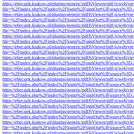
https://eber.uek.krakow.pl/plugins/generic/pdfJsViewer/pdf.js/web/vi
file=%2Findex.php%2Findex%2Flogin%2FsignOut%3Fsource%3D.ame
https://eber.uek.krakow.pl/plugins/generic/pdfJsViewer/pdf.js/web/vi
file=%2Findex.php%2Findex%2Flogin%2FsignOut%3Fsource%3D.ame
https://eber.uek.krakow.pl/plugins/generic/pdfJsViewer/pdf.js/web/vi
file=%2Findex.php%2Findex%2Flogin%2FsignOut%3Fsource%3D.ame
https://eber.uek.krakow.pl/plugins/generic/pdfJsViewer/pdf.js/web/vi
file=%2Findex.php%2Findex%2Flogin%2FsignOut%3Fsource%3D.ame
https://eber.uek.krakow.pl/plugins/generic/pdfJsViewer/pdf.js/web/vi
file=%2Findex.php%2Findex%2Flogin%2FsignOut%3Fsource%3D.ame
https://eber.uek.krakow.pl/plugins/generic/pdfJsViewer/pdf.js/web/vi
file=%2Findex.php%2Findex%2Flogin%2FsignOut%3Fsource%3D.ame
https://eber.uek.krakow.pl/plugins/generic/pdfJsViewer/pdf.js/web/vi
file=%2Findex.php%2Findex%2Flogin%2FsignOut%3Fsource%3D.ame
https://eber.uek.krakow.pl/plugins/generic/pdfJsViewer/pdf.js/web/vi
file=%2Findex.php%2Findex%2Flogin%2FsignOut%3Fsource%3D.ame
https://eber.uek.krakow.pl/plugins/generic/pdfJsViewer/pdf.js/web/vi
file=%2Findex.php%2Findex%2Flogin%2FsignOut%3Fsource%3D.ame
https://eber.uek.krakow.pl/plugins/generic/pdfJsViewer/pdf.js/web/vi
file=%2Findex.php%2Findex%2Flogin%2FsignOut%3Fsource%3D.ame
https://eber.uek.krakow.pl/plugins/generic/pdfJsViewer/pdf.js/web/vi
file=%2Findex.php%2Findex%2Flogin%2FsignOut%3Fsource%3D.ame
https://eber.uek.krakow.pl/plugins/generic/pdfJsViewer/pdf.js/web/vi
file=%2Findex.php%2Findex%2Flogin%2FsignOut%3Fsource%3D.ame
https://eber.uek.krakow.pl/plugins/generic/pdfJsViewer/pdf.js/web/vi