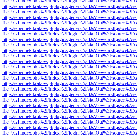
file=%2Findex.php%2Findex%2Flogin%2FsignOut%3Fsource%3D.ame
https://eber.uek.krakow.pl/plugins/generic/pdfJsViewer/pdf.js/web/vi
file=%2Findex.php%2Findex%2Flogin%2FsignOut%3Fsource%3D.ame
https://eber.uek.krakow.pl/plugins/generic/pdfJsViewer/pdf.js/web/vi
file=%2Findex.php%2Findex%2Flogin%2FsignOut%3Fsource%3D.ame
https://eber.uek.krakow.pl/plugins/generic/pdfJsViewer/pdf.js/web/vi
file=%2Findex.php%2Findex%2Flogin%2FsignOut%3Fsource%3D.ame
https://eber.uek.krakow.pl/plugins/generic/pdfJsViewer/pdf.js/web/vi
file=%2Findex.php%2Findex%2Flogin%2FsignOut%3Fsource%3D.ame
https://eber.uek.krakow.pl/plugins/generic/pdfJsViewer/pdf.js/web/vi
file=%2Findex.php%2Findex%2Flogin%2FsignOut%3Fsource%3D.ame
https://eber.uek.krakow.pl/plugins/generic/pdfJsViewer/pdf.js/web/vi
file=%2Findex.php%2Findex%2Flogin%2FsignOut%3Fsource%3D.ame
https://eber.uek.krakow.pl/plugins/generic/pdfJsViewer/pdf.js/web/vi
file=%2Findex.php%2Findex%2Flogin%2FsignOut%3Fsource%3D.ame
https://eber.uek.krakow.pl/plugins/generic/pdfJsViewer/pdf.js/web/vi
file=%2Findex.php%2Findex%2Flogin%2FsignOut%3Fsource%3D.ame
https://eber.uek.krakow.pl/plugins/generic/pdfJsViewer/pdf.js/web/vi
file=%2Findex.php%2Findex%2Flogin%2FsignOut%3Fsource%3D.ame
https://eber.uek.krakow.pl/plugins/generic/pdfJsViewer/pdf.js/web/vi
file=%2Findex.php%2Findex%2Flogin%2FsignOut%3Fsource%3D.ame
https://eber.uek.krakow.pl/plugins/generic/pdfJsViewer/pdf.js/web/vi
file=%2Findex.php%2Findex%2Flogin%2FsignOut%3Fsource%3D.ame
https://eber.uek.krakow.pl/plugins/generic/pdfJsViewer/pdf.js/web/vi
file=%2Findex.php%2Findex%2Flogin%2FsignOut%3Fsource%3D.ame