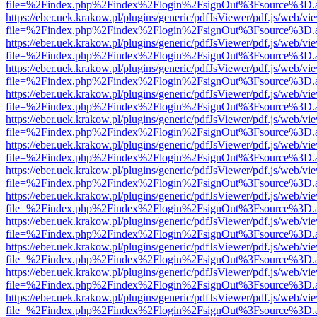
file=%2Findex.php%2Findex%2Flogin%2FsignOut%3Fsource%3D.ame
https://eber.uek.krakow.pl/plugins/generic/pdfJsViewer/pdf.js/web/vi
file=%2Findex.php%2Findex%2Flogin%2FsignOut%3Fsource%3D.ame
https://eber.uek.krakow.pl/plugins/generic/pdfJsViewer/pdf.js/web/vi
file=%2Findex.php%2Findex%2Flogin%2FsignOut%3Fsource%3D.ame
https://eber.uek.krakow.pl/plugins/generic/pdfJsViewer/pdf.js/web/vi
file=%2Findex.php%2Findex%2Flogin%2FsignOut%3Fsource%3D.ame
https://eber.uek.krakow.pl/plugins/generic/pdfJsViewer/pdf.js/web/vi
file=%2Findex.php%2Findex%2Flogin%2FsignOut%3Fsource%3D.ame
https://eber.uek.krakow.pl/plugins/generic/pdfJsViewer/pdf.js/web/vi
file=%2Findex.php%2Findex%2Flogin%2FsignOut%3Fsource%3D.ame
https://eber.uek.krakow.pl/plugins/generic/pdfJsViewer/pdf.js/web/vi
file=%2Findex.php%2Findex%2Flogin%2FsignOut%3Fsource%3D.ame
https://eber.uek.krakow.pl/plugins/generic/pdfJsViewer/pdf.js/web/vi
file=%2Findex.php%2Findex%2Flogin%2FsignOut%3Fsource%3D.ame
https://eber.uek.krakow.pl/plugins/generic/pdfJsViewer/pdf.js/web/vi
file=%2Findex.php%2Findex%2Flogin%2FsignOut%3Fsource%3D.ame
https://eber.uek.krakow.pl/plugins/generic/pdfJsViewer/pdf.js/web/vi
file=%2Findex.php%2Findex%2Flogin%2FsignOut%3Fsource%3D.ame
https://eber.uek.krakow.pl/plugins/generic/pdfJsViewer/pdf.js/web/vi
file=%2Findex.php%2Findex%2Flogin%2FsignOut%3Fsource%3D.ame
https://eber.uek.krakow.pl/plugins/generic/pdfJsViewer/pdf.js/web/vi
file=%2Findex.php%2Findex%2Flogin%2FsignOut%3Fsource%3D.ame
https://eber.uek.krakow.pl/plugins/generic/pdfJsViewer/pdf.js/web/vi
file=%2Findex.php%2Findex%2Flogin%2FsignOut%3Fsource%3D.ame