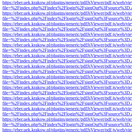
https://eber.uek.krakow.pl/plugins/generic/pdfJsViewer/pdf.js/web/vi
file=%2Findex.php%2Findex%2Flogin%2FsignOut%3Fsource%3D.ame
https://eber.uek.krakow.pl/plugins/generic/pdfJsViewer/pdf.js/web/vi
file=%2Findex.php%2Findex%2Flogin%2FsignOut%3Fsource%3D.ame
https://eber.uek.krakow.pl/plugins/generic/pdfJsViewer/pdf.js/web/vi
file=%2Findex.php%2Findex%2Flogin%2FsignOut%3Fsource%3D.ame
https://eber.uek.krakow.pl/plugins/generic/pdfJsViewer/pdf.js/web/vi
file=%2Findex.php%2Findex%2Flogin%2FsignOut%3Fsource%3D.ame
https://eber.uek.krakow.pl/plugins/generic/pdfJsViewer/pdf.js/web/vi
file=%2Findex.php%2Findex%2Flogin%2FsignOut%3Fsource%3D.ame
https://eber.uek.krakow.pl/plugins/generic/pdfJsViewer/pdf.js/web/vi
file=%2Findex.php%2Findex%2Flogin%2FsignOut%3Fsource%3D.ame
https://eber.uek.krakow.pl/plugins/generic/pdfJsViewer/pdf.js/web/vi
file=%2Findex.php%2Findex%2Flogin%2FsignOut%3Fsource%3D.ame
https://eber.uek.krakow.pl/plugins/generic/pdfJsViewer/pdf.js/web/vi
file=%2Findex.php%2Findex%2Flogin%2FsignOut%3Fsource%3D.ame
https://eber.uek.krakow.pl/plugins/generic/pdfJsViewer/pdf.js/web/vi
file=%2Findex.php%2Findex%2Flogin%2FsignOut%3Fsource%3D.ame
https://eber.uek.krakow.pl/plugins/generic/pdfJsViewer/pdf.js/web/vi
file=%2Findex.php%2Findex%2Flogin%2FsignOut%3Fsource%3D.ame
https://eber.uek.krakow.pl/plugins/generic/pdfJsViewer/pdf.js/web/vi
file=%2Findex.php%2Findex%2Flogin%2FsignOut%3Fsource%3D.ame
https://eber.uek.krakow.pl/plugins/generic/pdfJsViewer/pdf.js/web/vi
file=%2Findex.php%2Findex%2Flogin%2FsignOut%3Fsource%3D.ame
https://eber.uek.krakow.pl/plugins/generic/pdfJsViewer/pdf.js/web/vi