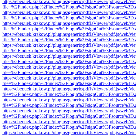
https://eber.uek.krakow.pl/plugins/generic/pdfJsViewer/pdf.js/web/vi
file=%2Findex.php%2Findex%2Flogin%2FsignOut%3Fsource%3D.ame
https://eber.uek.krakow.pl/plugins/generic/pdfJsViewer/pdf.js/web/vi
file=%2Findex.php%2Findex%2Flogin%2FsignOut%3Fsource%3D.ame
https://eber.uek.krakow.pl/plugins/generic/pdfJsViewer/pdf.js/web/vi
file=%2Findex.php%2Findex%2Flogin%2FsignOut%3Fsource%3D.ame
https://eber.uek.krakow.pl/plugins/generic/pdfJsViewer/pdf.js/web/vi
file=%2Findex.php%2Findex%2Flogin%2FsignOut%3Fsource%3D.ame
https://eber.uek.krakow.pl/plugins/generic/pdfJsViewer/pdf.js/web/vi
file=%2Findex.php%2Findex%2Flogin%2FsignOut%3Fsource%3D.ame
https://eber.uek.krakow.pl/plugins/generic/pdfJsViewer/pdf.js/web/vi
file=%2Findex.php%2Findex%2Flogin%2FsignOut%3Fsource%3D.ame
https://eber.uek.krakow.pl/plugins/generic/pdfJsViewer/pdf.js/web/vi
file=%2Findex.php%2Findex%2Flogin%2FsignOut%3Fsource%3D.ame
https://eber.uek.krakow.pl/plugins/generic/pdfJsViewer/pdf.js/web/vi
file=%2Findex.php%2Findex%2Flogin%2FsignOut%3Fsource%3D.ame
https://eber.uek.krakow.pl/plugins/generic/pdfJsViewer/pdf.js/web/vi
file=%2Findex.php%2Findex%2Flogin%2FsignOut%3Fsource%3D.ame
https://eber.uek.krakow.pl/plugins/generic/pdfJsViewer/pdf.js/web/vi
file=%2Findex.php%2Findex%2Flogin%2FsignOut%3Fsource%3D.ame
https://eber.uek.krakow.pl/plugins/generic/pdfJsViewer/pdf.js/web/vi
file=%2Findex.php%2Findex%2Flogin%2FsignOut%3Fsource%3D.ame
https://eber.uek.krakow.pl/plugins/generic/pdfJsViewer/pdf.js/web/vi
file=%2Findex.php%2Findex%2Flogin%2FsignOut%3Fsource%3D.ame
https://eber.uek.krakow.pl/plugins/generic/pdfJsViewer/pdf.js/web/vi