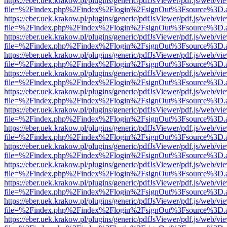
https://eber.uek.krakow.pl/plugins/generic/pdfJsViewer/pdf.js/web/vi
file=%2Findex.php%2Findex%2Flogin%2FsignOut%3Fsource%3D.ame
https://eber.uek.krakow.pl/plugins/generic/pdfJsViewer/pdf.js/web/vi
file=%2Findex.php%2Findex%2Flogin%2FsignOut%3Fsource%3D.ame
https://eber.uek.krakow.pl/plugins/generic/pdfJsViewer/pdf.js/web/vi
file=%2Findex.php%2Findex%2Flogin%2FsignOut%3Fsource%3D.ame
https://eber.uek.krakow.pl/plugins/generic/pdfJsViewer/pdf.js/web/vi
file=%2Findex.php%2Findex%2Flogin%2FsignOut%3Fsource%3D.ame
https://eber.uek.krakow.pl/plugins/generic/pdfJsViewer/pdf.js/web/vi
file=%2Findex.php%2Findex%2Flogin%2FsignOut%3Fsource%3D.ame
https://eber.uek.krakow.pl/plugins/generic/pdfJsViewer/pdf.js/web/vi
file=%2Findex.php%2Findex%2Flogin%2FsignOut%3Fsource%3D.ame
https://eber.uek.krakow.pl/plugins/generic/pdfJsViewer/pdf.js/web/vi
file=%2Findex.php%2Findex%2Flogin%2FsignOut%3Fsource%3D.ame
https://eber.uek.krakow.pl/plugins/generic/pdfJsViewer/pdf.js/web/vi
file=%2Findex.php%2Findex%2Flogin%2FsignOut%3Fsource%3D.ame
https://eber.uek.krakow.pl/plugins/generic/pdfJsViewer/pdf.js/web/vi
file=%2Findex.php%2Findex%2Flogin%2FsignOut%3Fsource%3D.ame
https://eber.uek.krakow.pl/plugins/generic/pdfJsViewer/pdf.js/web/vi
file=%2Findex.php%2Findex%2Flogin%2FsignOut%3Fsource%3D.ame
https://eber.uek.krakow.pl/plugins/generic/pdfJsViewer/pdf.js/web/vi
file=%2Findex.php%2Findex%2Flogin%2FsignOut%3Fsource%3D.ame
https://eber.uek.krakow.pl/plugins/generic/pdfJsViewer/pdf.js/web/vi
file=%2Findex.php%2Findex%2Flogin%2FsignOut%3Fsource%3D.ame
https://eber.uek.krakow.pl/plugins/generic/pdfJsViewer/pdf.js/web/vi