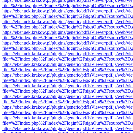
https://eber.uek.krakow.pl/plugins/generic/pdfJsViewer/pdf.js/web/vi
file=%2Findex.php%2Findex%2Flogin%2FsignOut%3Fsource%3D.ame
https://eber.uek.krakow.pl/plugins/generic/pdfJsViewer/pdf.js/web/vi
file=%2Findex.php%2Findex%2Flogin%2FsignOut%3Fsource%3D.ame
https://eber.uek.krakow.pl/plugins/generic/pdfJsViewer/pdf.js/web/vi
file=%2Findex.php%2Findex%2Flogin%2FsignOut%3Fsource%3D.ame
https://eber.uek.krakow.pl/plugins/generic/pdfJsViewer/pdf.js/web/vi
file=%2Findex.php%2Findex%2Flogin%2FsignOut%3Fsource%3D.ame
https://eber.uek.krakow.pl/plugins/generic/pdfJsViewer/pdf.js/web/vi
file=%2Findex.php%2Findex%2Flogin%2FsignOut%3Fsource%3D.ame
https://eber.uek.krakow.pl/plugins/generic/pdfJsViewer/pdf.js/web/vi
file=%2Findex.php%2Findex%2Flogin%2FsignOut%3Fsource%3D.ame
https://eber.uek.krakow.pl/plugins/generic/pdfJsViewer/pdf.js/web/vi
file=%2Findex.php%2Findex%2Flogin%2FsignOut%3Fsource%3D.ame
https://eber.uek.krakow.pl/plugins/generic/pdfJsViewer/pdf.js/web/vi
file=%2Findex.php%2Findex%2Flogin%2FsignOut%3Fsource%3D.ame
https://eber.uek.krakow.pl/plugins/generic/pdfJsViewer/pdf.js/web/vi
file=%2Findex.php%2Findex%2Flogin%2FsignOut%3Fsource%3D.ame
https://eber.uek.krakow.pl/plugins/generic/pdfJsViewer/pdf.js/web/vi
file=%2Findex.php%2Findex%2Flogin%2FsignOut%3Fsource%3D.ame
https://eber.uek.krakow.pl/plugins/generic/pdfJsViewer/pdf.js/web/vi
file=%2Findex.php%2Findex%2Flogin%2FsignOut%3Fsource%3D.ame
https://eber.uek.krakow.pl/plugins/generic/pdfJsViewer/pdf.js/web/vi
file=%2Findex.php%2Findex%2Flogin%2FsignOut%3Fsource%3D.ame
https://eber.uek.krakow.pl/plugins/generic/pdfJsViewer/pdf.js/web/vi