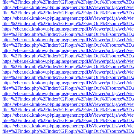
file=%2Findex.php%2Findex%2Flogin%2FsignOut%3Fsource%3D.ame
https://eber.uek.krakow.pl/plugins/generic/pdfJsViewer/pdf.js/web/vi
file=%2Findex.php%2Findex%2Flogin%2FsignOut%3Fsource%3D.ame
https://eber.uek.krakow.pl/plugins/generic/pdfJsViewer/pdf.js/web/vi
file=%2Findex.php%2Findex%2Flogin%2FsignOut%3Fsource%3D.ame
https://eber.uek.krakow.pl/plugins/generic/pdfJsViewer/pdf.js/web/vi
file=%2Findex.php%2Findex%2Flogin%2FsignOut%3Fsource%3D.ame
https://eber.uek.krakow.pl/plugins/generic/pdfJsViewer/pdf.js/web/vi
file=%2Findex.php%2Findex%2Flogin%2FsignOut%3Fsource%3D.ame
https://eber.uek.krakow.pl/plugins/generic/pdfJsViewer/pdf.js/web/vi
file=%2Findex.php%2Findex%2Flogin%2FsignOut%3Fsource%3D.ame
https://eber.uek.krakow.pl/plugins/generic/pdfJsViewer/pdf.js/web/vi
file=%2Findex.php%2Findex%2Flogin%2FsignOut%3Fsource%3D.ame
https://eber.uek.krakow.pl/plugins/generic/pdfJsViewer/pdf.js/web/vi
file=%2Findex.php%2Findex%2Flogin%2FsignOut%3Fsource%3D.ame
https://eber.uek.krakow.pl/plugins/generic/pdfJsViewer/pdf.js/web/vi
file=%2Findex.php%2Findex%2Flogin%2FsignOut%3Fsource%3D.ame
https://eber.uek.krakow.pl/plugins/generic/pdfJsViewer/pdf.js/web/vi
file=%2Findex.php%2Findex%2Flogin%2FsignOut%3Fsource%3D.ame
https://eber.uek.krakow.pl/plugins/generic/pdfJsViewer/pdf.js/web/vi
file=%2Findex.php%2Findex%2Flogin%2FsignOut%3Fsource%3D.ame
https://eber.uek.krakow.pl/plugins/generic/pdfJsViewer/pdf.js/web/vi
file=%2Findex.php%2Findex%2Flogin%2FsignOut%3Fsource%3D.ame
https://eber.uek.krakow.pl/plugins/generic/pdfJsViewer/pdf.js/web/vi
file=%2Findex.php%2Findex%2Flogin%2FsignOut%3Fsource%3D.ame