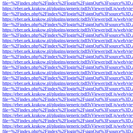
file=%2Findex.php%2Findex%2Flogin%2FsignOut%3Fsource%3D.ame
https://eber.uek.krakow.pl/plugins/generic/pdfJsViewer/pdf.js/web/vi
file=%2Findex.php%2Findex%2Flogin%2FsignOut%3Fsource%3D.ame
https://eber.uek.krakow.pl/plugins/generic/pdfJsViewer/pdf.js/web/vi
file=%2Findex.php%2Findex%2Flogin%2FsignOut%3Fsource%3D.ame
https://eber.uek.krakow.pl/plugins/generic/pdfJsViewer/pdf.js/web/vi
file=%2Findex.php%2Findex%2Flogin%2FsignOut%3Fsource%3D.ame
https://eber.uek.krakow.pl/plugins/generic/pdfJsViewer/pdf.js/web/vi
file=%2Findex.php%2Findex%2Flogin%2FsignOut%3Fsource%3D.ame
https://eber.uek.krakow.pl/plugins/generic/pdfJsViewer/pdf.js/web/vi
file=%2Findex.php%2Findex%2Flogin%2FsignOut%3Fsource%3D.ame
https://eber.uek.krakow.pl/plugins/generic/pdfJsViewer/pdf.js/web/vi
file=%2Findex.php%2Findex%2Flogin%2FsignOut%3Fsource%3D.ame
https://eber.uek.krakow.pl/plugins/generic/pdfJsViewer/pdf.js/web/vi
file=%2Findex.php%2Findex%2Flogin%2FsignOut%3Fsource%3D.ame
https://eber.uek.krakow.pl/plugins/generic/pdfJsViewer/pdf.js/web/vi
file=%2Findex.php%2Findex%2Flogin%2FsignOut%3Fsource%3D.ame
https://eber.uek.krakow.pl/plugins/generic/pdfJsViewer/pdf.js/web/vi
file=%2Findex.php%2Findex%2Flogin%2FsignOut%3Fsource%3D.ame
https://eber.uek.krakow.pl/plugins/generic/pdfJsViewer/pdf.js/web/vi
file=%2Findex.php%2Findex%2Flogin%2FsignOut%3Fsource%3D.ame
https://eber.uek.krakow.pl/plugins/generic/pdfJsViewer/pdf.js/web/vi
file=%2Findex.php%2Findex%2Flogin%2FsignOut%3Fsource%3D.ame
https://eber.uek.krakow.pl/plugins/generic/pdfJsViewer/pdf.js/web/vi
file=%2Findex.php%2Findex%2Flogin%2FsignOut%3Fsource%3D.ame