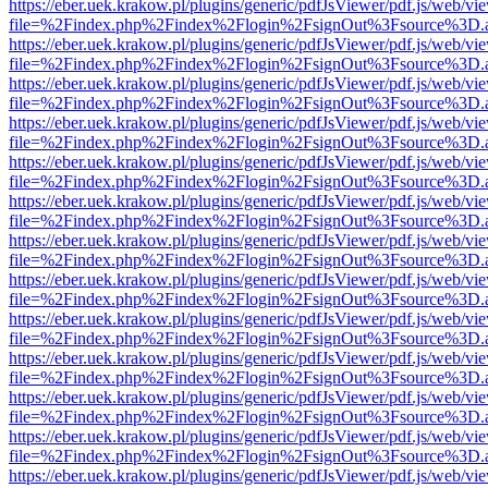
https://eber.uek.krakow.pl/plugins/generic/pdfJsViewer/pdf.js/web/vi
file=%2Findex.php%2Findex%2Flogin%2FsignOut%3Fsource%3D.ame
https://eber.uek.krakow.pl/plugins/generic/pdfJsViewer/pdf.js/web/vi
file=%2Findex.php%2Findex%2Flogin%2FsignOut%3Fsource%3D.ame
https://eber.uek.krakow.pl/plugins/generic/pdfJsViewer/pdf.js/web/vi
file=%2Findex.php%2Findex%2Flogin%2FsignOut%3Fsource%3D.ame
https://eber.uek.krakow.pl/plugins/generic/pdfJsViewer/pdf.js/web/vi
file=%2Findex.php%2Findex%2Flogin%2FsignOut%3Fsource%3D.ame
https://eber.uek.krakow.pl/plugins/generic/pdfJsViewer/pdf.js/web/vi
file=%2Findex.php%2Findex%2Flogin%2FsignOut%3Fsource%3D.ame
https://eber.uek.krakow.pl/plugins/generic/pdfJsViewer/pdf.js/web/vi
file=%2Findex.php%2Findex%2Flogin%2FsignOut%3Fsource%3D.ame
https://eber.uek.krakow.pl/plugins/generic/pdfJsViewer/pdf.js/web/vi
file=%2Findex.php%2Findex%2Flogin%2FsignOut%3Fsource%3D.ame
https://eber.uek.krakow.pl/plugins/generic/pdfJsViewer/pdf.js/web/vi
file=%2Findex.php%2Findex%2Flogin%2FsignOut%3Fsource%3D.ame
https://eber.uek.krakow.pl/plugins/generic/pdfJsViewer/pdf.js/web/vi
file=%2Findex.php%2Findex%2Flogin%2FsignOut%3Fsource%3D.ame
https://eber.uek.krakow.pl/plugins/generic/pdfJsViewer/pdf.js/web/vi
file=%2Findex.php%2Findex%2Flogin%2FsignOut%3Fsource%3D.ame
https://eber.uek.krakow.pl/plugins/generic/pdfJsViewer/pdf.js/web/vi
file=%2Findex.php%2Findex%2Flogin%2FsignOut%3Fsource%3D.ame
https://eber.uek.krakow.pl/plugins/generic/pdfJsViewer/pdf.js/web/vi
file=%2Findex.php%2Findex%2Flogin%2FsignOut%3Fsource%3D.ame
https://eber.uek.krakow.pl/plugins/generic/pdfJsViewer/pdf.js/web/vi