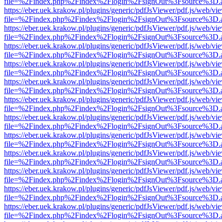
file=%2Findex.php%2Findex%2Flogin%2FsignOut%3Fsource%3D.ame
https://eber.uek.krakow.pl/plugins/generic/pdfJsViewer/pdf.js/web/vi
file=%2Findex.php%2Findex%2Flogin%2FsignOut%3Fsource%3D.ame
https://eber.uek.krakow.pl/plugins/generic/pdfJsViewer/pdf.js/web/vi
file=%2Findex.php%2Findex%2Flogin%2FsignOut%3Fsource%3D.ame
https://eber.uek.krakow.pl/plugins/generic/pdfJsViewer/pdf.js/web/vi
file=%2Findex.php%2Findex%2Flogin%2FsignOut%3Fsource%3D.ame
https://eber.uek.krakow.pl/plugins/generic/pdfJsViewer/pdf.js/web/vi
file=%2Findex.php%2Findex%2Flogin%2FsignOut%3Fsource%3D.ame
https://eber.uek.krakow.pl/plugins/generic/pdfJsViewer/pdf.js/web/vi
file=%2Findex.php%2Findex%2Flogin%2FsignOut%3Fsource%3D.ame
https://eber.uek.krakow.pl/plugins/generic/pdfJsViewer/pdf.js/web/vi
file=%2Findex.php%2Findex%2Flogin%2FsignOut%3Fsource%3D.ame
https://eber.uek.krakow.pl/plugins/generic/pdfJsViewer/pdf.js/web/vi
file=%2Findex.php%2Findex%2Flogin%2FsignOut%3Fsource%3D.ame
https://eber.uek.krakow.pl/plugins/generic/pdfJsViewer/pdf.js/web/vi
file=%2Findex.php%2Findex%2Flogin%2FsignOut%3Fsource%3D.ame
https://eber.uek.krakow.pl/plugins/generic/pdfJsViewer/pdf.js/web/vi
file=%2Findex.php%2Findex%2Flogin%2FsignOut%3Fsource%3D.ame
https://eber.uek.krakow.pl/plugins/generic/pdfJsViewer/pdf.js/web/vi
file=%2Findex.php%2Findex%2Flogin%2FsignOut%3Fsource%3D.ame
https://eber.uek.krakow.pl/plugins/generic/pdfJsViewer/pdf.js/web/vi
file=%2Findex.php%2Findex%2Flogin%2FsignOut%3Fsource%3D.ame
https://eber.uek.krakow.pl/plugins/generic/pdfJsViewer/pdf.js/web/vi
file=%2Findex.php%2Findex%2Flogin%2FsignOut%3Fsource%3D.ame