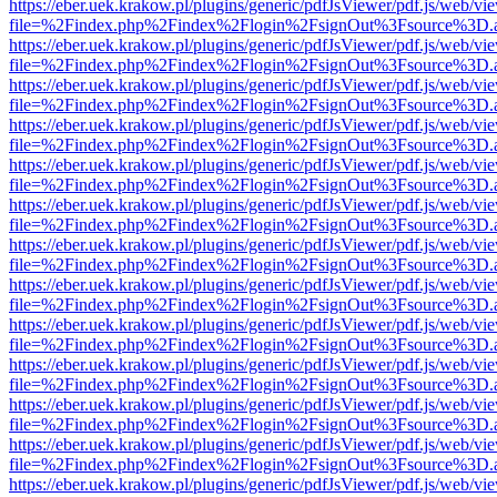
https://eber.uek.krakow.pl/plugins/generic/pdfJsViewer/pdf.js/web/vi
file=%2Findex.php%2Findex%2Flogin%2FsignOut%3Fsource%3D.ame
https://eber.uek.krakow.pl/plugins/generic/pdfJsViewer/pdf.js/web/vi
file=%2Findex.php%2Findex%2Flogin%2FsignOut%3Fsource%3D.ame
https://eber.uek.krakow.pl/plugins/generic/pdfJsViewer/pdf.js/web/vi
file=%2Findex.php%2Findex%2Flogin%2FsignOut%3Fsource%3D.ame
https://eber.uek.krakow.pl/plugins/generic/pdfJsViewer/pdf.js/web/vi
file=%2Findex.php%2Findex%2Flogin%2FsignOut%3Fsource%3D.ame
https://eber.uek.krakow.pl/plugins/generic/pdfJsViewer/pdf.js/web/vi
file=%2Findex.php%2Findex%2Flogin%2FsignOut%3Fsource%3D.ame
https://eber.uek.krakow.pl/plugins/generic/pdfJsViewer/pdf.js/web/vi
file=%2Findex.php%2Findex%2Flogin%2FsignOut%3Fsource%3D.ame
https://eber.uek.krakow.pl/plugins/generic/pdfJsViewer/pdf.js/web/vi
file=%2Findex.php%2Findex%2Flogin%2FsignOut%3Fsource%3D.ame
https://eber.uek.krakow.pl/plugins/generic/pdfJsViewer/pdf.js/web/vi
file=%2Findex.php%2Findex%2Flogin%2FsignOut%3Fsource%3D.ame
https://eber.uek.krakow.pl/plugins/generic/pdfJsViewer/pdf.js/web/vi
file=%2Findex.php%2Findex%2Flogin%2FsignOut%3Fsource%3D.ame
https://eber.uek.krakow.pl/plugins/generic/pdfJsViewer/pdf.js/web/vi
file=%2Findex.php%2Findex%2Flogin%2FsignOut%3Fsource%3D.ame
https://eber.uek.krakow.pl/plugins/generic/pdfJsViewer/pdf.js/web/vi
file=%2Findex.php%2Findex%2Flogin%2FsignOut%3Fsource%3D.ame
https://eber.uek.krakow.pl/plugins/generic/pdfJsViewer/pdf.js/web/vi
file=%2Findex.php%2Findex%2Flogin%2FsignOut%3Fsource%3D.ame
https://eber.uek.krakow.pl/plugins/generic/pdfJsViewer/pdf.js/web/vi