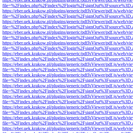
https://eber.uek.krakow.pl/plugins/generic/pdfJsViewer/pdf.js/web/vi
file=%2Findex.php%2Findex%2Flogin%2FsignOut%3Fsource%3D.ame
https://eber.uek.krakow.pl/plugins/generic/pdfJsViewer/pdf.js/web/vi
file=%2Findex.php%2Findex%2Flogin%2FsignOut%3Fsource%3D.ame
https://eber.uek.krakow.pl/plugins/generic/pdfJsViewer/pdf.js/web/vi
file=%2Findex.php%2Findex%2Flogin%2FsignOut%3Fsource%3D.ame
https://eber.uek.krakow.pl/plugins/generic/pdfJsViewer/pdf.js/web/vi
file=%2Findex.php%2Findex%2Flogin%2FsignOut%3Fsource%3D.ame
https://eber.uek.krakow.pl/plugins/generic/pdfJsViewer/pdf.js/web/vi
file=%2Findex.php%2Findex%2Flogin%2FsignOut%3Fsource%3D.ame
https://eber.uek.krakow.pl/plugins/generic/pdfJsViewer/pdf.js/web/vi
file=%2Findex.php%2Findex%2Flogin%2FsignOut%3Fsource%3D.ame
https://eber.uek.krakow.pl/plugins/generic/pdfJsViewer/pdf.js/web/vi
file=%2Findex.php%2Findex%2Flogin%2FsignOut%3Fsource%3D.ame
https://eber.uek.krakow.pl/plugins/generic/pdfJsViewer/pdf.js/web/vi
file=%2Findex.php%2Findex%2Flogin%2FsignOut%3Fsource%3D.ame
https://eber.uek.krakow.pl/plugins/generic/pdfJsViewer/pdf.js/web/vi
file=%2Findex.php%2Findex%2Flogin%2FsignOut%3Fsource%3D.ame
https://eber.uek.krakow.pl/plugins/generic/pdfJsViewer/pdf.js/web/vi
file=%2Findex.php%2Findex%2Flogin%2FsignOut%3Fsource%3D.ame
https://eber.uek.krakow.pl/plugins/generic/pdfJsViewer/pdf.js/web/vi
file=%2Findex.php%2Findex%2Flogin%2FsignOut%3Fsource%3D.ame
https://eber.uek.krakow.pl/plugins/generic/pdfJsViewer/pdf.js/web/vi
file=%2Findex.php%2Findex%2Flogin%2FsignOut%3Fsource%3D.ame
https://eber.uek.krakow.pl/plugins/generic/pdfJsViewer/pdf.js/web/vi