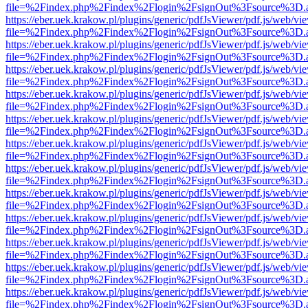
file=%2Findex.php%2Findex%2Flogin%2FsignOut%3Fsource%3D.ame
https://eber.uek.krakow.pl/plugins/generic/pdfJsViewer/pdf.js/web/vi
file=%2Findex.php%2Findex%2Flogin%2FsignOut%3Fsource%3D.ame
https://eber.uek.krakow.pl/plugins/generic/pdfJsViewer/pdf.js/web/vi
file=%2Findex.php%2Findex%2Flogin%2FsignOut%3Fsource%3D.ame
https://eber.uek.krakow.pl/plugins/generic/pdfJsViewer/pdf.js/web/vi
file=%2Findex.php%2Findex%2Flogin%2FsignOut%3Fsource%3D.ame
https://eber.uek.krakow.pl/plugins/generic/pdfJsViewer/pdf.js/web/vi
file=%2Findex.php%2Findex%2Flogin%2FsignOut%3Fsource%3D.ame
https://eber.uek.krakow.pl/plugins/generic/pdfJsViewer/pdf.js/web/vi
file=%2Findex.php%2Findex%2Flogin%2FsignOut%3Fsource%3D.ame
https://eber.uek.krakow.pl/plugins/generic/pdfJsViewer/pdf.js/web/vi
file=%2Findex.php%2Findex%2Flogin%2FsignOut%3Fsource%3D.ame
https://eber.uek.krakow.pl/plugins/generic/pdfJsViewer/pdf.js/web/vi
file=%2Findex.php%2Findex%2Flogin%2FsignOut%3Fsource%3D.ame
https://eber.uek.krakow.pl/plugins/generic/pdfJsViewer/pdf.js/web/vi
file=%2Findex.php%2Findex%2Flogin%2FsignOut%3Fsource%3D.ame
https://eber.uek.krakow.pl/plugins/generic/pdfJsViewer/pdf.js/web/vi
file=%2Findex.php%2Findex%2Flogin%2FsignOut%3Fsource%3D.ame
https://eber.uek.krakow.pl/plugins/generic/pdfJsViewer/pdf.js/web/vi
file=%2Findex.php%2Findex%2Flogin%2FsignOut%3Fsource%3D.ame
https://eber.uek.krakow.pl/plugins/generic/pdfJsViewer/pdf.js/web/vi
file=%2Findex.php%2Findex%2Flogin%2FsignOut%3Fsource%3D.ame
https://eber.uek.krakow.pl/plugins/generic/pdfJsViewer/pdf.js/web/vi
file=%2Findex.php%2Findex%2Flogin%2FsignOut%3Fsource%3D.ame