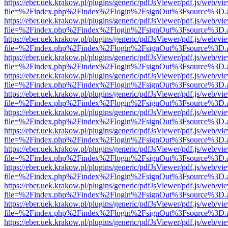
https://eber.uek.krakow.pl/plugins/generic/pdfJsViewer/pdf.js/web/vi
file=%2Findex.php%2Findex%2Flogin%2FsignOut%3Fsource%3D.ame
https://eber.uek.krakow.pl/plugins/generic/pdfJsViewer/pdf.js/web/vi
file=%2Findex.php%2Findex%2Flogin%2FsignOut%3Fsource%3D.ame
https://eber.uek.krakow.pl/plugins/generic/pdfJsViewer/pdf.js/web/vi
file=%2Findex.php%2Findex%2Flogin%2FsignOut%3Fsource%3D.ame
https://eber.uek.krakow.pl/plugins/generic/pdfJsViewer/pdf.js/web/vi
file=%2Findex.php%2Findex%2Flogin%2FsignOut%3Fsource%3D.ame
https://eber.uek.krakow.pl/plugins/generic/pdfJsViewer/pdf.js/web/vi
file=%2Findex.php%2Findex%2Flogin%2FsignOut%3Fsource%3D.ame
https://eber.uek.krakow.pl/plugins/generic/pdfJsViewer/pdf.js/web/vi
file=%2Findex.php%2Findex%2Flogin%2FsignOut%3Fsource%3D.ame
https://eber.uek.krakow.pl/plugins/generic/pdfJsViewer/pdf.js/web/vi
file=%2Findex.php%2Findex%2Flogin%2FsignOut%3Fsource%3D.ame
https://eber.uek.krakow.pl/plugins/generic/pdfJsViewer/pdf.js/web/vi
file=%2Findex.php%2Findex%2Flogin%2FsignOut%3Fsource%3D.ame
https://eber.uek.krakow.pl/plugins/generic/pdfJsViewer/pdf.js/web/vi
file=%2Findex.php%2Findex%2Flogin%2FsignOut%3Fsource%3D.ame
https://eber.uek.krakow.pl/plugins/generic/pdfJsViewer/pdf.js/web/vi
file=%2Findex.php%2Findex%2Flogin%2FsignOut%3Fsource%3D.ame
https://eber.uek.krakow.pl/plugins/generic/pdfJsViewer/pdf.js/web/vi
file=%2Findex.php%2Findex%2Flogin%2FsignOut%3Fsource%3D.ame
https://eber.uek.krakow.pl/plugins/generic/pdfJsViewer/pdf.js/web/vi
file=%2Findex.php%2Findex%2Flogin%2FsignOut%3Fsource%3D.ame
https://eber.uek.krakow.pl/plugins/generic/pdfJsViewer/pdf.js/web/vi