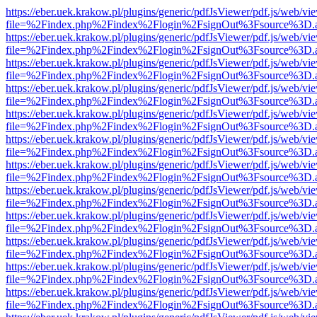
https://eber.uek.krakow.pl/plugins/generic/pdfJsViewer/pdf.js/web/vi
file=%2Findex.php%2Findex%2Flogin%2FsignOut%3Fsource%3D.ame
https://eber.uek.krakow.pl/plugins/generic/pdfJsViewer/pdf.js/web/vi
file=%2Findex.php%2Findex%2Flogin%2FsignOut%3Fsource%3D.ame
https://eber.uek.krakow.pl/plugins/generic/pdfJsViewer/pdf.js/web/vi
file=%2Findex.php%2Findex%2Flogin%2FsignOut%3Fsource%3D.ame
https://eber.uek.krakow.pl/plugins/generic/pdfJsViewer/pdf.js/web/vi
file=%2Findex.php%2Findex%2Flogin%2FsignOut%3Fsource%3D.ame
https://eber.uek.krakow.pl/plugins/generic/pdfJsViewer/pdf.js/web/vi
file=%2Findex.php%2Findex%2Flogin%2FsignOut%3Fsource%3D.ame
https://eber.uek.krakow.pl/plugins/generic/pdfJsViewer/pdf.js/web/vi
file=%2Findex.php%2Findex%2Flogin%2FsignOut%3Fsource%3D.ame
https://eber.uek.krakow.pl/plugins/generic/pdfJsViewer/pdf.js/web/vi
file=%2Findex.php%2Findex%2Flogin%2FsignOut%3Fsource%3D.ame
https://eber.uek.krakow.pl/plugins/generic/pdfJsViewer/pdf.js/web/vi
file=%2Findex.php%2Findex%2Flogin%2FsignOut%3Fsource%3D.ame
https://eber.uek.krakow.pl/plugins/generic/pdfJsViewer/pdf.js/web/vi
file=%2Findex.php%2Findex%2Flogin%2FsignOut%3Fsource%3D.ame
https://eber.uek.krakow.pl/plugins/generic/pdfJsViewer/pdf.js/web/vi
file=%2Findex.php%2Findex%2Flogin%2FsignOut%3Fsource%3D.ame
https://eber.uek.krakow.pl/plugins/generic/pdfJsViewer/pdf.js/web/vi
file=%2Findex.php%2Findex%2Flogin%2FsignOut%3Fsource%3D.ame
https://eber.uek.krakow.pl/plugins/generic/pdfJsViewer/pdf.js/web/vi
file=%2Findex.php%2Findex%2Flogin%2FsignOut%3Fsource%3D.ame