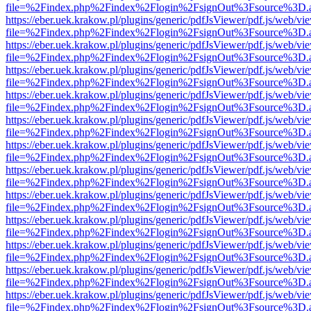
file=%2Findex.php%2Findex%2Flogin%2FsignOut%3Fsource%3D.ame
https://eber.uek.krakow.pl/plugins/generic/pdfJsViewer/pdf.js/web/vi
file=%2Findex.php%2Findex%2Flogin%2FsignOut%3Fsource%3D.ame
https://eber.uek.krakow.pl/plugins/generic/pdfJsViewer/pdf.js/web/vi
file=%2Findex.php%2Findex%2Flogin%2FsignOut%3Fsource%3D.ame
https://eber.uek.krakow.pl/plugins/generic/pdfJsViewer/pdf.js/web/vi
file=%2Findex.php%2Findex%2Flogin%2FsignOut%3Fsource%3D.ame
https://eber.uek.krakow.pl/plugins/generic/pdfJsViewer/pdf.js/web/vi
file=%2Findex.php%2Findex%2Flogin%2FsignOut%3Fsource%3D.ame
https://eber.uek.krakow.pl/plugins/generic/pdfJsViewer/pdf.js/web/vi
file=%2Findex.php%2Findex%2Flogin%2FsignOut%3Fsource%3D.ame
https://eber.uek.krakow.pl/plugins/generic/pdfJsViewer/pdf.js/web/vi
file=%2Findex.php%2Findex%2Flogin%2FsignOut%3Fsource%3D.ame
https://eber.uek.krakow.pl/plugins/generic/pdfJsViewer/pdf.js/web/vi
file=%2Findex.php%2Findex%2Flogin%2FsignOut%3Fsource%3D.ame
https://eber.uek.krakow.pl/plugins/generic/pdfJsViewer/pdf.js/web/vi
file=%2Findex.php%2Findex%2Flogin%2FsignOut%3Fsource%3D.ame
https://eber.uek.krakow.pl/plugins/generic/pdfJsViewer/pdf.js/web/vi
file=%2Findex.php%2Findex%2Flogin%2FsignOut%3Fsource%3D.ame
https://eber.uek.krakow.pl/plugins/generic/pdfJsViewer/pdf.js/web/vi
file=%2Findex.php%2Findex%2Flogin%2FsignOut%3Fsource%3D.ame
https://eber.uek.krakow.pl/plugins/generic/pdfJsViewer/pdf.js/web/vi
file=%2Findex.php%2Findex%2Flogin%2FsignOut%3Fsource%3D.ame
https://eber.uek.krakow.pl/plugins/generic/pdfJsViewer/pdf.js/web/vi
file=%2Findex.php%2Findex%2Flogin%2FsignOut%3Fsource%3D.ame