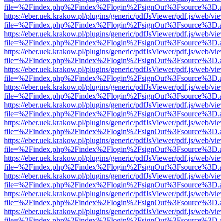
file=%2Findex.php%2Findex%2Flogin%2FsignOut%3Fsource%3D.ame
https://eber.uek.krakow.pl/plugins/generic/pdfJsViewer/pdf.js/web/vi
file=%2Findex.php%2Findex%2Flogin%2FsignOut%3Fsource%3D.ame
https://eber.uek.krakow.pl/plugins/generic/pdfJsViewer/pdf.js/web/vi
file=%2Findex.php%2Findex%2Flogin%2FsignOut%3Fsource%3D.ame
https://eber.uek.krakow.pl/plugins/generic/pdfJsViewer/pdf.js/web/vi
file=%2Findex.php%2Findex%2Flogin%2FsignOut%3Fsource%3D.ame
https://eber.uek.krakow.pl/plugins/generic/pdfJsViewer/pdf.js/web/vi
file=%2Findex.php%2Findex%2Flogin%2FsignOut%3Fsource%3D.ame
https://eber.uek.krakow.pl/plugins/generic/pdfJsViewer/pdf.js/web/vi
file=%2Findex.php%2Findex%2Flogin%2FsignOut%3Fsource%3D.ame
https://eber.uek.krakow.pl/plugins/generic/pdfJsViewer/pdf.js/web/vi
file=%2Findex.php%2Findex%2Flogin%2FsignOut%3Fsource%3D.ame
https://eber.uek.krakow.pl/plugins/generic/pdfJsViewer/pdf.js/web/vi
file=%2Findex.php%2Findex%2Flogin%2FsignOut%3Fsource%3D.ame
https://eber.uek.krakow.pl/plugins/generic/pdfJsViewer/pdf.js/web/vi
file=%2Findex.php%2Findex%2Flogin%2FsignOut%3Fsource%3D.ame
https://eber.uek.krakow.pl/plugins/generic/pdfJsViewer/pdf.js/web/vi
file=%2Findex.php%2Findex%2Flogin%2FsignOut%3Fsource%3D.ame
https://eber.uek.krakow.pl/plugins/generic/pdfJsViewer/pdf.js/web/vi
file=%2Findex.php%2Findex%2Flogin%2FsignOut%3Fsource%3D.ame
https://eber.uek.krakow.pl/plugins/generic/pdfJsViewer/pdf.js/web/vi
file=%2Findex.php%2Findex%2Flogin%2FsignOut%3Fsource%3D.ame
https://eber.uek.krakow.pl/plugins/generic/pdfJsViewer/pdf.js/web/vi
file=%2Findex.php%2Findex%2Flogin%2FsignOut%3Fsource%3D.ame