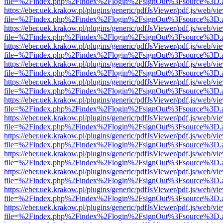
file=%2Findex.php%2Findex%2Flogin%2FsignOut%3Fsource%3D.ame
https://eber.uek.krakow.pl/plugins/generic/pdfJsViewer/pdf.js/web/vi
file=%2Findex.php%2Findex%2Flogin%2FsignOut%3Fsource%3D.ame
https://eber.uek.krakow.pl/plugins/generic/pdfJsViewer/pdf.js/web/vi
file=%2Findex.php%2Findex%2Flogin%2FsignOut%3Fsource%3D.ame
https://eber.uek.krakow.pl/plugins/generic/pdfJsViewer/pdf.js/web/vi
file=%2Findex.php%2Findex%2Flogin%2FsignOut%3Fsource%3D.ame
https://eber.uek.krakow.pl/plugins/generic/pdfJsViewer/pdf.js/web/vi
file=%2Findex.php%2Findex%2Flogin%2FsignOut%3Fsource%3D.ame
https://eber.uek.krakow.pl/plugins/generic/pdfJsViewer/pdf.js/web/vi
file=%2Findex.php%2Findex%2Flogin%2FsignOut%3Fsource%3D.ame
https://eber.uek.krakow.pl/plugins/generic/pdfJsViewer/pdf.js/web/vi
file=%2Findex.php%2Findex%2Flogin%2FsignOut%3Fsource%3D.ame
https://eber.uek.krakow.pl/plugins/generic/pdfJsViewer/pdf.js/web/vi
file=%2Findex.php%2Findex%2Flogin%2FsignOut%3Fsource%3D.ame
https://eber.uek.krakow.pl/plugins/generic/pdfJsViewer/pdf.js/web/vi
file=%2Findex.php%2Findex%2Flogin%2FsignOut%3Fsource%3D.ame
https://eber.uek.krakow.pl/plugins/generic/pdfJsViewer/pdf.js/web/vi
file=%2Findex.php%2Findex%2Flogin%2FsignOut%3Fsource%3D.ame
https://eber.uek.krakow.pl/plugins/generic/pdfJsViewer/pdf.js/web/vi
file=%2Findex.php%2Findex%2Flogin%2FsignOut%3Fsource%3D.ame
https://eber.uek.krakow.pl/plugins/generic/pdfJsViewer/pdf.js/web/vi
file=%2Findex.php%2Findex%2Flogin%2FsignOut%3Fsource%3D.ame
https://eber.uek.krakow.pl/plugins/generic/pdfJsViewer/pdf.js/web/vi
file=%2Findex.php%2Findex%2Flogin%2FsignOut%3Fsource%3D.ame