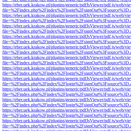
https://eber.uek.krakow.pl/plugins/generic/pdfJsViewer/pdf.js/web/vi
file=%2Findex.php%2Findex%2Flogin%2FsignOut%3Fsource%3D.ame
https://eber.uek.krakow.pl/plugins/generic/pdfJsViewer/pdf.js/web/vi
file=%2Findex.php%2Findex%2Flogin%2FsignOut%3Fsource%3D.ame
https://eber.uek.krakow.pl/plugins/generic/pdfJsViewer/pdf.js/web/vi
file=%2Findex.php%2Findex%2Flogin%2FsignOut%3Fsource%3D.ame
https://eber.uek.krakow.pl/plugins/generic/pdfJsViewer/pdf.js/web/vi
file=%2Findex.php%2Findex%2Flogin%2FsignOut%3Fsource%3D.ame
https://eber.uek.krakow.pl/plugins/generic/pdfJsViewer/pdf.js/web/vi
file=%2Findex.php%2Findex%2Flogin%2FsignOut%3Fsource%3D.ame
https://eber.uek.krakow.pl/plugins/generic/pdfJsViewer/pdf.js/web/vi
file=%2Findex.php%2Findex%2Flogin%2FsignOut%3Fsource%3D.ame
https://eber.uek.krakow.pl/plugins/generic/pdfJsViewer/pdf.js/web/vi
file=%2Findex.php%2Findex%2Flogin%2FsignOut%3Fsource%3D.ame
https://eber.uek.krakow.pl/plugins/generic/pdfJsViewer/pdf.js/web/vi
file=%2Findex.php%2Findex%2Flogin%2FsignOut%3Fsource%3D.ame
https://eber.uek.krakow.pl/plugins/generic/pdfJsViewer/pdf.js/web/vi
file=%2Findex.php%2Findex%2Flogin%2FsignOut%3Fsource%3D.ame
https://eber.uek.krakow.pl/plugins/generic/pdfJsViewer/pdf.js/web/vi
file=%2Findex.php%2Findex%2Flogin%2FsignOut%3Fsource%3D.ame
https://eber.uek.krakow.pl/plugins/generic/pdfJsViewer/pdf.js/web/vi
file=%2Findex.php%2Findex%2Flogin%2FsignOut%3Fsource%3D.ame
https://eber.uek.krakow.pl/plugins/generic/pdfJsViewer/pdf.js/web/vi
file=%2Findex.php%2Findex%2Flogin%2FsignOut%3Fsource%3D.ame