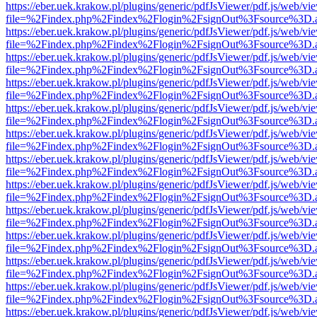
https://eber.uek.krakow.pl/plugins/generic/pdfJsViewer/pdf.js/web/vi
file=%2Findex.php%2Findex%2Flogin%2FsignOut%3Fsource%3D.ame
https://eber.uek.krakow.pl/plugins/generic/pdfJsViewer/pdf.js/web/vi
file=%2Findex.php%2Findex%2Flogin%2FsignOut%3Fsource%3D.ame
https://eber.uek.krakow.pl/plugins/generic/pdfJsViewer/pdf.js/web/vi
file=%2Findex.php%2Findex%2Flogin%2FsignOut%3Fsource%3D.ame
https://eber.uek.krakow.pl/plugins/generic/pdfJsViewer/pdf.js/web/vi
file=%2Findex.php%2Findex%2Flogin%2FsignOut%3Fsource%3D.ame
https://eber.uek.krakow.pl/plugins/generic/pdfJsViewer/pdf.js/web/vi
file=%2Findex.php%2Findex%2Flogin%2FsignOut%3Fsource%3D.ame
https://eber.uek.krakow.pl/plugins/generic/pdfJsViewer/pdf.js/web/vi
file=%2Findex.php%2Findex%2Flogin%2FsignOut%3Fsource%3D.ame
https://eber.uek.krakow.pl/plugins/generic/pdfJsViewer/pdf.js/web/vi
file=%2Findex.php%2Findex%2Flogin%2FsignOut%3Fsource%3D.ame
https://eber.uek.krakow.pl/plugins/generic/pdfJsViewer/pdf.js/web/vi
file=%2Findex.php%2Findex%2Flogin%2FsignOut%3Fsource%3D.ame
https://eber.uek.krakow.pl/plugins/generic/pdfJsViewer/pdf.js/web/vi
file=%2Findex.php%2Findex%2Flogin%2FsignOut%3Fsource%3D.ame
https://eber.uek.krakow.pl/plugins/generic/pdfJsViewer/pdf.js/web/vi
file=%2Findex.php%2Findex%2Flogin%2FsignOut%3Fsource%3D.ame
https://eber.uek.krakow.pl/plugins/generic/pdfJsViewer/pdf.js/web/vi
file=%2Findex.php%2Findex%2Flogin%2FsignOut%3Fsource%3D.ame
https://eber.uek.krakow.pl/plugins/generic/pdfJsViewer/pdf.js/web/vi
file=%2Findex.php%2Findex%2Flogin%2FsignOut%3Fsource%3D.ame
https://eber.uek.krakow.pl/plugins/generic/pdfJsViewer/pdf.js/web/vi