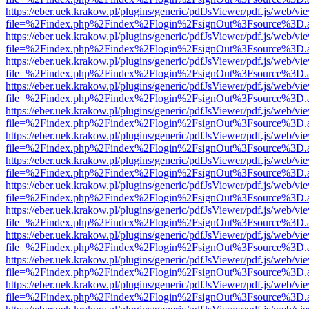
https://eber.uek.krakow.pl/plugins/generic/pdfJsViewer/pdf.js/web/vi
file=%2Findex.php%2Findex%2Flogin%2FsignOut%3Fsource%3D.ame
https://eber.uek.krakow.pl/plugins/generic/pdfJsViewer/pdf.js/web/vi
file=%2Findex.php%2Findex%2Flogin%2FsignOut%3Fsource%3D.ame
https://eber.uek.krakow.pl/plugins/generic/pdfJsViewer/pdf.js/web/vi
file=%2Findex.php%2Findex%2Flogin%2FsignOut%3Fsource%3D.ame
https://eber.uek.krakow.pl/plugins/generic/pdfJsViewer/pdf.js/web/vi
file=%2Findex.php%2Findex%2Flogin%2FsignOut%3Fsource%3D.ame
https://eber.uek.krakow.pl/plugins/generic/pdfJsViewer/pdf.js/web/vi
file=%2Findex.php%2Findex%2Flogin%2FsignOut%3Fsource%3D.ame
https://eber.uek.krakow.pl/plugins/generic/pdfJsViewer/pdf.js/web/vi
file=%2Findex.php%2Findex%2Flogin%2FsignOut%3Fsource%3D.ame
https://eber.uek.krakow.pl/plugins/generic/pdfJsViewer/pdf.js/web/vi
file=%2Findex.php%2Findex%2Flogin%2FsignOut%3Fsource%3D.ame
https://eber.uek.krakow.pl/plugins/generic/pdfJsViewer/pdf.js/web/vi
file=%2Findex.php%2Findex%2Flogin%2FsignOut%3Fsource%3D.ame
https://eber.uek.krakow.pl/plugins/generic/pdfJsViewer/pdf.js/web/vi
file=%2Findex.php%2Findex%2Flogin%2FsignOut%3Fsource%3D.ame
https://eber.uek.krakow.pl/plugins/generic/pdfJsViewer/pdf.js/web/vi
file=%2Findex.php%2Findex%2Flogin%2FsignOut%3Fsource%3D.ame
https://eber.uek.krakow.pl/plugins/generic/pdfJsViewer/pdf.js/web/vi
file=%2Findex.php%2Findex%2Flogin%2FsignOut%3Fsource%3D.ame
https://eber.uek.krakow.pl/plugins/generic/pdfJsViewer/pdf.js/web/vi
file=%2Findex.php%2Findex%2Flogin%2FsignOut%3Fsource%3D.ame