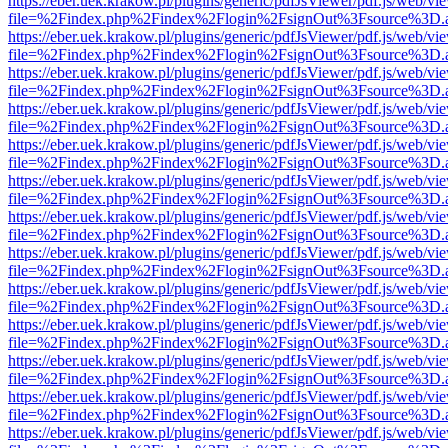
https://eber.uek.krakow.pl/plugins/generic/pdfJsViewer/pdf.js/web/vi
file=%2Findex.php%2Findex%2Flogin%2FsignOut%3Fsource%3D.ame
https://eber.uek.krakow.pl/plugins/generic/pdfJsViewer/pdf.js/web/vi
file=%2Findex.php%2Findex%2Flogin%2FsignOut%3Fsource%3D.ame
https://eber.uek.krakow.pl/plugins/generic/pdfJsViewer/pdf.js/web/vi
file=%2Findex.php%2Findex%2Flogin%2FsignOut%3Fsource%3D.ame
https://eber.uek.krakow.pl/plugins/generic/pdfJsViewer/pdf.js/web/vi
file=%2Findex.php%2Findex%2Flogin%2FsignOut%3Fsource%3D.ame
https://eber.uek.krakow.pl/plugins/generic/pdfJsViewer/pdf.js/web/vi
file=%2Findex.php%2Findex%2Flogin%2FsignOut%3Fsource%3D.ame
https://eber.uek.krakow.pl/plugins/generic/pdfJsViewer/pdf.js/web/vi
file=%2Findex.php%2Findex%2Flogin%2FsignOut%3Fsource%3D.ame
https://eber.uek.krakow.pl/plugins/generic/pdfJsViewer/pdf.js/web/vi
file=%2Findex.php%2Findex%2Flogin%2FsignOut%3Fsource%3D.ame
https://eber.uek.krakow.pl/plugins/generic/pdfJsViewer/pdf.js/web/vi
file=%2Findex.php%2Findex%2Flogin%2FsignOut%3Fsource%3D.ame
https://eber.uek.krakow.pl/plugins/generic/pdfJsViewer/pdf.js/web/vi
file=%2Findex.php%2Findex%2Flogin%2FsignOut%3Fsource%3D.ame
https://eber.uek.krakow.pl/plugins/generic/pdfJsViewer/pdf.js/web/vi
file=%2Findex.php%2Findex%2Flogin%2FsignOut%3Fsource%3D.ame
https://eber.uek.krakow.pl/plugins/generic/pdfJsViewer/pdf.js/web/vi
file=%2Findex.php%2Findex%2Flogin%2FsignOut%3Fsource%3D.ame
https://eber.uek.krakow.pl/plugins/generic/pdfJsViewer/pdf.js/web/vi
file=%2Findex.php%2Findex%2Flogin%2FsignOut%3Fsource%3D.ame
https://eber.uek.krakow.pl/plugins/generic/pdfJsViewer/pdf.js/web/vi