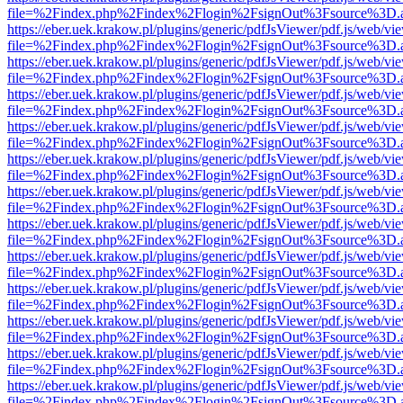
file=%2Findex.php%2Findex%2Flogin%2FsignOut%3Fsource%3D.ame
https://eber.uek.krakow.pl/plugins/generic/pdfJsViewer/pdf.js/web/vi
file=%2Findex.php%2Findex%2Flogin%2FsignOut%3Fsource%3D.ame
https://eber.uek.krakow.pl/plugins/generic/pdfJsViewer/pdf.js/web/vi
file=%2Findex.php%2Findex%2Flogin%2FsignOut%3Fsource%3D.ame
https://eber.uek.krakow.pl/plugins/generic/pdfJsViewer/pdf.js/web/vi
file=%2Findex.php%2Findex%2Flogin%2FsignOut%3Fsource%3D.ame
https://eber.uek.krakow.pl/plugins/generic/pdfJsViewer/pdf.js/web/vi
file=%2Findex.php%2Findex%2Flogin%2FsignOut%3Fsource%3D.ame
https://eber.uek.krakow.pl/plugins/generic/pdfJsViewer/pdf.js/web/vi
file=%2Findex.php%2Findex%2Flogin%2FsignOut%3Fsource%3D.ame
https://eber.uek.krakow.pl/plugins/generic/pdfJsViewer/pdf.js/web/vi
file=%2Findex.php%2Findex%2Flogin%2FsignOut%3Fsource%3D.ame
https://eber.uek.krakow.pl/plugins/generic/pdfJsViewer/pdf.js/web/vi
file=%2Findex.php%2Findex%2Flogin%2FsignOut%3Fsource%3D.ame
https://eber.uek.krakow.pl/plugins/generic/pdfJsViewer/pdf.js/web/vi
file=%2Findex.php%2Findex%2Flogin%2FsignOut%3Fsource%3D.ame
https://eber.uek.krakow.pl/plugins/generic/pdfJsViewer/pdf.js/web/vi
file=%2Findex.php%2Findex%2Flogin%2FsignOut%3Fsource%3D.ame
https://eber.uek.krakow.pl/plugins/generic/pdfJsViewer/pdf.js/web/vi
file=%2Findex.php%2Findex%2Flogin%2FsignOut%3Fsource%3D.ame
https://eber.uek.krakow.pl/plugins/generic/pdfJsViewer/pdf.js/web/vi
file=%2Findex.php%2Findex%2Flogin%2FsignOut%3Fsource%3D.ame
https://eber.uek.krakow.pl/plugins/generic/pdfJsViewer/pdf.js/web/vi
file=%2Findex.php%2Findex%2Flogin%2FsignOut%3Fsource%3D.ame