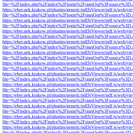
file=%2Findex.php%2Findex%2Flogin%2FsignOut%3Fsource%3D.ame
https://eber.uek.krakow.pl/plugins/generic/pdfJsViewer/pdf.js/web/vi
file=%2Findex.php%2Findex%2Flogin%2FsignOut%3Fsource%3D.ame
https://eber.uek.krakow.pl/plugins/generic/pdfJsViewer/pdf.js/web/vi
file=%2Findex.php%2Findex%2Flogin%2FsignOut%3Fsource%3D.ame
https://eber.uek.krakow.pl/plugins/generic/pdfJsViewer/pdf.js/web/vi
file=%2Findex.php%2Findex%2Flogin%2FsignOut%3Fsource%3D.ame
https://eber.uek.krakow.pl/plugins/generic/pdfJsViewer/pdf.js/web/vi
file=%2Findex.php%2Findex%2Flogin%2FsignOut%3Fsource%3D.ame
https://eber.uek.krakow.pl/plugins/generic/pdfJsViewer/pdf.js/web/vi
file=%2Findex.php%2Findex%2Flogin%2FsignOut%3Fsource%3D.ame
https://eber.uek.krakow.pl/plugins/generic/pdfJsViewer/pdf.js/web/vi
file=%2Findex.php%2Findex%2Flogin%2FsignOut%3Fsource%3D.ame
https://eber.uek.krakow.pl/plugins/generic/pdfJsViewer/pdf.js/web/vi
file=%2Findex.php%2Findex%2Flogin%2FsignOut%3Fsource%3D.ame
https://eber.uek.krakow.pl/plugins/generic/pdfJsViewer/pdf.js/web/vi
file=%2Findex.php%2Findex%2Flogin%2FsignOut%3Fsource%3D.ame
https://eber.uek.krakow.pl/plugins/generic/pdfJsViewer/pdf.js/web/vi
file=%2Findex.php%2Findex%2Flogin%2FsignOut%3Fsource%3D.ame
https://eber.uek.krakow.pl/plugins/generic/pdfJsViewer/pdf.js/web/vi
file=%2Findex.php%2Findex%2Flogin%2FsignOut%3Fsource%3D.ame
https://eber.uek.krakow.pl/plugins/generic/pdfJsViewer/pdf.js/web/vi
file=%2Findex.php%2Findex%2Flogin%2FsignOut%3Fsource%3D.ame
https://eber.uek.krakow.pl/plugins/generic/pdfJsViewer/pdf.js/web/vi
file=%2Findex.php%2Findex%2Flogin%2FsignOut%3Fsource%3D.ame