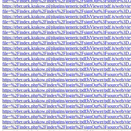
file=%2Findex.php%2Findex%2Flogin%2FsignOut%3Fsource%3D.ame
https://eber.uek.krakow.pl/plugins/generic/pdfJsViewer/pdf.js/web/vi
file=%2Findex.php%2Findex%2Flogin%2FsignOut%3Fsource%3D.ame
https://eber.uek.krakow.pl/plugins/generic/pdfJsViewer/pdf.js/web/vi
file=%2Findex.php%2Findex%2Flogin%2FsignOut%3Fsource%3D.ame
https://eber.uek.krakow.pl/plugins/generic/pdfJsViewer/pdf.js/web/vi
file=%2Findex.php%2Findex%2Flogin%2FsignOut%3Fsource%3D.ame
https://eber.uek.krakow.pl/plugins/generic/pdfJsViewer/pdf.js/web/vi
file=%2Findex.php%2Findex%2Flogin%2FsignOut%3Fsource%3D.ame
https://eber.uek.krakow.pl/plugins/generic/pdfJsViewer/pdf.js/web/vi
file=%2Findex.php%2Findex%2Flogin%2FsignOut%3Fsource%3D.ame
https://eber.uek.krakow.pl/plugins/generic/pdfJsViewer/pdf.js/web/vi
file=%2Findex.php%2Findex%2Flogin%2FsignOut%3Fsource%3D.ame
https://eber.uek.krakow.pl/plugins/generic/pdfJsViewer/pdf.js/web/vi
file=%2Findex.php%2Findex%2Flogin%2FsignOut%3Fsource%3D.ame
https://eber.uek.krakow.pl/plugins/generic/pdfJsViewer/pdf.js/web/vi
file=%2Findex.php%2Findex%2Flogin%2FsignOut%3Fsource%3D.ame
https://eber.uek.krakow.pl/plugins/generic/pdfJsViewer/pdf.js/web/vi
file=%2Findex.php%2Findex%2Flogin%2FsignOut%3Fsource%3D.ame
https://eber.uek.krakow.pl/plugins/generic/pdfJsViewer/pdf.js/web/vi
file=%2Findex.php%2Findex%2Flogin%2FsignOut%3Fsource%3D.ame
https://eber.uek.krakow.pl/plugins/generic/pdfJsViewer/pdf.js/web/vi
file=%2Findex.php%2Findex%2Flogin%2FsignOut%3Fsource%3D.ame
https://eber.uek.krakow.pl/plugins/generic/pdfJsViewer/pdf.js/web/vi
file=%2Findex.php%2Findex%2Flogin%2FsignOut%3Fsource%3D.ame