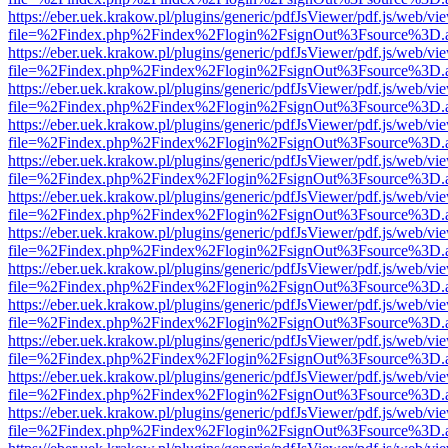
https://eber.uek.krakow.pl/plugins/generic/pdfJsViewer/pdf.js/web/vi
file=%2Findex.php%2Findex%2Flogin%2FsignOut%3Fsource%3D.ame
https://eber.uek.krakow.pl/plugins/generic/pdfJsViewer/pdf.js/web/vi
file=%2Findex.php%2Findex%2Flogin%2FsignOut%3Fsource%3D.ame
https://eber.uek.krakow.pl/plugins/generic/pdfJsViewer/pdf.js/web/vi
file=%2Findex.php%2Findex%2Flogin%2FsignOut%3Fsource%3D.ame
https://eber.uek.krakow.pl/plugins/generic/pdfJsViewer/pdf.js/web/vi
file=%2Findex.php%2Findex%2Flogin%2FsignOut%3Fsource%3D.ame
https://eber.uek.krakow.pl/plugins/generic/pdfJsViewer/pdf.js/web/vi
file=%2Findex.php%2Findex%2Flogin%2FsignOut%3Fsource%3D.ame
https://eber.uek.krakow.pl/plugins/generic/pdfJsViewer/pdf.js/web/vi
file=%2Findex.php%2Findex%2Flogin%2FsignOut%3Fsource%3D.ame
https://eber.uek.krakow.pl/plugins/generic/pdfJsViewer/pdf.js/web/vi
file=%2Findex.php%2Findex%2Flogin%2FsignOut%3Fsource%3D.ame
https://eber.uek.krakow.pl/plugins/generic/pdfJsViewer/pdf.js/web/vi
file=%2Findex.php%2Findex%2Flogin%2FsignOut%3Fsource%3D.ame
https://eber.uek.krakow.pl/plugins/generic/pdfJsViewer/pdf.js/web/vi
file=%2Findex.php%2Findex%2Flogin%2FsignOut%3Fsource%3D.ame
https://eber.uek.krakow.pl/plugins/generic/pdfJsViewer/pdf.js/web/vi
file=%2Findex.php%2Findex%2Flogin%2FsignOut%3Fsource%3D.ame
https://eber.uek.krakow.pl/plugins/generic/pdfJsViewer/pdf.js/web/vi
file=%2Findex.php%2Findex%2Flogin%2FsignOut%3Fsource%3D.ame
https://eber.uek.krakow.pl/plugins/generic/pdfJsViewer/pdf.js/web/vi
file=%2Findex.php%2Findex%2Flogin%2FsignOut%3Fsource%3D.ame