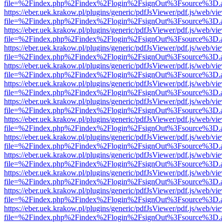
file=%2Findex.php%2Findex%2Flogin%2FsignOut%3Fsource%3D.ame
https://eber.uek.krakow.pl/plugins/generic/pdfJsViewer/pdf.js/web/vi
file=%2Findex.php%2Findex%2Flogin%2FsignOut%3Fsource%3D.ame
https://eber.uek.krakow.pl/plugins/generic/pdfJsViewer/pdf.js/web/vi
file=%2Findex.php%2Findex%2Flogin%2FsignOut%3Fsource%3D.ame
https://eber.uek.krakow.pl/plugins/generic/pdfJsViewer/pdf.js/web/vi
file=%2Findex.php%2Findex%2Flogin%2FsignOut%3Fsource%3D.ame
https://eber.uek.krakow.pl/plugins/generic/pdfJsViewer/pdf.js/web/vi
file=%2Findex.php%2Findex%2Flogin%2FsignOut%3Fsource%3D.ame
https://eber.uek.krakow.pl/plugins/generic/pdfJsViewer/pdf.js/web/vi
file=%2Findex.php%2Findex%2Flogin%2FsignOut%3Fsource%3D.ame
https://eber.uek.krakow.pl/plugins/generic/pdfJsViewer/pdf.js/web/vi
file=%2Findex.php%2Findex%2Flogin%2FsignOut%3Fsource%3D.ame
https://eber.uek.krakow.pl/plugins/generic/pdfJsViewer/pdf.js/web/vi
file=%2Findex.php%2Findex%2Flogin%2FsignOut%3Fsource%3D.ame
https://eber.uek.krakow.pl/plugins/generic/pdfJsViewer/pdf.js/web/vi
file=%2Findex.php%2Findex%2Flogin%2FsignOut%3Fsource%3D.ame
https://eber.uek.krakow.pl/plugins/generic/pdfJsViewer/pdf.js/web/vi
file=%2Findex.php%2Findex%2Flogin%2FsignOut%3Fsource%3D.ame
https://eber.uek.krakow.pl/plugins/generic/pdfJsViewer/pdf.js/web/vi
file=%2Findex.php%2Findex%2Flogin%2FsignOut%3Fsource%3D.ame
https://eber.uek.krakow.pl/plugins/generic/pdfJsViewer/pdf.js/web/vi
file=%2Findex.php%2Findex%2Flogin%2FsignOut%3Fsource%3D.ame
https://eber.uek.krakow.pl/plugins/generic/pdfJsViewer/pdf.js/web/vi
file=%2Findex.php%2Findex%2Flogin%2FsignOut%3Fsource%3D.ame