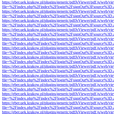
https://eber.uek.krakow.pl/plugins/generic/pdfJsViewer/pdf.js/web/vi
file=%2Findex.php%2Findex%2Flogin%2FsignOut%3Fsource%3D.ame
https://eber.uek.krakow.pl/plugins/generic/pdfJsViewer/pdf.js/web/vi
file=%2Findex.php%2Findex%2Flogin%2FsignOut%3Fsource%3D.ame
https://eber.uek.krakow.pl/plugins/generic/pdfJsViewer/pdf.js/web/vi
file=%2Findex.php%2Findex%2Flogin%2FsignOut%3Fsource%3D.ame
https://eber.uek.krakow.pl/plugins/generic/pdfJsViewer/pdf.js/web/vi
file=%2Findex.php%2Findex%2Flogin%2FsignOut%3Fsource%3D.ame
https://eber.uek.krakow.pl/plugins/generic/pdfJsViewer/pdf.js/web/vi
file=%2Findex.php%2Findex%2Flogin%2FsignOut%3Fsource%3D.ame
https://eber.uek.krakow.pl/plugins/generic/pdfJsViewer/pdf.js/web/vi
file=%2Findex.php%2Findex%2Flogin%2FsignOut%3Fsource%3D.ame
https://eber.uek.krakow.pl/plugins/generic/pdfJsViewer/pdf.js/web/vi
file=%2Findex.php%2Findex%2Flogin%2FsignOut%3Fsource%3D.ame
https://eber.uek.krakow.pl/plugins/generic/pdfJsViewer/pdf.js/web/vi
file=%2Findex.php%2Findex%2Flogin%2FsignOut%3Fsource%3D.ame
https://eber.uek.krakow.pl/plugins/generic/pdfJsViewer/pdf.js/web/vi
file=%2Findex.php%2Findex%2Flogin%2FsignOut%3Fsource%3D.ame
https://eber.uek.krakow.pl/plugins/generic/pdfJsViewer/pdf.js/web/vi
file=%2Findex.php%2Findex%2Flogin%2FsignOut%3Fsource%3D.ame
https://eber.uek.krakow.pl/plugins/generic/pdfJsViewer/pdf.js/web/vi
file=%2Findex.php%2Findex%2Flogin%2FsignOut%3Fsource%3D.ame
https://eber.uek.krakow.pl/plugins/generic/pdfJsViewer/pdf.js/web/vi
file=%2Findex.php%2Findex%2Flogin%2FsignOut%3Fsource%3D.ame
https://eber.uek.krakow.pl/plugins/generic/pdfJsViewer/pdf.js/web/vi