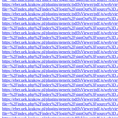
https://eber.uek.krakow.pl/plugins/generic/pdfJsViewer/pdf.js/web/vi
file=%2Findex.php%2Findex%2Flogin%2FsignOut%3Fsource%3D.ame
https://eber.uek.krakow.pl/plugins/generic/pdfJsViewer/pdf.js/web/vi
file=%2Findex.php%2Findex%2Flogin%2FsignOut%3Fsource%3D.ame
https://eber.uek.krakow.pl/plugins/generic/pdfJsViewer/pdf.js/web/vi
file=%2Findex.php%2Findex%2Flogin%2FsignOut%3Fsource%3D.ame
https://eber.uek.krakow.pl/plugins/generic/pdfJsViewer/pdf.js/web/vi
file=%2Findex.php%2Findex%2Flogin%2FsignOut%3Fsource%3D.ame
https://eber.uek.krakow.pl/plugins/generic/pdfJsViewer/pdf.js/web/vi
file=%2Findex.php%2Findex%2Flogin%2FsignOut%3Fsource%3D.ame
https://eber.uek.krakow.pl/plugins/generic/pdfJsViewer/pdf.js/web/vi
file=%2Findex.php%2Findex%2Flogin%2FsignOut%3Fsource%3D.ame
https://eber.uek.krakow.pl/plugins/generic/pdfJsViewer/pdf.js/web/vi
file=%2Findex.php%2Findex%2Flogin%2FsignOut%3Fsource%3D.ame
https://eber.uek.krakow.pl/plugins/generic/pdfJsViewer/pdf.js/web/vi
file=%2Findex.php%2Findex%2Flogin%2FsignOut%3Fsource%3D.ame
https://eber.uek.krakow.pl/plugins/generic/pdfJsViewer/pdf.js/web/vi
file=%2Findex.php%2Findex%2Flogin%2FsignOut%3Fsource%3D.ame
https://eber.uek.krakow.pl/plugins/generic/pdfJsViewer/pdf.js/web/vi
file=%2Findex.php%2Findex%2Flogin%2FsignOut%3Fsource%3D.ame
https://eber.uek.krakow.pl/plugins/generic/pdfJsViewer/pdf.js/web/vi
file=%2Findex.php%2Findex%2Flogin%2FsignOut%3Fsource%3D.ame
https://eber.uek.krakow.pl/plugins/generic/pdfJsViewer/pdf.js/web/vi
file=%2Findex.php%2Findex%2Flogin%2FsignOut%3Fsource%3D.ame