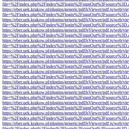
file=%2Findex.php%2Findex%2Flogin%2FsignOut%3Fsource%3D.ame
https://eber.uek.krakow.pl/plugins/generic/pdfJsViewer/pdf.js/web/vi
file=%2Findex.php%2Findex%2Flogin%2FsignOut%3Fsource%3D.ame
https://eber.uek.krakow.pl/plugins/generic/pdfJsViewer/pdf.js/web/vi
file=%2Findex.php%2Findex%2Flogin%2FsignOut%3Fsource%3D.ame
https://eber.uek.krakow.pl/plugins/generic/pdfJsViewer/pdf.js/web/vi
file=%2Findex.php%2Findex%2Flogin%2FsignOut%3Fsource%3D.ame
https://eber.uek.krakow.pl/plugins/generic/pdfJsViewer/pdf.js/web/vi
file=%2Findex.php%2Findex%2Flogin%2FsignOut%3Fsource%3D.ame
https://eber.uek.krakow.pl/plugins/generic/pdfJsViewer/pdf.js/web/vi
file=%2Findex.php%2Findex%2Flogin%2FsignOut%3Fsource%3D.ame
https://eber.uek.krakow.pl/plugins/generic/pdfJsViewer/pdf.js/web/vi
file=%2Findex.php%2Findex%2Flogin%2FsignOut%3Fsource%3D.ame
https://eber.uek.krakow.pl/plugins/generic/pdfJsViewer/pdf.js/web/vi
file=%2Findex.php%2Findex%2Flogin%2FsignOut%3Fsource%3D.ame
https://eber.uek.krakow.pl/plugins/generic/pdfJsViewer/pdf.js/web/vi
file=%2Findex.php%2Findex%2Flogin%2FsignOut%3Fsource%3D.ame
https://eber.uek.krakow.pl/plugins/generic/pdfJsViewer/pdf.js/web/vi
file=%2Findex.php%2Findex%2Flogin%2FsignOut%3Fsource%3D.ame
https://eber.uek.krakow.pl/plugins/generic/pdfJsViewer/pdf.js/web/vi
file=%2Findex.php%2Findex%2Flogin%2FsignOut%3Fsource%3D.ame
https://eber.uek.krakow.pl/plugins/generic/pdfJsViewer/pdf.js/web/vi
file=%2Findex.php%2Findex%2Flogin%2FsignOut%3Fsource%3D.ame
https://eber.uek.krakow.pl/plugins/generic/pdfJsViewer/pdf.js/web/vi
file=%2Findex.php%2Findex%2Flogin%2FsignOut%3Fsource%3D.ame