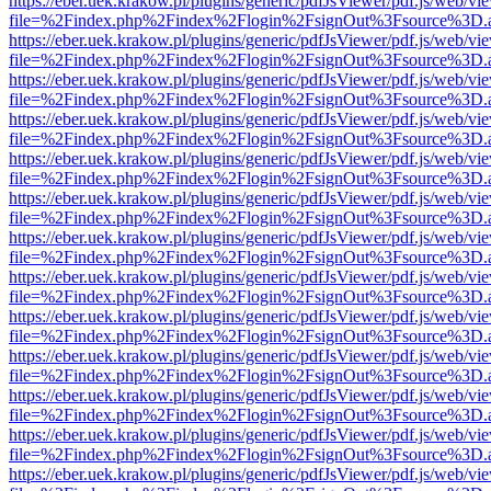
https://eber.uek.krakow.pl/plugins/generic/pdfJsViewer/pdf.js/web/vi
file=%2Findex.php%2Findex%2Flogin%2FsignOut%3Fsource%3D.ame
https://eber.uek.krakow.pl/plugins/generic/pdfJsViewer/pdf.js/web/vi
file=%2Findex.php%2Findex%2Flogin%2FsignOut%3Fsource%3D.ame
https://eber.uek.krakow.pl/plugins/generic/pdfJsViewer/pdf.js/web/vi
file=%2Findex.php%2Findex%2Flogin%2FsignOut%3Fsource%3D.ame
https://eber.uek.krakow.pl/plugins/generic/pdfJsViewer/pdf.js/web/vi
file=%2Findex.php%2Findex%2Flogin%2FsignOut%3Fsource%3D.ame
https://eber.uek.krakow.pl/plugins/generic/pdfJsViewer/pdf.js/web/vi
file=%2Findex.php%2Findex%2Flogin%2FsignOut%3Fsource%3D.ame
https://eber.uek.krakow.pl/plugins/generic/pdfJsViewer/pdf.js/web/vi
file=%2Findex.php%2Findex%2Flogin%2FsignOut%3Fsource%3D.ame
https://eber.uek.krakow.pl/plugins/generic/pdfJsViewer/pdf.js/web/vi
file=%2Findex.php%2Findex%2Flogin%2FsignOut%3Fsource%3D.ame
https://eber.uek.krakow.pl/plugins/generic/pdfJsViewer/pdf.js/web/vi
file=%2Findex.php%2Findex%2Flogin%2FsignOut%3Fsource%3D.ame
https://eber.uek.krakow.pl/plugins/generic/pdfJsViewer/pdf.js/web/vi
file=%2Findex.php%2Findex%2Flogin%2FsignOut%3Fsource%3D.ame
https://eber.uek.krakow.pl/plugins/generic/pdfJsViewer/pdf.js/web/vi
file=%2Findex.php%2Findex%2Flogin%2FsignOut%3Fsource%3D.ame
https://eber.uek.krakow.pl/plugins/generic/pdfJsViewer/pdf.js/web/vi
file=%2Findex.php%2Findex%2Flogin%2FsignOut%3Fsource%3D.ame
https://eber.uek.krakow.pl/plugins/generic/pdfJsViewer/pdf.js/web/vi
file=%2Findex.php%2Findex%2Flogin%2FsignOut%3Fsource%3D.ame
https://eber.uek.krakow.pl/plugins/generic/pdfJsViewer/pdf.js/web/vi