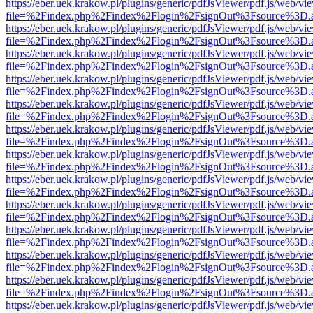
https://eber.uek.krakow.pl/plugins/generic/pdfJsViewer/pdf.js/web/vi
file=%2Findex.php%2Findex%2Flogin%2FsignOut%3Fsource%3D.ame
https://eber.uek.krakow.pl/plugins/generic/pdfJsViewer/pdf.js/web/vi
file=%2Findex.php%2Findex%2Flogin%2FsignOut%3Fsource%3D.ame
https://eber.uek.krakow.pl/plugins/generic/pdfJsViewer/pdf.js/web/vi
file=%2Findex.php%2Findex%2Flogin%2FsignOut%3Fsource%3D.ame
https://eber.uek.krakow.pl/plugins/generic/pdfJsViewer/pdf.js/web/vi
file=%2Findex.php%2Findex%2Flogin%2FsignOut%3Fsource%3D.ame
https://eber.uek.krakow.pl/plugins/generic/pdfJsViewer/pdf.js/web/vi
file=%2Findex.php%2Findex%2Flogin%2FsignOut%3Fsource%3D.ame
https://eber.uek.krakow.pl/plugins/generic/pdfJsViewer/pdf.js/web/vi
file=%2Findex.php%2Findex%2Flogin%2FsignOut%3Fsource%3D.ame
https://eber.uek.krakow.pl/plugins/generic/pdfJsViewer/pdf.js/web/vi
file=%2Findex.php%2Findex%2Flogin%2FsignOut%3Fsource%3D.ame
https://eber.uek.krakow.pl/plugins/generic/pdfJsViewer/pdf.js/web/vi
file=%2Findex.php%2Findex%2Flogin%2FsignOut%3Fsource%3D.ame
https://eber.uek.krakow.pl/plugins/generic/pdfJsViewer/pdf.js/web/vi
file=%2Findex.php%2Findex%2Flogin%2FsignOut%3Fsource%3D.ame
https://eber.uek.krakow.pl/plugins/generic/pdfJsViewer/pdf.js/web/vi
file=%2Findex.php%2Findex%2Flogin%2FsignOut%3Fsource%3D.ame
https://eber.uek.krakow.pl/plugins/generic/pdfJsViewer/pdf.js/web/vi
file=%2Findex.php%2Findex%2Flogin%2FsignOut%3Fsource%3D.ame
https://eber.uek.krakow.pl/plugins/generic/pdfJsViewer/pdf.js/web/vi
file=%2Findex.php%2Findex%2Flogin%2FsignOut%3Fsource%3D.ame
https://eber.uek.krakow.pl/plugins/generic/pdfJsViewer/pdf.js/web/vi