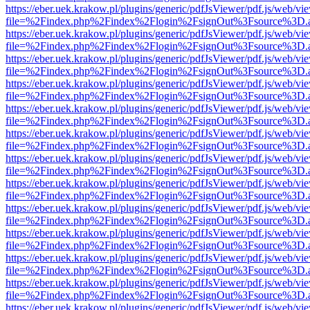
https://eber.uek.krakow.pl/plugins/generic/pdfJsViewer/pdf.js/web/vi
file=%2Findex.php%2Findex%2Flogin%2FsignOut%3Fsource%3D.ame
https://eber.uek.krakow.pl/plugins/generic/pdfJsViewer/pdf.js/web/vi
file=%2Findex.php%2Findex%2Flogin%2FsignOut%3Fsource%3D.ame
https://eber.uek.krakow.pl/plugins/generic/pdfJsViewer/pdf.js/web/vi
file=%2Findex.php%2Findex%2Flogin%2FsignOut%3Fsource%3D.ame
https://eber.uek.krakow.pl/plugins/generic/pdfJsViewer/pdf.js/web/vi
file=%2Findex.php%2Findex%2Flogin%2FsignOut%3Fsource%3D.ame
https://eber.uek.krakow.pl/plugins/generic/pdfJsViewer/pdf.js/web/vi
file=%2Findex.php%2Findex%2Flogin%2FsignOut%3Fsource%3D.ame
https://eber.uek.krakow.pl/plugins/generic/pdfJsViewer/pdf.js/web/vi
file=%2Findex.php%2Findex%2Flogin%2FsignOut%3Fsource%3D.ame
https://eber.uek.krakow.pl/plugins/generic/pdfJsViewer/pdf.js/web/vi
file=%2Findex.php%2Findex%2Flogin%2FsignOut%3Fsource%3D.ame
https://eber.uek.krakow.pl/plugins/generic/pdfJsViewer/pdf.js/web/vi
file=%2Findex.php%2Findex%2Flogin%2FsignOut%3Fsource%3D.ame
https://eber.uek.krakow.pl/plugins/generic/pdfJsViewer/pdf.js/web/vi
file=%2Findex.php%2Findex%2Flogin%2FsignOut%3Fsource%3D.ame
https://eber.uek.krakow.pl/plugins/generic/pdfJsViewer/pdf.js/web/vi
file=%2Findex.php%2Findex%2Flogin%2FsignOut%3Fsource%3D.ame
https://eber.uek.krakow.pl/plugins/generic/pdfJsViewer/pdf.js/web/vi
file=%2Findex.php%2Findex%2Flogin%2FsignOut%3Fsource%3D.ame
https://eber.uek.krakow.pl/plugins/generic/pdfJsViewer/pdf.js/web/vi
file=%2Findex.php%2Findex%2Flogin%2FsignOut%3Fsource%3D.ame
https://eber.uek.krakow.pl/plugins/generic/pdfJsViewer/pdf.js/web/vi