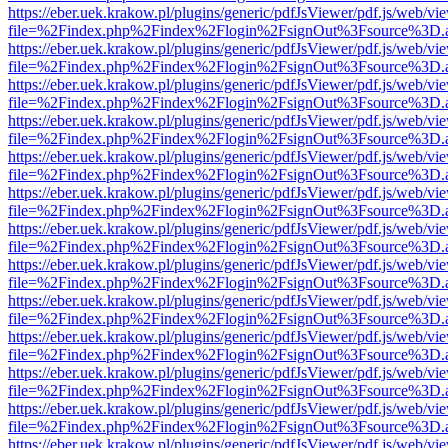
https://eber.uek.krakow.pl/plugins/generic/pdfJsViewer/pdf.js/web/vi
file=%2Findex.php%2Findex%2Flogin%2FsignOut%3Fsource%3D.ame
https://eber.uek.krakow.pl/plugins/generic/pdfJsViewer/pdf.js/web/vi
file=%2Findex.php%2Findex%2Flogin%2FsignOut%3Fsource%3D.ame
https://eber.uek.krakow.pl/plugins/generic/pdfJsViewer/pdf.js/web/vi
file=%2Findex.php%2Findex%2Flogin%2FsignOut%3Fsource%3D.ame
https://eber.uek.krakow.pl/plugins/generic/pdfJsViewer/pdf.js/web/vi
file=%2Findex.php%2Findex%2Flogin%2FsignOut%3Fsource%3D.ame
https://eber.uek.krakow.pl/plugins/generic/pdfJsViewer/pdf.js/web/vi
file=%2Findex.php%2Findex%2Flogin%2FsignOut%3Fsource%3D.ame
https://eber.uek.krakow.pl/plugins/generic/pdfJsViewer/pdf.js/web/vi
file=%2Findex.php%2Findex%2Flogin%2FsignOut%3Fsource%3D.ame
https://eber.uek.krakow.pl/plugins/generic/pdfJsViewer/pdf.js/web/vi
file=%2Findex.php%2Findex%2Flogin%2FsignOut%3Fsource%3D.ame
https://eber.uek.krakow.pl/plugins/generic/pdfJsViewer/pdf.js/web/vi
file=%2Findex.php%2Findex%2Flogin%2FsignOut%3Fsource%3D.ame
https://eber.uek.krakow.pl/plugins/generic/pdfJsViewer/pdf.js/web/vi
file=%2Findex.php%2Findex%2Flogin%2FsignOut%3Fsource%3D.ame
https://eber.uek.krakow.pl/plugins/generic/pdfJsViewer/pdf.js/web/vi
file=%2Findex.php%2Findex%2Flogin%2FsignOut%3Fsource%3D.ame
https://eber.uek.krakow.pl/plugins/generic/pdfJsViewer/pdf.js/web/vi
file=%2Findex.php%2Findex%2Flogin%2FsignOut%3Fsource%3D.ame
https://eber.uek.krakow.pl/plugins/generic/pdfJsViewer/pdf.js/web/vi
file=%2Findex.php%2Findex%2Flogin%2FsignOut%3Fsource%3D.ame
https://eber.uek.krakow.pl/plugins/generic/pdfJsViewer/pdf.js/web/vi