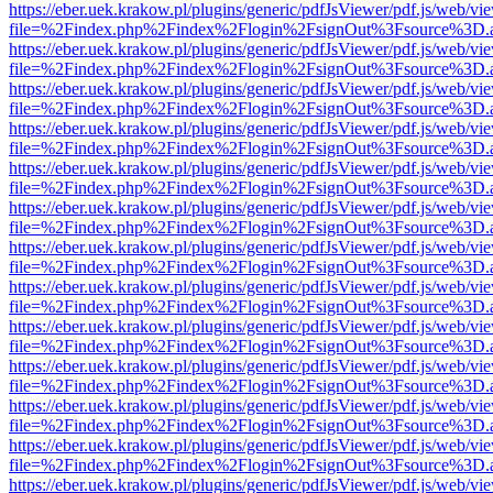
https://eber.uek.krakow.pl/plugins/generic/pdfJsViewer/pdf.js/web/vi
file=%2Findex.php%2Findex%2Flogin%2FsignOut%3Fsource%3D.ame
https://eber.uek.krakow.pl/plugins/generic/pdfJsViewer/pdf.js/web/vi
file=%2Findex.php%2Findex%2Flogin%2FsignOut%3Fsource%3D.ame
https://eber.uek.krakow.pl/plugins/generic/pdfJsViewer/pdf.js/web/vi
file=%2Findex.php%2Findex%2Flogin%2FsignOut%3Fsource%3D.ame
https://eber.uek.krakow.pl/plugins/generic/pdfJsViewer/pdf.js/web/vi
file=%2Findex.php%2Findex%2Flogin%2FsignOut%3Fsource%3D.ame
https://eber.uek.krakow.pl/plugins/generic/pdfJsViewer/pdf.js/web/vi
file=%2Findex.php%2Findex%2Flogin%2FsignOut%3Fsource%3D.ame
https://eber.uek.krakow.pl/plugins/generic/pdfJsViewer/pdf.js/web/vi
file=%2Findex.php%2Findex%2Flogin%2FsignOut%3Fsource%3D.ame
https://eber.uek.krakow.pl/plugins/generic/pdfJsViewer/pdf.js/web/vi
file=%2Findex.php%2Findex%2Flogin%2FsignOut%3Fsource%3D.ame
https://eber.uek.krakow.pl/plugins/generic/pdfJsViewer/pdf.js/web/vi
file=%2Findex.php%2Findex%2Flogin%2FsignOut%3Fsource%3D.ame
https://eber.uek.krakow.pl/plugins/generic/pdfJsViewer/pdf.js/web/vi
file=%2Findex.php%2Findex%2Flogin%2FsignOut%3Fsource%3D.ame
https://eber.uek.krakow.pl/plugins/generic/pdfJsViewer/pdf.js/web/vi
file=%2Findex.php%2Findex%2Flogin%2FsignOut%3Fsource%3D.ame
https://eber.uek.krakow.pl/plugins/generic/pdfJsViewer/pdf.js/web/vi
file=%2Findex.php%2Findex%2Flogin%2FsignOut%3Fsource%3D.ame
https://eber.uek.krakow.pl/plugins/generic/pdfJsViewer/pdf.js/web/vi
file=%2Findex.php%2Findex%2Flogin%2FsignOut%3Fsource%3D.ame
https://eber.uek.krakow.pl/plugins/generic/pdfJsViewer/pdf.js/web/vi