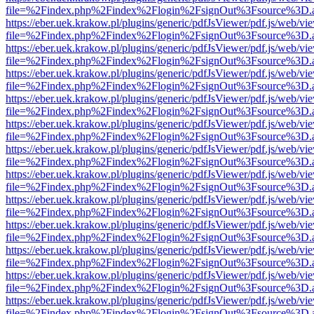
file=%2Findex.php%2Findex%2Flogin%2FsignOut%3Fsource%3D.ame
https://eber.uek.krakow.pl/plugins/generic/pdfJsViewer/pdf.js/web/vi
file=%2Findex.php%2Findex%2Flogin%2FsignOut%3Fsource%3D.ame
https://eber.uek.krakow.pl/plugins/generic/pdfJsViewer/pdf.js/web/vi
file=%2Findex.php%2Findex%2Flogin%2FsignOut%3Fsource%3D.ame
https://eber.uek.krakow.pl/plugins/generic/pdfJsViewer/pdf.js/web/vi
file=%2Findex.php%2Findex%2Flogin%2FsignOut%3Fsource%3D.ame
https://eber.uek.krakow.pl/plugins/generic/pdfJsViewer/pdf.js/web/vi
file=%2Findex.php%2Findex%2Flogin%2FsignOut%3Fsource%3D.ame
https://eber.uek.krakow.pl/plugins/generic/pdfJsViewer/pdf.js/web/vi
file=%2Findex.php%2Findex%2Flogin%2FsignOut%3Fsource%3D.ame
https://eber.uek.krakow.pl/plugins/generic/pdfJsViewer/pdf.js/web/vi
file=%2Findex.php%2Findex%2Flogin%2FsignOut%3Fsource%3D.ame
https://eber.uek.krakow.pl/plugins/generic/pdfJsViewer/pdf.js/web/vi
file=%2Findex.php%2Findex%2Flogin%2FsignOut%3Fsource%3D.ame
https://eber.uek.krakow.pl/plugins/generic/pdfJsViewer/pdf.js/web/vi
file=%2Findex.php%2Findex%2Flogin%2FsignOut%3Fsource%3D.ame
https://eber.uek.krakow.pl/plugins/generic/pdfJsViewer/pdf.js/web/vi
file=%2Findex.php%2Findex%2Flogin%2FsignOut%3Fsource%3D.ame
https://eber.uek.krakow.pl/plugins/generic/pdfJsViewer/pdf.js/web/vi
file=%2Findex.php%2Findex%2Flogin%2FsignOut%3Fsource%3D.ame
https://eber.uek.krakow.pl/plugins/generic/pdfJsViewer/pdf.js/web/vi
file=%2Findex.php%2Findex%2Flogin%2FsignOut%3Fsource%3D.ame
https://eber.uek.krakow.pl/plugins/generic/pdfJsViewer/pdf.js/web/vi
file=%2Findex.php%2Findex%2Flogin%2FsignOut%3Fsource%3D.ame