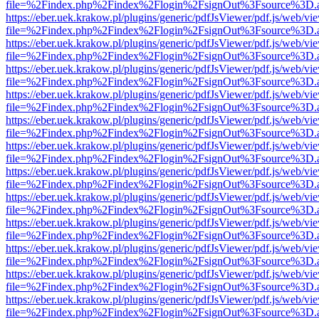
file=%2Findex.php%2Findex%2Flogin%2FsignOut%3Fsource%3D.ame
https://eber.uek.krakow.pl/plugins/generic/pdfJsViewer/pdf.js/web/vi
file=%2Findex.php%2Findex%2Flogin%2FsignOut%3Fsource%3D.ame
https://eber.uek.krakow.pl/plugins/generic/pdfJsViewer/pdf.js/web/vi
file=%2Findex.php%2Findex%2Flogin%2FsignOut%3Fsource%3D.ame
https://eber.uek.krakow.pl/plugins/generic/pdfJsViewer/pdf.js/web/vi
file=%2Findex.php%2Findex%2Flogin%2FsignOut%3Fsource%3D.ame
https://eber.uek.krakow.pl/plugins/generic/pdfJsViewer/pdf.js/web/vi
file=%2Findex.php%2Findex%2Flogin%2FsignOut%3Fsource%3D.ame
https://eber.uek.krakow.pl/plugins/generic/pdfJsViewer/pdf.js/web/vi
file=%2Findex.php%2Findex%2Flogin%2FsignOut%3Fsource%3D.ame
https://eber.uek.krakow.pl/plugins/generic/pdfJsViewer/pdf.js/web/vi
file=%2Findex.php%2Findex%2Flogin%2FsignOut%3Fsource%3D.ame
https://eber.uek.krakow.pl/plugins/generic/pdfJsViewer/pdf.js/web/vi
file=%2Findex.php%2Findex%2Flogin%2FsignOut%3Fsource%3D.ame
https://eber.uek.krakow.pl/plugins/generic/pdfJsViewer/pdf.js/web/vi
file=%2Findex.php%2Findex%2Flogin%2FsignOut%3Fsource%3D.ame
https://eber.uek.krakow.pl/plugins/generic/pdfJsViewer/pdf.js/web/vi
file=%2Findex.php%2Findex%2Flogin%2FsignOut%3Fsource%3D.ame
https://eber.uek.krakow.pl/plugins/generic/pdfJsViewer/pdf.js/web/vi
file=%2Findex.php%2Findex%2Flogin%2FsignOut%3Fsource%3D.ame
https://eber.uek.krakow.pl/plugins/generic/pdfJsViewer/pdf.js/web/vi
file=%2Findex.php%2Findex%2Flogin%2FsignOut%3Fsource%3D.ame
https://eber.uek.krakow.pl/plugins/generic/pdfJsViewer/pdf.js/web/vi
file=%2Findex.php%2Findex%2Flogin%2FsignOut%3Fsource%3D.ame