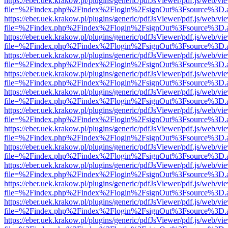
https://eber.uek.krakow.pl/plugins/generic/pdfJsViewer/pdf.js/web/vi
file=%2Findex.php%2Findex%2Flogin%2FsignOut%3Fsource%3D.ame
https://eber.uek.krakow.pl/plugins/generic/pdfJsViewer/pdf.js/web/vi
file=%2Findex.php%2Findex%2Flogin%2FsignOut%3Fsource%3D.ame
https://eber.uek.krakow.pl/plugins/generic/pdfJsViewer/pdf.js/web/vi
file=%2Findex.php%2Findex%2Flogin%2FsignOut%3Fsource%3D.ame
https://eber.uek.krakow.pl/plugins/generic/pdfJsViewer/pdf.js/web/vi
file=%2Findex.php%2Findex%2Flogin%2FsignOut%3Fsource%3D.ame
https://eber.uek.krakow.pl/plugins/generic/pdfJsViewer/pdf.js/web/vi
file=%2Findex.php%2Findex%2Flogin%2FsignOut%3Fsource%3D.ame
https://eber.uek.krakow.pl/plugins/generic/pdfJsViewer/pdf.js/web/vi
file=%2Findex.php%2Findex%2Flogin%2FsignOut%3Fsource%3D.ame
https://eber.uek.krakow.pl/plugins/generic/pdfJsViewer/pdf.js/web/vi
file=%2Findex.php%2Findex%2Flogin%2FsignOut%3Fsource%3D.ame
https://eber.uek.krakow.pl/plugins/generic/pdfJsViewer/pdf.js/web/vi
file=%2Findex.php%2Findex%2Flogin%2FsignOut%3Fsource%3D.ame
https://eber.uek.krakow.pl/plugins/generic/pdfJsViewer/pdf.js/web/vi
file=%2Findex.php%2Findex%2Flogin%2FsignOut%3Fsource%3D.ame
https://eber.uek.krakow.pl/plugins/generic/pdfJsViewer/pdf.js/web/vi
file=%2Findex.php%2Findex%2Flogin%2FsignOut%3Fsource%3D.ame
https://eber.uek.krakow.pl/plugins/generic/pdfJsViewer/pdf.js/web/vi
file=%2Findex.php%2Findex%2Flogin%2FsignOut%3Fsource%3D.ame
https://eber.uek.krakow.pl/plugins/generic/pdfJsViewer/pdf.js/web/vi
file=%2Findex.php%2Findex%2Flogin%2FsignOut%3Fsource%3D.ame
https://eber.uek.krakow.pl/plugins/generic/pdfJsViewer/pdf.js/web/vi