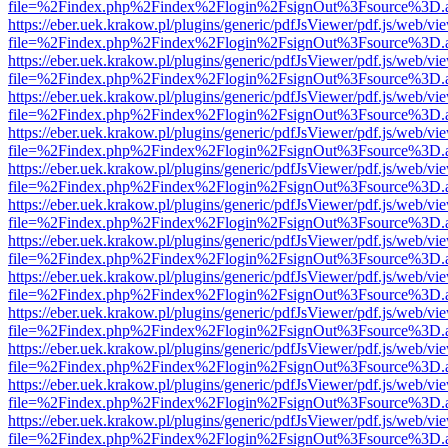
file=%2Findex.php%2Findex%2Flogin%2FsignOut%3Fsource%3D.ame
https://eber.uek.krakow.pl/plugins/generic/pdfJsViewer/pdf.js/web/vi
file=%2Findex.php%2Findex%2Flogin%2FsignOut%3Fsource%3D.ame
https://eber.uek.krakow.pl/plugins/generic/pdfJsViewer/pdf.js/web/vi
file=%2Findex.php%2Findex%2Flogin%2FsignOut%3Fsource%3D.ame
https://eber.uek.krakow.pl/plugins/generic/pdfJsViewer/pdf.js/web/vi
file=%2Findex.php%2Findex%2Flogin%2FsignOut%3Fsource%3D.ame
https://eber.uek.krakow.pl/plugins/generic/pdfJsViewer/pdf.js/web/vi
file=%2Findex.php%2Findex%2Flogin%2FsignOut%3Fsource%3D.ame
https://eber.uek.krakow.pl/plugins/generic/pdfJsViewer/pdf.js/web/vi
file=%2Findex.php%2Findex%2Flogin%2FsignOut%3Fsource%3D.ame
https://eber.uek.krakow.pl/plugins/generic/pdfJsViewer/pdf.js/web/vi
file=%2Findex.php%2Findex%2Flogin%2FsignOut%3Fsource%3D.ame
https://eber.uek.krakow.pl/plugins/generic/pdfJsViewer/pdf.js/web/vi
file=%2Findex.php%2Findex%2Flogin%2FsignOut%3Fsource%3D.ame
https://eber.uek.krakow.pl/plugins/generic/pdfJsViewer/pdf.js/web/vi
file=%2Findex.php%2Findex%2Flogin%2FsignOut%3Fsource%3D.ame
https://eber.uek.krakow.pl/plugins/generic/pdfJsViewer/pdf.js/web/vi
file=%2Findex.php%2Findex%2Flogin%2FsignOut%3Fsource%3D.ame
https://eber.uek.krakow.pl/plugins/generic/pdfJsViewer/pdf.js/web/vi
file=%2Findex.php%2Findex%2Flogin%2FsignOut%3Fsource%3D.ame
https://eber.uek.krakow.pl/plugins/generic/pdfJsViewer/pdf.js/web/vi
file=%2Findex.php%2Findex%2Flogin%2FsignOut%3Fsource%3D.ame
https://eber.uek.krakow.pl/plugins/generic/pdfJsViewer/pdf.js/web/vi
file=%2Findex.php%2Findex%2Flogin%2FsignOut%3Fsource%3D.ame