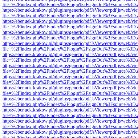
file=%2Findex.php%2Findex%2Flogin%2FsignOut%3Fsource%3D.ame
https://eber.uek.krakow.pl/plugins/generic/pdfJsViewer/pdf.js/web/vi
file=%2Findex.php%2Findex%2Flogin%2FsignOut%3Fsource%3D.ame
https://eber.uek.krakow.pl/plugins/generic/pdfJsViewer/pdf.js/web/vi
file=%2Findex.php%2Findex%2Flogin%2FsignOut%3Fsource%3D.ame
https://eber.uek.krakow.pl/plugins/generic/pdfJsViewer/pdf.js/web/vi
file=%2Findex.php%2Findex%2Flogin%2FsignOut%3Fsource%3D.ame
https://eber.uek.krakow.pl/plugins/generic/pdfJsViewer/pdf.js/web/vi
file=%2Findex.php%2Findex%2Flogin%2FsignOut%3Fsource%3D.ame
https://eber.uek.krakow.pl/plugins/generic/pdfJsViewer/pdf.js/web/vi
file=%2Findex.php%2Findex%2Flogin%2FsignOut%3Fsource%3D.ame
https://eber.uek.krakow.pl/plugins/generic/pdfJsViewer/pdf.js/web/vi
file=%2Findex.php%2Findex%2Flogin%2FsignOut%3Fsource%3D.ame
https://eber.uek.krakow.pl/plugins/generic/pdfJsViewer/pdf.js/web/vi
file=%2Findex.php%2Findex%2Flogin%2FsignOut%3Fsource%3D.ame
https://eber.uek.krakow.pl/plugins/generic/pdfJsViewer/pdf.js/web/vi
file=%2Findex.php%2Findex%2Flogin%2FsignOut%3Fsource%3D.ame
https://eber.uek.krakow.pl/plugins/generic/pdfJsViewer/pdf.js/web/vi
file=%2Findex.php%2Findex%2Flogin%2FsignOut%3Fsource%3D.ame
https://eber.uek.krakow.pl/plugins/generic/pdfJsViewer/pdf.js/web/vi
file=%2Findex.php%2Findex%2Flogin%2FsignOut%3Fsource%3D.ame
https://eber.uek.krakow.pl/plugins/generic/pdfJsViewer/pdf.js/web/vi
file=%2Findex.php%2Findex%2Flogin%2FsignOut%3Fsource%3D.ame
https://eber.uek.krakow.pl/plugins/generic/pdfJsViewer/pdf.js/web/vi
file=%2Findex.php%2Findex%2Flogin%2FsignOut%3Fsource%3D.ame