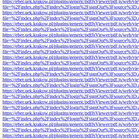
https://eber.uek.krakow.pl/plugins/generic/pdfJsViewer/pdf.js/web/vi
file=%2Findex.php%2Findex%2Flogin%2FsignOut%3Fsource%3D.ame
https://eber.uek.krakow.pl/plugins/generic/pdfJsViewer/pdf.js/web/vi
file=%2Findex.php%2Findex%2Flogin%2FsignOut%3Fsource%3D.ame
https://eber.uek.krakow.pl/plugins/generic/pdfJsViewer/pdf.js/web/vi
file=%2Findex.php%2Findex%2Flogin%2FsignOut%3Fsource%3D.ame
https://eber.uek.krakow.pl/plugins/generic/pdfJsViewer/pdf.js/web/vi
file=%2Findex.php%2Findex%2Flogin%2FsignOut%3Fsource%3D.ame
https://eber.uek.krakow.pl/plugins/generic/pdfJsViewer/pdf.js/web/vi
file=%2Findex.php%2Findex%2Flogin%2FsignOut%3Fsource%3D.ame
https://eber.uek.krakow.pl/plugins/generic/pdfJsViewer/pdf.js/web/vi
file=%2Findex.php%2Findex%2Flogin%2FsignOut%3Fsource%3D.ame
https://eber.uek.krakow.pl/plugins/generic/pdfJsViewer/pdf.js/web/vi
file=%2Findex.php%2Findex%2Flogin%2FsignOut%3Fsource%3D.ame
https://eber.uek.krakow.pl/plugins/generic/pdfJsViewer/pdf.js/web/vi
file=%2Findex.php%2Findex%2Flogin%2FsignOut%3Fsource%3D.ame
https://eber.uek.krakow.pl/plugins/generic/pdfJsViewer/pdf.js/web/vi
file=%2Findex.php%2Findex%2Flogin%2FsignOut%3Fsource%3D.ame
https://eber.uek.krakow.pl/plugins/generic/pdfJsViewer/pdf.js/web/vi
file=%2Findex.php%2Findex%2Flogin%2FsignOut%3Fsource%3D.ame
https://eber.uek.krakow.pl/plugins/generic/pdfJsViewer/pdf.js/web/vi
file=%2Findex.php%2Findex%2Flogin%2FsignOut%3Fsource%3D.ame
https://eber.uek.krakow.pl/plugins/generic/pdfJsViewer/pdf.js/web/vi
file=%2Findex.php%2Findex%2Flogin%2FsignOut%3Fsource%3D.ame
https://eber.uek.krakow.pl/plugins/generic/pdfJsViewer/pdf.js/web/vi