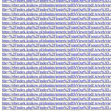
file=%2Findex.php%2Findex%2Flogin%2FsignOut%3Fsource%3D.ame
https://eber.uek.krakow.pl/plugins/generic/pdfJsViewer/pdf.js/web/vi
file=%2Findex.php%2Findex%2Flogin%2FsignOut%3Fsource%3D.ame
https://eber.uek.krakow.pl/plugins/generic/pdfJsViewer/pdf.js/web/vi
file=%2Findex.php%2Findex%2Flogin%2FsignOut%3Fsource%3D.ame
https://eber.uek.krakow.pl/plugins/generic/pdfJsViewer/pdf.js/web/vi
file=%2Findex.php%2Findex%2Flogin%2FsignOut%3Fsource%3D.ame
https://eber.uek.krakow.pl/plugins/generic/pdfJsViewer/pdf.js/web/vi
file=%2Findex.php%2Findex%2Flogin%2FsignOut%3Fsource%3D.ame
https://eber.uek.krakow.pl/plugins/generic/pdfJsViewer/pdf.js/web/vi
file=%2Findex.php%2Findex%2Flogin%2FsignOut%3Fsource%3D.ame
https://eber.uek.krakow.pl/plugins/generic/pdfJsViewer/pdf.js/web/vi
file=%2Findex.php%2Findex%2Flogin%2FsignOut%3Fsource%3D.ame
https://eber.uek.krakow.pl/plugins/generic/pdfJsViewer/pdf.js/web/vi
file=%2Findex.php%2Findex%2Flogin%2FsignOut%3Fsource%3D.ame
https://eber.uek.krakow.pl/plugins/generic/pdfJsViewer/pdf.js/web/vi
file=%2Findex.php%2Findex%2Flogin%2FsignOut%3Fsource%3D.ame
https://eber.uek.krakow.pl/plugins/generic/pdfJsViewer/pdf.js/web/vi
file=%2Findex.php%2Findex%2Flogin%2FsignOut%3Fsource%3D.ame
https://eber.uek.krakow.pl/plugins/generic/pdfJsViewer/pdf.js/web/vi
file=%2Findex.php%2Findex%2Flogin%2FsignOut%3Fsource%3D.ame
https://eber.uek.krakow.pl/plugins/generic/pdfJsViewer/pdf.js/web/vi
file=%2Findex.php%2Findex%2Flogin%2FsignOut%3Fsource%3D.ame
https://eber.uek.krakow.pl/plugins/generic/pdfJsViewer/pdf.js/web/vi
file=%2Findex.php%2Findex%2Flogin%2FsignOut%3Fsource%3D.ame