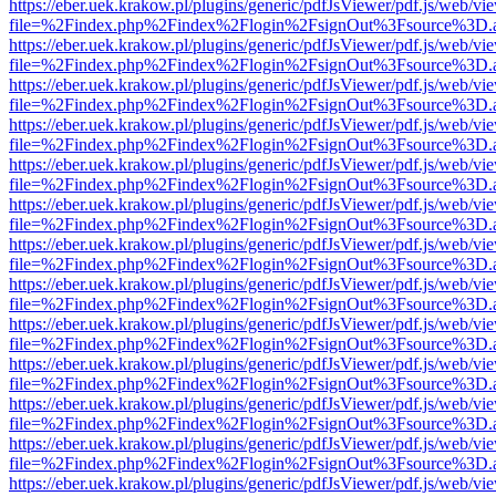
https://eber.uek.krakow.pl/plugins/generic/pdfJsViewer/pdf.js/web/vi
file=%2Findex.php%2Findex%2Flogin%2FsignOut%3Fsource%3D.ame
https://eber.uek.krakow.pl/plugins/generic/pdfJsViewer/pdf.js/web/vi
file=%2Findex.php%2Findex%2Flogin%2FsignOut%3Fsource%3D.ame
https://eber.uek.krakow.pl/plugins/generic/pdfJsViewer/pdf.js/web/vi
file=%2Findex.php%2Findex%2Flogin%2FsignOut%3Fsource%3D.ame
https://eber.uek.krakow.pl/plugins/generic/pdfJsViewer/pdf.js/web/vi
file=%2Findex.php%2Findex%2Flogin%2FsignOut%3Fsource%3D.ame
https://eber.uek.krakow.pl/plugins/generic/pdfJsViewer/pdf.js/web/vi
file=%2Findex.php%2Findex%2Flogin%2FsignOut%3Fsource%3D.ame
https://eber.uek.krakow.pl/plugins/generic/pdfJsViewer/pdf.js/web/vi
file=%2Findex.php%2Findex%2Flogin%2FsignOut%3Fsource%3D.ame
https://eber.uek.krakow.pl/plugins/generic/pdfJsViewer/pdf.js/web/vi
file=%2Findex.php%2Findex%2Flogin%2FsignOut%3Fsource%3D.ame
https://eber.uek.krakow.pl/plugins/generic/pdfJsViewer/pdf.js/web/vi
file=%2Findex.php%2Findex%2Flogin%2FsignOut%3Fsource%3D.ame
https://eber.uek.krakow.pl/plugins/generic/pdfJsViewer/pdf.js/web/vi
file=%2Findex.php%2Findex%2Flogin%2FsignOut%3Fsource%3D.ame
https://eber.uek.krakow.pl/plugins/generic/pdfJsViewer/pdf.js/web/vi
file=%2Findex.php%2Findex%2Flogin%2FsignOut%3Fsource%3D.ame
https://eber.uek.krakow.pl/plugins/generic/pdfJsViewer/pdf.js/web/vi
file=%2Findex.php%2Findex%2Flogin%2FsignOut%3Fsource%3D.ame
https://eber.uek.krakow.pl/plugins/generic/pdfJsViewer/pdf.js/web/vi
file=%2Findex.php%2Findex%2Flogin%2FsignOut%3Fsource%3D.ame
https://eber.uek.krakow.pl/plugins/generic/pdfJsViewer/pdf.js/web/vi