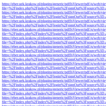
https://eber.uek.krakow.pl/plugins/generic/pdfJsViewer/pdf.js/web/vi
file=%2Findex.php%2Findex%2Flogin%2FsignOut%3Fsource%3D.ame
https://eber.uek.krakow.pl/plugins/generic/pdfJsViewer/pdf.js/web/vi
file=%2Findex.php%2Findex%2Flogin%2FsignOut%3Fsource%3D.ame
https://eber.uek.krakow.pl/plugins/generic/pdfJsViewer/pdf.js/web/vi
file=%2Findex.php%2Findex%2Flogin%2FsignOut%3Fsource%3D.ame
https://eber.uek.krakow.pl/plugins/generic/pdfJsViewer/pdf.js/web/vi
file=%2Findex.php%2Findex%2Flogin%2FsignOut%3Fsource%3D.ame
https://eber.uek.krakow.pl/plugins/generic/pdfJsViewer/pdf.js/web/vi
file=%2Findex.php%2Findex%2Flogin%2FsignOut%3Fsource%3D.ame
https://eber.uek.krakow.pl/plugins/generic/pdfJsViewer/pdf.js/web/vi
file=%2Findex.php%2Findex%2Flogin%2FsignOut%3Fsource%3D.ame
https://eber.uek.krakow.pl/plugins/generic/pdfJsViewer/pdf.js/web/vi
file=%2Findex.php%2Findex%2Flogin%2FsignOut%3Fsource%3D.ame
https://eber.uek.krakow.pl/plugins/generic/pdfJsViewer/pdf.js/web/vi
file=%2Findex.php%2Findex%2Flogin%2FsignOut%3Fsource%3D.ame
https://eber.uek.krakow.pl/plugins/generic/pdfJsViewer/pdf.js/web/vi
file=%2Findex.php%2Findex%2Flogin%2FsignOut%3Fsource%3D.ame
https://eber.uek.krakow.pl/plugins/generic/pdfJsViewer/pdf.js/web/vi
file=%2Findex.php%2Findex%2Flogin%2FsignOut%3Fsource%3D.ame
https://eber.uek.krakow.pl/plugins/generic/pdfJsViewer/pdf.js/web/vi
file=%2Findex.php%2Findex%2Flogin%2FsignOut%3Fsource%3D.ame
https://eber.uek.krakow.pl/plugins/generic/pdfJsViewer/pdf.js/web/vi
file=%2Findex.php%2Findex%2Flogin%2FsignOut%3Fsource%3D.ame