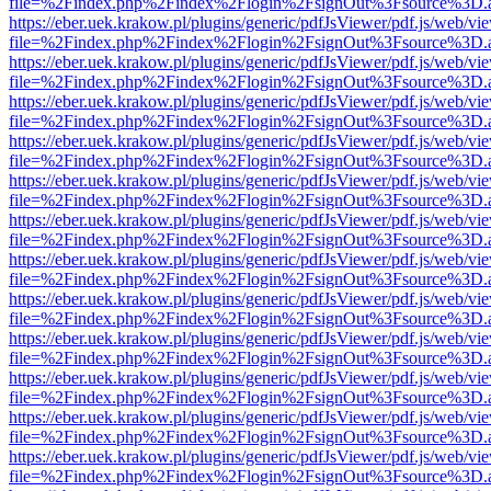
file=%2Findex.php%2Findex%2Flogin%2FsignOut%3Fsource%3D.ame
https://eber.uek.krakow.pl/plugins/generic/pdfJsViewer/pdf.js/web/vi
file=%2Findex.php%2Findex%2Flogin%2FsignOut%3Fsource%3D.ame
https://eber.uek.krakow.pl/plugins/generic/pdfJsViewer/pdf.js/web/vi
file=%2Findex.php%2Findex%2Flogin%2FsignOut%3Fsource%3D.ame
https://eber.uek.krakow.pl/plugins/generic/pdfJsViewer/pdf.js/web/vi
file=%2Findex.php%2Findex%2Flogin%2FsignOut%3Fsource%3D.ame
https://eber.uek.krakow.pl/plugins/generic/pdfJsViewer/pdf.js/web/vi
file=%2Findex.php%2Findex%2Flogin%2FsignOut%3Fsource%3D.ame
https://eber.uek.krakow.pl/plugins/generic/pdfJsViewer/pdf.js/web/vi
file=%2Findex.php%2Findex%2Flogin%2FsignOut%3Fsource%3D.ame
https://eber.uek.krakow.pl/plugins/generic/pdfJsViewer/pdf.js/web/vi
file=%2Findex.php%2Findex%2Flogin%2FsignOut%3Fsource%3D.ame
https://eber.uek.krakow.pl/plugins/generic/pdfJsViewer/pdf.js/web/vi
file=%2Findex.php%2Findex%2Flogin%2FsignOut%3Fsource%3D.ame
https://eber.uek.krakow.pl/plugins/generic/pdfJsViewer/pdf.js/web/vi
file=%2Findex.php%2Findex%2Flogin%2FsignOut%3Fsource%3D.ame
https://eber.uek.krakow.pl/plugins/generic/pdfJsViewer/pdf.js/web/vi
file=%2Findex.php%2Findex%2Flogin%2FsignOut%3Fsource%3D.ame
https://eber.uek.krakow.pl/plugins/generic/pdfJsViewer/pdf.js/web/vi
file=%2Findex.php%2Findex%2Flogin%2FsignOut%3Fsource%3D.ame
https://eber.uek.krakow.pl/plugins/generic/pdfJsViewer/pdf.js/web/vi
file=%2Findex.php%2Findex%2Flogin%2FsignOut%3Fsource%3D.ame
https://eber.uek.krakow.pl/plugins/generic/pdfJsViewer/pdf.js/web/vi
file=%2Findex.php%2Findex%2Flogin%2FsignOut%3Fsource%3D.ame