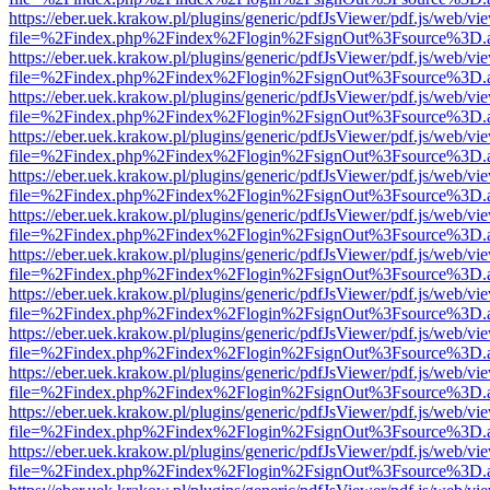
https://eber.uek.krakow.pl/plugins/generic/pdfJsViewer/pdf.js/web/vi
file=%2Findex.php%2Findex%2Flogin%2FsignOut%3Fsource%3D.ame
https://eber.uek.krakow.pl/plugins/generic/pdfJsViewer/pdf.js/web/vi
file=%2Findex.php%2Findex%2Flogin%2FsignOut%3Fsource%3D.ame
https://eber.uek.krakow.pl/plugins/generic/pdfJsViewer/pdf.js/web/vi
file=%2Findex.php%2Findex%2Flogin%2FsignOut%3Fsource%3D.ame
https://eber.uek.krakow.pl/plugins/generic/pdfJsViewer/pdf.js/web/vi
file=%2Findex.php%2Findex%2Flogin%2FsignOut%3Fsource%3D.ame
https://eber.uek.krakow.pl/plugins/generic/pdfJsViewer/pdf.js/web/vi
file=%2Findex.php%2Findex%2Flogin%2FsignOut%3Fsource%3D.ame
https://eber.uek.krakow.pl/plugins/generic/pdfJsViewer/pdf.js/web/vi
file=%2Findex.php%2Findex%2Flogin%2FsignOut%3Fsource%3D.ame
https://eber.uek.krakow.pl/plugins/generic/pdfJsViewer/pdf.js/web/vi
file=%2Findex.php%2Findex%2Flogin%2FsignOut%3Fsource%3D.ame
https://eber.uek.krakow.pl/plugins/generic/pdfJsViewer/pdf.js/web/vi
file=%2Findex.php%2Findex%2Flogin%2FsignOut%3Fsource%3D.ame
https://eber.uek.krakow.pl/plugins/generic/pdfJsViewer/pdf.js/web/vi
file=%2Findex.php%2Findex%2Flogin%2FsignOut%3Fsource%3D.ame
https://eber.uek.krakow.pl/plugins/generic/pdfJsViewer/pdf.js/web/vi
file=%2Findex.php%2Findex%2Flogin%2FsignOut%3Fsource%3D.ame
https://eber.uek.krakow.pl/plugins/generic/pdfJsViewer/pdf.js/web/vi
file=%2Findex.php%2Findex%2Flogin%2FsignOut%3Fsource%3D.ame
https://eber.uek.krakow.pl/plugins/generic/pdfJsViewer/pdf.js/web/vi
file=%2Findex.php%2Findex%2Flogin%2FsignOut%3Fsource%3D.ame