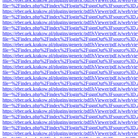
https://eber.uek.krakow.pl/plugins/generic/pdfJsViewer/pdf.js/web/vi
file=%2Findex.php%2Findex%2Flogin%2FsignOut%3Fsource%3D.ame
https://eber.uek.krakow.pl/plugins/generic/pdfJsViewer/pdf.js/web/vi
file=%2Findex.php%2Findex%2Flogin%2FsignOut%3Fsource%3D.ame
https://eber.uek.krakow.pl/plugins/generic/pdfJsViewer/pdf.js/web/vi
file=%2Findex.php%2Findex%2Flogin%2FsignOut%3Fsource%3D.ame
https://eber.uek.krakow.pl/plugins/generic/pdfJsViewer/pdf.js/web/vi
file=%2Findex.php%2Findex%2Flogin%2FsignOut%3Fsource%3D.ame
https://eber.uek.krakow.pl/plugins/generic/pdfJsViewer/pdf.js/web/vi
file=%2Findex.php%2Findex%2Flogin%2FsignOut%3Fsource%3D.ame
https://eber.uek.krakow.pl/plugins/generic/pdfJsViewer/pdf.js/web/vi
file=%2Findex.php%2Findex%2Flogin%2FsignOut%3Fsource%3D.ame
https://eber.uek.krakow.pl/plugins/generic/pdfJsViewer/pdf.js/web/vi
file=%2Findex.php%2Findex%2Flogin%2FsignOut%3Fsource%3D.ame
https://eber.uek.krakow.pl/plugins/generic/pdfJsViewer/pdf.js/web/vi
file=%2Findex.php%2Findex%2Flogin%2FsignOut%3Fsource%3D.ame
https://eber.uek.krakow.pl/plugins/generic/pdfJsViewer/pdf.js/web/vi
file=%2Findex.php%2Findex%2Flogin%2FsignOut%3Fsource%3D.ame
https://eber.uek.krakow.pl/plugins/generic/pdfJsViewer/pdf.js/web/vi
file=%2Findex.php%2Findex%2Flogin%2FsignOut%3Fsource%3D.ame
https://eber.uek.krakow.pl/plugins/generic/pdfJsViewer/pdf.js/web/vi
file=%2Findex.php%2Findex%2Flogin%2FsignOut%3Fsource%3D.ame
https://eber.uek.krakow.pl/plugins/generic/pdfJsViewer/pdf.js/web/vi
file=%2Findex.php%2Findex%2Flogin%2FsignOut%3Fsource%3D.ame
https://eber.uek.krakow.pl/plugins/generic/pdfJsViewer/pdf.js/web/vi