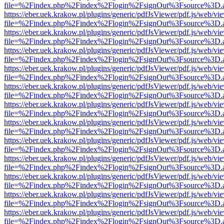
file=%2Findex.php%2Findex%2Flogin%2FsignOut%3Fsource%3D.ame
https://eber.uek.krakow.pl/plugins/generic/pdfJsViewer/pdf.js/web/vi
file=%2Findex.php%2Findex%2Flogin%2FsignOut%3Fsource%3D.ame
https://eber.uek.krakow.pl/plugins/generic/pdfJsViewer/pdf.js/web/vi
file=%2Findex.php%2Findex%2Flogin%2FsignOut%3Fsource%3D.ame
https://eber.uek.krakow.pl/plugins/generic/pdfJsViewer/pdf.js/web/vi
file=%2Findex.php%2Findex%2Flogin%2FsignOut%3Fsource%3D.ame
https://eber.uek.krakow.pl/plugins/generic/pdfJsViewer/pdf.js/web/vi
file=%2Findex.php%2Findex%2Flogin%2FsignOut%3Fsource%3D.ame
https://eber.uek.krakow.pl/plugins/generic/pdfJsViewer/pdf.js/web/vi
file=%2Findex.php%2Findex%2Flogin%2FsignOut%3Fsource%3D.ame
https://eber.uek.krakow.pl/plugins/generic/pdfJsViewer/pdf.js/web/vi
file=%2Findex.php%2Findex%2Flogin%2FsignOut%3Fsource%3D.ame
https://eber.uek.krakow.pl/plugins/generic/pdfJsViewer/pdf.js/web/vi
file=%2Findex.php%2Findex%2Flogin%2FsignOut%3Fsource%3D.ame
https://eber.uek.krakow.pl/plugins/generic/pdfJsViewer/pdf.js/web/vi
file=%2Findex.php%2Findex%2Flogin%2FsignOut%3Fsource%3D.ame
https://eber.uek.krakow.pl/plugins/generic/pdfJsViewer/pdf.js/web/vi
file=%2Findex.php%2Findex%2Flogin%2FsignOut%3Fsource%3D.ame
https://eber.uek.krakow.pl/plugins/generic/pdfJsViewer/pdf.js/web/vi
file=%2Findex.php%2Findex%2Flogin%2FsignOut%3Fsource%3D.ame
https://eber.uek.krakow.pl/plugins/generic/pdfJsViewer/pdf.js/web/vi
file=%2Findex.php%2Findex%2Flogin%2FsignOut%3Fsource%3D.ame
https://eber.uek.krakow.pl/plugins/generic/pdfJsViewer/pdf.js/web/vi
file=%2Findex.php%2Findex%2Flogin%2FsignOut%3Fsource%3D.ame