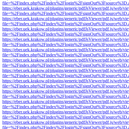
file=%2Findex.php%2Findex%2Flogin%2FsignOut%3Fsource%3D.ame
https://eber.uek.krakow.pl/plugins/generic/pdfJsViewer/pdf.js/web/vi
file=%2Findex.php%2Findex%2Flogin%2FsignOut%3Fsource%3D.ame
https://eber.uek.krakow.pl/plugins/generic/pdfJsViewer/pdf.js/web/vi
file=%2Findex.php%2Findex%2Flogin%2FsignOut%3Fsource%3D.ame
https://eber.uek.krakow.pl/plugins/generic/pdfJsViewer/pdf.js/web/vi
file=%2Findex.php%2Findex%2Flogin%2FsignOut%3Fsource%3D.ame
https://eber.uek.krakow.pl/plugins/generic/pdfJsViewer/pdf.js/web/vi
file=%2Findex.php%2Findex%2Flogin%2FsignOut%3Fsource%3D.ame
https://eber.uek.krakow.pl/plugins/generic/pdfJsViewer/pdf.js/web/vi
file=%2Findex.php%2Findex%2Flogin%2FsignOut%3Fsource%3D.ame
https://eber.uek.krakow.pl/plugins/generic/pdfJsViewer/pdf.js/web/vi
file=%2Findex.php%2Findex%2Flogin%2FsignOut%3Fsource%3D.ame
https://eber.uek.krakow.pl/plugins/generic/pdfJsViewer/pdf.js/web/vi
file=%2Findex.php%2Findex%2Flogin%2FsignOut%3Fsource%3D.ame
https://eber.uek.krakow.pl/plugins/generic/pdfJsViewer/pdf.js/web/vi
file=%2Findex.php%2Findex%2Flogin%2FsignOut%3Fsource%3D.ame
https://eber.uek.krakow.pl/plugins/generic/pdfJsViewer/pdf.js/web/vi
file=%2Findex.php%2Findex%2Flogin%2FsignOut%3Fsource%3D.ame
https://eber.uek.krakow.pl/plugins/generic/pdfJsViewer/pdf.js/web/vi
file=%2Findex.php%2Findex%2Flogin%2FsignOut%3Fsource%3D.ame
https://eber.uek.krakow.pl/plugins/generic/pdfJsViewer/pdf.js/web/vi
file=%2Findex.php%2Findex%2Flogin%2FsignOut%3Fsource%3D.ame
https://eber.uek.krakow.pl/plugins/generic/pdfJsViewer/pdf.js/web/vi
file=%2Findex.php%2Findex%2Flogin%2FsignOut%3Fsource%3D.ame