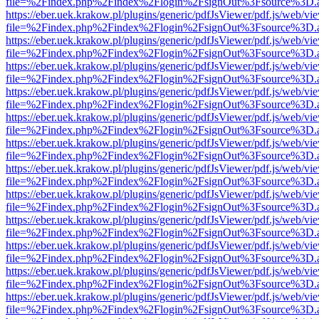
file=%2Findex.php%2Findex%2Flogin%2FsignOut%3Fsource%3D.ame
https://eber.uek.krakow.pl/plugins/generic/pdfJsViewer/pdf.js/web/vi
file=%2Findex.php%2Findex%2Flogin%2FsignOut%3Fsource%3D.ame
https://eber.uek.krakow.pl/plugins/generic/pdfJsViewer/pdf.js/web/vi
file=%2Findex.php%2Findex%2Flogin%2FsignOut%3Fsource%3D.ame
https://eber.uek.krakow.pl/plugins/generic/pdfJsViewer/pdf.js/web/vi
file=%2Findex.php%2Findex%2Flogin%2FsignOut%3Fsource%3D.ame
https://eber.uek.krakow.pl/plugins/generic/pdfJsViewer/pdf.js/web/vi
file=%2Findex.php%2Findex%2Flogin%2FsignOut%3Fsource%3D.ame
https://eber.uek.krakow.pl/plugins/generic/pdfJsViewer/pdf.js/web/vi
file=%2Findex.php%2Findex%2Flogin%2FsignOut%3Fsource%3D.ame
https://eber.uek.krakow.pl/plugins/generic/pdfJsViewer/pdf.js/web/vi
file=%2Findex.php%2Findex%2Flogin%2FsignOut%3Fsource%3D.ame
https://eber.uek.krakow.pl/plugins/generic/pdfJsViewer/pdf.js/web/vi
file=%2Findex.php%2Findex%2Flogin%2FsignOut%3Fsource%3D.ame
https://eber.uek.krakow.pl/plugins/generic/pdfJsViewer/pdf.js/web/vi
file=%2Findex.php%2Findex%2Flogin%2FsignOut%3Fsource%3D.ame
https://eber.uek.krakow.pl/plugins/generic/pdfJsViewer/pdf.js/web/vi
file=%2Findex.php%2Findex%2Flogin%2FsignOut%3Fsource%3D.ame
https://eber.uek.krakow.pl/plugins/generic/pdfJsViewer/pdf.js/web/vi
file=%2Findex.php%2Findex%2Flogin%2FsignOut%3Fsource%3D.ame
https://eber.uek.krakow.pl/plugins/generic/pdfJsViewer/pdf.js/web/vi
file=%2Findex.php%2Findex%2Flogin%2FsignOut%3Fsource%3D.ame
https://eber.uek.krakow.pl/plugins/generic/pdfJsViewer/pdf.js/web/vi
file=%2Findex.php%2Findex%2Flogin%2FsignOut%3Fsource%3D.ame