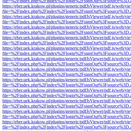
file=%2Findex.php%2Findex%2Flogin%2FsignOut%3Fsource%3D.ame
https://eber.uek.krakow.pl/plugins/generic/pdfJsViewer/pdf.js/web/vi
file=%2Findex.php%2Findex%2Flogin%2FsignOut%3Fsource%3D.ame
https://eber.uek.krakow.pl/plugins/generic/pdfJsViewer/pdf.js/web/vi
file=%2Findex.php%2Findex%2Flogin%2FsignOut%3Fsource%3D.ame
https://eber.uek.krakow.pl/plugins/generic/pdfJsViewer/pdf.js/web/vi
file=%2Findex.php%2Findex%2Flogin%2FsignOut%3Fsource%3D.ame
https://eber.uek.krakow.pl/plugins/generic/pdfJsViewer/pdf.js/web/vi
file=%2Findex.php%2Findex%2Flogin%2FsignOut%3Fsource%3D.ame
https://eber.uek.krakow.pl/plugins/generic/pdfJsViewer/pdf.js/web/vi
file=%2Findex.php%2Findex%2Flogin%2FsignOut%3Fsource%3D.ame
https://eber.uek.krakow.pl/plugins/generic/pdfJsViewer/pdf.js/web/vi
file=%2Findex.php%2Findex%2Flogin%2FsignOut%3Fsource%3D.ame
https://eber.uek.krakow.pl/plugins/generic/pdfJsViewer/pdf.js/web/vi
file=%2Findex.php%2Findex%2Flogin%2FsignOut%3Fsource%3D.ame
https://eber.uek.krakow.pl/plugins/generic/pdfJsViewer/pdf.js/web/vi
file=%2Findex.php%2Findex%2Flogin%2FsignOut%3Fsource%3D.ame
https://eber.uek.krakow.pl/plugins/generic/pdfJsViewer/pdf.js/web/vi
file=%2Findex.php%2Findex%2Flogin%2FsignOut%3Fsource%3D.ame
https://eber.uek.krakow.pl/plugins/generic/pdfJsViewer/pdf.js/web/vi
file=%2Findex.php%2Findex%2Flogin%2FsignOut%3Fsource%3D.ame
https://eber.uek.krakow.pl/plugins/generic/pdfJsViewer/pdf.js/web/vi
file=%2Findex.php%2Findex%2Flogin%2FsignOut%3Fsource%3D.ame
https://eber.uek.krakow.pl/plugins/generic/pdfJsViewer/pdf.js/web/vi
file=%2Findex.php%2Findex%2Flogin%2FsignOut%3Fsource%3D.ame