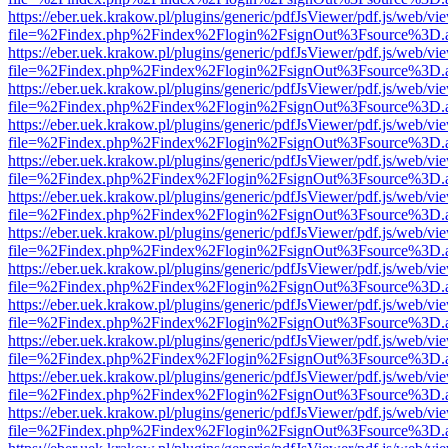
https://eber.uek.krakow.pl/plugins/generic/pdfJsViewer/pdf.js/web/vi
file=%2Findex.php%2Findex%2Flogin%2FsignOut%3Fsource%3D.ame
https://eber.uek.krakow.pl/plugins/generic/pdfJsViewer/pdf.js/web/vi
file=%2Findex.php%2Findex%2Flogin%2FsignOut%3Fsource%3D.ame
https://eber.uek.krakow.pl/plugins/generic/pdfJsViewer/pdf.js/web/vi
file=%2Findex.php%2Findex%2Flogin%2FsignOut%3Fsource%3D.ame
https://eber.uek.krakow.pl/plugins/generic/pdfJsViewer/pdf.js/web/vi
file=%2Findex.php%2Findex%2Flogin%2FsignOut%3Fsource%3D.ame
https://eber.uek.krakow.pl/plugins/generic/pdfJsViewer/pdf.js/web/vi
file=%2Findex.php%2Findex%2Flogin%2FsignOut%3Fsource%3D.ame
https://eber.uek.krakow.pl/plugins/generic/pdfJsViewer/pdf.js/web/vi
file=%2Findex.php%2Findex%2Flogin%2FsignOut%3Fsource%3D.ame
https://eber.uek.krakow.pl/plugins/generic/pdfJsViewer/pdf.js/web/vi
file=%2Findex.php%2Findex%2Flogin%2FsignOut%3Fsource%3D.ame
https://eber.uek.krakow.pl/plugins/generic/pdfJsViewer/pdf.js/web/vi
file=%2Findex.php%2Findex%2Flogin%2FsignOut%3Fsource%3D.ame
https://eber.uek.krakow.pl/plugins/generic/pdfJsViewer/pdf.js/web/vi
file=%2Findex.php%2Findex%2Flogin%2FsignOut%3Fsource%3D.ame
https://eber.uek.krakow.pl/plugins/generic/pdfJsViewer/pdf.js/web/vi
file=%2Findex.php%2Findex%2Flogin%2FsignOut%3Fsource%3D.ame
https://eber.uek.krakow.pl/plugins/generic/pdfJsViewer/pdf.js/web/vi
file=%2Findex.php%2Findex%2Flogin%2FsignOut%3Fsource%3D.ame
https://eber.uek.krakow.pl/plugins/generic/pdfJsViewer/pdf.js/web/vi
file=%2Findex.php%2Findex%2Flogin%2FsignOut%3Fsource%3D.ame