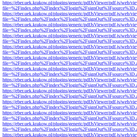
https://eber.uek.krakow.pl/plugins/generic/pdfJsViewer/pdf.js/web/vi
file=%2Findex.php%2Findex%2Flogin%2FsignOut%3Fsource%3D.ame
https://eber.uek.krakow.pl/plugins/generic/pdfJsViewer/pdf.js/web/vi
file=%2Findex.php%2Findex%2Flogin%2FsignOut%3Fsource%3D.ame
https://eber.uek.krakow.pl/plugins/generic/pdfJsViewer/pdf.js/web/vi
file=%2Findex.php%2Findex%2Flogin%2FsignOut%3Fsource%3D.ame
https://eber.uek.krakow.pl/plugins/generic/pdfJsViewer/pdf.js/web/vi
file=%2Findex.php%2Findex%2Flogin%2FsignOut%3Fsource%3D.ame
https://eber.uek.krakow.pl/plugins/generic/pdfJsViewer/pdf.js/web/vi
file=%2Findex.php%2Findex%2Flogin%2FsignOut%3Fsource%3D.ame
https://eber.uek.krakow.pl/plugins/generic/pdfJsViewer/pdf.js/web/vi
file=%2Findex.php%2Findex%2Flogin%2FsignOut%3Fsource%3D.ame
https://eber.uek.krakow.pl/plugins/generic/pdfJsViewer/pdf.js/web/vi
file=%2Findex.php%2Findex%2Flogin%2FsignOut%3Fsource%3D.ame
https://eber.uek.krakow.pl/plugins/generic/pdfJsViewer/pdf.js/web/vi
file=%2Findex.php%2Findex%2Flogin%2FsignOut%3Fsource%3D.ame
https://eber.uek.krakow.pl/plugins/generic/pdfJsViewer/pdf.js/web/vi
file=%2Findex.php%2Findex%2Flogin%2FsignOut%3Fsource%3D.ame
https://eber.uek.krakow.pl/plugins/generic/pdfJsViewer/pdf.js/web/vi
file=%2Findex.php%2Findex%2Flogin%2FsignOut%3Fsource%3D.ame
https://eber.uek.krakow.pl/plugins/generic/pdfJsViewer/pdf.js/web/vi
file=%2Findex.php%2Findex%2Flogin%2FsignOut%3Fsource%3D.ame
https://eber.uek.krakow.pl/plugins/generic/pdfJsViewer/pdf.js/web/vi
file=%2Findex.php%2Findex%2Flogin%2FsignOut%3Fsource%3D.ame
https://eber.uek.krakow.pl/plugins/generic/pdfJsViewer/pdf.js/web/vi