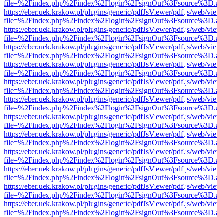
file=%2Findex.php%2Findex%2Flogin%2FsignOut%3Fsource%3D.ame
https://eber.uek.krakow.pl/plugins/generic/pdfJsViewer/pdf.js/web/vi
file=%2Findex.php%2Findex%2Flogin%2FsignOut%3Fsource%3D.ame
https://eber.uek.krakow.pl/plugins/generic/pdfJsViewer/pdf.js/web/vi
file=%2Findex.php%2Findex%2Flogin%2FsignOut%3Fsource%3D.ame
https://eber.uek.krakow.pl/plugins/generic/pdfJsViewer/pdf.js/web/vi
file=%2Findex.php%2Findex%2Flogin%2FsignOut%3Fsource%3D.ame
https://eber.uek.krakow.pl/plugins/generic/pdfJsViewer/pdf.js/web/vi
file=%2Findex.php%2Findex%2Flogin%2FsignOut%3Fsource%3D.ame
https://eber.uek.krakow.pl/plugins/generic/pdfJsViewer/pdf.js/web/vi
file=%2Findex.php%2Findex%2Flogin%2FsignOut%3Fsource%3D.ame
https://eber.uek.krakow.pl/plugins/generic/pdfJsViewer/pdf.js/web/vi
file=%2Findex.php%2Findex%2Flogin%2FsignOut%3Fsource%3D.ame
https://eber.uek.krakow.pl/plugins/generic/pdfJsViewer/pdf.js/web/vi
file=%2Findex.php%2Findex%2Flogin%2FsignOut%3Fsource%3D.ame
https://eber.uek.krakow.pl/plugins/generic/pdfJsViewer/pdf.js/web/vi
file=%2Findex.php%2Findex%2Flogin%2FsignOut%3Fsource%3D.ame
https://eber.uek.krakow.pl/plugins/generic/pdfJsViewer/pdf.js/web/vi
file=%2Findex.php%2Findex%2Flogin%2FsignOut%3Fsource%3D.ame
https://eber.uek.krakow.pl/plugins/generic/pdfJsViewer/pdf.js/web/vi
file=%2Findex.php%2Findex%2Flogin%2FsignOut%3Fsource%3D.ame
https://eber.uek.krakow.pl/plugins/generic/pdfJsViewer/pdf.js/web/vi
file=%2Findex.php%2Findex%2Flogin%2FsignOut%3Fsource%3D.ame
https://eber.uek.krakow.pl/plugins/generic/pdfJsViewer/pdf.js/web/vi
file=%2Findex.php%2Findex%2Flogin%2FsignOut%3Fsource%3D.ame