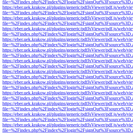
file=%2Findex.php%2Findex%2Flogin%2FsignOut%3Fsource%3D.ame
https://eber.uek.krakow.pl/plugins/generic/pdfJsViewer/pdf.js/web/vi
file=%2Findex.php%2Findex%2Flogin%2FsignOut%3Fsource%3D.ame
https://eber.uek.krakow.pl/plugins/generic/pdfJsViewer/pdf.js/web/vi
file=%2Findex.php%2Findex%2Flogin%2FsignOut%3Fsource%3D.ame
https://eber.uek.krakow.pl/plugins/generic/pdfJsViewer/pdf.js/web/vi
file=%2Findex.php%2Findex%2Flogin%2FsignOut%3Fsource%3D.ame
https://eber.uek.krakow.pl/plugins/generic/pdfJsViewer/pdf.js/web/vi
file=%2Findex.php%2Findex%2Flogin%2FsignOut%3Fsource%3D.ame
https://eber.uek.krakow.pl/plugins/generic/pdfJsViewer/pdf.js/web/vi
file=%2Findex.php%2Findex%2Flogin%2FsignOut%3Fsource%3D.ame
https://eber.uek.krakow.pl/plugins/generic/pdfJsViewer/pdf.js/web/vi
file=%2Findex.php%2Findex%2Flogin%2FsignOut%3Fsource%3D.ame
https://eber.uek.krakow.pl/plugins/generic/pdfJsViewer/pdf.js/web/vi
file=%2Findex.php%2Findex%2Flogin%2FsignOut%3Fsource%3D.ame
https://eber.uek.krakow.pl/plugins/generic/pdfJsViewer/pdf.js/web/vi
file=%2Findex.php%2Findex%2Flogin%2FsignOut%3Fsource%3D.ame
https://eber.uek.krakow.pl/plugins/generic/pdfJsViewer/pdf.js/web/vi
file=%2Findex.php%2Findex%2Flogin%2FsignOut%3Fsource%3D.ame
https://eber.uek.krakow.pl/plugins/generic/pdfJsViewer/pdf.js/web/vi
file=%2Findex.php%2Findex%2Flogin%2FsignOut%3Fsource%3D.ame
https://eber.uek.krakow.pl/plugins/generic/pdfJsViewer/pdf.js/web/vi
file=%2Findex.php%2Findex%2Flogin%2FsignOut%3Fsource%3D.ame
https://eber.uek.krakow.pl/plugins/generic/pdfJsViewer/pdf.js/web/vi
file=%2Findex.php%2Findex%2Flogin%2FsignOut%3Fsource%3D.ame