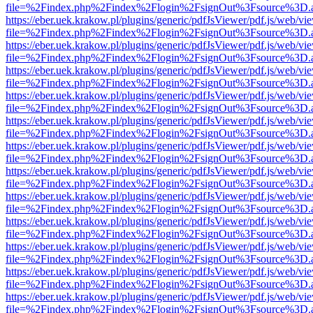
file=%2Findex.php%2Findex%2Flogin%2FsignOut%3Fsource%3D.ame
https://eber.uek.krakow.pl/plugins/generic/pdfJsViewer/pdf.js/web/vi
file=%2Findex.php%2Findex%2Flogin%2FsignOut%3Fsource%3D.ame
https://eber.uek.krakow.pl/plugins/generic/pdfJsViewer/pdf.js/web/vi
file=%2Findex.php%2Findex%2Flogin%2FsignOut%3Fsource%3D.ame
https://eber.uek.krakow.pl/plugins/generic/pdfJsViewer/pdf.js/web/vi
file=%2Findex.php%2Findex%2Flogin%2FsignOut%3Fsource%3D.ame
https://eber.uek.krakow.pl/plugins/generic/pdfJsViewer/pdf.js/web/vi
file=%2Findex.php%2Findex%2Flogin%2FsignOut%3Fsource%3D.ame
https://eber.uek.krakow.pl/plugins/generic/pdfJsViewer/pdf.js/web/vi
file=%2Findex.php%2Findex%2Flogin%2FsignOut%3Fsource%3D.ame
https://eber.uek.krakow.pl/plugins/generic/pdfJsViewer/pdf.js/web/vi
file=%2Findex.php%2Findex%2Flogin%2FsignOut%3Fsource%3D.ame
https://eber.uek.krakow.pl/plugins/generic/pdfJsViewer/pdf.js/web/vi
file=%2Findex.php%2Findex%2Flogin%2FsignOut%3Fsource%3D.ame
https://eber.uek.krakow.pl/plugins/generic/pdfJsViewer/pdf.js/web/vi
file=%2Findex.php%2Findex%2Flogin%2FsignOut%3Fsource%3D.ame
https://eber.uek.krakow.pl/plugins/generic/pdfJsViewer/pdf.js/web/vi
file=%2Findex.php%2Findex%2Flogin%2FsignOut%3Fsource%3D.ame
https://eber.uek.krakow.pl/plugins/generic/pdfJsViewer/pdf.js/web/vi
file=%2Findex.php%2Findex%2Flogin%2FsignOut%3Fsource%3D.ame
https://eber.uek.krakow.pl/plugins/generic/pdfJsViewer/pdf.js/web/vi
file=%2Findex.php%2Findex%2Flogin%2FsignOut%3Fsource%3D.ame
https://eber.uek.krakow.pl/plugins/generic/pdfJsViewer/pdf.js/web/vi
file=%2Findex.php%2Findex%2Flogin%2FsignOut%3Fsource%3D.ame