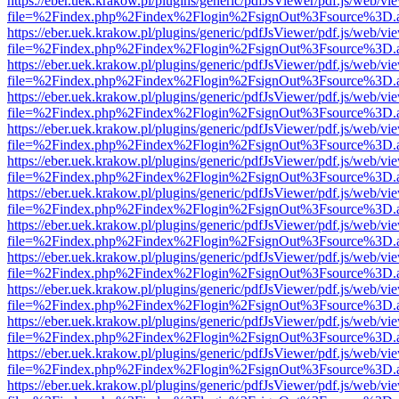
https://eber.uek.krakow.pl/plugins/generic/pdfJsViewer/pdf.js/web/vi
file=%2Findex.php%2Findex%2Flogin%2FsignOut%3Fsource%3D.ame
https://eber.uek.krakow.pl/plugins/generic/pdfJsViewer/pdf.js/web/vi
file=%2Findex.php%2Findex%2Flogin%2FsignOut%3Fsource%3D.ame
https://eber.uek.krakow.pl/plugins/generic/pdfJsViewer/pdf.js/web/vi
file=%2Findex.php%2Findex%2Flogin%2FsignOut%3Fsource%3D.ame
https://eber.uek.krakow.pl/plugins/generic/pdfJsViewer/pdf.js/web/vi
file=%2Findex.php%2Findex%2Flogin%2FsignOut%3Fsource%3D.ame
https://eber.uek.krakow.pl/plugins/generic/pdfJsViewer/pdf.js/web/vi
file=%2Findex.php%2Findex%2Flogin%2FsignOut%3Fsource%3D.ame
https://eber.uek.krakow.pl/plugins/generic/pdfJsViewer/pdf.js/web/vi
file=%2Findex.php%2Findex%2Flogin%2FsignOut%3Fsource%3D.ame
https://eber.uek.krakow.pl/plugins/generic/pdfJsViewer/pdf.js/web/vi
file=%2Findex.php%2Findex%2Flogin%2FsignOut%3Fsource%3D.ame
https://eber.uek.krakow.pl/plugins/generic/pdfJsViewer/pdf.js/web/vi
file=%2Findex.php%2Findex%2Flogin%2FsignOut%3Fsource%3D.ame
https://eber.uek.krakow.pl/plugins/generic/pdfJsViewer/pdf.js/web/vi
file=%2Findex.php%2Findex%2Flogin%2FsignOut%3Fsource%3D.ame
https://eber.uek.krakow.pl/plugins/generic/pdfJsViewer/pdf.js/web/vi
file=%2Findex.php%2Findex%2Flogin%2FsignOut%3Fsource%3D.ame
https://eber.uek.krakow.pl/plugins/generic/pdfJsViewer/pdf.js/web/vi
file=%2Findex.php%2Findex%2Flogin%2FsignOut%3Fsource%3D.ame
https://eber.uek.krakow.pl/plugins/generic/pdfJsViewer/pdf.js/web/vi
file=%2Findex.php%2Findex%2Flogin%2FsignOut%3Fsource%3D.ame
https://eber.uek.krakow.pl/plugins/generic/pdfJsViewer/pdf.js/web/vi