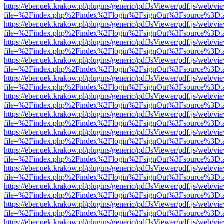
https://eber.uek.krakow.pl/plugins/generic/pdfJsViewer/pdf.js/web/vi
file=%2Findex.php%2Findex%2Flogin%2FsignOut%3Fsource%3D.ame
https://eber.uek.krakow.pl/plugins/generic/pdfJsViewer/pdf.js/web/vi
file=%2Findex.php%2Findex%2Flogin%2FsignOut%3Fsource%3D.ame
https://eber.uek.krakow.pl/plugins/generic/pdfJsViewer/pdf.js/web/vi
file=%2Findex.php%2Findex%2Flogin%2FsignOut%3Fsource%3D.ame
https://eber.uek.krakow.pl/plugins/generic/pdfJsViewer/pdf.js/web/vi
file=%2Findex.php%2Findex%2Flogin%2FsignOut%3Fsource%3D.ame
https://eber.uek.krakow.pl/plugins/generic/pdfJsViewer/pdf.js/web/vi
file=%2Findex.php%2Findex%2Flogin%2FsignOut%3Fsource%3D.ame
https://eber.uek.krakow.pl/plugins/generic/pdfJsViewer/pdf.js/web/vi
file=%2Findex.php%2Findex%2Flogin%2FsignOut%3Fsource%3D.ame
https://eber.uek.krakow.pl/plugins/generic/pdfJsViewer/pdf.js/web/vi
file=%2Findex.php%2Findex%2Flogin%2FsignOut%3Fsource%3D.ame
https://eber.uek.krakow.pl/plugins/generic/pdfJsViewer/pdf.js/web/vi
file=%2Findex.php%2Findex%2Flogin%2FsignOut%3Fsource%3D.ame
https://eber.uek.krakow.pl/plugins/generic/pdfJsViewer/pdf.js/web/vi
file=%2Findex.php%2Findex%2Flogin%2FsignOut%3Fsource%3D.ame
https://eber.uek.krakow.pl/plugins/generic/pdfJsViewer/pdf.js/web/vi
file=%2Findex.php%2Findex%2Flogin%2FsignOut%3Fsource%3D.ame
https://eber.uek.krakow.pl/plugins/generic/pdfJsViewer/pdf.js/web/vi
file=%2Findex.php%2Findex%2Flogin%2FsignOut%3Fsource%3D.ame
https://eber.uek.krakow.pl/plugins/generic/pdfJsViewer/pdf.js/web/vi
file=%2Findex.php%2Findex%2Flogin%2FsignOut%3Fsource%3D.ame
https://eber.uek.krakow.pl/plugins/generic/pdfJsViewer/pdf.js/web/vi