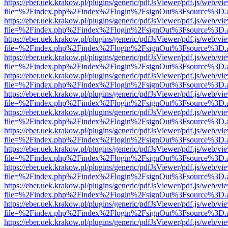
https://eber.uek.krakow.pl/plugins/generic/pdfJsViewer/pdf.js/web/vi
file=%2Findex.php%2Findex%2Flogin%2FsignOut%3Fsource%3D.ame
https://eber.uek.krakow.pl/plugins/generic/pdfJsViewer/pdf.js/web/vi
file=%2Findex.php%2Findex%2Flogin%2FsignOut%3Fsource%3D.ame
https://eber.uek.krakow.pl/plugins/generic/pdfJsViewer/pdf.js/web/vi
file=%2Findex.php%2Findex%2Flogin%2FsignOut%3Fsource%3D.ame
https://eber.uek.krakow.pl/plugins/generic/pdfJsViewer/pdf.js/web/vi
file=%2Findex.php%2Findex%2Flogin%2FsignOut%3Fsource%3D.ame
https://eber.uek.krakow.pl/plugins/generic/pdfJsViewer/pdf.js/web/vi
file=%2Findex.php%2Findex%2Flogin%2FsignOut%3Fsource%3D.ame
https://eber.uek.krakow.pl/plugins/generic/pdfJsViewer/pdf.js/web/vi
file=%2Findex.php%2Findex%2Flogin%2FsignOut%3Fsource%3D.ame
https://eber.uek.krakow.pl/plugins/generic/pdfJsViewer/pdf.js/web/vi
file=%2Findex.php%2Findex%2Flogin%2FsignOut%3Fsource%3D.ame
https://eber.uek.krakow.pl/plugins/generic/pdfJsViewer/pdf.js/web/vi
file=%2Findex.php%2Findex%2Flogin%2FsignOut%3Fsource%3D.ame
https://eber.uek.krakow.pl/plugins/generic/pdfJsViewer/pdf.js/web/vi
file=%2Findex.php%2Findex%2Flogin%2FsignOut%3Fsource%3D.ame
https://eber.uek.krakow.pl/plugins/generic/pdfJsViewer/pdf.js/web/vi
file=%2Findex.php%2Findex%2Flogin%2FsignOut%3Fsource%3D.ame
https://eber.uek.krakow.pl/plugins/generic/pdfJsViewer/pdf.js/web/vi
file=%2Findex.php%2Findex%2Flogin%2FsignOut%3Fsource%3D.ame
https://eber.uek.krakow.pl/plugins/generic/pdfJsViewer/pdf.js/web/vi
file=%2Findex.php%2Findex%2Flogin%2FsignOut%3Fsource%3D.ame
https://eber.uek.krakow.pl/plugins/generic/pdfJsViewer/pdf.js/web/vi