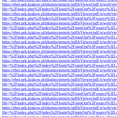
https://eber.uek.krakow.pl/plugins/generic/pdfJsViewer/pdf.js/web/vi
file=%2Findex.php%2Findex%2Flogin%2FsignOut%3Fsource%3D.ame
https://eber.uek.krakow.pl/plugins/generic/pdfJsViewer/pdf.js/web/vi
file=%2Findex.php%2Findex%2Flogin%2FsignOut%3Fsource%3D.ame
https://eber.uek.krakow.pl/plugins/generic/pdfJsViewer/pdf.js/web/vi
file=%2Findex.php%2Findex%2Flogin%2FsignOut%3Fsource%3D.ame
https://eber.uek.krakow.pl/plugins/generic/pdfJsViewer/pdf.js/web/vi
file=%2Findex.php%2Findex%2Flogin%2FsignOut%3Fsource%3D.ame
https://eber.uek.krakow.pl/plugins/generic/pdfJsViewer/pdf.js/web/vi
file=%2Findex.php%2Findex%2Flogin%2FsignOut%3Fsource%3D.ame
https://eber.uek.krakow.pl/plugins/generic/pdfJsViewer/pdf.js/web/vi
file=%2Findex.php%2Findex%2Flogin%2FsignOut%3Fsource%3D.ame
https://eber.uek.krakow.pl/plugins/generic/pdfJsViewer/pdf.js/web/vi
file=%2Findex.php%2Findex%2Flogin%2FsignOut%3Fsource%3D.ame
https://eber.uek.krakow.pl/plugins/generic/pdfJsViewer/pdf.js/web/vi
file=%2Findex.php%2Findex%2Flogin%2FsignOut%3Fsource%3D.ame
https://eber.uek.krakow.pl/plugins/generic/pdfJsViewer/pdf.js/web/vi
file=%2Findex.php%2Findex%2Flogin%2FsignOut%3Fsource%3D.ame
https://eber.uek.krakow.pl/plugins/generic/pdfJsViewer/pdf.js/web/vi
file=%2Findex.php%2Findex%2Flogin%2FsignOut%3Fsource%3D.ame
https://eber.uek.krakow.pl/plugins/generic/pdfJsViewer/pdf.js/web/vi
file=%2Findex.php%2Findex%2Flogin%2FsignOut%3Fsource%3D.ame
https://eber.uek.krakow.pl/plugins/generic/pdfJsViewer/pdf.js/web/vi
file=%2Findex.php%2Findex%2Flogin%2FsignOut%3Fsource%3D.ame