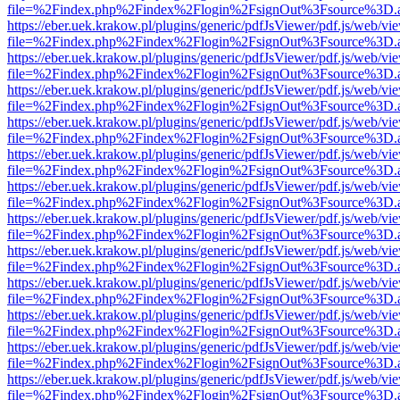
file=%2Findex.php%2Findex%2Flogin%2FsignOut%3Fsource%3D.ame
https://eber.uek.krakow.pl/plugins/generic/pdfJsViewer/pdf.js/web/vi
file=%2Findex.php%2Findex%2Flogin%2FsignOut%3Fsource%3D.ame
https://eber.uek.krakow.pl/plugins/generic/pdfJsViewer/pdf.js/web/vi
file=%2Findex.php%2Findex%2Flogin%2FsignOut%3Fsource%3D.ame
https://eber.uek.krakow.pl/plugins/generic/pdfJsViewer/pdf.js/web/vi
file=%2Findex.php%2Findex%2Flogin%2FsignOut%3Fsource%3D.ame
https://eber.uek.krakow.pl/plugins/generic/pdfJsViewer/pdf.js/web/vi
file=%2Findex.php%2Findex%2Flogin%2FsignOut%3Fsource%3D.ame
https://eber.uek.krakow.pl/plugins/generic/pdfJsViewer/pdf.js/web/vi
file=%2Findex.php%2Findex%2Flogin%2FsignOut%3Fsource%3D.ame
https://eber.uek.krakow.pl/plugins/generic/pdfJsViewer/pdf.js/web/vi
file=%2Findex.php%2Findex%2Flogin%2FsignOut%3Fsource%3D.ame
https://eber.uek.krakow.pl/plugins/generic/pdfJsViewer/pdf.js/web/vi
file=%2Findex.php%2Findex%2Flogin%2FsignOut%3Fsource%3D.ame
https://eber.uek.krakow.pl/plugins/generic/pdfJsViewer/pdf.js/web/vi
file=%2Findex.php%2Findex%2Flogin%2FsignOut%3Fsource%3D.ame
https://eber.uek.krakow.pl/plugins/generic/pdfJsViewer/pdf.js/web/vi
file=%2Findex.php%2Findex%2Flogin%2FsignOut%3Fsource%3D.ame
https://eber.uek.krakow.pl/plugins/generic/pdfJsViewer/pdf.js/web/vi
file=%2Findex.php%2Findex%2Flogin%2FsignOut%3Fsource%3D.ame
https://eber.uek.krakow.pl/plugins/generic/pdfJsViewer/pdf.js/web/vi
file=%2Findex.php%2Findex%2Flogin%2FsignOut%3Fsource%3D.ame
https://eber.uek.krakow.pl/plugins/generic/pdfJsViewer/pdf.js/web/vi
file=%2Findex.php%2Findex%2Flogin%2FsignOut%3Fsource%3D.ame