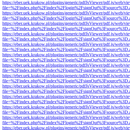
https://eber.uek.krakow.pl/plugins/generic/pdfJsViewer/pdf.js/web/vi
file=%2Findex.php%2Findex%2Flogin%2FsignOut%3Fsource%3D.ame
https://eber.uek.krakow.pl/plugins/generic/pdfJsViewer/pdf.js/web/vi
file=%2Findex.php%2Findex%2Flogin%2FsignOut%3Fsource%3D.ame
https://eber.uek.krakow.pl/plugins/generic/pdfJsViewer/pdf.js/web/vi
file=%2Findex.php%2Findex%2Flogin%2FsignOut%3Fsource%3D.ame
https://eber.uek.krakow.pl/plugins/generic/pdfJsViewer/pdf.js/web/vi
file=%2Findex.php%2Findex%2Flogin%2FsignOut%3Fsource%3D.ame
https://eber.uek.krakow.pl/plugins/generic/pdfJsViewer/pdf.js/web/vi
file=%2Findex.php%2Findex%2Flogin%2FsignOut%3Fsource%3D.ame
https://eber.uek.krakow.pl/plugins/generic/pdfJsViewer/pdf.js/web/vi
file=%2Findex.php%2Findex%2Flogin%2FsignOut%3Fsource%3D.ame
https://eber.uek.krakow.pl/plugins/generic/pdfJsViewer/pdf.js/web/vi
file=%2Findex.php%2Findex%2Flogin%2FsignOut%3Fsource%3D.ame
https://eber.uek.krakow.pl/plugins/generic/pdfJsViewer/pdf.js/web/vi
file=%2Findex.php%2Findex%2Flogin%2FsignOut%3Fsource%3D.ame
https://eber.uek.krakow.pl/plugins/generic/pdfJsViewer/pdf.js/web/vi
file=%2Findex.php%2Findex%2Flogin%2FsignOut%3Fsource%3D.ame
https://eber.uek.krakow.pl/plugins/generic/pdfJsViewer/pdf.js/web/vi
file=%2Findex.php%2Findex%2Flogin%2FsignOut%3Fsource%3D.ame
https://eber.uek.krakow.pl/plugins/generic/pdfJsViewer/pdf.js/web/vi
file=%2Findex.php%2Findex%2Flogin%2FsignOut%3Fsource%3D.ame
https://eber.uek.krakow.pl/plugins/generic/pdfJsViewer/pdf.js/web/vi
file=%2Findex.php%2Findex%2Flogin%2FsignOut%3Fsource%3D.ame
https://eber.uek.krakow.pl/plugins/generic/pdfJsViewer/pdf.js/web/vi