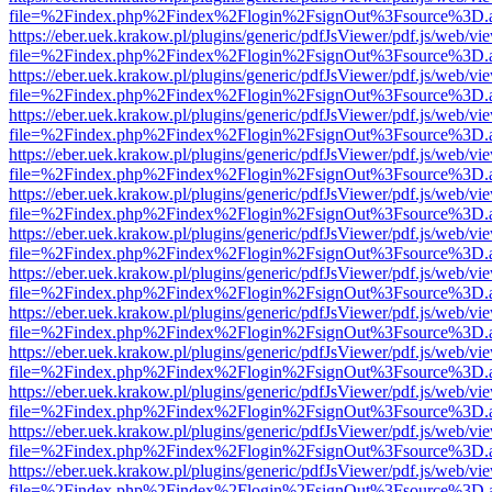
file=%2Findex.php%2Findex%2Flogin%2FsignOut%3Fsource%3D.ame
https://eber.uek.krakow.pl/plugins/generic/pdfJsViewer/pdf.js/web/vi
file=%2Findex.php%2Findex%2Flogin%2FsignOut%3Fsource%3D.ame
https://eber.uek.krakow.pl/plugins/generic/pdfJsViewer/pdf.js/web/vi
file=%2Findex.php%2Findex%2Flogin%2FsignOut%3Fsource%3D.ame
https://eber.uek.krakow.pl/plugins/generic/pdfJsViewer/pdf.js/web/vi
file=%2Findex.php%2Findex%2Flogin%2FsignOut%3Fsource%3D.ame
https://eber.uek.krakow.pl/plugins/generic/pdfJsViewer/pdf.js/web/vi
file=%2Findex.php%2Findex%2Flogin%2FsignOut%3Fsource%3D.ame
https://eber.uek.krakow.pl/plugins/generic/pdfJsViewer/pdf.js/web/vi
file=%2Findex.php%2Findex%2Flogin%2FsignOut%3Fsource%3D.ame
https://eber.uek.krakow.pl/plugins/generic/pdfJsViewer/pdf.js/web/vi
file=%2Findex.php%2Findex%2Flogin%2FsignOut%3Fsource%3D.ame
https://eber.uek.krakow.pl/plugins/generic/pdfJsViewer/pdf.js/web/vi
file=%2Findex.php%2Findex%2Flogin%2FsignOut%3Fsource%3D.ame
https://eber.uek.krakow.pl/plugins/generic/pdfJsViewer/pdf.js/web/vi
file=%2Findex.php%2Findex%2Flogin%2FsignOut%3Fsource%3D.ame
https://eber.uek.krakow.pl/plugins/generic/pdfJsViewer/pdf.js/web/vi
file=%2Findex.php%2Findex%2Flogin%2FsignOut%3Fsource%3D.ame
https://eber.uek.krakow.pl/plugins/generic/pdfJsViewer/pdf.js/web/vi
file=%2Findex.php%2Findex%2Flogin%2FsignOut%3Fsource%3D.ame
https://eber.uek.krakow.pl/plugins/generic/pdfJsViewer/pdf.js/web/vi
file=%2Findex.php%2Findex%2Flogin%2FsignOut%3Fsource%3D.ame
https://eber.uek.krakow.pl/plugins/generic/pdfJsViewer/pdf.js/web/vi
file=%2Findex.php%2Findex%2Flogin%2FsignOut%3Fsource%3D.ame