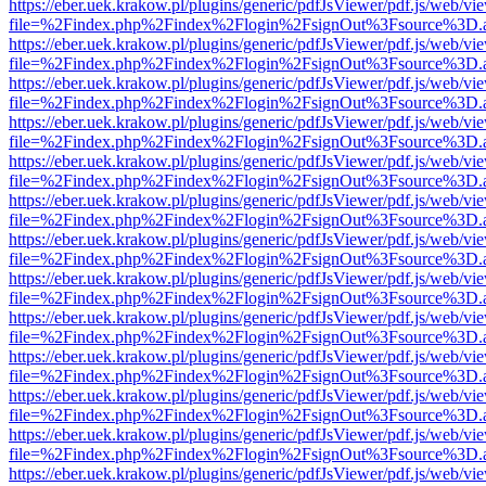
https://eber.uek.krakow.pl/plugins/generic/pdfJsViewer/pdf.js/web/vi
file=%2Findex.php%2Findex%2Flogin%2FsignOut%3Fsource%3D.ame
https://eber.uek.krakow.pl/plugins/generic/pdfJsViewer/pdf.js/web/vi
file=%2Findex.php%2Findex%2Flogin%2FsignOut%3Fsource%3D.ame
https://eber.uek.krakow.pl/plugins/generic/pdfJsViewer/pdf.js/web/vi
file=%2Findex.php%2Findex%2Flogin%2FsignOut%3Fsource%3D.ame
https://eber.uek.krakow.pl/plugins/generic/pdfJsViewer/pdf.js/web/vi
file=%2Findex.php%2Findex%2Flogin%2FsignOut%3Fsource%3D.ame
https://eber.uek.krakow.pl/plugins/generic/pdfJsViewer/pdf.js/web/vi
file=%2Findex.php%2Findex%2Flogin%2FsignOut%3Fsource%3D.ame
https://eber.uek.krakow.pl/plugins/generic/pdfJsViewer/pdf.js/web/vi
file=%2Findex.php%2Findex%2Flogin%2FsignOut%3Fsource%3D.ame
https://eber.uek.krakow.pl/plugins/generic/pdfJsViewer/pdf.js/web/vi
file=%2Findex.php%2Findex%2Flogin%2FsignOut%3Fsource%3D.ame
https://eber.uek.krakow.pl/plugins/generic/pdfJsViewer/pdf.js/web/vi
file=%2Findex.php%2Findex%2Flogin%2FsignOut%3Fsource%3D.ame
https://eber.uek.krakow.pl/plugins/generic/pdfJsViewer/pdf.js/web/vi
file=%2Findex.php%2Findex%2Flogin%2FsignOut%3Fsource%3D.ame
https://eber.uek.krakow.pl/plugins/generic/pdfJsViewer/pdf.js/web/vi
file=%2Findex.php%2Findex%2Flogin%2FsignOut%3Fsource%3D.ame
https://eber.uek.krakow.pl/plugins/generic/pdfJsViewer/pdf.js/web/vi
file=%2Findex.php%2Findex%2Flogin%2FsignOut%3Fsource%3D.ame
https://eber.uek.krakow.pl/plugins/generic/pdfJsViewer/pdf.js/web/vi
file=%2Findex.php%2Findex%2Flogin%2FsignOut%3Fsource%3D.ame
https://eber.uek.krakow.pl/plugins/generic/pdfJsViewer/pdf.js/web/vi