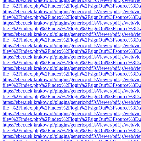
https://eber.uek.krakow.pl/plugins/generic/pdfJsViewer/pdf.js/web/vi
file=%2Findex.php%2Findex%2Flogin%2FsignOut%3Fsource%3D.ame
https://eber.uek.krakow.pl/plugins/generic/pdfJsViewer/pdf.js/web/vi
file=%2Findex.php%2Findex%2Flogin%2FsignOut%3Fsource%3D.ame
https://eber.uek.krakow.pl/plugins/generic/pdfJsViewer/pdf.js/web/vi
file=%2Findex.php%2Findex%2Flogin%2FsignOut%3Fsource%3D.ame
https://eber.uek.krakow.pl/plugins/generic/pdfJsViewer/pdf.js/web/vi
file=%2Findex.php%2Findex%2Flogin%2FsignOut%3Fsource%3D.ame
https://eber.uek.krakow.pl/plugins/generic/pdfJsViewer/pdf.js/web/vi
file=%2Findex.php%2Findex%2Flogin%2FsignOut%3Fsource%3D.ame
https://eber.uek.krakow.pl/plugins/generic/pdfJsViewer/pdf.js/web/vi
file=%2Findex.php%2Findex%2Flogin%2FsignOut%3Fsource%3D.ame
https://eber.uek.krakow.pl/plugins/generic/pdfJsViewer/pdf.js/web/vi
file=%2Findex.php%2Findex%2Flogin%2FsignOut%3Fsource%3D.ame
https://eber.uek.krakow.pl/plugins/generic/pdfJsViewer/pdf.js/web/vi
file=%2Findex.php%2Findex%2Flogin%2FsignOut%3Fsource%3D.ame
https://eber.uek.krakow.pl/plugins/generic/pdfJsViewer/pdf.js/web/vi
file=%2Findex.php%2Findex%2Flogin%2FsignOut%3Fsource%3D.ame
https://eber.uek.krakow.pl/plugins/generic/pdfJsViewer/pdf.js/web/vi
file=%2Findex.php%2Findex%2Flogin%2FsignOut%3Fsource%3D.ame
https://eber.uek.krakow.pl/plugins/generic/pdfJsViewer/pdf.js/web/vi
file=%2Findex.php%2Findex%2Flogin%2FsignOut%3Fsource%3D.ame
https://eber.uek.krakow.pl/plugins/generic/pdfJsViewer/pdf.js/web/vi
file=%2Findex.php%2Findex%2Flogin%2FsignOut%3Fsource%3D.ame
https://eber.uek.krakow.pl/plugins/generic/pdfJsViewer/pdf.js/web/vi