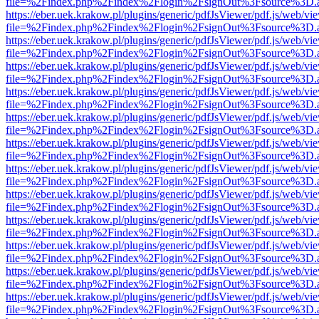
file=%2Findex.php%2Findex%2Flogin%2FsignOut%3Fsource%3D.ame
https://eber.uek.krakow.pl/plugins/generic/pdfJsViewer/pdf.js/web/vi
file=%2Findex.php%2Findex%2Flogin%2FsignOut%3Fsource%3D.ame
https://eber.uek.krakow.pl/plugins/generic/pdfJsViewer/pdf.js/web/vi
file=%2Findex.php%2Findex%2Flogin%2FsignOut%3Fsource%3D.ame
https://eber.uek.krakow.pl/plugins/generic/pdfJsViewer/pdf.js/web/vi
file=%2Findex.php%2Findex%2Flogin%2FsignOut%3Fsource%3D.ame
https://eber.uek.krakow.pl/plugins/generic/pdfJsViewer/pdf.js/web/vi
file=%2Findex.php%2Findex%2Flogin%2FsignOut%3Fsource%3D.ame
https://eber.uek.krakow.pl/plugins/generic/pdfJsViewer/pdf.js/web/vi
file=%2Findex.php%2Findex%2Flogin%2FsignOut%3Fsource%3D.ame
https://eber.uek.krakow.pl/plugins/generic/pdfJsViewer/pdf.js/web/vi
file=%2Findex.php%2Findex%2Flogin%2FsignOut%3Fsource%3D.ame
https://eber.uek.krakow.pl/plugins/generic/pdfJsViewer/pdf.js/web/vi
file=%2Findex.php%2Findex%2Flogin%2FsignOut%3Fsource%3D.ame
https://eber.uek.krakow.pl/plugins/generic/pdfJsViewer/pdf.js/web/vi
file=%2Findex.php%2Findex%2Flogin%2FsignOut%3Fsource%3D.ame
https://eber.uek.krakow.pl/plugins/generic/pdfJsViewer/pdf.js/web/vi
file=%2Findex.php%2Findex%2Flogin%2FsignOut%3Fsource%3D.ame
https://eber.uek.krakow.pl/plugins/generic/pdfJsViewer/pdf.js/web/vi
file=%2Findex.php%2Findex%2Flogin%2FsignOut%3Fsource%3D.ame
https://eber.uek.krakow.pl/plugins/generic/pdfJsViewer/pdf.js/web/vi
file=%2Findex.php%2Findex%2Flogin%2FsignOut%3Fsource%3D.ame
https://eber.uek.krakow.pl/plugins/generic/pdfJsViewer/pdf.js/web/vi
file=%2Findex.php%2Findex%2Flogin%2FsignOut%3Fsource%3D.ame