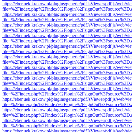
https://eber.uek.krakow.pl/plugins/generic/pdfJsViewer/pdf.js/web/vi
file=%2Findex.php%2Findex%2Flogin%2FsignOut%3Fsource%3D.ame
https://eber.uek.krakow.pl/plugins/generic/pdfJsViewer/pdf.js/web/vi
file=%2Findex.php%2Findex%2Flogin%2FsignOut%3Fsource%3D.ame
https://eber.uek.krakow.pl/plugins/generic/pdfJsViewer/pdf.js/web/vi
file=%2Findex.php%2Findex%2Flogin%2FsignOut%3Fsource%3D.ame
https://eber.uek.krakow.pl/plugins/generic/pdfJsViewer/pdf.js/web/vi
file=%2Findex.php%2Findex%2Flogin%2FsignOut%3Fsource%3D.ame
https://eber.uek.krakow.pl/plugins/generic/pdfJsViewer/pdf.js/web/vi
file=%2Findex.php%2Findex%2Flogin%2FsignOut%3Fsource%3D.ame
https://eber.uek.krakow.pl/plugins/generic/pdfJsViewer/pdf.js/web/vi
file=%2Findex.php%2Findex%2Flogin%2FsignOut%3Fsource%3D.ame
https://eber.uek.krakow.pl/plugins/generic/pdfJsViewer/pdf.js/web/vi
file=%2Findex.php%2Findex%2Flogin%2FsignOut%3Fsource%3D.ame
https://eber.uek.krakow.pl/plugins/generic/pdfJsViewer/pdf.js/web/vi
file=%2Findex.php%2Findex%2Flogin%2FsignOut%3Fsource%3D.ame
https://eber.uek.krakow.pl/plugins/generic/pdfJsViewer/pdf.js/web/vi
file=%2Findex.php%2Findex%2Flogin%2FsignOut%3Fsource%3D.ame
https://eber.uek.krakow.pl/plugins/generic/pdfJsViewer/pdf.js/web/vi
file=%2Findex.php%2Findex%2Flogin%2FsignOut%3Fsource%3D.ame
https://eber.uek.krakow.pl/plugins/generic/pdfJsViewer/pdf.js/web/vi
file=%2Findex.php%2Findex%2Flogin%2FsignOut%3Fsource%3D.ame
https://eber.uek.krakow.pl/plugins/generic/pdfJsViewer/pdf.js/web/vi
file=%2Findex.php%2Findex%2Flogin%2FsignOut%3Fsource%3D.ame
https://eber.uek.krakow.pl/plugins/generic/pdfJsViewer/pdf.js/web/vi