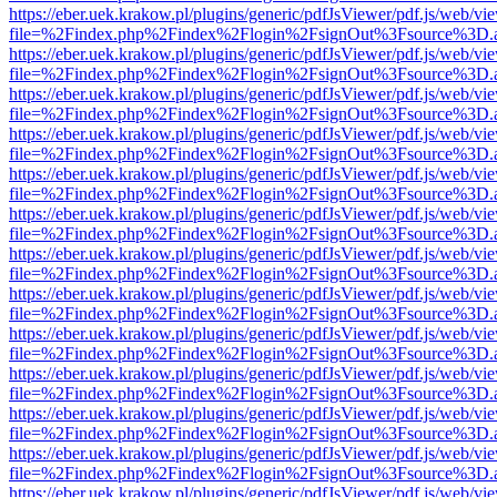
https://eber.uek.krakow.pl/plugins/generic/pdfJsViewer/pdf.js/web/vi
file=%2Findex.php%2Findex%2Flogin%2FsignOut%3Fsource%3D.ame
https://eber.uek.krakow.pl/plugins/generic/pdfJsViewer/pdf.js/web/vi
file=%2Findex.php%2Findex%2Flogin%2FsignOut%3Fsource%3D.ame
https://eber.uek.krakow.pl/plugins/generic/pdfJsViewer/pdf.js/web/vi
file=%2Findex.php%2Findex%2Flogin%2FsignOut%3Fsource%3D.ame
https://eber.uek.krakow.pl/plugins/generic/pdfJsViewer/pdf.js/web/vi
file=%2Findex.php%2Findex%2Flogin%2FsignOut%3Fsource%3D.ame
https://eber.uek.krakow.pl/plugins/generic/pdfJsViewer/pdf.js/web/vi
file=%2Findex.php%2Findex%2Flogin%2FsignOut%3Fsource%3D.ame
https://eber.uek.krakow.pl/plugins/generic/pdfJsViewer/pdf.js/web/vi
file=%2Findex.php%2Findex%2Flogin%2FsignOut%3Fsource%3D.ame
https://eber.uek.krakow.pl/plugins/generic/pdfJsViewer/pdf.js/web/vi
file=%2Findex.php%2Findex%2Flogin%2FsignOut%3Fsource%3D.ame
https://eber.uek.krakow.pl/plugins/generic/pdfJsViewer/pdf.js/web/vi
file=%2Findex.php%2Findex%2Flogin%2FsignOut%3Fsource%3D.ame
https://eber.uek.krakow.pl/plugins/generic/pdfJsViewer/pdf.js/web/vi
file=%2Findex.php%2Findex%2Flogin%2FsignOut%3Fsource%3D.ame
https://eber.uek.krakow.pl/plugins/generic/pdfJsViewer/pdf.js/web/vi
file=%2Findex.php%2Findex%2Flogin%2FsignOut%3Fsource%3D.ame
https://eber.uek.krakow.pl/plugins/generic/pdfJsViewer/pdf.js/web/vi
file=%2Findex.php%2Findex%2Flogin%2FsignOut%3Fsource%3D.ame
https://eber.uek.krakow.pl/plugins/generic/pdfJsViewer/pdf.js/web/vi
file=%2Findex.php%2Findex%2Flogin%2FsignOut%3Fsource%3D.ame
https://eber.uek.krakow.pl/plugins/generic/pdfJsViewer/pdf.js/web/vi