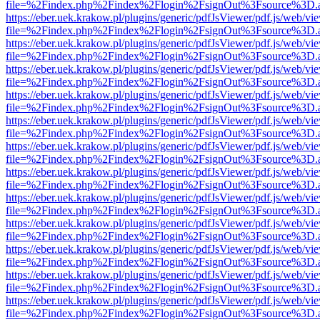
file=%2Findex.php%2Findex%2Flogin%2FsignOut%3Fsource%3D.ame
https://eber.uek.krakow.pl/plugins/generic/pdfJsViewer/pdf.js/web/vi
file=%2Findex.php%2Findex%2Flogin%2FsignOut%3Fsource%3D.ame
https://eber.uek.krakow.pl/plugins/generic/pdfJsViewer/pdf.js/web/vi
file=%2Findex.php%2Findex%2Flogin%2FsignOut%3Fsource%3D.ame
https://eber.uek.krakow.pl/plugins/generic/pdfJsViewer/pdf.js/web/vi
file=%2Findex.php%2Findex%2Flogin%2FsignOut%3Fsource%3D.ame
https://eber.uek.krakow.pl/plugins/generic/pdfJsViewer/pdf.js/web/vi
file=%2Findex.php%2Findex%2Flogin%2FsignOut%3Fsource%3D.ame
https://eber.uek.krakow.pl/plugins/generic/pdfJsViewer/pdf.js/web/vi
file=%2Findex.php%2Findex%2Flogin%2FsignOut%3Fsource%3D.ame
https://eber.uek.krakow.pl/plugins/generic/pdfJsViewer/pdf.js/web/vi
file=%2Findex.php%2Findex%2Flogin%2FsignOut%3Fsource%3D.ame
https://eber.uek.krakow.pl/plugins/generic/pdfJsViewer/pdf.js/web/vi
file=%2Findex.php%2Findex%2Flogin%2FsignOut%3Fsource%3D.ame
https://eber.uek.krakow.pl/plugins/generic/pdfJsViewer/pdf.js/web/vi
file=%2Findex.php%2Findex%2Flogin%2FsignOut%3Fsource%3D.ame
https://eber.uek.krakow.pl/plugins/generic/pdfJsViewer/pdf.js/web/vi
file=%2Findex.php%2Findex%2Flogin%2FsignOut%3Fsource%3D.ame
https://eber.uek.krakow.pl/plugins/generic/pdfJsViewer/pdf.js/web/vi
file=%2Findex.php%2Findex%2Flogin%2FsignOut%3Fsource%3D.ame
https://eber.uek.krakow.pl/plugins/generic/pdfJsViewer/pdf.js/web/vi
file=%2Findex.php%2Findex%2Flogin%2FsignOut%3Fsource%3D.ame
https://eber.uek.krakow.pl/plugins/generic/pdfJsViewer/pdf.js/web/vi
file=%2Findex.php%2Findex%2Flogin%2FsignOut%3Fsource%3D.ame