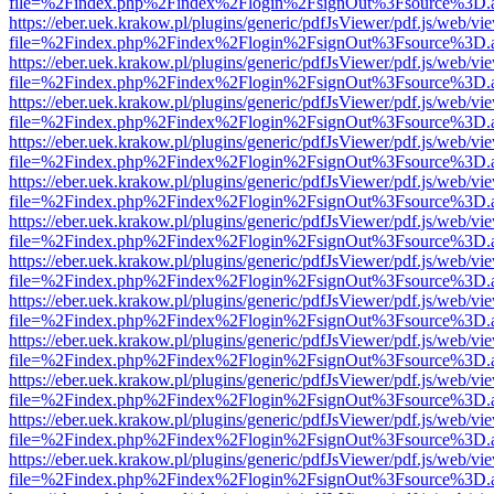
file=%2Findex.php%2Findex%2Flogin%2FsignOut%3Fsource%3D.ame
https://eber.uek.krakow.pl/plugins/generic/pdfJsViewer/pdf.js/web/vi
file=%2Findex.php%2Findex%2Flogin%2FsignOut%3Fsource%3D.ame
https://eber.uek.krakow.pl/plugins/generic/pdfJsViewer/pdf.js/web/vi
file=%2Findex.php%2Findex%2Flogin%2FsignOut%3Fsource%3D.ame
https://eber.uek.krakow.pl/plugins/generic/pdfJsViewer/pdf.js/web/vi
file=%2Findex.php%2Findex%2Flogin%2FsignOut%3Fsource%3D.ame
https://eber.uek.krakow.pl/plugins/generic/pdfJsViewer/pdf.js/web/vi
file=%2Findex.php%2Findex%2Flogin%2FsignOut%3Fsource%3D.ame
https://eber.uek.krakow.pl/plugins/generic/pdfJsViewer/pdf.js/web/vi
file=%2Findex.php%2Findex%2Flogin%2FsignOut%3Fsource%3D.ame
https://eber.uek.krakow.pl/plugins/generic/pdfJsViewer/pdf.js/web/vi
file=%2Findex.php%2Findex%2Flogin%2FsignOut%3Fsource%3D.ame
https://eber.uek.krakow.pl/plugins/generic/pdfJsViewer/pdf.js/web/vi
file=%2Findex.php%2Findex%2Flogin%2FsignOut%3Fsource%3D.ame
https://eber.uek.krakow.pl/plugins/generic/pdfJsViewer/pdf.js/web/vi
file=%2Findex.php%2Findex%2Flogin%2FsignOut%3Fsource%3D.ame
https://eber.uek.krakow.pl/plugins/generic/pdfJsViewer/pdf.js/web/vi
file=%2Findex.php%2Findex%2Flogin%2FsignOut%3Fsource%3D.ame
https://eber.uek.krakow.pl/plugins/generic/pdfJsViewer/pdf.js/web/vi
file=%2Findex.php%2Findex%2Flogin%2FsignOut%3Fsource%3D.ame
https://eber.uek.krakow.pl/plugins/generic/pdfJsViewer/pdf.js/web/vi
file=%2Findex.php%2Findex%2Flogin%2FsignOut%3Fsource%3D.ame
https://eber.uek.krakow.pl/plugins/generic/pdfJsViewer/pdf.js/web/vi
file=%2Findex.php%2Findex%2Flogin%2FsignOut%3Fsource%3D.ame