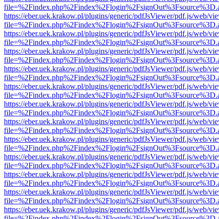
file=%2Findex.php%2Findex%2Flogin%2FsignOut%3Fsource%3D.ame
https://eber.uek.krakow.pl/plugins/generic/pdfJsViewer/pdf.js/web/vi
file=%2Findex.php%2Findex%2Flogin%2FsignOut%3Fsource%3D.ame
https://eber.uek.krakow.pl/plugins/generic/pdfJsViewer/pdf.js/web/vi
file=%2Findex.php%2Findex%2Flogin%2FsignOut%3Fsource%3D.ame
https://eber.uek.krakow.pl/plugins/generic/pdfJsViewer/pdf.js/web/vi
file=%2Findex.php%2Findex%2Flogin%2FsignOut%3Fsource%3D.ame
https://eber.uek.krakow.pl/plugins/generic/pdfJsViewer/pdf.js/web/vi
file=%2Findex.php%2Findex%2Flogin%2FsignOut%3Fsource%3D.ame
https://eber.uek.krakow.pl/plugins/generic/pdfJsViewer/pdf.js/web/vi
file=%2Findex.php%2Findex%2Flogin%2FsignOut%3Fsource%3D.ame
https://eber.uek.krakow.pl/plugins/generic/pdfJsViewer/pdf.js/web/vi
file=%2Findex.php%2Findex%2Flogin%2FsignOut%3Fsource%3D.ame
https://eber.uek.krakow.pl/plugins/generic/pdfJsViewer/pdf.js/web/vi
file=%2Findex.php%2Findex%2Flogin%2FsignOut%3Fsource%3D.ame
https://eber.uek.krakow.pl/plugins/generic/pdfJsViewer/pdf.js/web/vi
file=%2Findex.php%2Findex%2Flogin%2FsignOut%3Fsource%3D.ame
https://eber.uek.krakow.pl/plugins/generic/pdfJsViewer/pdf.js/web/vi
file=%2Findex.php%2Findex%2Flogin%2FsignOut%3Fsource%3D.ame
https://eber.uek.krakow.pl/plugins/generic/pdfJsViewer/pdf.js/web/vi
file=%2Findex.php%2Findex%2Flogin%2FsignOut%3Fsource%3D.ame
https://eber.uek.krakow.pl/plugins/generic/pdfJsViewer/pdf.js/web/vi
file=%2Findex.php%2Findex%2Flogin%2FsignOut%3Fsource%3D.ame
https://eber.uek.krakow.pl/plugins/generic/pdfJsViewer/pdf.js/web/vi
file=%2Findex.php%2Findex%2Flogin%2FsignOut%3Fsource%3D.ame