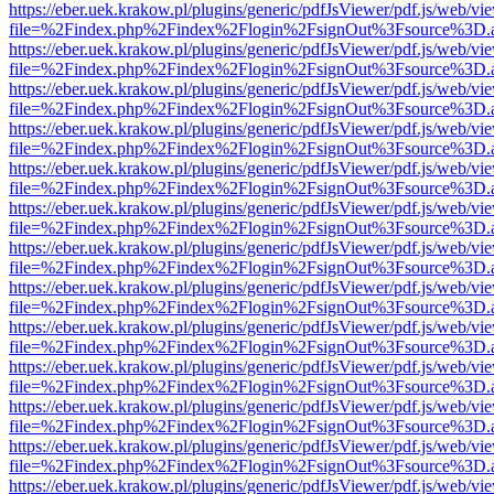
https://eber.uek.krakow.pl/plugins/generic/pdfJsViewer/pdf.js/web/vi
file=%2Findex.php%2Findex%2Flogin%2FsignOut%3Fsource%3D.ame
https://eber.uek.krakow.pl/plugins/generic/pdfJsViewer/pdf.js/web/vi
file=%2Findex.php%2Findex%2Flogin%2FsignOut%3Fsource%3D.ame
https://eber.uek.krakow.pl/plugins/generic/pdfJsViewer/pdf.js/web/vi
file=%2Findex.php%2Findex%2Flogin%2FsignOut%3Fsource%3D.ame
https://eber.uek.krakow.pl/plugins/generic/pdfJsViewer/pdf.js/web/vi
file=%2Findex.php%2Findex%2Flogin%2FsignOut%3Fsource%3D.ame
https://eber.uek.krakow.pl/plugins/generic/pdfJsViewer/pdf.js/web/vi
file=%2Findex.php%2Findex%2Flogin%2FsignOut%3Fsource%3D.ame
https://eber.uek.krakow.pl/plugins/generic/pdfJsViewer/pdf.js/web/vi
file=%2Findex.php%2Findex%2Flogin%2FsignOut%3Fsource%3D.ame
https://eber.uek.krakow.pl/plugins/generic/pdfJsViewer/pdf.js/web/vi
file=%2Findex.php%2Findex%2Flogin%2FsignOut%3Fsource%3D.ame
https://eber.uek.krakow.pl/plugins/generic/pdfJsViewer/pdf.js/web/vi
file=%2Findex.php%2Findex%2Flogin%2FsignOut%3Fsource%3D.ame
https://eber.uek.krakow.pl/plugins/generic/pdfJsViewer/pdf.js/web/vi
file=%2Findex.php%2Findex%2Flogin%2FsignOut%3Fsource%3D.ame
https://eber.uek.krakow.pl/plugins/generic/pdfJsViewer/pdf.js/web/vi
file=%2Findex.php%2Findex%2Flogin%2FsignOut%3Fsource%3D.ame
https://eber.uek.krakow.pl/plugins/generic/pdfJsViewer/pdf.js/web/vi
file=%2Findex.php%2Findex%2Flogin%2FsignOut%3Fsource%3D.ame
https://eber.uek.krakow.pl/plugins/generic/pdfJsViewer/pdf.js/web/vi
file=%2Findex.php%2Findex%2Flogin%2FsignOut%3Fsource%3D.ame
https://eber.uek.krakow.pl/plugins/generic/pdfJsViewer/pdf.js/web/vi