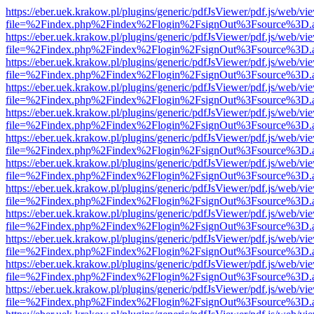
https://eber.uek.krakow.pl/plugins/generic/pdfJsViewer/pdf.js/web/vi
file=%2Findex.php%2Findex%2Flogin%2FsignOut%3Fsource%3D.ame
https://eber.uek.krakow.pl/plugins/generic/pdfJsViewer/pdf.js/web/vi
file=%2Findex.php%2Findex%2Flogin%2FsignOut%3Fsource%3D.ame
https://eber.uek.krakow.pl/plugins/generic/pdfJsViewer/pdf.js/web/vi
file=%2Findex.php%2Findex%2Flogin%2FsignOut%3Fsource%3D.ame
https://eber.uek.krakow.pl/plugins/generic/pdfJsViewer/pdf.js/web/vi
file=%2Findex.php%2Findex%2Flogin%2FsignOut%3Fsource%3D.ame
https://eber.uek.krakow.pl/plugins/generic/pdfJsViewer/pdf.js/web/vi
file=%2Findex.php%2Findex%2Flogin%2FsignOut%3Fsource%3D.ame
https://eber.uek.krakow.pl/plugins/generic/pdfJsViewer/pdf.js/web/vi
file=%2Findex.php%2Findex%2Flogin%2FsignOut%3Fsource%3D.ame
https://eber.uek.krakow.pl/plugins/generic/pdfJsViewer/pdf.js/web/vi
file=%2Findex.php%2Findex%2Flogin%2FsignOut%3Fsource%3D.ame
https://eber.uek.krakow.pl/plugins/generic/pdfJsViewer/pdf.js/web/vi
file=%2Findex.php%2Findex%2Flogin%2FsignOut%3Fsource%3D.ame
https://eber.uek.krakow.pl/plugins/generic/pdfJsViewer/pdf.js/web/vi
file=%2Findex.php%2Findex%2Flogin%2FsignOut%3Fsource%3D.ame
https://eber.uek.krakow.pl/plugins/generic/pdfJsViewer/pdf.js/web/vi
file=%2Findex.php%2Findex%2Flogin%2FsignOut%3Fsource%3D.ame
https://eber.uek.krakow.pl/plugins/generic/pdfJsViewer/pdf.js/web/vi
file=%2Findex.php%2Findex%2Flogin%2FsignOut%3Fsource%3D.ame
https://eber.uek.krakow.pl/plugins/generic/pdfJsViewer/pdf.js/web/vi
file=%2Findex.php%2Findex%2Flogin%2FsignOut%3Fsource%3D.ame