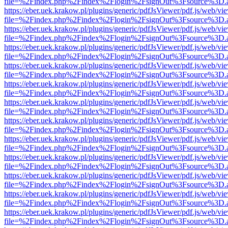
file=%2Findex.php%2Findex%2Flogin%2FsignOut%3Fsource%3D.ame
https://eber.uek.krakow.pl/plugins/generic/pdfJsViewer/pdf.js/web/vi
file=%2Findex.php%2Findex%2Flogin%2FsignOut%3Fsource%3D.ame
https://eber.uek.krakow.pl/plugins/generic/pdfJsViewer/pdf.js/web/vi
file=%2Findex.php%2Findex%2Flogin%2FsignOut%3Fsource%3D.ame
https://eber.uek.krakow.pl/plugins/generic/pdfJsViewer/pdf.js/web/vi
file=%2Findex.php%2Findex%2Flogin%2FsignOut%3Fsource%3D.ame
https://eber.uek.krakow.pl/plugins/generic/pdfJsViewer/pdf.js/web/vi
file=%2Findex.php%2Findex%2Flogin%2FsignOut%3Fsource%3D.ame
https://eber.uek.krakow.pl/plugins/generic/pdfJsViewer/pdf.js/web/vi
file=%2Findex.php%2Findex%2Flogin%2FsignOut%3Fsource%3D.ame
https://eber.uek.krakow.pl/plugins/generic/pdfJsViewer/pdf.js/web/vi
file=%2Findex.php%2Findex%2Flogin%2FsignOut%3Fsource%3D.ame
https://eber.uek.krakow.pl/plugins/generic/pdfJsViewer/pdf.js/web/vi
file=%2Findex.php%2Findex%2Flogin%2FsignOut%3Fsource%3D.ame
https://eber.uek.krakow.pl/plugins/generic/pdfJsViewer/pdf.js/web/vi
file=%2Findex.php%2Findex%2Flogin%2FsignOut%3Fsource%3D.ame
https://eber.uek.krakow.pl/plugins/generic/pdfJsViewer/pdf.js/web/vi
file=%2Findex.php%2Findex%2Flogin%2FsignOut%3Fsource%3D.ame
https://eber.uek.krakow.pl/plugins/generic/pdfJsViewer/pdf.js/web/vi
file=%2Findex.php%2Findex%2Flogin%2FsignOut%3Fsource%3D.ame
https://eber.uek.krakow.pl/plugins/generic/pdfJsViewer/pdf.js/web/vi
file=%2Findex.php%2Findex%2Flogin%2FsignOut%3Fsource%3D.ame
https://eber.uek.krakow.pl/plugins/generic/pdfJsViewer/pdf.js/web/vi
file=%2Findex.php%2Findex%2Flogin%2FsignOut%3Fsource%3D.ame