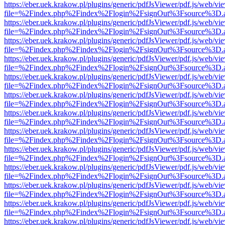
https://eber.uek.krakow.pl/plugins/generic/pdfJsViewer/pdf.js/web/vi
file=%2Findex.php%2Findex%2Flogin%2FsignOut%3Fsource%3D.ame
https://eber.uek.krakow.pl/plugins/generic/pdfJsViewer/pdf.js/web/vi
file=%2Findex.php%2Findex%2Flogin%2FsignOut%3Fsource%3D.ame
https://eber.uek.krakow.pl/plugins/generic/pdfJsViewer/pdf.js/web/vi
file=%2Findex.php%2Findex%2Flogin%2FsignOut%3Fsource%3D.ame
https://eber.uek.krakow.pl/plugins/generic/pdfJsViewer/pdf.js/web/vi
file=%2Findex.php%2Findex%2Flogin%2FsignOut%3Fsource%3D.ame
https://eber.uek.krakow.pl/plugins/generic/pdfJsViewer/pdf.js/web/vi
file=%2Findex.php%2Findex%2Flogin%2FsignOut%3Fsource%3D.ame
https://eber.uek.krakow.pl/plugins/generic/pdfJsViewer/pdf.js/web/vi
file=%2Findex.php%2Findex%2Flogin%2FsignOut%3Fsource%3D.ame
https://eber.uek.krakow.pl/plugins/generic/pdfJsViewer/pdf.js/web/vi
file=%2Findex.php%2Findex%2Flogin%2FsignOut%3Fsource%3D.ame
https://eber.uek.krakow.pl/plugins/generic/pdfJsViewer/pdf.js/web/vi
file=%2Findex.php%2Findex%2Flogin%2FsignOut%3Fsource%3D.ame
https://eber.uek.krakow.pl/plugins/generic/pdfJsViewer/pdf.js/web/vi
file=%2Findex.php%2Findex%2Flogin%2FsignOut%3Fsource%3D.ame
https://eber.uek.krakow.pl/plugins/generic/pdfJsViewer/pdf.js/web/vi
file=%2Findex.php%2Findex%2Flogin%2FsignOut%3Fsource%3D.ame
https://eber.uek.krakow.pl/plugins/generic/pdfJsViewer/pdf.js/web/vi
file=%2Findex.php%2Findex%2Flogin%2FsignOut%3Fsource%3D.ame
https://eber.uek.krakow.pl/plugins/generic/pdfJsViewer/pdf.js/web/vi
file=%2Findex.php%2Findex%2Flogin%2FsignOut%3Fsource%3D.ame
https://eber.uek.krakow.pl/plugins/generic/pdfJsViewer/pdf.js/web/vi