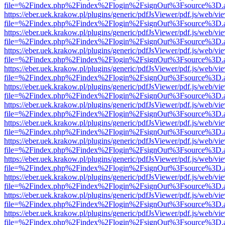
file=%2Findex.php%2Findex%2Flogin%2FsignOut%3Fsource%3D.ame
https://eber.uek.krakow.pl/plugins/generic/pdfJsViewer/pdf.js/web/vi
file=%2Findex.php%2Findex%2Flogin%2FsignOut%3Fsource%3D.ame
https://eber.uek.krakow.pl/plugins/generic/pdfJsViewer/pdf.js/web/vi
file=%2Findex.php%2Findex%2Flogin%2FsignOut%3Fsource%3D.ame
https://eber.uek.krakow.pl/plugins/generic/pdfJsViewer/pdf.js/web/vi
file=%2Findex.php%2Findex%2Flogin%2FsignOut%3Fsource%3D.ame
https://eber.uek.krakow.pl/plugins/generic/pdfJsViewer/pdf.js/web/vi
file=%2Findex.php%2Findex%2Flogin%2FsignOut%3Fsource%3D.ame
https://eber.uek.krakow.pl/plugins/generic/pdfJsViewer/pdf.js/web/vi
file=%2Findex.php%2Findex%2Flogin%2FsignOut%3Fsource%3D.ame
https://eber.uek.krakow.pl/plugins/generic/pdfJsViewer/pdf.js/web/vi
file=%2Findex.php%2Findex%2Flogin%2FsignOut%3Fsource%3D.ame
https://eber.uek.krakow.pl/plugins/generic/pdfJsViewer/pdf.js/web/vi
file=%2Findex.php%2Findex%2Flogin%2FsignOut%3Fsource%3D.ame
https://eber.uek.krakow.pl/plugins/generic/pdfJsViewer/pdf.js/web/vi
file=%2Findex.php%2Findex%2Flogin%2FsignOut%3Fsource%3D.ame
https://eber.uek.krakow.pl/plugins/generic/pdfJsViewer/pdf.js/web/vi
file=%2Findex.php%2Findex%2Flogin%2FsignOut%3Fsource%3D.ame
https://eber.uek.krakow.pl/plugins/generic/pdfJsViewer/pdf.js/web/vi
file=%2Findex.php%2Findex%2Flogin%2FsignOut%3Fsource%3D.ame
https://eber.uek.krakow.pl/plugins/generic/pdfJsViewer/pdf.js/web/vi
file=%2Findex.php%2Findex%2Flogin%2FsignOut%3Fsource%3D.ame
https://eber.uek.krakow.pl/plugins/generic/pdfJsViewer/pdf.js/web/vi
file=%2Findex.php%2Findex%2Flogin%2FsignOut%3Fsource%3D.ame