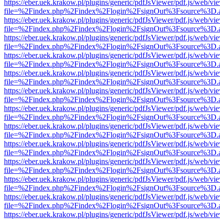
https://eber.uek.krakow.pl/plugins/generic/pdfJsViewer/pdf.js/web/vi
file=%2Findex.php%2Findex%2Flogin%2FsignOut%3Fsource%3D.ame
https://eber.uek.krakow.pl/plugins/generic/pdfJsViewer/pdf.js/web/vi
file=%2Findex.php%2Findex%2Flogin%2FsignOut%3Fsource%3D.ame
https://eber.uek.krakow.pl/plugins/generic/pdfJsViewer/pdf.js/web/vi
file=%2Findex.php%2Findex%2Flogin%2FsignOut%3Fsource%3D.ame
https://eber.uek.krakow.pl/plugins/generic/pdfJsViewer/pdf.js/web/vi
file=%2Findex.php%2Findex%2Flogin%2FsignOut%3Fsource%3D.ame
https://eber.uek.krakow.pl/plugins/generic/pdfJsViewer/pdf.js/web/vi
file=%2Findex.php%2Findex%2Flogin%2FsignOut%3Fsource%3D.ame
https://eber.uek.krakow.pl/plugins/generic/pdfJsViewer/pdf.js/web/vi
file=%2Findex.php%2Findex%2Flogin%2FsignOut%3Fsource%3D.ame
https://eber.uek.krakow.pl/plugins/generic/pdfJsViewer/pdf.js/web/vi
file=%2Findex.php%2Findex%2Flogin%2FsignOut%3Fsource%3D.ame
https://eber.uek.krakow.pl/plugins/generic/pdfJsViewer/pdf.js/web/vi
file=%2Findex.php%2Findex%2Flogin%2FsignOut%3Fsource%3D.ame
https://eber.uek.krakow.pl/plugins/generic/pdfJsViewer/pdf.js/web/vi
file=%2Findex.php%2Findex%2Flogin%2FsignOut%3Fsource%3D.ame
https://eber.uek.krakow.pl/plugins/generic/pdfJsViewer/pdf.js/web/vi
file=%2Findex.php%2Findex%2Flogin%2FsignOut%3Fsource%3D.ame
https://eber.uek.krakow.pl/plugins/generic/pdfJsViewer/pdf.js/web/vi
file=%2Findex.php%2Findex%2Flogin%2FsignOut%3Fsource%3D.ame
https://eber.uek.krakow.pl/plugins/generic/pdfJsViewer/pdf.js/web/vi
file=%2Findex.php%2Findex%2Flogin%2FsignOut%3Fsource%3D.ame
https://eber.uek.krakow.pl/plugins/generic/pdfJsViewer/pdf.js/web/vi