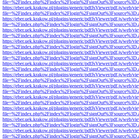
file=%2Findex.php%2Findex%2Flogin%2FsignOut%3Fsource%3D.ame
https://eber.uek.krakow.pl/plugins/generic/pdfJsViewer/pdf.js/web/vi
file=%2Findex.php%2Findex%2Flogin%2FsignOut%3Fsource%3D.ame
https://eber.uek.krakow.pl/plugins/generic/pdfJsViewer/pdf.js/web/vi
file=%2Findex.php%2Findex%2Flogin%2FsignOut%3Fsource%3D.ame
https://eber.uek.krakow.pl/plugins/generic/pdfJsViewer/pdf.js/web/vi
file=%2Findex.php%2Findex%2Flogin%2FsignOut%3Fsource%3D.ame
https://eber.uek.krakow.pl/plugins/generic/pdfJsViewer/pdf.js/web/vi
file=%2Findex.php%2Findex%2Flogin%2FsignOut%3Fsource%3D.ame
https://eber.uek.krakow.pl/plugins/generic/pdfJsViewer/pdf.js/web/vi
file=%2Findex.php%2Findex%2Flogin%2FsignOut%3Fsource%3D.ame
https://eber.uek.krakow.pl/plugins/generic/pdfJsViewer/pdf.js/web/vi
file=%2Findex.php%2Findex%2Flogin%2FsignOut%3Fsource%3D.ame
https://eber.uek.krakow.pl/plugins/generic/pdfJsViewer/pdf.js/web/vi
file=%2Findex.php%2Findex%2Flogin%2FsignOut%3Fsource%3D.ame
https://eber.uek.krakow.pl/plugins/generic/pdfJsViewer/pdf.js/web/vi
file=%2Findex.php%2Findex%2Flogin%2FsignOut%3Fsource%3D.ame
https://eber.uek.krakow.pl/plugins/generic/pdfJsViewer/pdf.js/web/vi
file=%2Findex.php%2Findex%2Flogin%2FsignOut%3Fsource%3D.ame
https://eber.uek.krakow.pl/plugins/generic/pdfJsViewer/pdf.js/web/vi
file=%2Findex.php%2Findex%2Flogin%2FsignOut%3Fsource%3D.ame
https://eber.uek.krakow.pl/plugins/generic/pdfJsViewer/pdf.js/web/vi
file=%2Findex.php%2Findex%2Flogin%2FsignOut%3Fsource%3D.ame
https://eber.uek.krakow.pl/plugins/generic/pdfJsViewer/pdf.js/web/vi
file=%2Findex.php%2Findex%2Flogin%2FsignOut%3Fsource%3D.ame