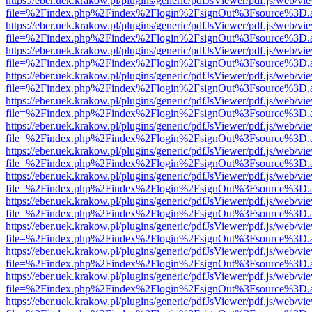
https://eber.uek.krakow.pl/plugins/generic/pdfJsViewer/pdf.js/web/vi
file=%2Findex.php%2Findex%2Flogin%2FsignOut%3Fsource%3D.ame
https://eber.uek.krakow.pl/plugins/generic/pdfJsViewer/pdf.js/web/vi
file=%2Findex.php%2Findex%2Flogin%2FsignOut%3Fsource%3D.ame
https://eber.uek.krakow.pl/plugins/generic/pdfJsViewer/pdf.js/web/vi
file=%2Findex.php%2Findex%2Flogin%2FsignOut%3Fsource%3D.ame
https://eber.uek.krakow.pl/plugins/generic/pdfJsViewer/pdf.js/web/vi
file=%2Findex.php%2Findex%2Flogin%2FsignOut%3Fsource%3D.ame
https://eber.uek.krakow.pl/plugins/generic/pdfJsViewer/pdf.js/web/vi
file=%2Findex.php%2Findex%2Flogin%2FsignOut%3Fsource%3D.ame
https://eber.uek.krakow.pl/plugins/generic/pdfJsViewer/pdf.js/web/vi
file=%2Findex.php%2Findex%2Flogin%2FsignOut%3Fsource%3D.ame
https://eber.uek.krakow.pl/plugins/generic/pdfJsViewer/pdf.js/web/vi
file=%2Findex.php%2Findex%2Flogin%2FsignOut%3Fsource%3D.ame
https://eber.uek.krakow.pl/plugins/generic/pdfJsViewer/pdf.js/web/vi
file=%2Findex.php%2Findex%2Flogin%2FsignOut%3Fsource%3D.ame
https://eber.uek.krakow.pl/plugins/generic/pdfJsViewer/pdf.js/web/vi
file=%2Findex.php%2Findex%2Flogin%2FsignOut%3Fsource%3D.ame
https://eber.uek.krakow.pl/plugins/generic/pdfJsViewer/pdf.js/web/vi
file=%2Findex.php%2Findex%2Flogin%2FsignOut%3Fsource%3D.ame
https://eber.uek.krakow.pl/plugins/generic/pdfJsViewer/pdf.js/web/vi
file=%2Findex.php%2Findex%2Flogin%2FsignOut%3Fsource%3D.ame
https://eber.uek.krakow.pl/plugins/generic/pdfJsViewer/pdf.js/web/vi
file=%2Findex.php%2Findex%2Flogin%2FsignOut%3Fsource%3D.ame
https://eber.uek.krakow.pl/plugins/generic/pdfJsViewer/pdf.js/web/vi