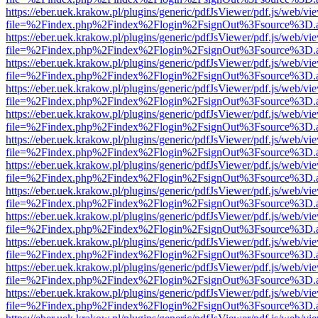
https://eber.uek.krakow.pl/plugins/generic/pdfJsViewer/pdf.js/web/vi
file=%2Findex.php%2Findex%2Flogin%2FsignOut%3Fsource%3D.ame
https://eber.uek.krakow.pl/plugins/generic/pdfJsViewer/pdf.js/web/vi
file=%2Findex.php%2Findex%2Flogin%2FsignOut%3Fsource%3D.ame
https://eber.uek.krakow.pl/plugins/generic/pdfJsViewer/pdf.js/web/vi
file=%2Findex.php%2Findex%2Flogin%2FsignOut%3Fsource%3D.ame
https://eber.uek.krakow.pl/plugins/generic/pdfJsViewer/pdf.js/web/vi
file=%2Findex.php%2Findex%2Flogin%2FsignOut%3Fsource%3D.ame
https://eber.uek.krakow.pl/plugins/generic/pdfJsViewer/pdf.js/web/vi
file=%2Findex.php%2Findex%2Flogin%2FsignOut%3Fsource%3D.ame
https://eber.uek.krakow.pl/plugins/generic/pdfJsViewer/pdf.js/web/vi
file=%2Findex.php%2Findex%2Flogin%2FsignOut%3Fsource%3D.ame
https://eber.uek.krakow.pl/plugins/generic/pdfJsViewer/pdf.js/web/vi
file=%2Findex.php%2Findex%2Flogin%2FsignOut%3Fsource%3D.ame
https://eber.uek.krakow.pl/plugins/generic/pdfJsViewer/pdf.js/web/vi
file=%2Findex.php%2Findex%2Flogin%2FsignOut%3Fsource%3D.ame
https://eber.uek.krakow.pl/plugins/generic/pdfJsViewer/pdf.js/web/vi
file=%2Findex.php%2Findex%2Flogin%2FsignOut%3Fsource%3D.ame
https://eber.uek.krakow.pl/plugins/generic/pdfJsViewer/pdf.js/web/vi
file=%2Findex.php%2Findex%2Flogin%2FsignOut%3Fsource%3D.ame
https://eber.uek.krakow.pl/plugins/generic/pdfJsViewer/pdf.js/web/vi
file=%2Findex.php%2Findex%2Flogin%2FsignOut%3Fsource%3D.ame
https://eber.uek.krakow.pl/plugins/generic/pdfJsViewer/pdf.js/web/vi
file=%2Findex.php%2Findex%2Flogin%2FsignOut%3Fsource%3D.ame