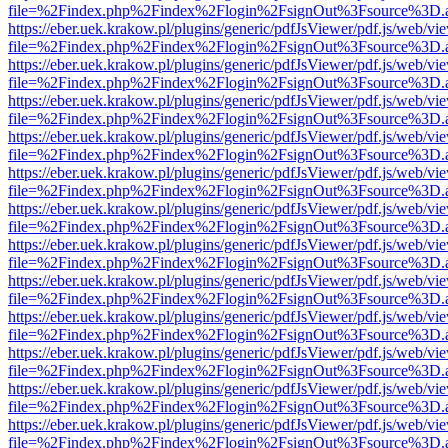
file=%2Findex.php%2Findex%2Flogin%2FsignOut%3Fsource%3D.ame
https://eber.uek.krakow.pl/plugins/generic/pdfJsViewer/pdf.js/web/vi
file=%2Findex.php%2Findex%2Flogin%2FsignOut%3Fsource%3D.ame
https://eber.uek.krakow.pl/plugins/generic/pdfJsViewer/pdf.js/web/vi
file=%2Findex.php%2Findex%2Flogin%2FsignOut%3Fsource%3D.ame
https://eber.uek.krakow.pl/plugins/generic/pdfJsViewer/pdf.js/web/vi
file=%2Findex.php%2Findex%2Flogin%2FsignOut%3Fsource%3D.ame
https://eber.uek.krakow.pl/plugins/generic/pdfJsViewer/pdf.js/web/vi
file=%2Findex.php%2Findex%2Flogin%2FsignOut%3Fsource%3D.ame
https://eber.uek.krakow.pl/plugins/generic/pdfJsViewer/pdf.js/web/vi
file=%2Findex.php%2Findex%2Flogin%2FsignOut%3Fsource%3D.ame
https://eber.uek.krakow.pl/plugins/generic/pdfJsViewer/pdf.js/web/vi
file=%2Findex.php%2Findex%2Flogin%2FsignOut%3Fsource%3D.ame
https://eber.uek.krakow.pl/plugins/generic/pdfJsViewer/pdf.js/web/vi
file=%2Findex.php%2Findex%2Flogin%2FsignOut%3Fsource%3D.ame
https://eber.uek.krakow.pl/plugins/generic/pdfJsViewer/pdf.js/web/vi
file=%2Findex.php%2Findex%2Flogin%2FsignOut%3Fsource%3D.ame
https://eber.uek.krakow.pl/plugins/generic/pdfJsViewer/pdf.js/web/vi
file=%2Findex.php%2Findex%2Flogin%2FsignOut%3Fsource%3D.ame
https://eber.uek.krakow.pl/plugins/generic/pdfJsViewer/pdf.js/web/vi
file=%2Findex.php%2Findex%2Flogin%2FsignOut%3Fsource%3D.ame
https://eber.uek.krakow.pl/plugins/generic/pdfJsViewer/pdf.js/web/vi
file=%2Findex.php%2Findex%2Flogin%2FsignOut%3Fsource%3D.ame
https://eber.uek.krakow.pl/plugins/generic/pdfJsViewer/pdf.js/web/vi
file=%2Findex.php%2Findex%2Flogin%2FsignOut%3Fsource%3D.ame