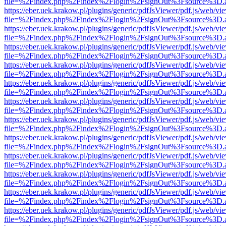
file=%2Findex.php%2Findex%2Flogin%2FsignOut%3Fsource%3D.ame
https://eber.uek.krakow.pl/plugins/generic/pdfJsViewer/pdf.js/web/vi
file=%2Findex.php%2Findex%2Flogin%2FsignOut%3Fsource%3D.ame
https://eber.uek.krakow.pl/plugins/generic/pdfJsViewer/pdf.js/web/vi
file=%2Findex.php%2Findex%2Flogin%2FsignOut%3Fsource%3D.ame
https://eber.uek.krakow.pl/plugins/generic/pdfJsViewer/pdf.js/web/vi
file=%2Findex.php%2Findex%2Flogin%2FsignOut%3Fsource%3D.ame
https://eber.uek.krakow.pl/plugins/generic/pdfJsViewer/pdf.js/web/vi
file=%2Findex.php%2Findex%2Flogin%2FsignOut%3Fsource%3D.ame
https://eber.uek.krakow.pl/plugins/generic/pdfJsViewer/pdf.js/web/vi
file=%2Findex.php%2Findex%2Flogin%2FsignOut%3Fsource%3D.ame
https://eber.uek.krakow.pl/plugins/generic/pdfJsViewer/pdf.js/web/vi
file=%2Findex.php%2Findex%2Flogin%2FsignOut%3Fsource%3D.ame
https://eber.uek.krakow.pl/plugins/generic/pdfJsViewer/pdf.js/web/vi
file=%2Findex.php%2Findex%2Flogin%2FsignOut%3Fsource%3D.ame
https://eber.uek.krakow.pl/plugins/generic/pdfJsViewer/pdf.js/web/vi
file=%2Findex.php%2Findex%2Flogin%2FsignOut%3Fsource%3D.ame
https://eber.uek.krakow.pl/plugins/generic/pdfJsViewer/pdf.js/web/vi
file=%2Findex.php%2Findex%2Flogin%2FsignOut%3Fsource%3D.ame
https://eber.uek.krakow.pl/plugins/generic/pdfJsViewer/pdf.js/web/vi
file=%2Findex.php%2Findex%2Flogin%2FsignOut%3Fsource%3D.ame
https://eber.uek.krakow.pl/plugins/generic/pdfJsViewer/pdf.js/web/vi
file=%2Findex.php%2Findex%2Flogin%2FsignOut%3Fsource%3D.ame
https://eber.uek.krakow.pl/plugins/generic/pdfJsViewer/pdf.js/web/vi
file=%2Findex.php%2Findex%2Flogin%2FsignOut%3Fsource%3D.ame