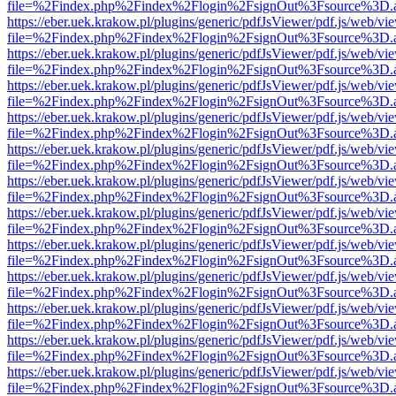
file=%2Findex.php%2Findex%2Flogin%2FsignOut%3Fsource%3D.ame
https://eber.uek.krakow.pl/plugins/generic/pdfJsViewer/pdf.js/web/vi
file=%2Findex.php%2Findex%2Flogin%2FsignOut%3Fsource%3D.ame
https://eber.uek.krakow.pl/plugins/generic/pdfJsViewer/pdf.js/web/vi
file=%2Findex.php%2Findex%2Flogin%2FsignOut%3Fsource%3D.ame
https://eber.uek.krakow.pl/plugins/generic/pdfJsViewer/pdf.js/web/vi
file=%2Findex.php%2Findex%2Flogin%2FsignOut%3Fsource%3D.ame
https://eber.uek.krakow.pl/plugins/generic/pdfJsViewer/pdf.js/web/vi
file=%2Findex.php%2Findex%2Flogin%2FsignOut%3Fsource%3D.ame
https://eber.uek.krakow.pl/plugins/generic/pdfJsViewer/pdf.js/web/vi
file=%2Findex.php%2Findex%2Flogin%2FsignOut%3Fsource%3D.ame
https://eber.uek.krakow.pl/plugins/generic/pdfJsViewer/pdf.js/web/vi
file=%2Findex.php%2Findex%2Flogin%2FsignOut%3Fsource%3D.ame
https://eber.uek.krakow.pl/plugins/generic/pdfJsViewer/pdf.js/web/vi
file=%2Findex.php%2Findex%2Flogin%2FsignOut%3Fsource%3D.ame
https://eber.uek.krakow.pl/plugins/generic/pdfJsViewer/pdf.js/web/vi
file=%2Findex.php%2Findex%2Flogin%2FsignOut%3Fsource%3D.ame
https://eber.uek.krakow.pl/plugins/generic/pdfJsViewer/pdf.js/web/vi
file=%2Findex.php%2Findex%2Flogin%2FsignOut%3Fsource%3D.ame
https://eber.uek.krakow.pl/plugins/generic/pdfJsViewer/pdf.js/web/vi
file=%2Findex.php%2Findex%2Flogin%2FsignOut%3Fsource%3D.ame
https://eber.uek.krakow.pl/plugins/generic/pdfJsViewer/pdf.js/web/vi
file=%2Findex.php%2Findex%2Flogin%2FsignOut%3Fsource%3D.ame
https://eber.uek.krakow.pl/plugins/generic/pdfJsViewer/pdf.js/web/vi
file=%2Findex.php%2Findex%2Flogin%2FsignOut%3Fsource%3D.ame