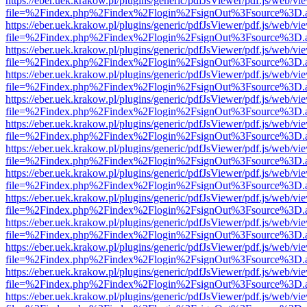
https://eber.uek.krakow.pl/plugins/generic/pdfJsViewer/pdf.js/web/vi
file=%2Findex.php%2Findex%2Flogin%2FsignOut%3Fsource%3D.ame
https://eber.uek.krakow.pl/plugins/generic/pdfJsViewer/pdf.js/web/vi
file=%2Findex.php%2Findex%2Flogin%2FsignOut%3Fsource%3D.ame
https://eber.uek.krakow.pl/plugins/generic/pdfJsViewer/pdf.js/web/vi
file=%2Findex.php%2Findex%2Flogin%2FsignOut%3Fsource%3D.ame
https://eber.uek.krakow.pl/plugins/generic/pdfJsViewer/pdf.js/web/vi
file=%2Findex.php%2Findex%2Flogin%2FsignOut%3Fsource%3D.ame
https://eber.uek.krakow.pl/plugins/generic/pdfJsViewer/pdf.js/web/vi
file=%2Findex.php%2Findex%2Flogin%2FsignOut%3Fsource%3D.ame
https://eber.uek.krakow.pl/plugins/generic/pdfJsViewer/pdf.js/web/vi
file=%2Findex.php%2Findex%2Flogin%2FsignOut%3Fsource%3D.ame
https://eber.uek.krakow.pl/plugins/generic/pdfJsViewer/pdf.js/web/vi
file=%2Findex.php%2Findex%2Flogin%2FsignOut%3Fsource%3D.ame
https://eber.uek.krakow.pl/plugins/generic/pdfJsViewer/pdf.js/web/vi
file=%2Findex.php%2Findex%2Flogin%2FsignOut%3Fsource%3D.ame
https://eber.uek.krakow.pl/plugins/generic/pdfJsViewer/pdf.js/web/vi
file=%2Findex.php%2Findex%2Flogin%2FsignOut%3Fsource%3D.ame
https://eber.uek.krakow.pl/plugins/generic/pdfJsViewer/pdf.js/web/vi
file=%2Findex.php%2Findex%2Flogin%2FsignOut%3Fsource%3D.ame
https://eber.uek.krakow.pl/plugins/generic/pdfJsViewer/pdf.js/web/vi
file=%2Findex.php%2Findex%2Flogin%2FsignOut%3Fsource%3D.ame
https://eber.uek.krakow.pl/plugins/generic/pdfJsViewer/pdf.js/web/vi
file=%2Findex.php%2Findex%2Flogin%2FsignOut%3Fsource%3D.ame
https://eber.uek.krakow.pl/plugins/generic/pdfJsViewer/pdf.js/web/vi