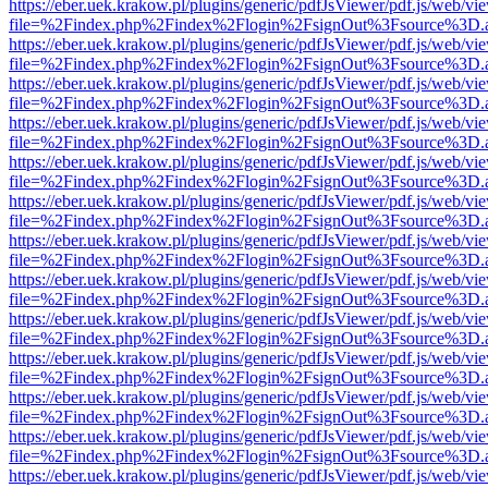
https://eber.uek.krakow.pl/plugins/generic/pdfJsViewer/pdf.js/web/vi
file=%2Findex.php%2Findex%2Flogin%2FsignOut%3Fsource%3D.ame
https://eber.uek.krakow.pl/plugins/generic/pdfJsViewer/pdf.js/web/vi
file=%2Findex.php%2Findex%2Flogin%2FsignOut%3Fsource%3D.ame
https://eber.uek.krakow.pl/plugins/generic/pdfJsViewer/pdf.js/web/vi
file=%2Findex.php%2Findex%2Flogin%2FsignOut%3Fsource%3D.ame
https://eber.uek.krakow.pl/plugins/generic/pdfJsViewer/pdf.js/web/vi
file=%2Findex.php%2Findex%2Flogin%2FsignOut%3Fsource%3D.ame
https://eber.uek.krakow.pl/plugins/generic/pdfJsViewer/pdf.js/web/vi
file=%2Findex.php%2Findex%2Flogin%2FsignOut%3Fsource%3D.ame
https://eber.uek.krakow.pl/plugins/generic/pdfJsViewer/pdf.js/web/vi
file=%2Findex.php%2Findex%2Flogin%2FsignOut%3Fsource%3D.ame
https://eber.uek.krakow.pl/plugins/generic/pdfJsViewer/pdf.js/web/vi
file=%2Findex.php%2Findex%2Flogin%2FsignOut%3Fsource%3D.ame
https://eber.uek.krakow.pl/plugins/generic/pdfJsViewer/pdf.js/web/vi
file=%2Findex.php%2Findex%2Flogin%2FsignOut%3Fsource%3D.ame
https://eber.uek.krakow.pl/plugins/generic/pdfJsViewer/pdf.js/web/vi
file=%2Findex.php%2Findex%2Flogin%2FsignOut%3Fsource%3D.ame
https://eber.uek.krakow.pl/plugins/generic/pdfJsViewer/pdf.js/web/vi
file=%2Findex.php%2Findex%2Flogin%2FsignOut%3Fsource%3D.ame
https://eber.uek.krakow.pl/plugins/generic/pdfJsViewer/pdf.js/web/vi
file=%2Findex.php%2Findex%2Flogin%2FsignOut%3Fsource%3D.ame
https://eber.uek.krakow.pl/plugins/generic/pdfJsViewer/pdf.js/web/vi
file=%2Findex.php%2Findex%2Flogin%2FsignOut%3Fsource%3D.ame
https://eber.uek.krakow.pl/plugins/generic/pdfJsViewer/pdf.js/web/vi