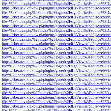
file=%2Findex.php%2Findex%2Flogin%2FsignOut%3Fsource%3D.ame
https://eber.uek.krakow.pl/plugins/generic/pdfJsViewer/pdf.js/web/vi
file=%2Findex.php%2Findex%2Flogin%2FsignOut%3Fsource%3D.ame
https://eber.uek.krakow.pl/plugins/generic/pdfJsViewer/pdf.js/web/vi
file=%2Findex.php%2Findex%2Flogin%2FsignOut%3Fsource%3D.ame
https://eber.uek.krakow.pl/plugins/generic/pdfJsViewer/pdf.js/web/vi
file=%2Findex.php%2Findex%2Flogin%2FsignOut%3Fsource%3D.ame
https://eber.uek.krakow.pl/plugins/generic/pdfJsViewer/pdf.js/web/vi
file=%2Findex.php%2Findex%2Flogin%2FsignOut%3Fsource%3D.ame
https://eber.uek.krakow.pl/plugins/generic/pdfJsViewer/pdf.js/web/vi
file=%2Findex.php%2Findex%2Flogin%2FsignOut%3Fsource%3D.ame
https://eber.uek.krakow.pl/plugins/generic/pdfJsViewer/pdf.js/web/vi
file=%2Findex.php%2Findex%2Flogin%2FsignOut%3Fsource%3D.ame
https://eber.uek.krakow.pl/plugins/generic/pdfJsViewer/pdf.js/web/vi
file=%2Findex.php%2Findex%2Flogin%2FsignOut%3Fsource%3D.ame
https://eber.uek.krakow.pl/plugins/generic/pdfJsViewer/pdf.js/web/vi
file=%2Findex.php%2Findex%2Flogin%2FsignOut%3Fsource%3D.ame
https://eber.uek.krakow.pl/plugins/generic/pdfJsViewer/pdf.js/web/vi
file=%2Findex.php%2Findex%2Flogin%2FsignOut%3Fsource%3D.ame
https://eber.uek.krakow.pl/plugins/generic/pdfJsViewer/pdf.js/web/vi
file=%2Findex.php%2Findex%2Flogin%2FsignOut%3Fsource%3D.ame
https://eber.uek.krakow.pl/plugins/generic/pdfJsViewer/pdf.js/web/vi
file=%2Findex.php%2Findex%2Flogin%2FsignOut%3Fsource%3D.ame
https://eber.uek.krakow.pl/plugins/generic/pdfJsViewer/pdf.js/web/vi
file=%2Findex.php%2Findex%2Flogin%2FsignOut%3Fsource%3D.ame