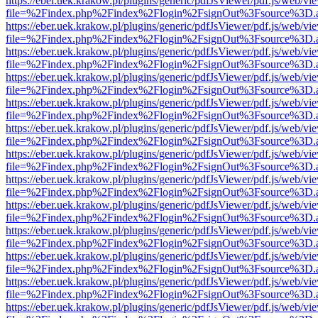
https://eber.uek.krakow.pl/plugins/generic/pdfJsViewer/pdf.js/web/vi
file=%2Findex.php%2Findex%2Flogin%2FsignOut%3Fsource%3D.ame
https://eber.uek.krakow.pl/plugins/generic/pdfJsViewer/pdf.js/web/vi
file=%2Findex.php%2Findex%2Flogin%2FsignOut%3Fsource%3D.ame
https://eber.uek.krakow.pl/plugins/generic/pdfJsViewer/pdf.js/web/vi
file=%2Findex.php%2Findex%2Flogin%2FsignOut%3Fsource%3D.ame
https://eber.uek.krakow.pl/plugins/generic/pdfJsViewer/pdf.js/web/vi
file=%2Findex.php%2Findex%2Flogin%2FsignOut%3Fsource%3D.ame
https://eber.uek.krakow.pl/plugins/generic/pdfJsViewer/pdf.js/web/vi
file=%2Findex.php%2Findex%2Flogin%2FsignOut%3Fsource%3D.ame
https://eber.uek.krakow.pl/plugins/generic/pdfJsViewer/pdf.js/web/vi
file=%2Findex.php%2Findex%2Flogin%2FsignOut%3Fsource%3D.ame
https://eber.uek.krakow.pl/plugins/generic/pdfJsViewer/pdf.js/web/vi
file=%2Findex.php%2Findex%2Flogin%2FsignOut%3Fsource%3D.ame
https://eber.uek.krakow.pl/plugins/generic/pdfJsViewer/pdf.js/web/vi
file=%2Findex.php%2Findex%2Flogin%2FsignOut%3Fsource%3D.ame
https://eber.uek.krakow.pl/plugins/generic/pdfJsViewer/pdf.js/web/vi
file=%2Findex.php%2Findex%2Flogin%2FsignOut%3Fsource%3D.ame
https://eber.uek.krakow.pl/plugins/generic/pdfJsViewer/pdf.js/web/vi
file=%2Findex.php%2Findex%2Flogin%2FsignOut%3Fsource%3D.ame
https://eber.uek.krakow.pl/plugins/generic/pdfJsViewer/pdf.js/web/vi
file=%2Findex.php%2Findex%2Flogin%2FsignOut%3Fsource%3D.ame
https://eber.uek.krakow.pl/plugins/generic/pdfJsViewer/pdf.js/web/vi
file=%2Findex.php%2Findex%2Flogin%2FsignOut%3Fsource%3D.ame
https://eber.uek.krakow.pl/plugins/generic/pdfJsViewer/pdf.js/web/vi