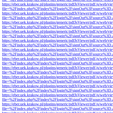
https://eber.uek.krakow.pl/plugins/generic/pdfJsViewer/pdf.js/web/vi
file=%2Findex.php%2Findex%2Flogin%2FsignOut%3Fsource%3D.ame
https://eber.uek.krakow.pl/plugins/generic/pdfJsViewer/pdf.js/web/vi
file=%2Findex.php%2Findex%2Flogin%2FsignOut%3Fsource%3D.ame
https://eber.uek.krakow.pl/plugins/generic/pdfJsViewer/pdf.js/web/vi
file=%2Findex.php%2Findex%2Flogin%2FsignOut%3Fsource%3D.ame
https://eber.uek.krakow.pl/plugins/generic/pdfJsViewer/pdf.js/web/vi
file=%2Findex.php%2Findex%2Flogin%2FsignOut%3Fsource%3D.ame
https://eber.uek.krakow.pl/plugins/generic/pdfJsViewer/pdf.js/web/vi
file=%2Findex.php%2Findex%2Flogin%2FsignOut%3Fsource%3D.ame
https://eber.uek.krakow.pl/plugins/generic/pdfJsViewer/pdf.js/web/vi
file=%2Findex.php%2Findex%2Flogin%2FsignOut%3Fsource%3D.ame
https://eber.uek.krakow.pl/plugins/generic/pdfJsViewer/pdf.js/web/vi
file=%2Findex.php%2Findex%2Flogin%2FsignOut%3Fsource%3D.ame
https://eber.uek.krakow.pl/plugins/generic/pdfJsViewer/pdf.js/web/vi
file=%2Findex.php%2Findex%2Flogin%2FsignOut%3Fsource%3D.ame
https://eber.uek.krakow.pl/plugins/generic/pdfJsViewer/pdf.js/web/vi
file=%2Findex.php%2Findex%2Flogin%2FsignOut%3Fsource%3D.ame
https://eber.uek.krakow.pl/plugins/generic/pdfJsViewer/pdf.js/web/vi
file=%2Findex.php%2Findex%2Flogin%2FsignOut%3Fsource%3D.ame
https://eber.uek.krakow.pl/plugins/generic/pdfJsViewer/pdf.js/web/vi
file=%2Findex.php%2Findex%2Flogin%2FsignOut%3Fsource%3D.ame
https://eber.uek.krakow.pl/plugins/generic/pdfJsViewer/pdf.js/web/vi
file=%2Findex.php%2Findex%2Flogin%2FsignOut%3Fsource%3D.ame