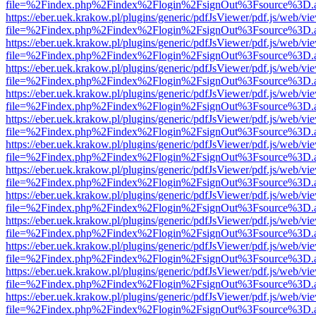
file=%2Findex.php%2Findex%2Flogin%2FsignOut%3Fsource%3D.ame
https://eber.uek.krakow.pl/plugins/generic/pdfJsViewer/pdf.js/web/vi
file=%2Findex.php%2Findex%2Flogin%2FsignOut%3Fsource%3D.ame
https://eber.uek.krakow.pl/plugins/generic/pdfJsViewer/pdf.js/web/vi
file=%2Findex.php%2Findex%2Flogin%2FsignOut%3Fsource%3D.ame
https://eber.uek.krakow.pl/plugins/generic/pdfJsViewer/pdf.js/web/vi
file=%2Findex.php%2Findex%2Flogin%2FsignOut%3Fsource%3D.ame
https://eber.uek.krakow.pl/plugins/generic/pdfJsViewer/pdf.js/web/vi
file=%2Findex.php%2Findex%2Flogin%2FsignOut%3Fsource%3D.ame
https://eber.uek.krakow.pl/plugins/generic/pdfJsViewer/pdf.js/web/vi
file=%2Findex.php%2Findex%2Flogin%2FsignOut%3Fsource%3D.ame
https://eber.uek.krakow.pl/plugins/generic/pdfJsViewer/pdf.js/web/vi
file=%2Findex.php%2Findex%2Flogin%2FsignOut%3Fsource%3D.ame
https://eber.uek.krakow.pl/plugins/generic/pdfJsViewer/pdf.js/web/vi
file=%2Findex.php%2Findex%2Flogin%2FsignOut%3Fsource%3D.ame
https://eber.uek.krakow.pl/plugins/generic/pdfJsViewer/pdf.js/web/vi
file=%2Findex.php%2Findex%2Flogin%2FsignOut%3Fsource%3D.ame
https://eber.uek.krakow.pl/plugins/generic/pdfJsViewer/pdf.js/web/vi
file=%2Findex.php%2Findex%2Flogin%2FsignOut%3Fsource%3D.ame
https://eber.uek.krakow.pl/plugins/generic/pdfJsViewer/pdf.js/web/vi
file=%2Findex.php%2Findex%2Flogin%2FsignOut%3Fsource%3D.ame
https://eber.uek.krakow.pl/plugins/generic/pdfJsViewer/pdf.js/web/vi
file=%2Findex.php%2Findex%2Flogin%2FsignOut%3Fsource%3D.ame
https://eber.uek.krakow.pl/plugins/generic/pdfJsViewer/pdf.js/web/vi
file=%2Findex.php%2Findex%2Flogin%2FsignOut%3Fsource%3D.ame