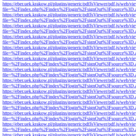
https://eber.uek.krakow.pl/plugins/generic/pdfJsViewer/pdf.js/web/vi
file=%2Findex.php%2Findex%2Flogin%2FsignOut%3Fsource%3D.ame
https://eber.uek.krakow.pl/plugins/generic/pdfJsViewer/pdf.js/web/vi
file=%2Findex.php%2Findex%2Flogin%2FsignOut%3Fsource%3D.ame
https://eber.uek.krakow.pl/plugins/generic/pdfJsViewer/pdf.js/web/vi
file=%2Findex.php%2Findex%2Flogin%2FsignOut%3Fsource%3D.ame
https://eber.uek.krakow.pl/plugins/generic/pdfJsViewer/pdf.js/web/vi
file=%2Findex.php%2Findex%2Flogin%2FsignOut%3Fsource%3D.ame
https://eber.uek.krakow.pl/plugins/generic/pdfJsViewer/pdf.js/web/vi
file=%2Findex.php%2Findex%2Flogin%2FsignOut%3Fsource%3D.ame
https://eber.uek.krakow.pl/plugins/generic/pdfJsViewer/pdf.js/web/vi
file=%2Findex.php%2Findex%2Flogin%2FsignOut%3Fsource%3D.ame
https://eber.uek.krakow.pl/plugins/generic/pdfJsViewer/pdf.js/web/vi
file=%2Findex.php%2Findex%2Flogin%2FsignOut%3Fsource%3D.ame
https://eber.uek.krakow.pl/plugins/generic/pdfJsViewer/pdf.js/web/vi
file=%2Findex.php%2Findex%2Flogin%2FsignOut%3Fsource%3D.ame
https://eber.uek.krakow.pl/plugins/generic/pdfJsViewer/pdf.js/web/vi
file=%2Findex.php%2Findex%2Flogin%2FsignOut%3Fsource%3D.ame
https://eber.uek.krakow.pl/plugins/generic/pdfJsViewer/pdf.js/web/vi
file=%2Findex.php%2Findex%2Flogin%2FsignOut%3Fsource%3D.ame
https://eber.uek.krakow.pl/plugins/generic/pdfJsViewer/pdf.js/web/vi
file=%2Findex.php%2Findex%2Flogin%2FsignOut%3Fsource%3D.ame
https://eber.uek.krakow.pl/plugins/generic/pdfJsViewer/pdf.js/web/vi
file=%2Findex.php%2Findex%2Flogin%2FsignOut%3Fsource%3D.ame
https://eber.uek.krakow.pl/plugins/generic/pdfJsViewer/pdf.js/web/vi