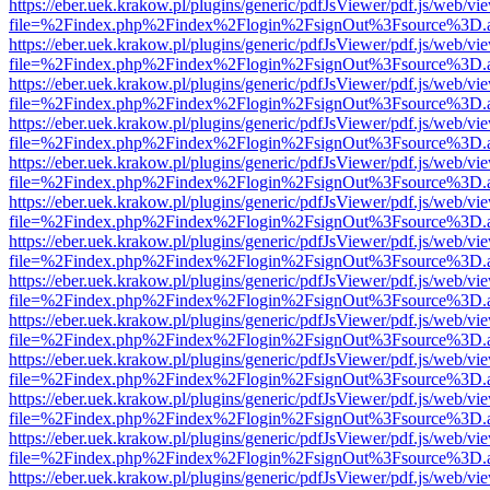
https://eber.uek.krakow.pl/plugins/generic/pdfJsViewer/pdf.js/web/vi
file=%2Findex.php%2Findex%2Flogin%2FsignOut%3Fsource%3D.ame
https://eber.uek.krakow.pl/plugins/generic/pdfJsViewer/pdf.js/web/vi
file=%2Findex.php%2Findex%2Flogin%2FsignOut%3Fsource%3D.ame
https://eber.uek.krakow.pl/plugins/generic/pdfJsViewer/pdf.js/web/vi
file=%2Findex.php%2Findex%2Flogin%2FsignOut%3Fsource%3D.ame
https://eber.uek.krakow.pl/plugins/generic/pdfJsViewer/pdf.js/web/vi
file=%2Findex.php%2Findex%2Flogin%2FsignOut%3Fsource%3D.ame
https://eber.uek.krakow.pl/plugins/generic/pdfJsViewer/pdf.js/web/vi
file=%2Findex.php%2Findex%2Flogin%2FsignOut%3Fsource%3D.ame
https://eber.uek.krakow.pl/plugins/generic/pdfJsViewer/pdf.js/web/vi
file=%2Findex.php%2Findex%2Flogin%2FsignOut%3Fsource%3D.ame
https://eber.uek.krakow.pl/plugins/generic/pdfJsViewer/pdf.js/web/vi
file=%2Findex.php%2Findex%2Flogin%2FsignOut%3Fsource%3D.ame
https://eber.uek.krakow.pl/plugins/generic/pdfJsViewer/pdf.js/web/vi
file=%2Findex.php%2Findex%2Flogin%2FsignOut%3Fsource%3D.ame
https://eber.uek.krakow.pl/plugins/generic/pdfJsViewer/pdf.js/web/vi
file=%2Findex.php%2Findex%2Flogin%2FsignOut%3Fsource%3D.ame
https://eber.uek.krakow.pl/plugins/generic/pdfJsViewer/pdf.js/web/vi
file=%2Findex.php%2Findex%2Flogin%2FsignOut%3Fsource%3D.ame
https://eber.uek.krakow.pl/plugins/generic/pdfJsViewer/pdf.js/web/vi
file=%2Findex.php%2Findex%2Flogin%2FsignOut%3Fsource%3D.ame
https://eber.uek.krakow.pl/plugins/generic/pdfJsViewer/pdf.js/web/vi
file=%2Findex.php%2Findex%2Flogin%2FsignOut%3Fsource%3D.ame
https://eber.uek.krakow.pl/plugins/generic/pdfJsViewer/pdf.js/web/vi