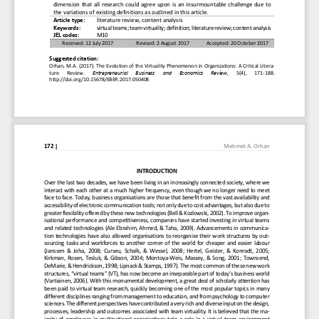
dimension that all research could agree upon is an ins
urmountable challenge due to 
the variations of existing definitions as outlined in 
this article.
Article type: 
literature review, content analysis 
Keywords: 
virtual teams; team virtuality; definition; literat
ure review; content analysis 
JEL codes:  
M10 
Received: 12 July 2017 
Revised: 2 August 2017 
Accepted: 20 October 2017 
Suggested citation:  
Orhan, M.A. (2017). The Evolution of the Virtuality
 Phenomenon in Organizations: A Critical Litera-
ture   Review. 
Entrepreneurial  Business  and  Economics  Review,
   5(4),   171-188. 
http://doi.org/10.15678/EBER.2017.050408 
172
|
Mehmet A. Orhan
INTRODUCTION 
Over the last two decades, we have been living in a
n increasingly connected society, where we 
interact with each other at a much higher frequency
, even though we no longer need to meet 
face to face. Today, business organisations are tho
se that benefit from the vast availability and 
accessibility of electronic communication tools; no
t only due to cost advantages, but also due to 
greater flexibility offered by these new technologi
es (Bell & Kozlowski, 2002). To improve organ-
isational performance and competitiveness, companie
s have started investing in virtual teams 
and related technologies (Ale Ebrahim, Ahmed, & Tah
a, 2009). Advancements in communica-
tion technologies have also allowed organisations t
o reorganise their work structures by out-
sourcing tasks and workforces to another corner of 
the world for cheaper and easier labour 
(Janssen & Joha, 2008; Curseu, Schalk, & Wessel, 20
08; Hertel, Geister, & Konradt, 2005;  
Kirkman, Rosen, Tesluk, & Gibson, 2004; Montoya-Wei
s, Massey, & Song, 2001; Townsend,  
DeMarie, & Hendrickson, 1998; Lipnack & Stamps, 199
7). The most common of these new work 
structures, “virtual teams” (VT), has now become an
 inseparable part of today’s business world 
(Vartiainen, 2006). With this monumental developmen
t, a great deal of scholarly attention has 
been paid to virtual team research, quickly becomin
g one of the most popular topics in many 
different disciplines ranging from management to ed
ucation, and from psychology to computer 
sciences. The different perspectives have contribut
ed a very rich and diverse input on the design, 
processes, leadership and outcomes associated with 
team virtuality. It is believed that the ma-