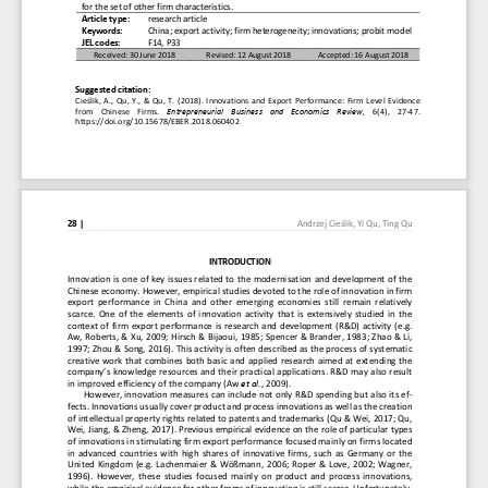
for the set of other firm characteristics.
Article type: 
research article 
Keywords: 
China; export activity; firm heterogeneity; innovat
ions; probit model 
JEL codes:  
F14, P33 
Received: 30 June 2018 
Revised: 12 August 2018 
Accepted: 16 August 2018 
Suggested citation:  
Cieślik, A., Qu, Y., & Qu, T. (2018). Innovations a
nd Export Performance: Firm Level Evidence 
from  Chinese  Firms. 
Entrepreneurial  Business  and  Economics  Review,
  6(4),  27-47. 
https://doi.org/10.15678/EBER.2018.060402 
28 | 
Andrzej Cieślik, Yi Qu, Ting Qu
INTRODUCTION 
Innovation is one of key issues related to the mode
rnisation and development of the 
Chinese economy. However, empirical studies devoted
 to the role of innovation in firm 
export  performance  in  China  and  other  emerging  econ
omies  still  remain  relatively 
scarce. One of the elements of innovation activity 
that is extensively studied in the 
context of firm export performance is research and 
development (R&D) activity (e.g. 
Aw, Roberts, & Xu, 2009; Hirsch & Bijaoui, 1985; Sp
encer & Brander, 1983; Zhao & Li, 
1997; Zhou & Song, 2016). This activity is often de
scribed as the process of systematic 
creative work that combines both basic and applied 
research aimed at extending the 
company’s knowledge resources and their practical a
pplications. R&D may also result 
in improved efficiency of the company (Aw 
et al
., 2009). 
However, innovation measures can include not only R
&D spending but also its ef-
fects. Innovations usually cover product and proces
s innovations as well as the creation 
of intellectual property rights related to patents 
and trademarks (Qu & Wei, 2017; Qu, 
Wei, Jiang, & Zheng, 2017). Previous empirical evid
ence on the role of particular types 
of innovations in stimulating firm export performan
ce focused mainly on firms located 
in advanced countries with high shares of innovativ
e firms, such as Germany or the 
United Kingdom (e.g. Lachenmaier & Wößmann, 2006; R
oper & Love, 2002; Wagner, 
1996).  However,  these  studies  focused  mainly  on  pro
duct  and  process  innovations, 