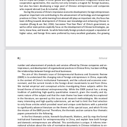
and an important player in other global and regiona
l economic integration blocks and 
cooperation agreements, the country not only remain
s a magnet for foreign business, 
but also has been developing a large pool of Chines
e entrepreneurs and companies 
who expand abroad (Luo & Lemański, 2016). 
During the process of China’s impressive economic d
evelopment, foreign entrepreneurs 
played an important role contributing to the advanc
ement of technology and management 
practices in China. Yet, while learning from abroad
 still plays an important role, the focus has 
been shifting towards development of Chinese own kn
owledge and enhancing Chinese in-
novation (Zhang & van Stel, 2016). Successive ‘Five
-Year Plans’ of China’s government, as 
well as other state policies explicitly focus on th
e development of Chinese technologies, pa-
tents, know-how, and brands. So while historically 
foreign products enjoyed a reputation of 
higher value, and foreign firms were preferred by m
any excellent graduates, the growing 
8 | 
Editorial
number and advancement of products and services off
ered by Chinese companies and en-
trepreneurs, and development of organisational prac
tices in Chinese firms, has been shifting 
the relationships between foreign and local busines
ses. 
The aim of this thematic issue of Entrepreneurial B
usiness and Economic Review 
(EBER) is to understand this changing role of forei
gn entrepreneurs in China, especially 
in the context of China’s institutional framework, 
and the cultural and economic envi-
ronment, and the current trends in the foreign dire
ct investments to and from China. 
We invited empirical and conceptual articles invest
igating these subjects within the 
broad theme of international entrepreneurship. Whil
e the EBER journal has a strong 
tradition of publishing high-quality quantitative r
esearch, given the novelty and dy-
namic nature of the subject and that the main theme
 has been relatively less explored 
in the literature, we opened up this issue to all r
esearch methodologies. We received 
many interesting and high-quality submissions, yet 
we had to limit the final selection 
to only those articles which provided novel and uni
que contributions with a potential 
to significantly advance literature on the theme of
 this special issue, and which fit into 
the mission of the EBER journal. Therefore, the the
matic section contains four thematic 
papers presented in the following. 
In the first thematic article, Kenneth-Southworth, 
Watters, and Gu map the formal 
institutional framework for entrepreneurship in Chi
na, and explain how both foreign 
and domestic entrepreneurs are affected. This contr
ibution is unique. It informs inter-
national scholars about the role of normative docum
ents in Chinese initiatives to en-